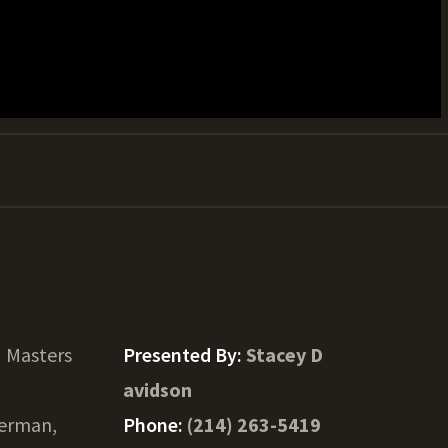
 Masters
Presented By:
Stacey D
avidson
erman,
Phone:
(214) 263-5419