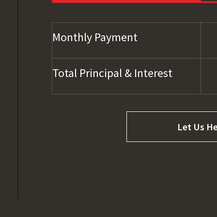
Monthly Payment
Total Principal & Interest
Let Us He