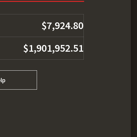
$7,924.80
$1,901,952.51
lp