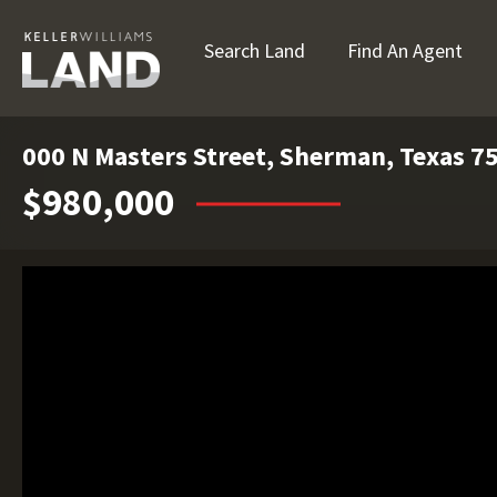
Search Land
Find An Agent
000 N Masters Street, Sherman, Texas 7
$980,000