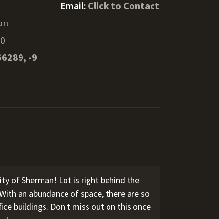
Email:
Click to Contact
on
90
66289, -9
ity of Sherman! Lot is right behind the
With an abundance of space, there are so
ffice buildings. Don't miss out on this once