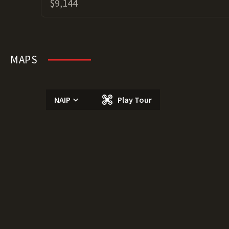
$9,144
MAPS
NAIP
Play Tour