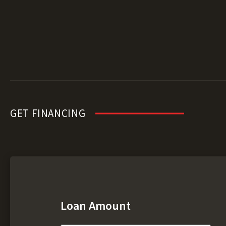
GET FINANCING
Loan Amount