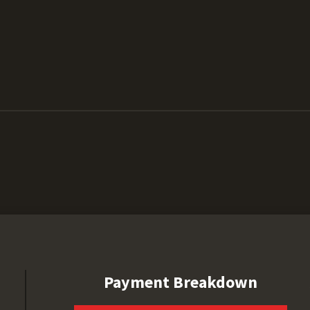
Payment Breakdown