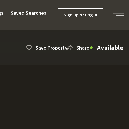
gs
Saved Searches
Sign up or Log in
Available
Save Property
Share