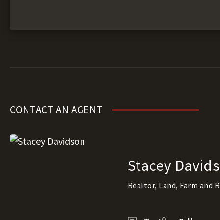
CONTACT AN AGENT
Stacey David
Realtor, Land, Farm and 