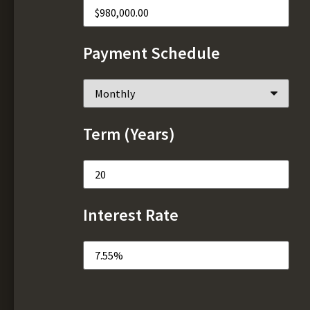
Payment Schedule
Term (Years)
Interest Rate