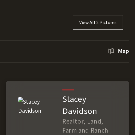
View All 2 Pictures
Map
Stacey
Davidson
Realtor, Land,
Farm and Ranch