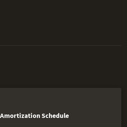
Amortization Schedule