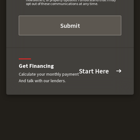
opt out of these communications at any time.
Get Financing
Start Here
Calculate your monthly payment
And talk with our lenders.