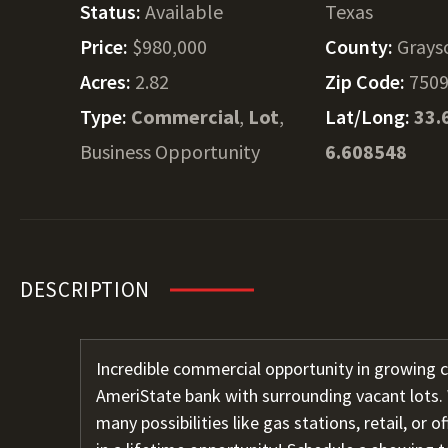
Status:
Available
Texas
Price:
$980,000
County:
Grays
Acres:
2.82
Zip Code:
750
Type:
Commercial
,
Lot
,
Lat/Long:
33.
Business Opportunity
6.608548
DESCRIPTION
Incredible commercial opportunity in growing c
AmeriState bank with surrounding vacant lots. 
many possibilities like gas stations, retail, or o