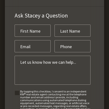
Ask Stacey a Question
By tapping this checkbox, I consent to an independent
KW® real estate agent contacting me at the telephone
number and email address I provide, including
communications using automated telephone dialing
equipment, automated text messages, or artificial voice
or pre-recorded messages, regarding real estate offers,
newsletters, or property updates. I understand that I may