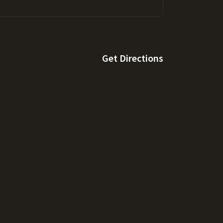
Get Directions