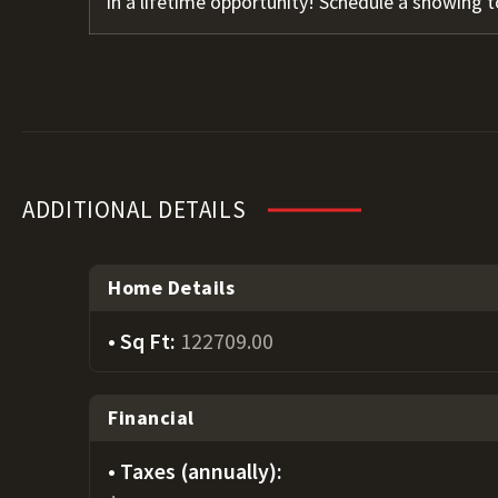
in a lifetime opportunity! Schedule a showing t
ADDITIONAL DETAILS
Home Details
Sq Ft:
122709.00
Financial
Taxes (annually):