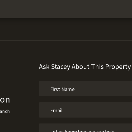
Ask Stacey About This Property
son
Ranch