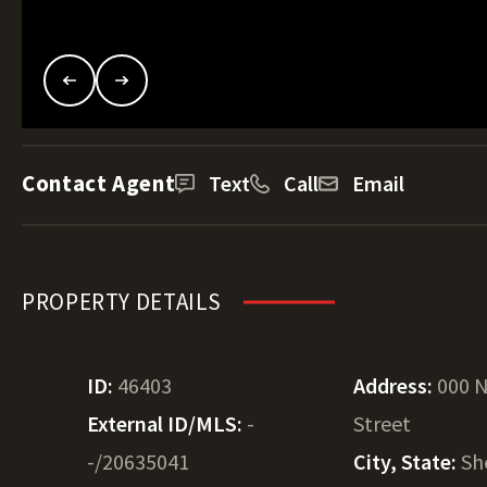
Contact Agent
Text
Call
Email
PROPERTY DETAILS
ID:
46403
Address:
000 N
External ID/MLS:
-
Street
-/20635041
City, State:
Sh