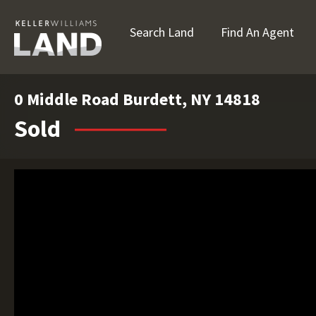
Search Land
Find An Agent
0 Middle Road Burdett, NY 14818
Sold