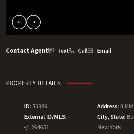
Contact Agent
Text
Call
Email
PROPERTY DETAILS
ID:
50386
Address:
0 Mi
External ID/MLS:
-
City, State:
Bu
-/L264651
New York