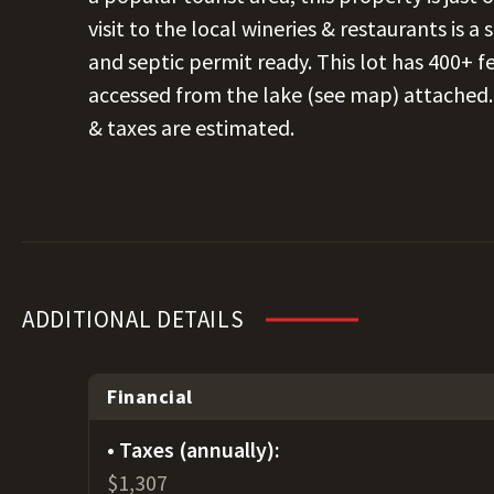
visit to the local wineries & restaurants is a
and septic permit ready. This lot has 400+ f
accessed from the lake (see map) attached. T
& taxes are estimated.
ADDITIONAL DETAILS
Financial
Taxes (annually):
$1,307