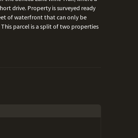
 short drive. Property is surveyed ready
eet of waterfront that can only be
his parcel is a split of two properties