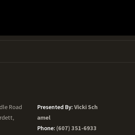
ddle Road
Presented By:
Vicki Sch
rdett,
amel
Phone:
(607) 351-6933