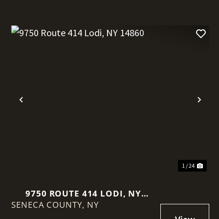
t
Previous
Nex
1 / 24
9750 ROUTE 414 LODI, NY
SENECA COUNTY,
14860
NY