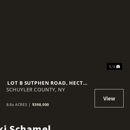
1 / 1
LOT B SUTPHEN ROAD, HECTOR
SCHUYLER COUNTY,
NY 14818
NY
8.8± ACRES
|
$398,000
ki Schamel