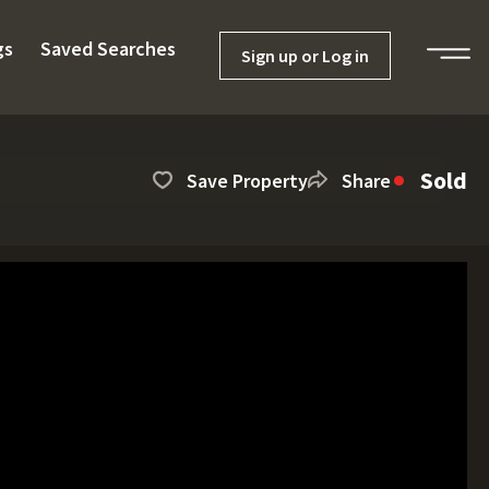
gs
Saved Searches
Sign up or Log in
Sold
Save Property
Share