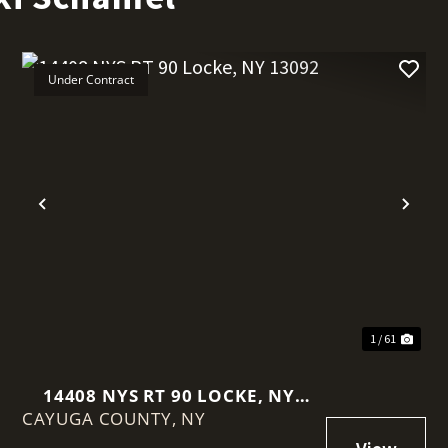
Under Contract
Previous
Nex
1 / 61
14408 NYS RT 90 LOCKE, NY
CAYUGA COUNTY,
13092
NY