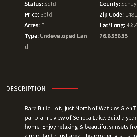
Status:
Sold
County:
Schuy
Price:
Sold
Zip Code:
148
Acres:
7
Lat/Long:
42.
Type:
Undeveloped Lan
76.855855
d
DESCRIPTION
Rare Build Lot., just North of Watkins GlenTh
panoramic view of Seneca Lake. Build a ye
home. Enjoy relaxing & beautiful sunsets fro
a popular tourist area; this property is just