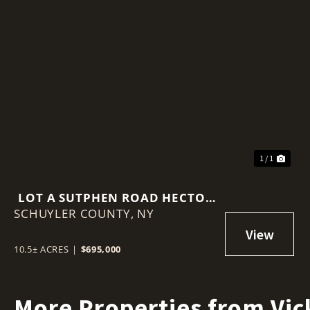
1 / 1
LOT A SUTPHEN ROAD HECTOR
SCHUYLER COUNTY,
NY 14841
NY
10.5± ACRES
|
$695,000
More Properties from Vic