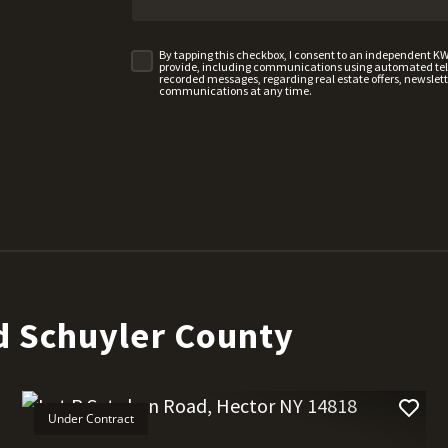
By tapping this checkbox, I consent to an independent K
provide, including communications using automated telep
recorded messages, regarding real estate offers, newslette
communications at any time.
d Schuyler County
Under Contract