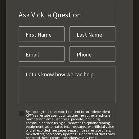
Ask Vicki a Question
By tapping this checkbox, I consent to an independent
KW® real estate agent contacting me at the telephone
number and email address I provide, including
communications using automated telephone dialing
equipment, automated text messages, or artificial voice
or pre-recorded messages, regarding real estate offers,
newsletters, or property updates. I understand that I may
opt out of these communications at any time.