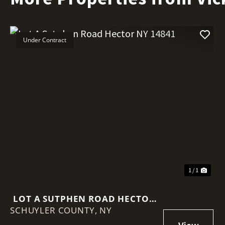
Under Contract
1 / 1
LOT A SUTPHEN ROAD HECTOR
SCHUYLER COUNTY,
NY 14841
NY