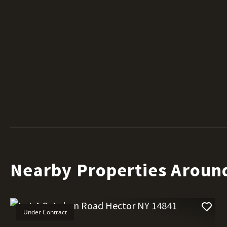
Nearby Properties Aroun
Under Contract