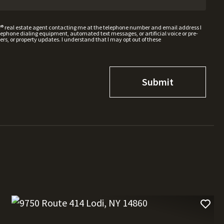
W® real estate agent contacting me at the telephone number and email address I
hone dialing equipment, automated text messages, or artificial voice or pre-
rs, or property updates. I understand that I may opt out of these