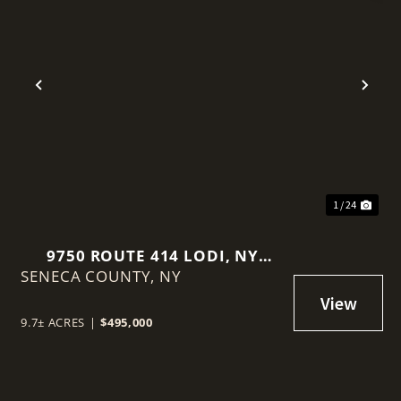
Previous
Nex
1 / 24
9750 ROUTE 414 LODI, NY
SENECA COUNTY,
14860
NY
9.7± ACRES
|
$495,000