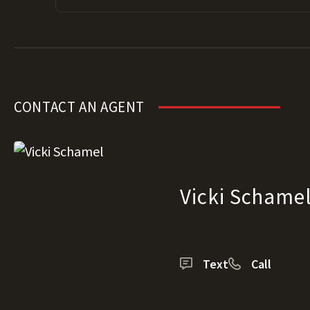
CONTACT AN AGENT
Vicki Schame
Text
Call