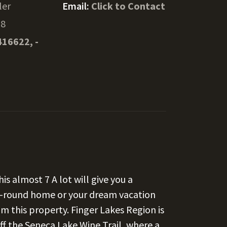
ler
Email:
Click to Contact
18
416622, -
is almost 7 A lot will give you a
ar-round home or your dream vacation
m this property. Finger Lakes Region is
 off the Seneca Lake Wine Trail, where a