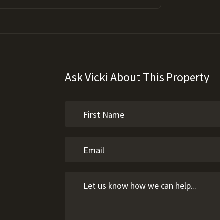
Ask Vicki About This Property
l