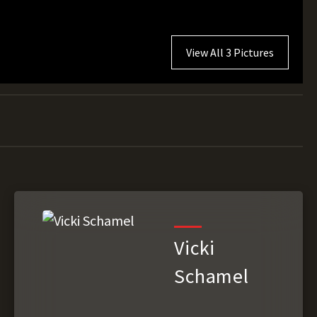
View All 3 Pictures
Vicki
Schamel