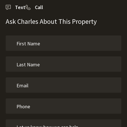
Text
Call
Ask Charles About This Property