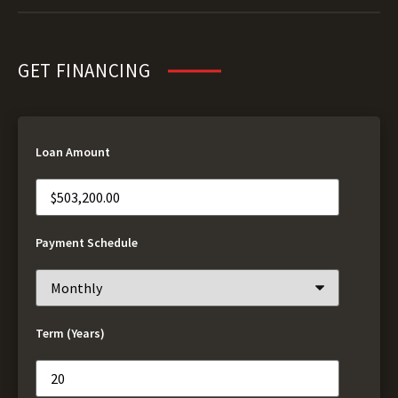
GET FINANCING
Loan Amount
Payment Schedule
Term (Years)