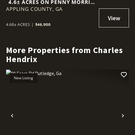
4.6± ACRES ON PENNY MORRIS
APPLING COUNTY,
ROAD
GA
4.68± ACRES
|
$46,900
More Properties from Charles
Hendrix
New Listing
Previous
Nex