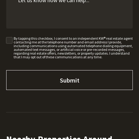
By tapping this checkbox, I consent to an independent KW® real estate agent
contacting me at the telephone number and email address I provide,
including communications using automated telephone dialing equipment,
automated text messages, or artificial voice or pre-recorded messages,
regarding real estate offers, newsletters, or property updates. I understand
that I may opt out of these communications at any time.
Nearby Properties Around