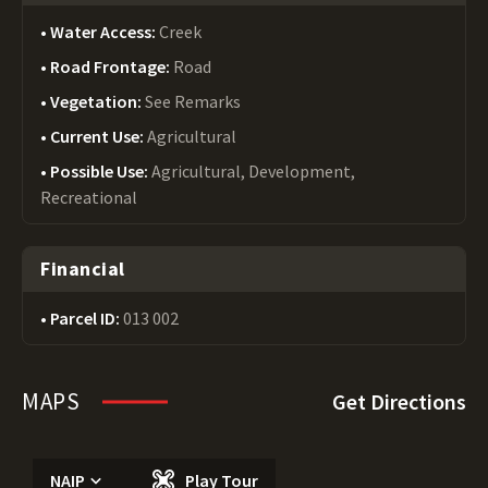
Water Access:
Creek
Road Frontage:
Road
Vegetation:
See Remarks
Current Use:
Agricultural
Possible Use:
Agricultural, Development,
Recreational
Financial
Parcel ID:
013 002
MAPS
Get Directions
NAIP
Play Tour