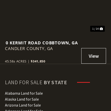
1 / 14
0 KERMIT ROAD COBBTOWN, GA
CANDLER COUNTY,
GA
45.58± ACRES
|
$341,850
LAND FOR SALE
BY STATE
Alabama Land for Sale
Alaska Land for Sale
Arizona Land for Sale
Arkansas Land for Sale