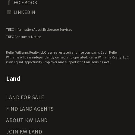
FACEBOOK
Tennessee Land for Sale
Texas Land for Sale
LINKEDIN
Utah Land for Sale
Vermont Land for Sale
TREC Information About Brokerage Services
Virginia Land for Sale
TREC Consumer Notice
Washington Land for Sale
West Virginia Land for Sale
Keller Williams Realty, LLC is a real estate franchise company. Each Keller
Wisconsin Land for Sale
Williams office is independently owned and operated. Keller Williams Realty, LLC
Wyoming Land for Sale
is an Equal Opportunity Employer and supports the Fair Housing Act.
Land
LAND FOR SALE
FIND LAND AGENTS
ABOUT KW LAND
JOIN KW LAND