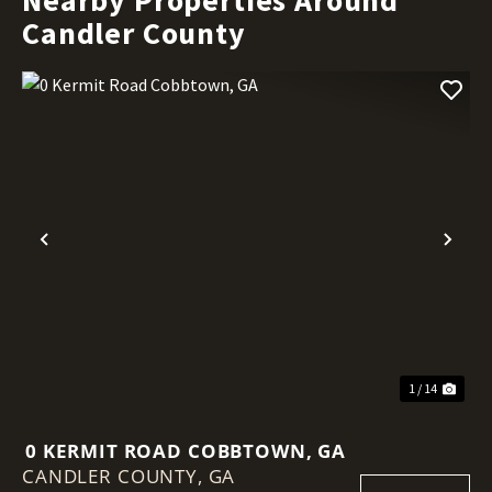
Candler County
Previous
Nex
1 / 14
0 KERMIT ROAD COBBTOWN, GA
CANDLER COUNTY,
GA