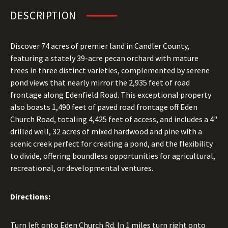
DESCRIPTION
Discover 74 acres of premier land in Candler County,
featuring a stately 39-acre pecan orchard with mature
trees in three distinct varieties, complemented by serene
pond views that nearly mirror the 2,935 feet of road
frontage along Edenfield Road. This exceptional property
also boasts 1,490 feet of paved road frontage off Eden
Church Road, totaling 4,425 feet of access, and includes a 4"
drilled well, 32 acres of mixed hardwood and pine with a
scenic creek perfect for creating a pond, and the flexibility
to divide, offering boundless opportunities for agricultural,
recreational, or developmental ventures.
Directions:
Turn left onto Eden Church Rd. In 1 miles turn right onto