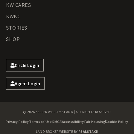
KW CARES
KWKC
STORIES
SHOP
Circle Login
Agent Login
@ 2026 KELLER WILLIAMS LAND | ALL RIGHTS RESERVED
Privacy Policy
Terms of Use
DMCA
Accessibility
Fair Housing
Cookie Policy
LAND BROKER WEBSITE BY
REALSTACK