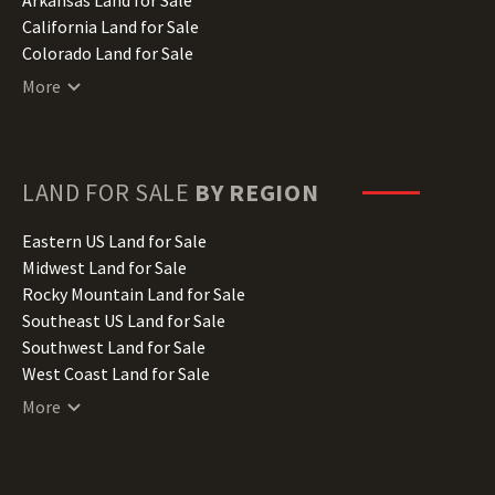
California Land for Sale
Colorado Land for Sale
Connecticut Land for Sale
More
Delaware Land for Sale
Florida Land for Sale
Georgia Land for Sale
Hawaii Land for Sale
LAND FOR SALE
BY REGION
Idaho Land for Sale
Illinois Land for Sale
Eastern US Land for Sale
Indiana Land for Sale
Midwest Land for Sale
Iowa Land for Sale
Rocky Mountain Land for Sale
Kansas Land for Sale
Southeast US Land for Sale
Kentucky Land for Sale
Southwest Land for Sale
Louisiana Land for Sale
West Coast Land for Sale
Maine Land for Sale
More
Maryland Land for Sale
Massachusetts Land for Sale
Michigan Land for Sale