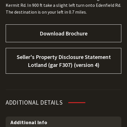
Kermit Rd. In 900 ft take a slight left turn onto Edenfield Rd.
The destination is on your left in 0.7 miles.
Download Brochure
Seller's Property Disclosure Statement
Lotland (gar F307) (version 4)
ADDITIONAL DETAILS
Additional Info