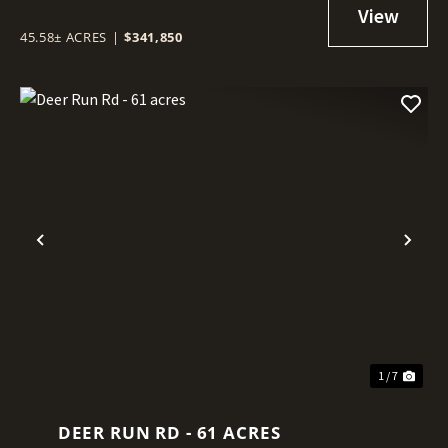
45.58± ACRES
|
$341,850
Previous
Nex
1 / 7
DEER RUN RD - 61 ACRES