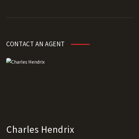
CONTACT AN AGENT
Charles Hendrix