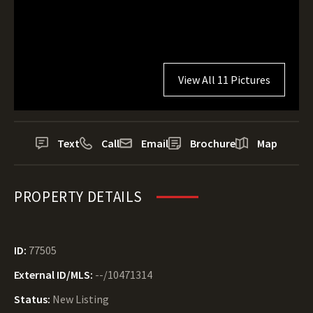
View All 11 Pictures
Text
Call
Email
Brochure
Map
PROPERTY DETAILS
ID:
77505
External ID/MLS:
--/10471314
Status:
New Listing