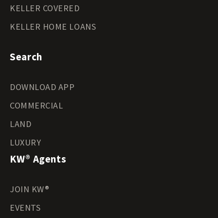
KELLER COVERED
KELLER HOME LOANS
Search
DOWNLOAD APP
COMMERCIAL
LAND
LUXURY
KW® Agents
JOIN KW®
EVENTS