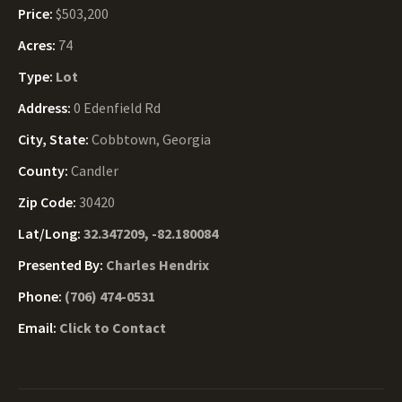
Price:
$503,200
Acres:
74
Type:
Lot
Address:
0 Edenfield Rd
City, State:
Cobbtown, Georgia
County:
Candler
Zip Code:
30420
Lat/Long:
32.347209, -82.180084
Presented By:
Charles Hendrix
Phone:
(706) 474-0531
Email:
Click to Contact