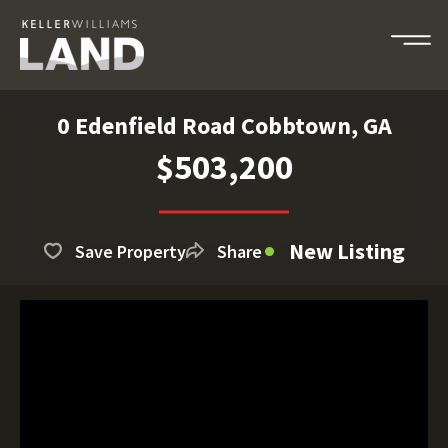
0 Edenfield Road Cobbtown, GA
$503,200
New Listing
Save Property
Share