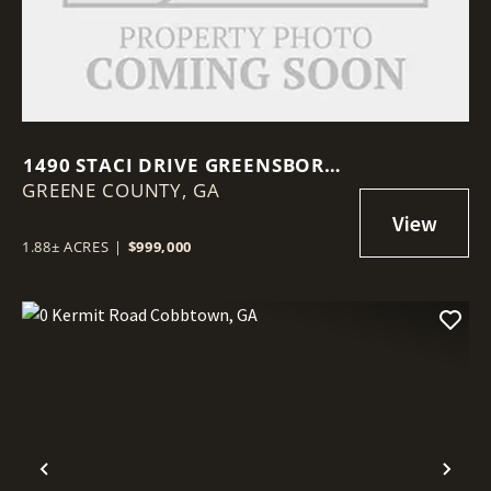
1490 STACI DRIVE GREENSBORO,
GREENE COUNTY,
GA 30642
GA
1.88± ACRES
|
$999,000
Previous
Nex