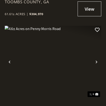
TOOMBS COUNTY,
GA
61.61± ACRES
|
$304,970
Previous
Nex
1 / 4