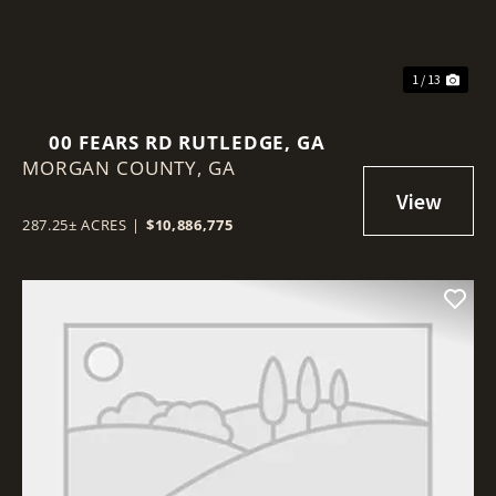
1 / 13
00 FEARS RD RUTLEDGE, GA
MORGAN COUNTY,
GA
287.25± ACRES
|
$10,886,775