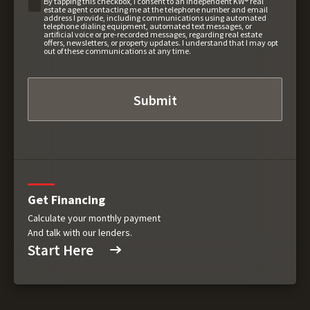
By tapping this checkbox, I consent to an independent KW® real
estate agent contacting me at the telephone number and email
address I provide, including communications using automated
telephone dialing equipment, automated text messages, or
artificial voice or pre-recorded messages, regarding real estate
offers, newsletters, or property updates. I understand that I may opt
out of these communications at any time.
Get Financing
Calculate your monthly payment
And talk with our lenders.
Start Here