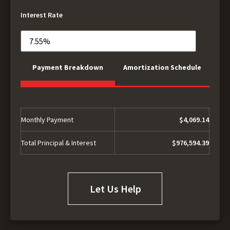
Interest Rate
Payment Breakdown
Amortization Schedule
Monthly Payment
$4,069.14
Total Principal & Interest
$976,594.39
Let Us Help