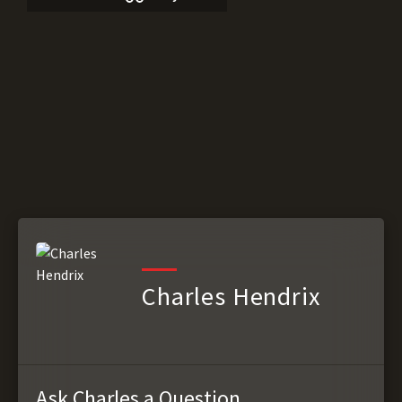
Charles Hendrix
Ask Charles a Question