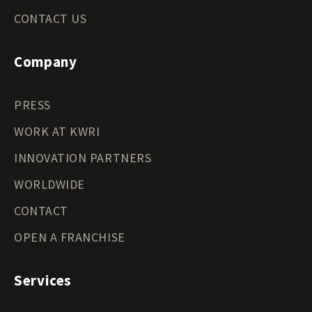
CONTACT US
Company
PRESS
WORK AT KWRI
INNOVATION PARTNERS
WORLDWIDE
CONTACT
OPEN A FRANCHISE
Services