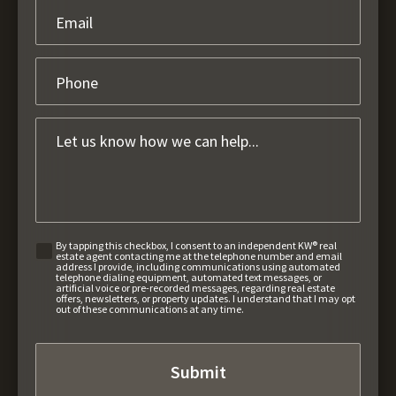
By tapping this checkbox, I consent to an independent KW® real
estate agent contacting me at the telephone number and email
address I provide, including communications using automated
telephone dialing equipment, automated text messages, or
artificial voice or pre-recorded messages, regarding real estate
offers, newsletters, or property updates. I understand that I may opt
out of these communications at any time.