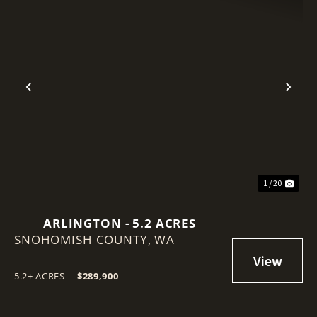
Previous
Nex
1 / 20
ARLINGTON - 5.2 ACRES
SNOHOMISH COUNTY,
WA
5.2± ACRES
|
$289,900