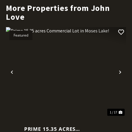
More Properties from John
Love
Featured
Previous
Nex
1 / 17
PRIME 15.35 ACRES