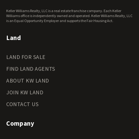
West Virginia Land for Sale
Keller Williams Realty, LLC is a real estate franchise company. Each Keller
Wisconsin Land for Sale
Williams office is independently owned and operated. Keller Williams Realty, LLC
Wyoming Land for Sale
is an Equal Opportunity Employer and supports the Fair Housing Act.
Land
LAND FOR SALE
FIND LAND AGENTS
ABOUT KW LAND
JOIN KW LAND
CONTACT US
Company