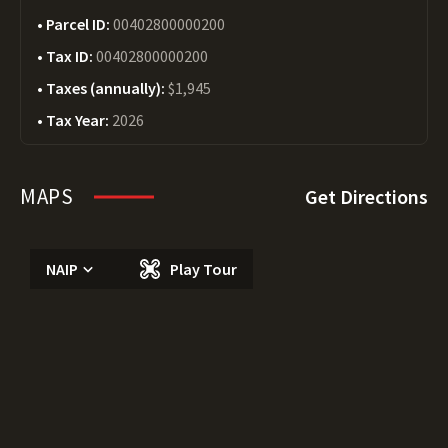
Parcel ID:
00402800000200
Tax ID:
00402800000200
Taxes (annually):
$1,945
Tax Year:
2026
MAPS
Get Directions
NAIP
Play Tour