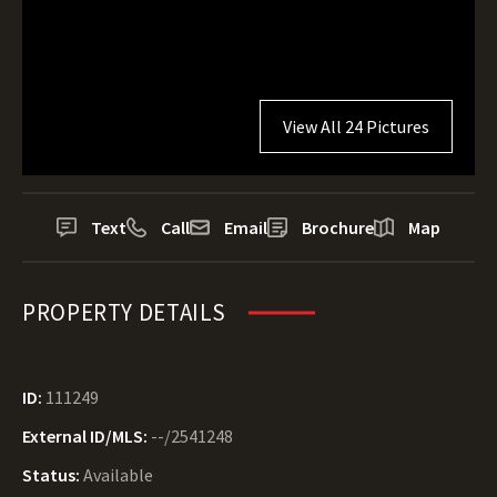
View All 24 Pictures
Text
Call
Email
Brochure
Map
PROPERTY DETAILS
ID:
111249
External ID/MLS:
--/2541248
Status:
Available