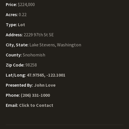
Price:
$224,000
Acres:
0.22
Type:
Lot
Address:
2229 97th St SE
City, State:
Lake Stevens, Washington
County:
Snohomish
Zip Code:
98258
Lat/Long:
47.97565, -122.1001
Presented By:
John Love
Phone:
(206) 331-1000
Email:
Click to Contact