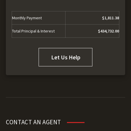
Monthly Payment
$1,811.38
Total Principal & Interest
$434,732.00
Let Us Help
CONTACT AN AGENT