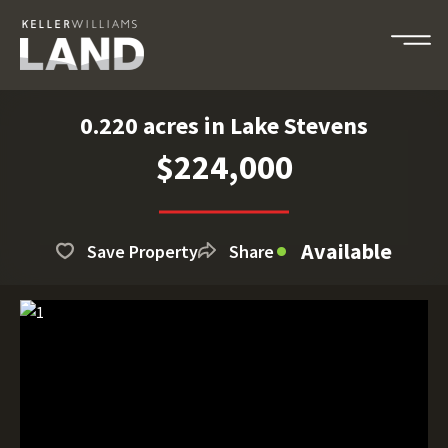
0.220 acres in Lake Stevens
$224,000
Available
Save Property
Share