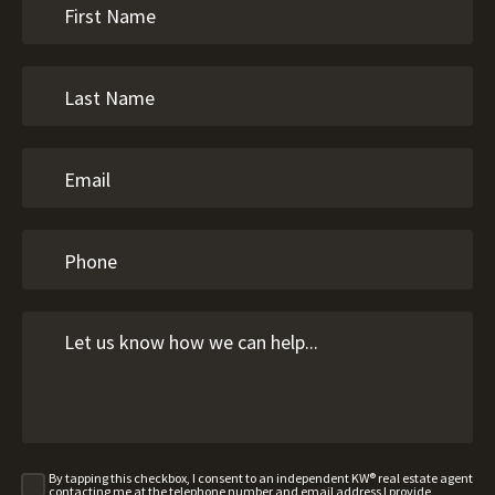
By tapping this checkbox, I consent to an independent KW® real estate agent
contacting me at the telephone number and email address I provide,