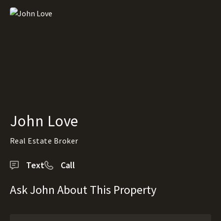
John Love
Real Estate Broker
Text
Call
Ask John About This Property