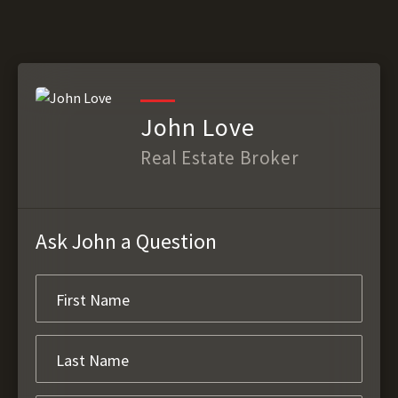
John Love
Real Estate Broker
Ask John a Question