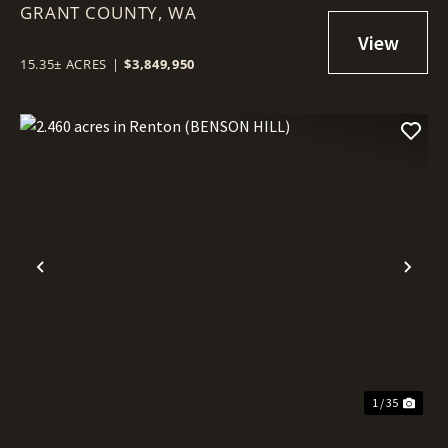
GRANT COUNTY,
COMMERCIAL LOT IN MOSES
WA
LAKE!
15.35± ACRES
|
$3,849,950
Previous
Nex
1 / 35