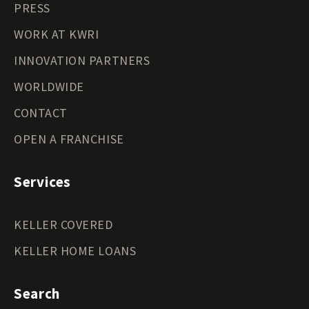
PRESS
WORK AT KWRI
INNOVATION PARTNERS
WORLDWIDE
CONTACT
OPEN A FRANCHISE
Services
KELLER COVERED
KELLER HOME LOANS
Search