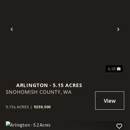
Previous
Nex
1 / 17
ARLINGTON - 5.15 ACRES
SNOHOMISH COUNTY,
WA
5.15± ACRES
|
$259,500