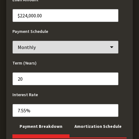
Payment Schedule
Term (Years)
Interest Rate
Payment Breakdown
Amortization Schedule