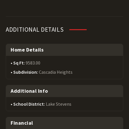
ADDITIONAL DETAILS
Home Details
Sq Ft:
9583.00
Subdivision:
Cascadia Heights
Additional Info
School District:
Lake Stevens
Financial