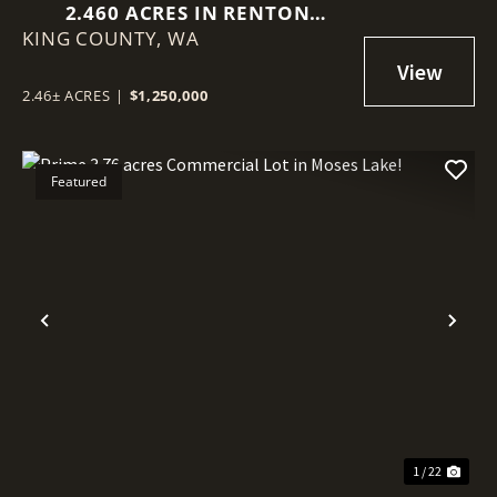
2.460 ACRES IN RENTON
KING COUNTY,
(BENSON HILL)
WA
2.46± ACRES
|
$1,250,000
Featured
Previous
Nex
1 / 22