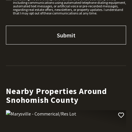
including communications using automated telephone dialing equipment,
automated text messages, or artificial voice or pre-recorded messages,
regarding real estate offers, newsletters, or property updates. I understand
that I may opt out of these communications at any time.
Nearby Properties Around
Snohomish County