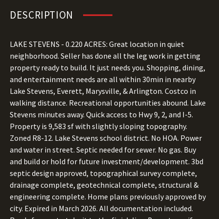
DESCRIPTION
LAKE STEVENS - 0.220 ACRES: Great location in quiet
neighborhood. Seller has done all the leg work in getting
property ready to build. It just needs you. Shopping, dining,
and entertainment needs are all within 30min in nearby
Lake Stevens, Everett, Marysville, & Arlington. Costco in
walking distance. Recreational opportunities abound. Lake
Stevens minutes away. Quick access to Hwy 9, 2, and I-5.
Property is 9,583 sf with slightly sloping topography.
Zoned R8-12. Lake Stevens school district. No HOA. Power
and water in street. Septic needed for sewer. No gas. Buy
and build or hold for future investment/development. 3bd
septic design approved, topographical survey complete,
drainage complete, geotechnical complete, structural &
engineering complete. Home plans previously approved by
city. Expired in March 2026. All documentation included.