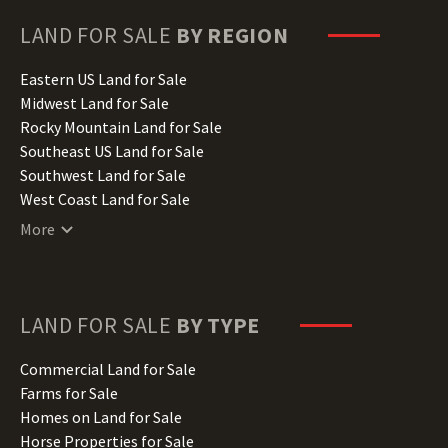
Georgia Land for Sale
Hawaii Land for Sale
LAND FOR SALE
BY REGION
Idaho Land for Sale
Illinois Land for Sale
Eastern US Land for Sale
Indiana Land for Sale
Midwest Land for Sale
Iowa Land for Sale
Rocky Mountain Land for Sale
Kansas Land for Sale
Southeast US Land for Sale
Kentucky Land for Sale
Southwest Land for Sale
Louisiana Land for Sale
West Coast Land for Sale
Maine Land for Sale
More
Maryland Land for Sale
Massachusetts Land for Sale
Michigan Land for Sale
Minnesota Land for Sale
LAND FOR SALE
BY TYPE
Mississippi Land for Sale
Missouri Land for Sale
Commercial Land for Sale
Montana Land for Sale
Farms for Sale
Nebraska Land for Sale
Homes on Land for Sale
Nevada Land for Sale
Horse Properties for Sale