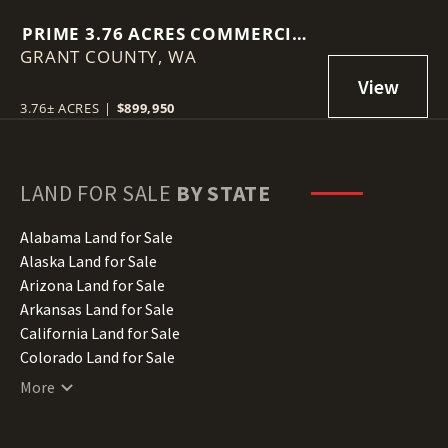
PRIME 3.76 ACRES COMMERCIAL
GRANT COUNTY,
LOT IN MOSES LAKE!
WA
3.76± ACRES
|
$899,950
LAND FOR SALE
BY STATE
Alabama Land for Sale
Alaska Land for Sale
Arizona Land for Sale
Arkansas Land for Sale
California Land for Sale
Colorado Land for Sale
Connecticut Land for Sale
More
Delaware Land for Sale
Florida Land for Sale