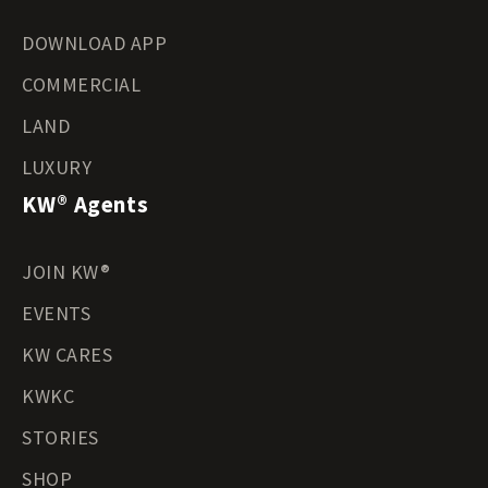
DOWNLOAD APP
COMMERCIAL
LAND
LUXURY
KW® Agents
JOIN KW®
EVENTS
KW CARES
KWKC
STORIES
SHOP