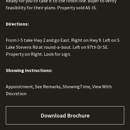
Ready for you to take it to the finish line. Buyer to verify
feasibility for their plans. Property sold AS-IS.
Directions:
From I-5 take Hwy 2 and go East. Right on Hwy 9. Left on S
Lake Stevens Rd at round-a-bout. Left on 97th Dr SE.
Property on Right. Look for sign.
Showing Instructions:
Appointment, See Remarks, ShowingTime, View With
Discretion
Download Brochure