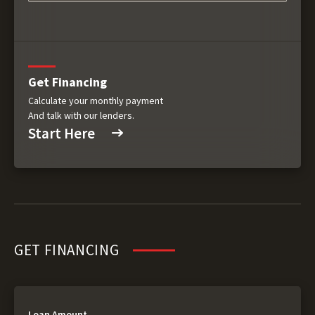
Get Financing
Calculate your monthly payment
And talk with our lenders.
Start Here
GET FINANCING
Loan Amount