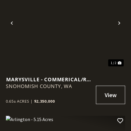
Previous
Nex
1 / 2
MARYSVILLE - COMMERICAL/RES
SNOHOMISH COUNTY,
LOT
WA
0.65± ACRES
|
$2,350,000