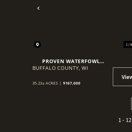
Previous
1 / 
PROVEN WATERFOWL
BUFFALO COUNTY,
HOTSPOT NEAR THE
WI
MISSISSIPPI FLYWAY
35.23± ACRES
|
$167,000
1 - 12