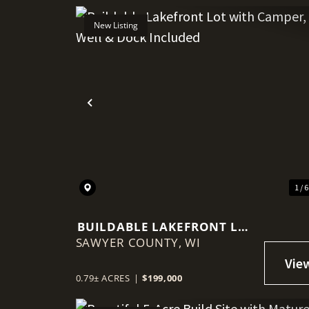
New Listing
Previous
1 / 
BUILDABLE LAKEFRONT LOT
SAWYER COUNTY,
WITH CAMPER, WELL &
WI
DOCK INCLUDED
0.79± ACRES
|
$199,000