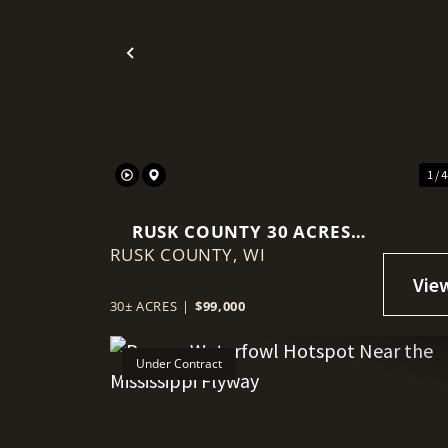
Previous
1 / 
RUSK COUNTY 30 ACRES
RUSK COUNTY,
WITH DRIVEWAY, FOOD
WI
PLOT, & POWER AT THE
ROAD
30± ACRES
|
$99,000
Under Contract