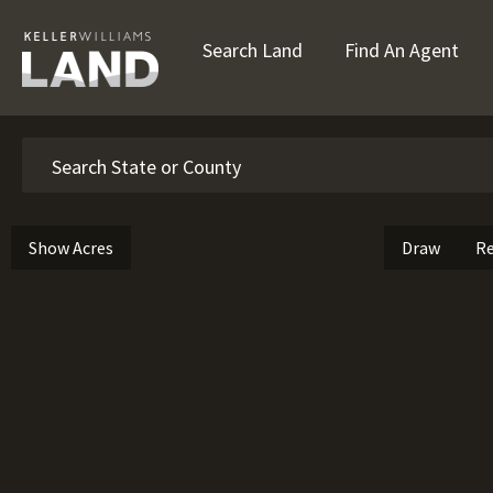
Search Land
Find An Agent
Search
Show Acres
Draw
Re