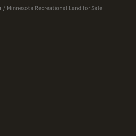
a
Minnesota Recreational Land for Sale