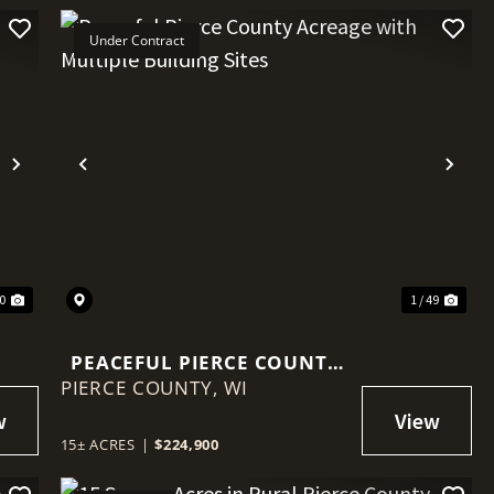
Under Contract
Next
Previous
Nex
60
1 / 49
PEACEFUL PIERCE COUNTY
PIERCE COUNTY,
ACREAGE WITH MULTIPLE
WI
BUILDING SITES
15± ACRES
|
$224,900