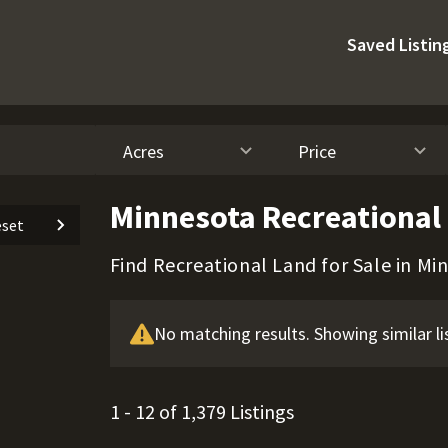
Saved Listin
Acres
Price
Minnesota Recreational 
set
Find Recreational Land for Sale in Mi
No matching results. Showing similar li
1 - 12 of 1,379 Listings