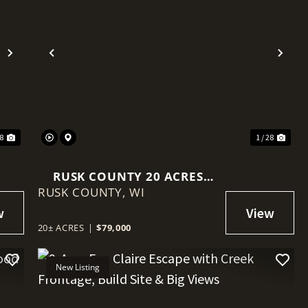
Next
Previous
Nex
18
1 / 28
RUSK COUNTY 20 ACRES
RUSK COUNTY,
WITH DRIVEWAY, FOOD
WI
PLOT, & POWER AT THE
ROAD
20± ACRES
|
$79,000
New Listing