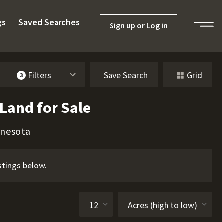
gs
Saved Searches
Sign up or Log in
Filters
Save Search
Grid
3
Land for Sale
nnesota
stings below.