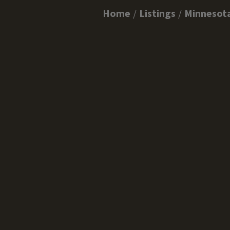
Home
Listings
Minnesot