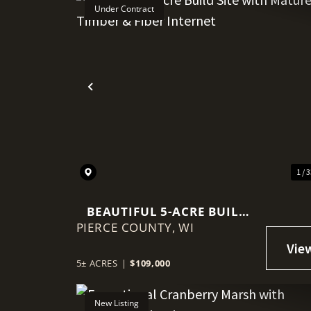
Under Contract
Previous
1 / 
BEAUTIFUL 5-ACRE BUILD
PIERCE COUNTY,
SITE WITH MATURE TIMBER
WI
& FIBER INTERNET
5± ACRES
|
$109,000
New Listing