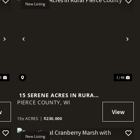
New Listing
Next
Previous
Nex
33
1 / 46
15 SERENE ACRES IN RURAL
PIERCE COUNTY,
PIERCE COUNTY
WI
15± ACRES
|
$230,000
New Listing