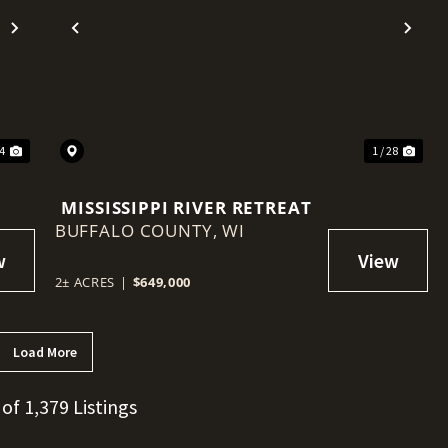
Next
Previous
Nex
44
1 / 28
MISSISSIPPI RIVER RETREAT
BUFFALO COUNTY,
WI
2± ACRES
|
$649,000
Load More
 of 1,379 Listings