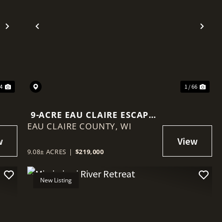
Next
Previous
Nex
44
1 / 66
9-ACRE EAU CLAIRE ESCAPE
EAU CLAIRE COUNTY,
WITH CREEK FRONTAGE,
WI
BUILD SITE & BIG VIEWS
9.08± ACRES
|
$219,000
New Listing