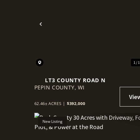
Previous
1 / 
LT3 COUNTY ROAD N
PEPIN COUNTY,
WI
62.46± ACRES
|
$392,000
New Listing