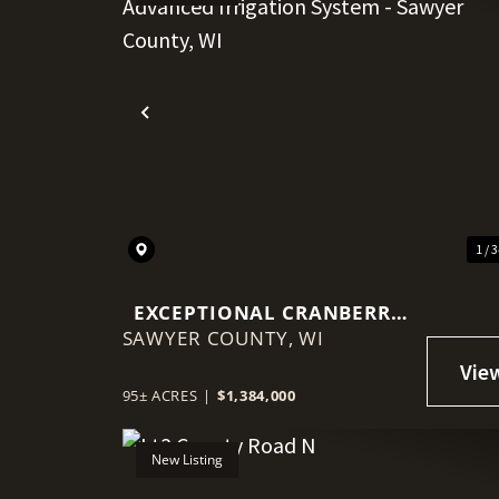
Previous
1 / 
EXCEPTIONAL CRANBERRY
SAWYER COUNTY,
MARSH WITH ADVANCED
WI
IRRIGATION SYSTEM -
SAWYER COUNTY, WI
95± ACRES
|
$1,384,000
New Listing