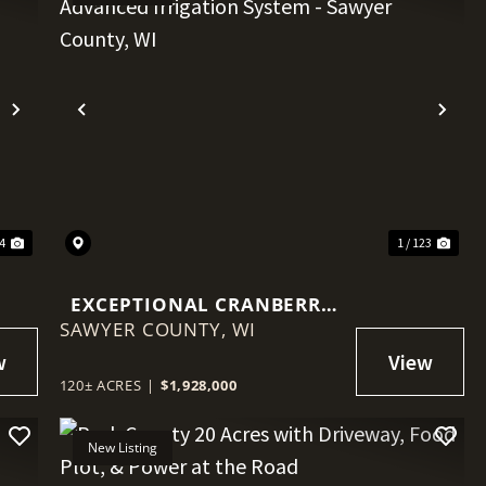
Next
Previous
Nex
34
1 / 123
EXCEPTIONAL CRANBERRY
SAWYER COUNTY,
MARSH WITH ADVANCED
WI
IRRIGATION SYSTEM -
SAWYER COUNTY, WI
120± ACRES
|
$1,928,000
New Listing