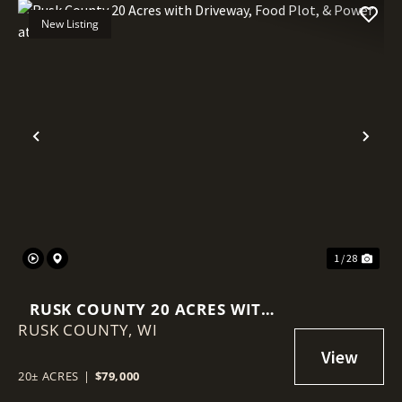
New Listing
Previous
Nex
1 / 28
RUSK COUNTY 20 ACRES WITH
RUSK COUNTY,
DRIVEWAY, FOOD PLOT, &
WI
POWER AT THE ROAD
20± ACRES
|
$79,000