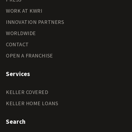
WORK AT KWRI
INNOVATION PARTNERS
WORLDWIDE
CONTACT
OPEN A FRANCHISE
Services
KELLER COVERED
KELLER HOME LOANS
Search