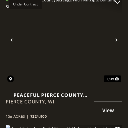
Under Contract
Previous
Nex
1 / 49
PEACEFUL PIERCE COUNTY
PIERCE COUNTY,
ACREAGE WITH MULTIPLE
WI
BUILDING SITES
15± ACRES
|
$224,900