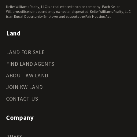
Keller Williams Realty, LLC is a real estate franchise company. Each Keller
Williams office is independently owned and operated. Keller Williams Realty, LLC
is an Equal Opportunity Employer and supports the Fair Housing Act.
Land
LAND FOR SALE
FIND LAND AGENTS
ABOUT KW LAND
JOIN KW LAND
CONTACT US
Company
PRESS