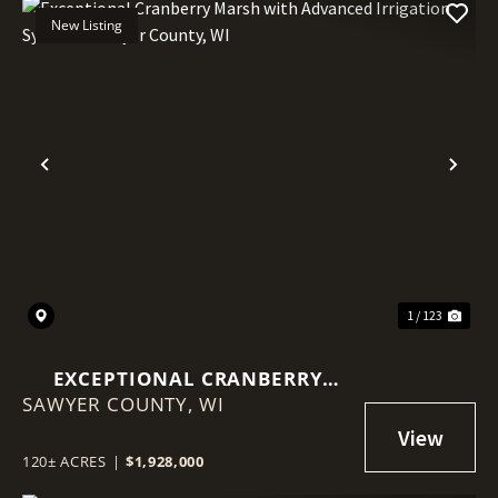
New Listing
Previous
Nex
1 / 123
EXCEPTIONAL CRANBERRY
SAWYER COUNTY,
MARSH WITH ADVANCED
WI
IRRIGATION SYSTEM - SAWYER
COUNTY, WI
120± ACRES
|
$1,928,000