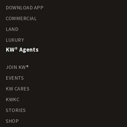
DOWNLOAD APP
COMMERCIAL
LAND
LUXURY
KW® Agents
JOIN KW®
EVENTS
KW CARES
KWKC
STORIES
SHOP