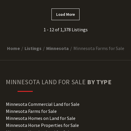
Load More
1 - 12 of 1,378 Listings
Home
Listings
Minnesota
Minnesota Farms for Sale
MINNESOTA
LAND FOR SALE
BY TYPE
Minnesota Commercial Land for Sale
Minnesota Farms for Sale
Minnesota Homes on Land for Sale
Minnesota Horse Properties for Sale