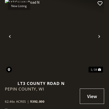
New Listing
Previous
Nex
1 / 18
LT3 COUNTY ROAD N
PEPIN COUNTY,
WI
62.46± ACRES
|
$392,000