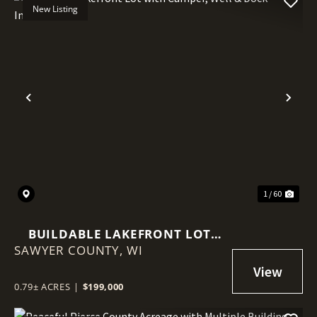
New Listing
Previous
Nex
1 / 60
BUILDABLE LAKEFRONT LOT
SAWYER COUNTY,
WITH CAMPER, WELL & DOCK
WI
INCLUDED
0.79± ACRES
|
$199,000