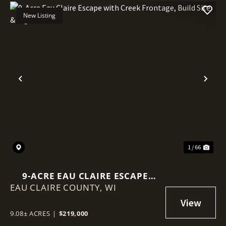
New Listing
Previous
Nex
1 / 66
9-ACRE EAU CLAIRE ESCAPE
EAU CLAIRE COUNTY,
WITH CREEK FRONTAGE, BUILD
WI
SITE & BIG VIEWS
9.08± ACRES
|
$219,000