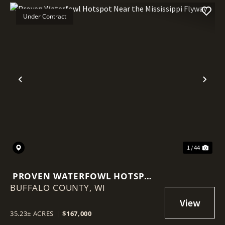
Under Contract
Previous
Nex
1 / 44
PROVEN WATERFOWL HOTSPOT
BUFFALO COUNTY,
NEAR THE MISSISSIPPI FLYWAY
WI
35.23± ACRES
|
$167,000