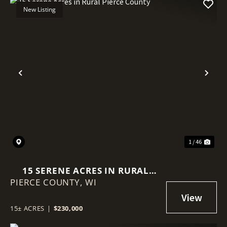
New Listing
Previous
Nex
1 / 46
15 SERENE ACRES IN RURAL
PIERCE COUNTY,
PIERCE COUNTY
WI
15± ACRES
|
$230,000