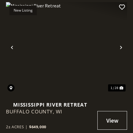
New Listing
Previous
Nex
1 / 28
MISSISSIPPI RIVER RETREAT
BUFFALO COUNTY,
WI
2± ACRES
|
$649,000