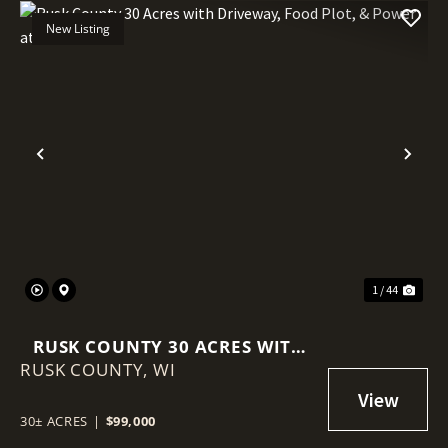
New Listing
Previous
Nex
1 / 44
RUSK COUNTY 30 ACRES WITH
RUSK COUNTY,
DRIVEWAY, FOOD PLOT, &
WI
POWER AT THE ROAD
30± ACRES
|
$99,000