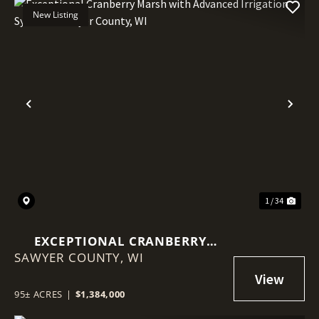
New Listing
Previous
Nex
1 / 34
EXCEPTIONAL CRANBERRY
SAWYER COUNTY,
MARSH WITH ADVANCED
WI
IRRIGATION SYSTEM - SAWYER
COUNTY, WI
95± ACRES
|
$1,384,000