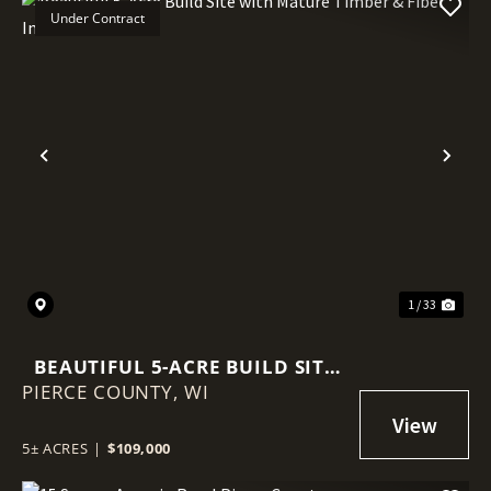
Under Contract
Previous
Nex
1 / 33
BEAUTIFUL 5-ACRE BUILD SITE
PIERCE COUNTY,
WITH MATURE TIMBER & FIBER
WI
INTERNET
5± ACRES
|
$109,000