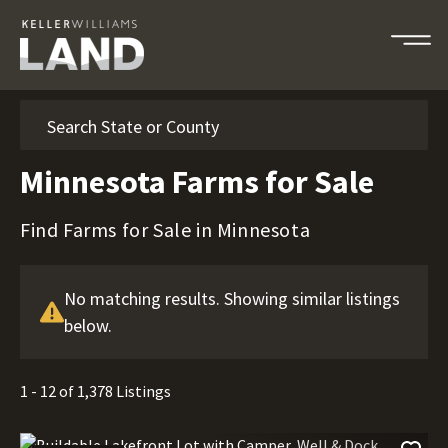
Search
Minnesota Farms for Sale
Find Farms for Sale in Minnesota
No matching results. Showing similar listings
below.
1 - 12 of 1,378 Listings