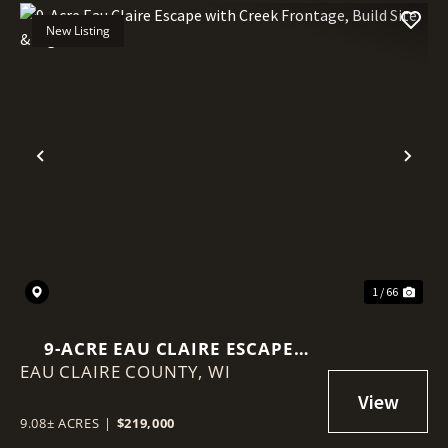
New Listing
Previous
Nex
1 / 66
9-ACRE EAU CLAIRE ESCAPE
EAU CLAIRE COUNTY,
WITH CREEK FRONTAGE, BUILD
WI
SITE & BIG VIEWS
9.08± ACRES
|
$219,000