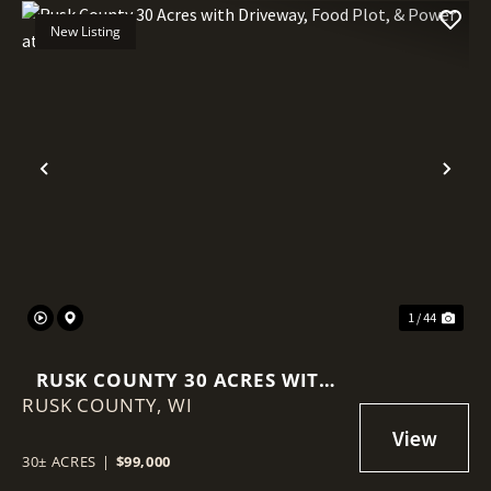
New Listing
Previous
Nex
1 / 44
RUSK COUNTY 30 ACRES WITH
RUSK COUNTY,
DRIVEWAY, FOOD PLOT, &
WI
POWER AT THE ROAD
30± ACRES
|
$99,000