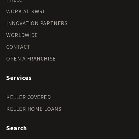
WORK AT KWRI
INNOVATION PARTNERS
WORLDWIDE
CONTACT
OPEN A FRANCHISE
Services
KELLER COVERED
KELLER HOME LOANS
Search