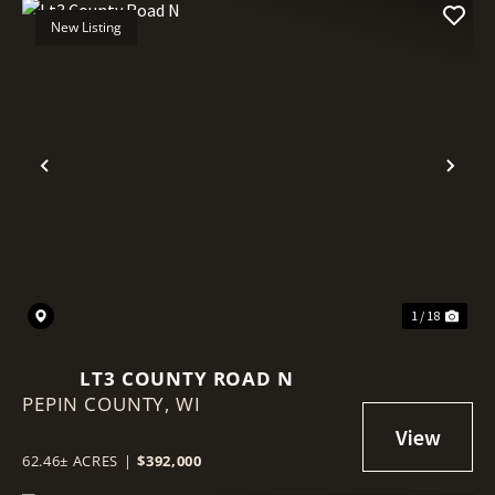
New Listing
Previous
Nex
1 / 18
LT3 COUNTY ROAD N
PEPIN COUNTY,
WI
62.46± ACRES
|
$392,000