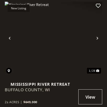
New Listing
Previous
Nex
1 / 28
MISSISSIPPI RIVER RETREAT
BUFFALO COUNTY,
WI
2± ACRES
|
$649,000