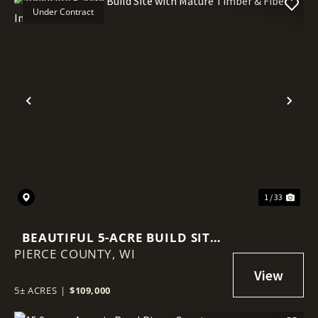
Under Contract
Previous
Nex
1 / 33
BEAUTIFUL 5-ACRE BUILD SITE
PIERCE COUNTY,
WITH MATURE TIMBER & FIBER
WI
INTERNET
5± ACRES
|
$109,000