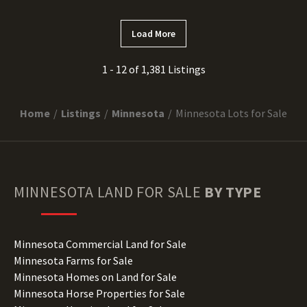
Load More
1 - 12 of 1,381 Listings
Home
Listings
Minnesota
Minnesota Lots for Sale
MINNESOTA
LAND FOR SALE
BY TYPE
Minnesota Commercial Land for Sale
Minnesota Farms for Sale
Minnesota Homes on Land for Sale
Minnesota Horse Properties for Sale