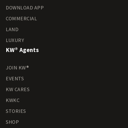
DOWNLOAD APP
COMMERCIAL
LAND
LUXURY
KW® Agents
JOIN KW®
EVENTS
KW CARES
KWKC
STORIES
SHOP