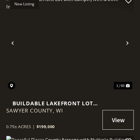
New Listing
Previous
Nex
1 / 60
BUILDABLE LAKEFRONT LOT
SAWYER COUNTY,
WITH CAMPER, WELL & DOCK
WI
INCLUDED
0.79± ACRES
|
$199,000