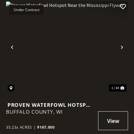
Under Contract
Previous
Nex
1 / 44
PROVEN WATERFOWL HOTSPOT
BUFFALO COUNTY,
NEAR THE MISSISSIPPI FLYWAY
WI
35.23± ACRES
|
$167,000