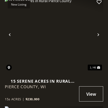
New Listing
Previous
Nex
1 / 46
15 SERENE ACRES IN RURAL
PIERCE COUNTY,
PIERCE COUNTY
WI
15± ACRES
|
$230,000