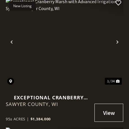
New Listing
Previous
Nex
1 / 34
EXCEPTIONAL CRANBERRY
SAWYER COUNTY,
MARSH WITH ADVANCED
WI
IRRIGATION SYSTEM - SAWYER
COUNTY, WI
95± ACRES
|
$1,384,000