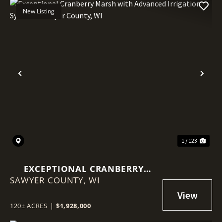
New Listing
Previous
Nex
1 / 123
EXCEPTIONAL CRANBERRY
SAWYER COUNTY,
MARSH WITH ADVANCED
WI
IRRIGATION SYSTEM - SAWYER
COUNTY, WI
120± ACRES
|
$1,928,000