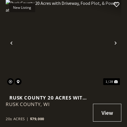
New Listing
Previous
Nex
1 / 28
RUSK COUNTY 20 ACRES WITH
RUSK COUNTY,
DRIVEWAY, FOOD PLOT, &
WI
POWER AT THE ROAD
20± ACRES
|
$79,000