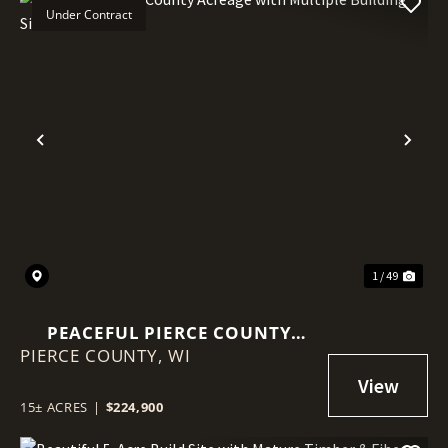
Under Contract
Previous
Nex
1 / 49
PEACEFUL PIERCE COUNTY
PIERCE COUNTY,
ACREAGE WITH MULTIPLE
WI
BUILDING SITES
15± ACRES
|
$224,900