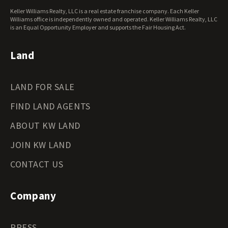
Keller Williams Realty, LLC is a real estate franchise company. Each Keller
Williams office is independently owned and operated. Keller Williams Realty, LLC
is an Equal Opportunity Employer and supports the Fair Housing Act.
Land
LAND FOR SALE
FIND LAND AGENTS
ABOUT KW LAND
JOIN KW LAND
CONTACT US
Company
PRESS