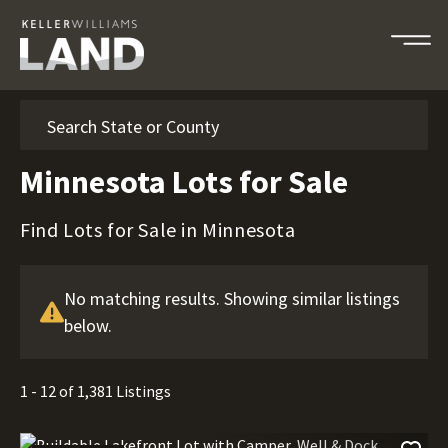
Search
Minnesota Lots for Sale
Find Lots for Sale in Minnesota
No matching results. Showing similar listings
below.
1 - 12 of 1,381 Listings