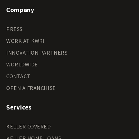
Company
PRESS
WORK AT KWRI
INNOVATION PARTNERS
WORLDWIDE
CONTACT
OPEN A FRANCHISE
Services
KELLER COVERED
KELLER HOME LOANS