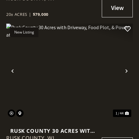
POWER AT THE ROAD
20± ACRES
|
$79,000
New Listing
Previous
Nex
1 / 44
RUSK COUNTY 30 ACRES WITH
RUSK COUNTY,
DRIVEWAY, FOOD PLOT, &
WI