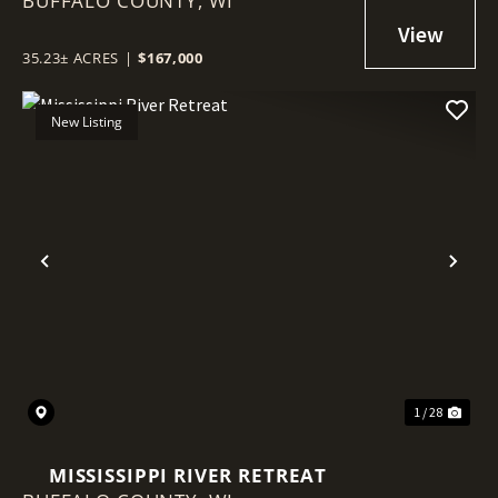
BUFFALO COUNTY,
NEAR THE MISSISSIPPI FLYWAY
WI
35.23± ACRES
|
$167,000
New Listing
Previous
Nex
1 / 28
MISSISSIPPI RIVER RETREAT