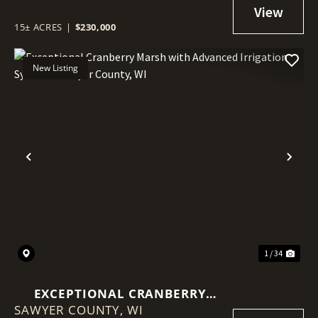
15± ACRES
|
$230,000
New Listing
Previous
Nex
1 / 34
EXCEPTIONAL CRANBERRY
SAWYER COUNTY,
MARSH WITH ADVANCED
WI