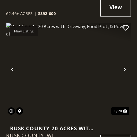
62.46± ACRES
|
$392,000
New Listing
Previous
Nex
1 / 28
RUSK COUNTY 20 ACRES WITH
RUSK COUNTY,
DRIVEWAY, FOOD PLOT, &
WI