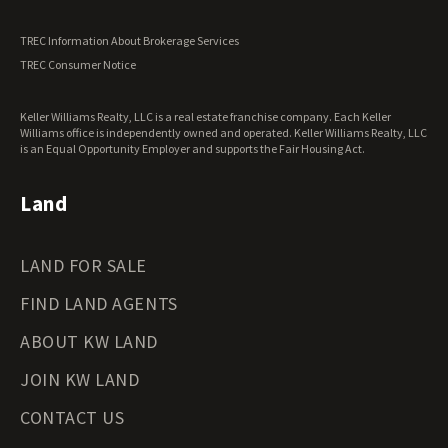
TREC Information About Brokerage Services
TREC Consumer Notice
Keller Williams Realty, LLC is a real estate franchise company. Each Keller
Williams office is independently owned and operated. Keller Williams Realty, LLC
is an Equal Opportunity Employer and supports the Fair Housing Act.
Land
LAND FOR SALE
FIND LAND AGENTS
ABOUT KW LAND
JOIN KW LAND
CONTACT US