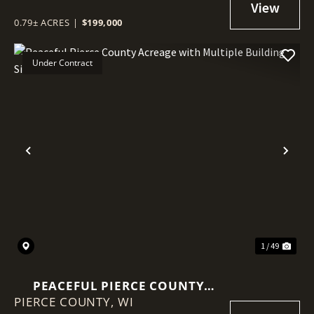
INCLUDED
0.79± ACRES
|
$199,000
Under Contract
Previous
Nex
1 / 49
PEACEFUL PIERCE COUNTY
PIERCE COUNTY,
ACREAGE WITH MULTIPLE
WI