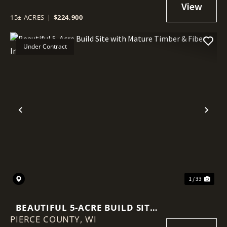
BUILDING SITES
15± ACRES
|
$224,900
Under Contract
Previous
Nex
1 / 33
BEAUTIFUL 5-ACRE BUILD SITE
PIERCE COUNTY,
WITH MATURE TIMBER & FIBER
WI