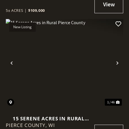
INTERNET
5± ACRES
|
$109,000
New Listing
Previous
Nex
1 / 46
15 SERENE ACRES IN RURAL
PIERCE COUNTY,
PIERCE COUNTY
WI