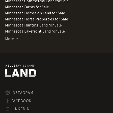
Minnesota Commercial Land for Sale
Minnesota Farms for Sale
Minnesota Homes on Land for Sale
Minnesota Horse Properties for Sale
Minnesota Hunting Land for Sale
Minnesota Lakefront Land for Sale
Minnesota Lots for Sale
More
Minnesota Luxury Properties for Sale
Minnesota Mountain Properties for Sale
Minnesota Ranches for Sale
Minnesota Recreational Land for Sale
Minnesota Residential Land for Sale
Minnesota Riverfront Land for Sale
Minnesota Timberland for Sale
Minnesota Transitional Land for Sale
Minnesota Undeveloped Land for Sale
INSTAGRAM
Minnesota Waterfront Properties for Sale
FACEBOOK
LINKEDIN