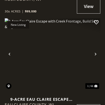
POWER AT THE ROAD
30± ACRES
|
$99,000
New Listing
Previous
Nex
1 / 66
9-ACRE EAU CLAIRE ESCAPE
EAU CLAIRE COUNTY,
WITH CREEK FRONTAGE, BUILD
WI