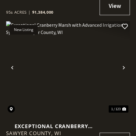
IRRIGATION SYSTEM - SAWYER
COUNTY, WI
95± ACRES
|
$1,384,000
New Listing
Previous
Nex
1 / 123
EXCEPTIONAL CRANBERRY
SAWYER COUNTY,
MARSH WITH ADVANCED
WI