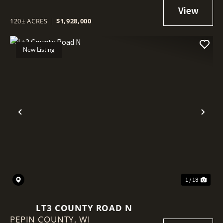
IRRIGATION SYSTEM - SAWYER
COUNTY, WI
120± ACRES
|
$1,928,000
New Listing
Previous
Nex
1 / 18
LT3 COUNTY ROAD N
PEPIN COUNTY,
WI