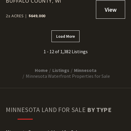
BUFFALO COUNTY,
WI
2± ACRES
|
$649,000
Load More
1 - 12 of 1,382 Listings
Home
Listings
Minnesota
Minnesota Waterfront Properties for Sale
MINNESOTA
LAND FOR SALE
BY TYPE