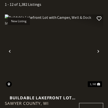
1 - 12 of 1,382 Listings
New Listing
Previous
Nex
1 / 60
BUILDABLE LAKEFRONT LOT
SAWYER COUNTY,
WITH CAMPER, WELL & DOCK
WI