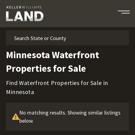
Search
Minnesota Waterfront
Properties for Sale
Find Waterfront Properties for Sale in
Minnesota
No matching results. Showing similar listings
below.