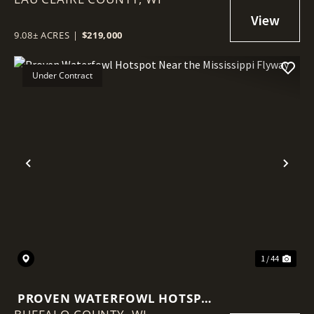
SITE & BIG VIEWS
9.08± ACRES
|
$219,000
Under Contract
Previous
Nex
1 / 44
PROVEN WATERFOWL HOTSPOT