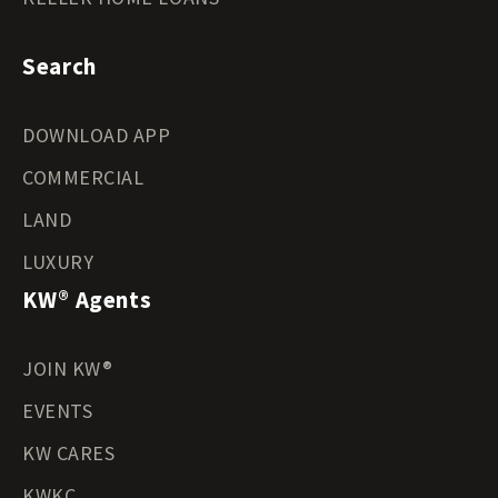
Search
DOWNLOAD APP
COMMERCIAL
LAND
LUXURY
KW® Agents
JOIN KW®
EVENTS
KW CARES
KWKC