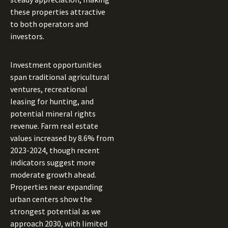
these properties attractive
to both operators and
investors.
Investment opportunities
span traditional agricultural
ventures, recreational
leasing for hunting, and
potential mineral rights
revenue. Farm real estate
values increased by 8.6% from
2023-2024, though recent
indicators suggest more
moderate growth ahead.
Properties near expanding
urban centers show the
strongest potential as we
approach 2030, with limited