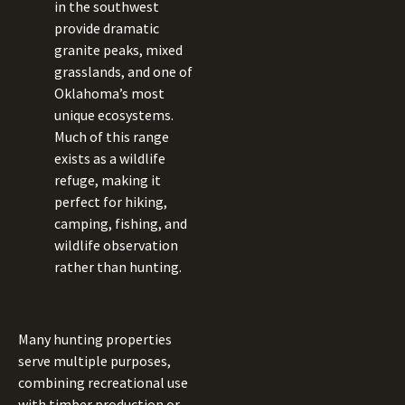
in the southwest
provide dramatic
granite peaks, mixed
grasslands, and one of
Oklahoma’s most
unique ecosystems.
Much of this range
exists as a wildlife
refuge, making it
perfect for hiking,
camping, fishing, and
wildlife observation
rather than hunting.
Many hunting properties
serve multiple purposes,
combining recreational use
with timber production or