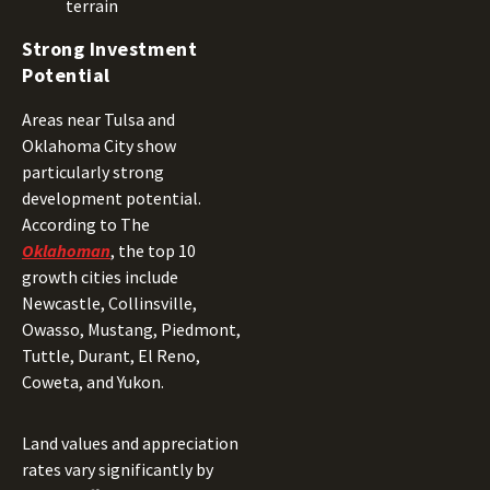
terrain
Strong Investment
Potential
Areas near Tulsa and
Oklahoma City show
particularly strong
development potential.
According to The
Oklahoman
, the top 10
growth cities include
Newcastle, Collinsville,
Owasso, Mustang, Piedmont,
Tuttle, Durant, El Reno,
Coweta, and Yukon.
Land values and appreciation
rates vary significantly by