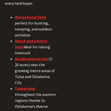
every land buyer:
Recreational land
perfect for hunting,
camping, and outdoor
activities
Ranch and pasture
land
ideal for raising
livestock
Residential parcels
(1-
20 acres) near the
growing metro areas of
Tulsa and Oklahoma
City
Timberland
throughout the eastern
regions thanks to
Oklahoma’s diverse