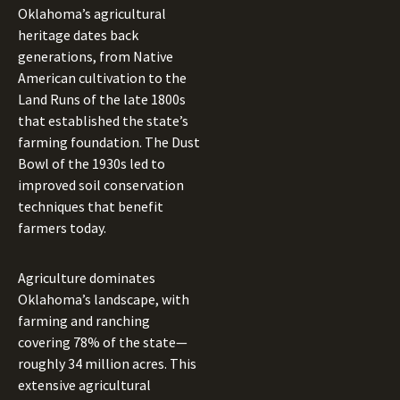
Oklahoma’s agricultural
heritage dates back
generations, from Native
American cultivation to the
Land Runs of the late 1800s
that established the state’s
farming foundation. The Dust
Bowl of the 1930s led to
improved soil conservation
techniques that benefit
farmers today.
Agriculture dominates
Oklahoma’s landscape, with
farming and ranching
covering 78% of the state—
roughly 34 million acres. This
extensive agricultural