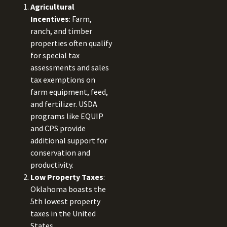
Agricultural
Incentives
: Farm,
ranch, and timber
properties often qualify
for special tax
assessments and sales
tax exemptions on
farm equipment, feed,
and fertilizer. USDA
programs like EQUIP
and CPS provide
additional support for
conservation and
productivity.
Low Property Taxes
:
Oklahoma boasts the
5th lowest property
taxes in the United
States.