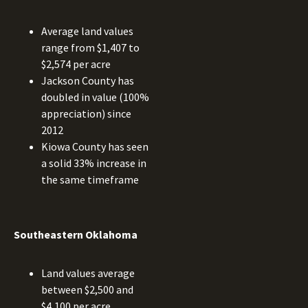
Average land values
range from $1,407 to
$2,574 per acre
Jackson County has
doubled in value (100%
appreciation) since
2012
Kiowa County has seen
a solid 33% increase in
the same timeframe
Southeastern Oklahoma
Land values average
between $2,500 and
$4,100 per acre