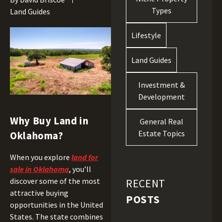
Types
Land Guides
Lifestyle
Land Guides
Investment &
Development
Why Buy Land in
General Real
Estate Topics
Oklahoma?
When you explore
land for
sale in Oklahoma
, you’ll
discover some of the most
RECENT
attractive buying
POSTS
opportunities in the United
States. The state combines