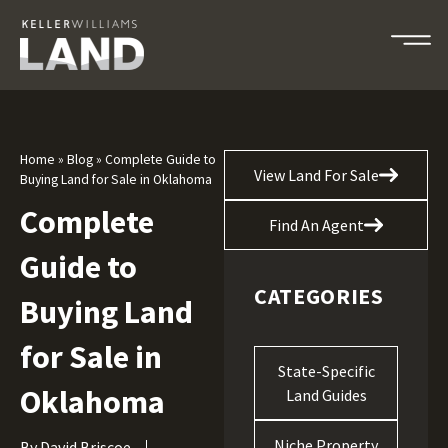
Home
»
Blog
»
Complete Guide to
View Land For Sale
Buying Land for Sale in Oklahoma
Complete
Find An Agent
Guide to
CATEGORIES
Buying Land
for Sale in
State-Specific
Oklahoma
Land Guides
Niche Property
By
David Briscoe