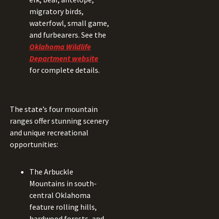
migratory birds,
waterfowl, small game,
and furbearers. See the
Oklahoma Wildlife
Department website
for complete details.
The state’s four mountain
ranges offer stunning scenery
and unique recreational
opportunities:
The Arbuckle
Mountains in south-
central Oklahoma
feature rolling hills,
hardwood forests, and