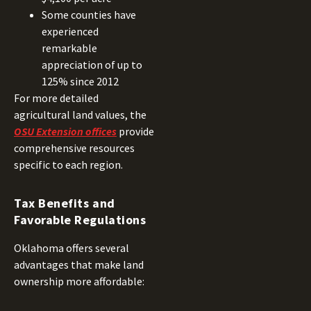
Some counties have
experienced
remarkable
appreciation of up to
125% since 2012
For more detailed
agricultural land values, the
OSU Extension offices
provide
comprehensive resources
specific to each region.
Tax Benefits and
Favorable Regulations
Oklahoma offers several
advantages that make land
ownership more affordable: