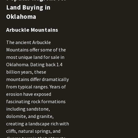
Land Buying in
Oklahoma
Arbuckle Mountains
The ancient Arbuckle
Mountains offer some of the
most unique land for sale in
Oklahoma. Dating back 1.4
billion years, these
mountains differ dramatically
from typical ranges. Years of
erosion have exposed
fascinating rock formations
including sandstone,
dolomite, and granite,
creating a landscape rich with
cliffs, natural springs, and