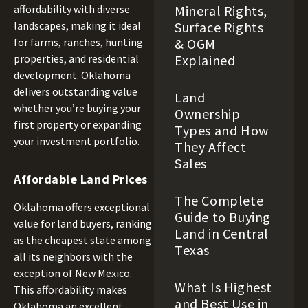
Mineral Rights,
affordability with diverse
Surface Rights
landscapes, making it ideal
& OGM
for farms, ranches, hunting
Explained
properties, and residential
development. Oklahoma
delivers outstanding value
Land
whether you’re buying your
Ownership
first property or expanding
Types and How
your investment portfolio.
They Affect
Sales
Affordable Land Prices
The Complete
Oklahoma offers exceptional
Guide to Buying
value for land buyers, ranking
Land in Central
as the cheapest state among
Texas
all its neighbors with the
exception of New Mexico.
What Is Highest
This affordability makes
and Best Use in
Oklahoma an excellent