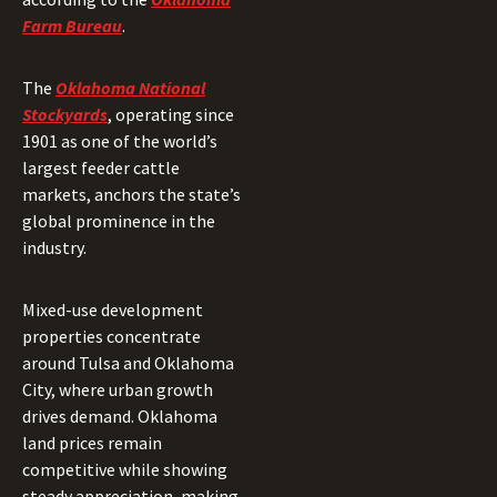
Farm Bureau
.
The
Oklahoma National
Stockyards
, operating since
1901 as one of the world’s
largest feeder cattle
markets, anchors the state’s
global prominence in the
industry.
Mixed-use development
properties concentrate
around Tulsa and Oklahoma
City, where urban growth
drives demand. Oklahoma
land prices remain
competitive while showing
steady appreciation, making