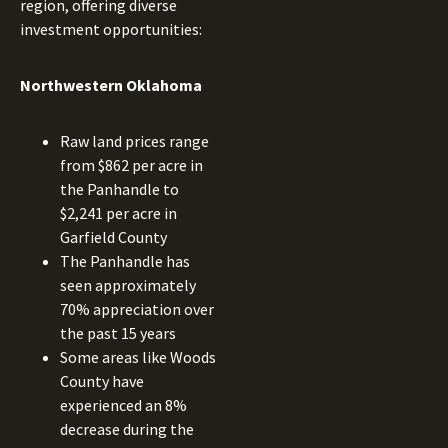
region, offering diverse
investment opportunities:
Northwestern Oklahoma
Raw land prices range
from $862 per acre in
the Panhandle to
$2,241 per acre in
Garfield County
The Panhandle has
seen approximately
70% appreciation over
the past 15 years
Some areas like Woods
County have
experienced an 8%
decrease during the