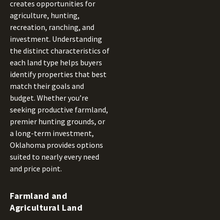
creates opportunities for
agriculture, hunting,
recreation, ranching, and
investment. Understanding
the distinct characteristics of
each land type helps buyers
identify properties that best
match their goals and
budget. Whether you’re
seeking productive farmland,
premier hunting grounds, or
a long-term investment,
Oklahoma provides options
suited to nearly every need
and price point.
Farmland and
Agricultural Land