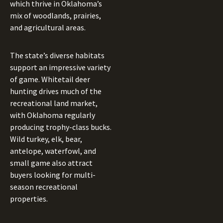
which thrive in Oklahoma’s
mix of woodlands, prairies,
and agricultural areas.
The state’s diverse habitats
support an impressive variety
of game. Whitetail deer
hunting drives much of the
recreational land market,
with Oklahoma regularly
producing trophy-class bucks.
Wild turkey, elk, bear,
antelope, waterfowl, and
small game also attract
buyers looking for multi-
season recreational
properties.