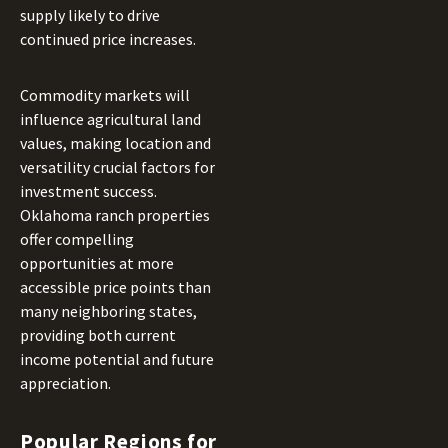
supply likely to drive
continued price increases.
Commodity markets will
influence agricultural land
values, making location and
versatility crucial factors for
investment success.
Oklahoma ranch properties
offer compelling
opportunities at more
accessible price points than
many neighboring states,
providing both current
income potential and future
appreciation.
Popular Regions for