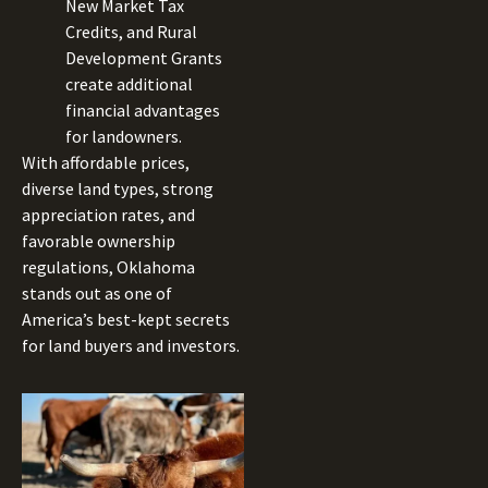
New Market Tax
Credits, and Rural
Development Grants
create additional
financial advantages
for landowners.
With affordable prices,
diverse land types, strong
appreciation rates, and
favorable ownership
regulations, Oklahoma
stands out as one of
America’s best-kept secrets
for land buyers and investors.