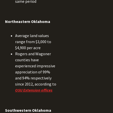
same period
Northeastern Oklahoma
Average land values
range from $3,000 to
$4,900 per acre
Rogers and Wagoner
counties have
experienced impressive
appreciation of 99%
and 94% respectively
since 2012, according to
OSU Extension offices
Southwestern Oklahoma