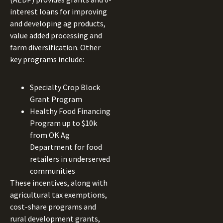
interest loans for improving
and developing ag products,
value added processing and
farm diversification. Other
key programs include:
Specialty Crop Block
Grant Program
Healthy Food Financing
Program up to $10k
from OK Ag
Department for food
retailers in underserved
communities
These incentives, along with
agricultural tax exemptions,
cost-share programs and
rural development grants,