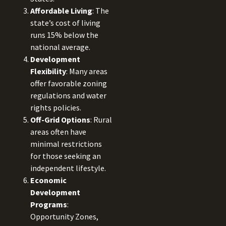
Affordable Living
: The
state’s cost of living
runs 15% below the
national average.
Development
Flexibility
: Many areas
offer favorable zoning
regulations and water
rights policies.
Off-Grid Options
: Rural
areas often have
minimal restrictions
for those seeking an
independent lifestyle.
Economic
Development
Programs
:
Opportunity Zones,