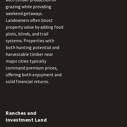
grazing while providing
weekend getaways.
Landowners often boost
property value by adding food
plots, blinds, and trail
systems. Properties with
both hunting potential and
harvestable timber near
major cities typically
command premium prices,
offering both enjoyment and
solid financial returns.
Ranches and
Investment Land