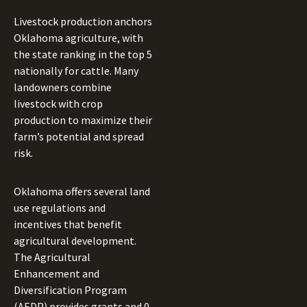
Livestock production anchors
Oklahoma agriculture, with
the state ranking in the top 5
nationally for cattle. Many
landowners combine
livestock with crop
production to maximize their
farm’s potential and spread
risk.
Oklahoma offers several land
use regulations and
incentives that benefit
agricultural development.
The Agricultural
Enhancement and
Diversification Program
(AEDP) provides grants and 0-