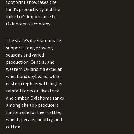
footprint showcases the
land’s productivity and the
industry’s importance to
Oklahoma’s economy.
The state’s diverse climate
supports long growing
seasons and varied
production. Central and
western Oklahoma excel at
wheat and soybeans, while
eastern regions with higher
rainfall focus on livestock
and timber. Oklahoma ranks
among the top producers
nationwide for beef cattle,
wheat, pecans, poultry, and
cotton.