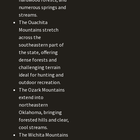
numerous springs and
streams.
The Ouachita
Mountains stretch
across the
southeastern part of
the state, offering
dense forests and
challenging terrain
ideal for hunting and
outdoor recreation.
The Ozark Mountains
extend into
northeastern
Oklahoma, bringing
forested hills and clear,
cool streams.
The Wichita Mountains