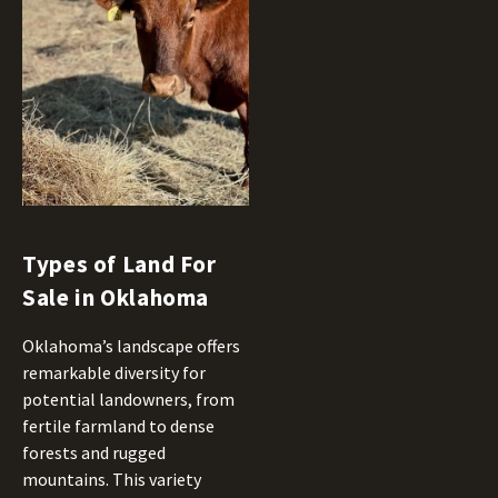
Types of Land For
Sale in Oklahoma
Oklahoma’s landscape offers
remarkable diversity for
potential landowners, from
fertile farmland to dense
forests and rugged
mountains. This variety