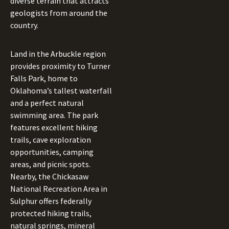
diverse terrain that attracts
geologists from around the
country.
Land in the Arbuckle region
provides proximity to Turner
Falls Park, home to
Oklahoma’s tallest waterfall
and a perfect natural
swimming area. The park
features excellent hiking
trails, cave exploration
opportunities, camping
areas, and picnic spots.
Nearby, the Chickasaw
National Recreation Area in
Sulphur offers federally
protected hiking trails,
natural springs, mineral