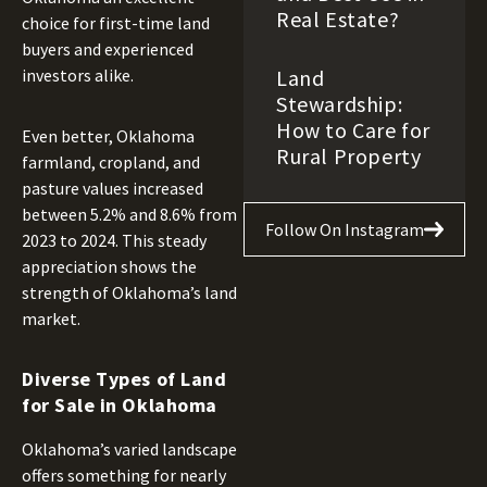
Real Estate?
choice for first-time land
buyers and experienced
Land
investors alike.
Stewardship:
How to Care for
Even better, Oklahoma
Rural Property
farmland, cropland, and
pasture values increased
between 5.2% and 8.6% from
Follow On Instagram
2023 to 2024. This steady
appreciation shows the
strength of Oklahoma’s land
market.
Diverse Types of Land
for Sale in Oklahoma
Oklahoma’s varied landscape
offers something for nearly