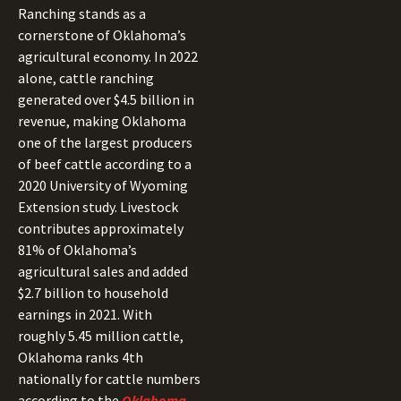
Ranching stands as a
cornerstone of Oklahoma’s
agricultural economy. In 2022
alone, cattle ranching
generated over $4.5 billion in
revenue, making Oklahoma
one of the largest producers
of beef cattle according to a
2020 University of Wyoming
Extension study. Livestock
contributes approximately
81% of Oklahoma’s
agricultural sales and added
$2.7 billion to household
earnings in 2021. With
roughly 5.45 million cattle,
Oklahoma ranks 4th
nationally for cattle numbers
according to the
Oklahoma