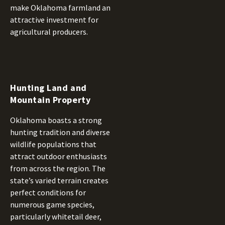
make Oklahoma farmland an
attractive investment for
agricultural producers.
Hunting Land and
Mountain Property
Oklahoma boasts a strong
hunting tradition and diverse
wildlife populations that
attract outdoor enthusiasts
from across the region. The
state’s varied terrain creates
perfect conditions for
numerous game species,
particularly whitetail deer,