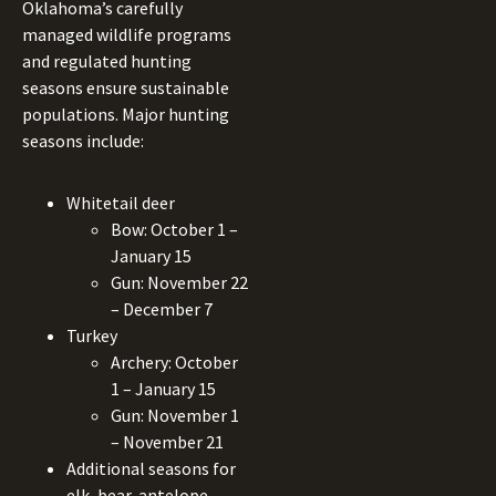
Oklahoma’s carefully
managed wildlife programs
and regulated hunting
seasons ensure sustainable
populations. Major hunting
seasons include:
Whitetail deer
Bow: October 1 –
January 15
Gun: November 22
– December 7
Turkey
Archery: October
1 – January 15
Gun: November 1
– November 21
Additional seasons for
elk, bear, antelope,