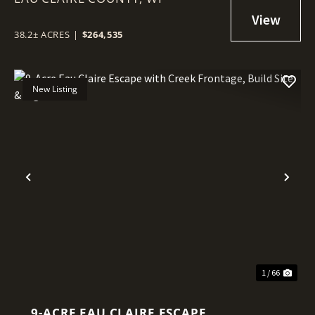
38.2± ACRES
|
$264,535
New Listing
Previous
Nex
1 / 66
9-ACRE EAU CLAIRE ESCAPE