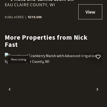
EAU CLAIRE COUNTY,
WITH CREEK FRONTAGE, BUILD
WI
SITE & BIG VIEWS
9.08± ACRES
|
$219,000
More Properties from Nick
Fast
New Listing
Previous
Nex