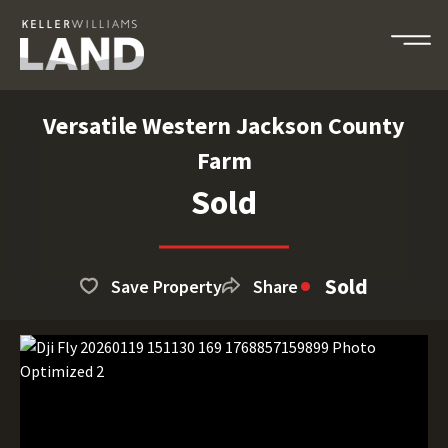
Versatile Western Jackson County
Farm
Sold
Sold
Save Property
Share