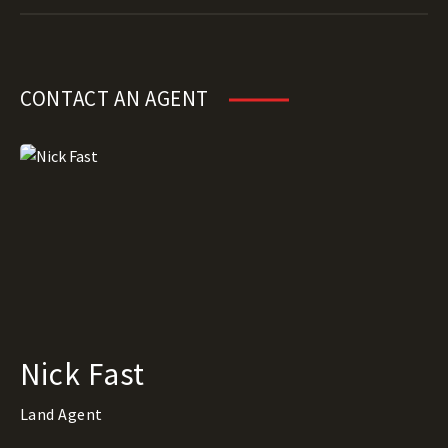
CONTACT AN AGENT
Nick Fast
Land Agent