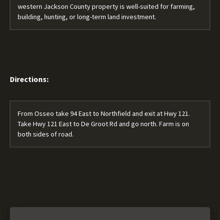
western Jackson County property is well-suited for farming,
building, hunting, or long-term land investment.
Directions:
From Osseo take 94 East to Northfield and exit at Hwy 121.
Take Hwy 121 East to De Groot Rd and go north. Farm is on
both sides of road.