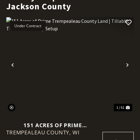
Jackson County
Under Contract
Previous
Nex
1 / 61
151 ACRES OF PRIME
TREMPEALEAU COUNTY,
TREMPEALEAU COUNTY LAND |
WI
TILLABLE, TIMBER & TURNKEY