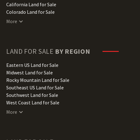
California Land for Sale
Colorado Land for Sale
Connecticut Land for Sale
More
Delaware Land for Sale
Florida Land for Sale
Georgia Land for Sale
Hawaii Land for Sale
LAND FOR SALE
BY REGION
Idaho Land for Sale
Illinois Land for Sale
Eastern US Land for Sale
Indiana Land for Sale
Midwest Land for Sale
Iowa Land for Sale
Rocky Mountain Land for Sale
Kansas Land for Sale
Southeast US Land for Sale
Kentucky Land for Sale
Southwest Land for Sale
Louisiana Land for Sale
West Coast Land for Sale
Maine Land for Sale
More
Maryland Land for Sale
Massachusetts Land for Sale
Michigan Land for Sale
Minnesota Land for Sale