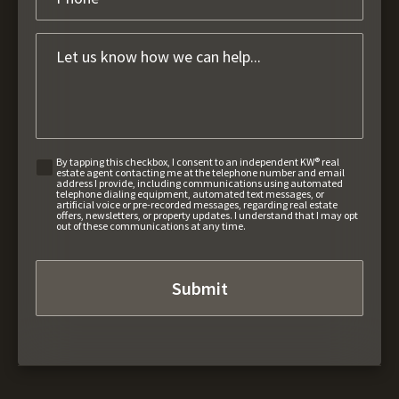
By tapping this checkbox, I consent to an independent KW® real
estate agent contacting me at the telephone number and email
address I provide, including communications using automated
telephone dialing equipment, automated text messages, or
artificial voice or pre-recorded messages, regarding real estate
offers, newsletters, or property updates. I understand that I may opt
out of these communications at any time.