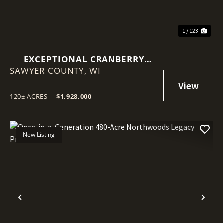
1 / 123
EXCEPTIONAL CRANBERRY
SAWYER COUNTY,
MARSH WITH ADVANCED
WI
IRRIGATION SYSTEM - SAWYER
COUNTY, WI
120± ACRES
|
$1,928,000
New Listing
Previous
Nex