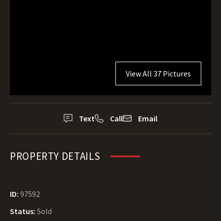
View All 37 Pictures
Text
Call
Email
PROPERTY DETAILS
ID:
97592
Status:
Sold