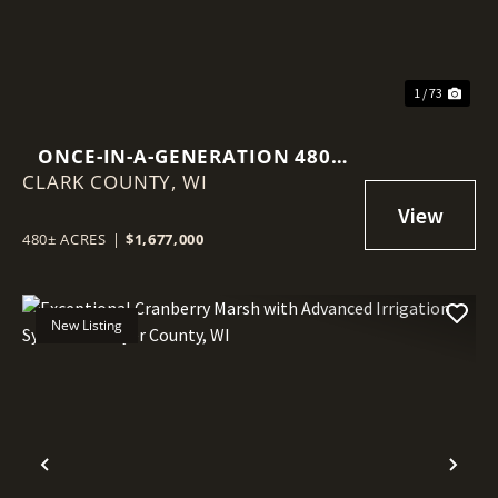
1 / 73
ONCE-IN-A-GENERATION 480-
CLARK COUNTY,
ACRE NORTHWOODS LEGACY
WI
PROPERTY
480± ACRES
|
$1,677,000
New Listing
Previous
Nex