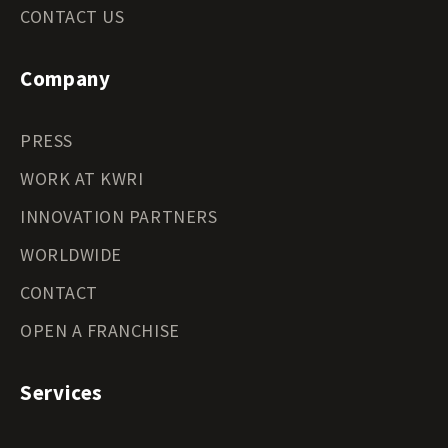
CONTACT US
Company
PRESS
WORK AT KWRI
INNOVATION PARTNERS
WORLDWIDE
CONTACT
OPEN A FRANCHISE
Services