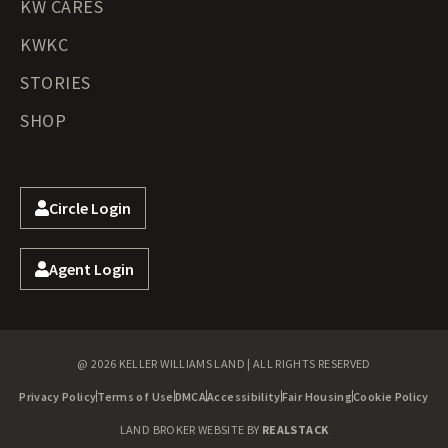
KW CARES
KWKC
STORIES
SHOP
Circle Login
Agent Login
@ 2026 KELLER WILLIAMS LAND | ALL RIGHTS RESERVED
Privacy Policy
Terms of Use
DMCA
Accessibility
Fair Housing
Cookie Policy
LAND BROKER WEBSITE BY
REALSTACK