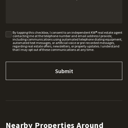
By tapping this checkbox, I consent to an independent KW® real estate agent
contacting me at the telephone number and email address I provide,
including communications using automated telephone dialing equipment,
automated text messages, or artificial voice or pre-recorded messages,
regarding real estate offers, newsletters, or property updates. I understand
that I may opt out of these communications at any time.
Nearby Properties Around