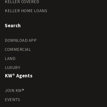
KELLER COVERED
KELLER HOME LOANS
Search
DOWNLOAD APP
COMMERCIAL
LAND
LUXURY
KW® Agents
JOIN KW®
EVENTS