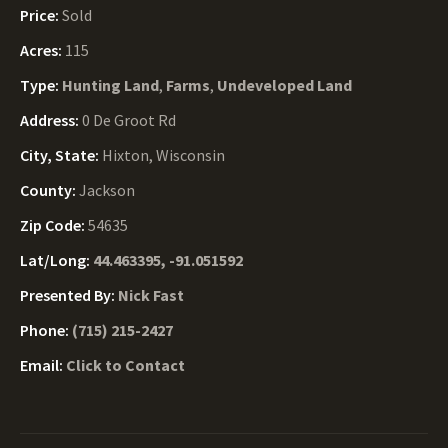
Price:
Sold
Acres:
115
Type:
Hunting Land
,
Farms
,
Undeveloped Land
Address:
0 De Groot Rd
City, State:
Hixton, Wisconsin
County:
Jackson
Zip Code:
54635
Lat/Long:
44.463395, -91.051592
Presented By:
Nick Fast
Phone:
(715) 215-2427
Email:
Click to Contact