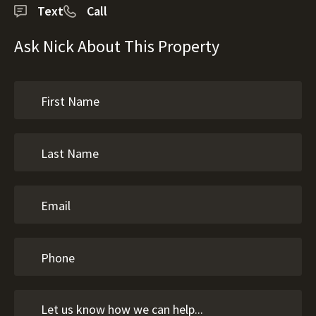
Text
Call
Ask Nick About This Property