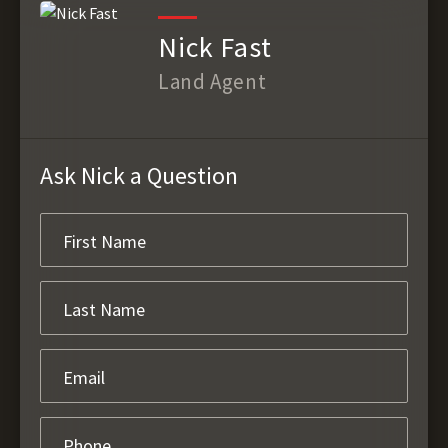
Nick Fast
Land Agent
Ask Nick a Question