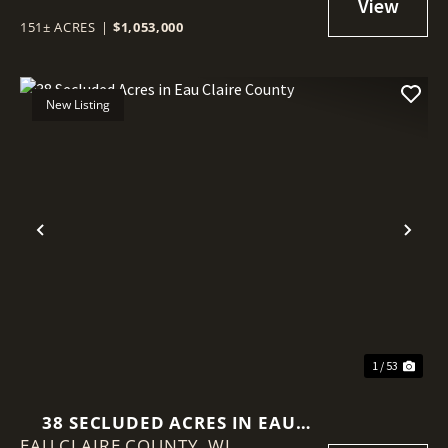
SETUP
151± ACRES
|
$1,053,000
New Listing
Previous
Nex
1 / 53
38 SECLUDED ACRES IN EAU
EAU CLAIRE COUNTY,
CLAIRE COUNTY
WI