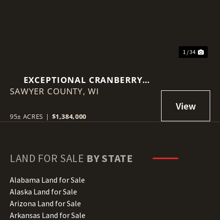
1 / 34
EXCEPTIONAL CRANBERRY
SAWYER COUNTY,
MARSH WITH ADVANCED
WI
IRRIGATION SYSTEM - SAWYER
COUNTY, WI
95± ACRES
|
$1,384,000
LAND FOR SALE
BY STATE
Alabama Land for Sale
Alaska Land for Sale
Arizona Land for Sale
Arkansas Land for Sale