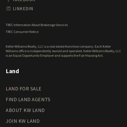
Tennessee Land for Sale
Texas Land for Sale
LINKEDIN
Utah Land for Sale
Vermont Land for Sale
TREC Information About Brokerage Services
Virginia Land for Sale
TREC Consumer Notice
Washington Land for Sale
West Virginia Land for Sale
Keller Williams Realty, LLC is a real estate franchise company. Each Keller
Wisconsin Land for Sale
Williams office is independently owned and operated. Keller Williams Realty, LLC
Wyoming Land for Sale
is an Equal Opportunity Employer and supports the Fair Housing Act.
Land
LAND FOR SALE
FIND LAND AGENTS
ABOUT KW LAND
JOIN KW LAND