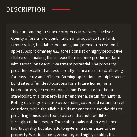
DESCRIPTION
This outstanding 115± acre property in western Jackson
County offers a rare combination of productive farmland,
timber value, buildable locations, and premier recreational
appeal. Approximately 82± acres consist of highly productive
tillable soil, making this an excellent income-producing farm
with strong long-term investment potential. The property
provides excellent access directly from a main road, allowing
for easy entry and efficient farming operations. Multiple scenic
build sites offer ideal locations for a future home, farm
headquarters, or recreational cabin. From a recreational
standpoint, this property is a phenomenal setup for hunting.
Rolling oak ridges create outstanding cover and natural travel
corridors, while the tillable fields meander around the ridges,
providing consistent food sources that hold wildlife
throughout the season. The mature oaks not only enhance
habitat quality but also add long-term timber value to the
property. Well-balanced, versatile, and highly usable, this