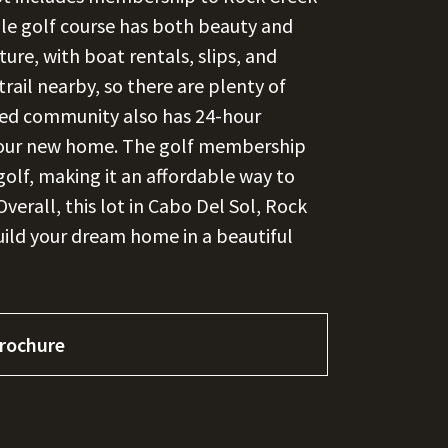
ble golf course has both beauty and
ture, with boat rentals, slips, and
trail nearby, so there are plenty of
ated community also has 24-hour
n your new home. The golf membership
golf, making it an affordable way to
Overall, this lot in Cabo Del Sol, Rock
build your dream home in a beautiful
rochure