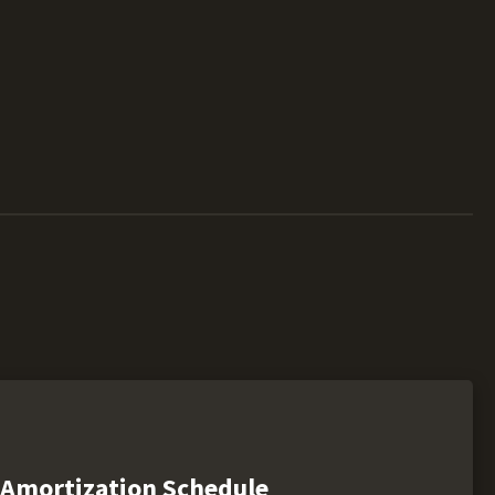
Amortization Schedule