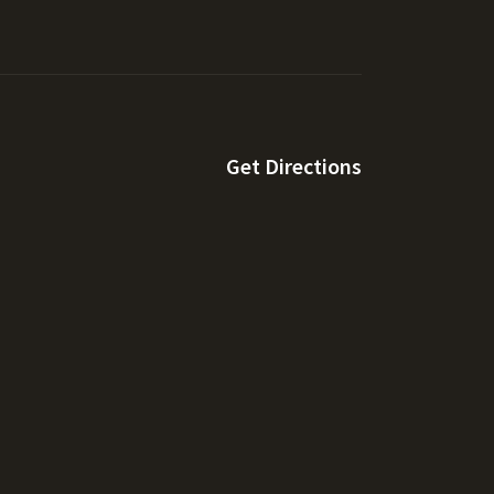
Get Directions