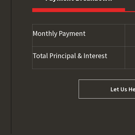
Monthly Payment
Total Principal & Interest
Let Us He