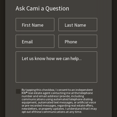
Ask Cami a Question
By tapping this checkbox, I consent to an independent
KW® real estate agent contacting me at the telephone
number and email address I provide, including
communications using automated telephone dialing
equipment, automated text messages, or artificial voice
or pre-recorded messages, regarding real estate offers,
newsletters, or property updates. I understand that I may
opt out of these communications at any time.