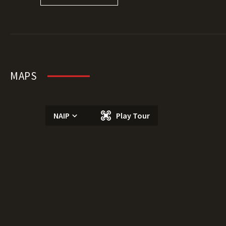
MAPS
NAIP
Play Tour