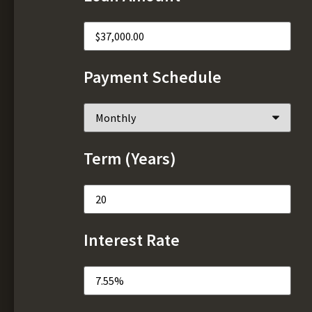
Payment Schedule
Term (Years)
Interest Rate