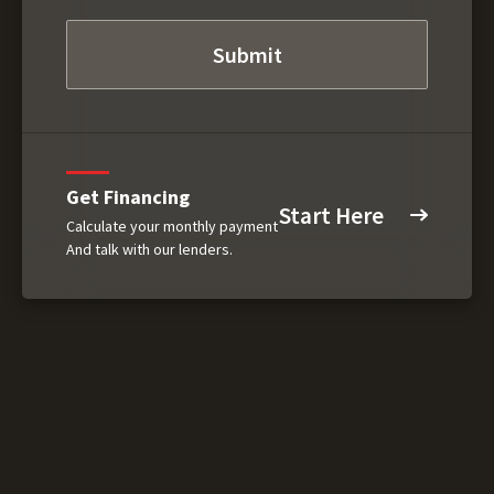
Get Financing
Start Here
Calculate your monthly payment
And talk with our lenders.