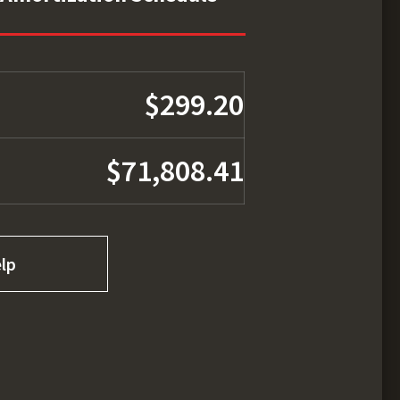
$299.20
$71,808.41
lp