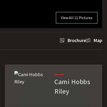
View All 11 Pictures
Brochure
Map
Cami Hobbs
Riley