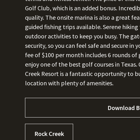
Golf Club, which is an added bonus. Incredi
quality. The onsite marina is also a great fea
guided fishing trips available. Serene hiking 
outdoor activities to keep you busy. The g
security, so you can feel safe and secure i
fee of $100 per month includes 6 rounds of 
enjoy one of the best golf courses in Texas. 
Creek Resort is a fantastic opportunity to 
location with plenty of amenities.
Download B
Rock Creek