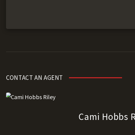
CONTACT AN AGENT
Cami Hobbs R