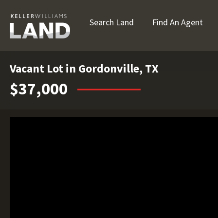
Search Land
Find An Agent
Vacant Lot in Gordonville, TX
$37,000