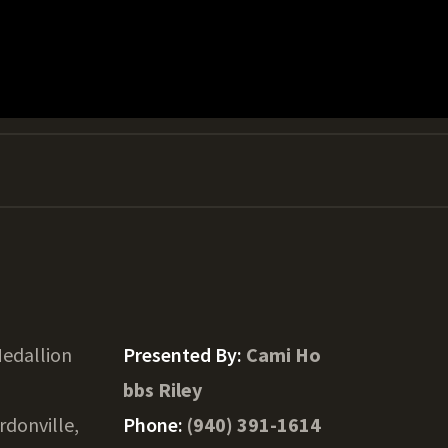
edallion
Presented By:
Cami Ho
bbs Riley
rdonville,
Phone:
(940) 391-1614