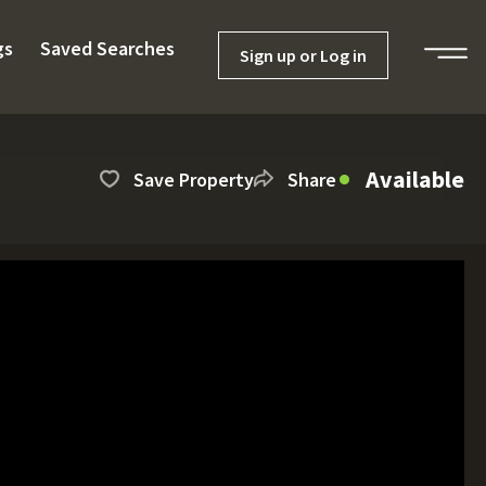
gs
Saved Searches
Sign up or Log in
Available
Save Property
Share