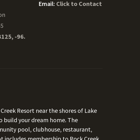
Email:
Click to Contact
on
45
8125, -96.
k Creek Resort near the shores of Lake
 to build your dream home. The
unity pool, clubhouse, restaurant,
 lot includes membership to Rock Creek