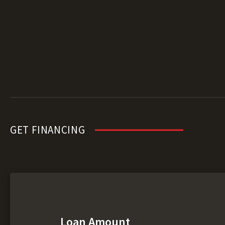
GET FINANCING
Loan Amount