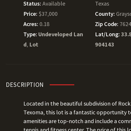
Status:
Available
Texas
Price:
$37,000
County:
Grays
Acres:
0.18
Zip Code:
762
Type:
Undeveloped Lan
Lat/Long:
33.
d
,
Lot
904143
DESCRIPTION
Located in the beautiful subdivision of Roc
Texoma, this lot is a fantastic opportunity
amenities are top-notch and include a comm
tennis and fitness center. The price of this