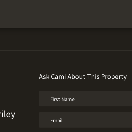
Ask Cami About This Property
iley