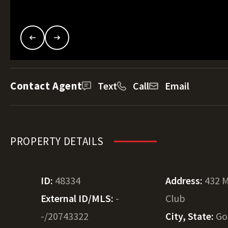
Contact Agent
Text
Call
Email
PROPERTY DETAILS
ID:
48334
Address:
432 M
External ID/MLS:
-
Club
-/20743322
City, State:
Go