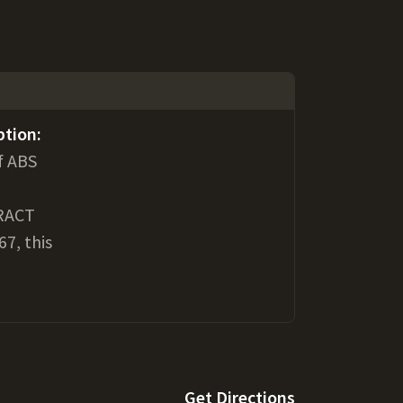
ption:
f ABS
RACT
7, this
Get Directions