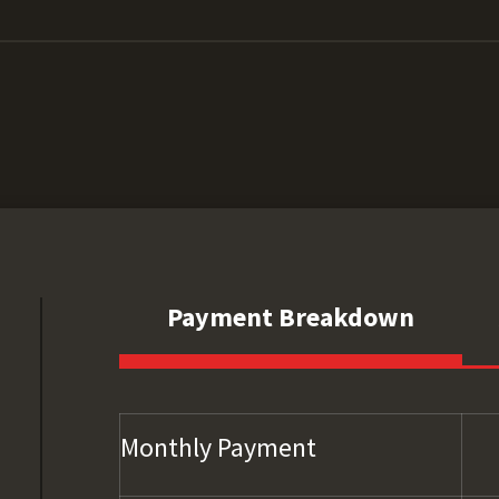
Payment Breakdown
Monthly Payment