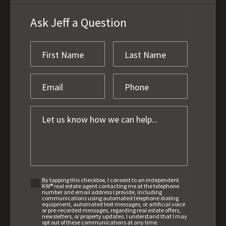
Ask Jeff a Question
By tapping this checkbox, I consent to an independent
KW® real estate agent contacting me at the telephone
number and email address I provide, including
communications using automated telephone dialing
equipment, automated text messages, or artificial voice
or pre-recorded messages, regarding real estate offers,
newsletters, or property updates. I understand that I may
opt out of these communications at any time.