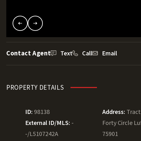
Contact Agent
Text
Call
Email
PROPERTY DETAILS
ID:
98138
Address:
Tract
External ID/MLS:
-
Forty Circle Lu
-/L5107242A
75901