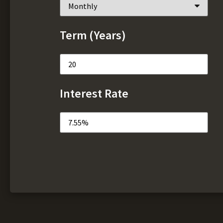
Term (Years)
Interest Rate