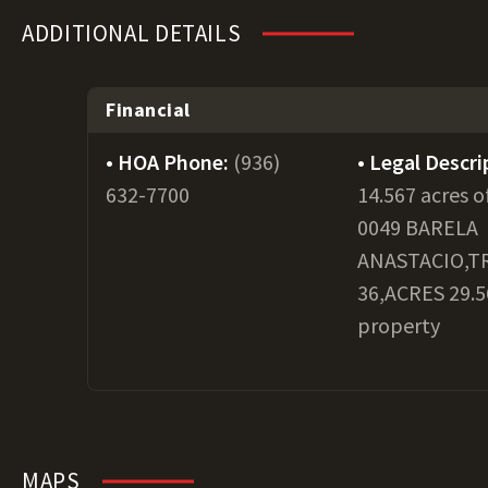
ADDITIONAL DETAILS
Financial
HOA Phone:
(936)
Legal Descri
632-7700
14.567 acres o
0049 BARELA
ANASTACIO,T
36,ACRES 29.56
property
MAPS