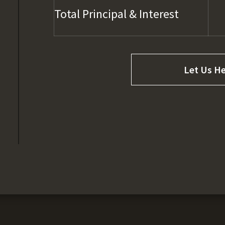
Total Principal & Interest
Let Us He