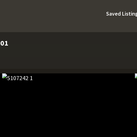
Saved Listin
901