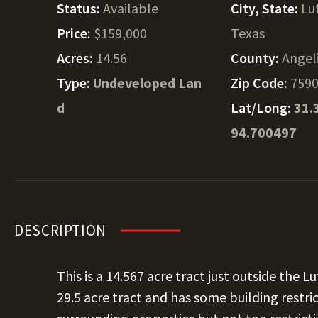
Status:
Available
City, State:
Lu
Price:
$159,000
Texas
Acres:
14.56
County:
Angel
Type:
Undeveloped Lan
Zip Code:
759
d
Lat/Long:
31.
94.700497
DESCRIPTION
This is a 14.567 acre tract just outside the Lu
29.5 acre tract and has some building restri