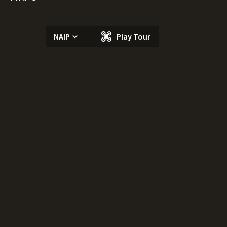
NAIP
Play Tour