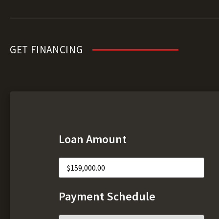
GET FINANCING
Loan Amount
Payment Schedule