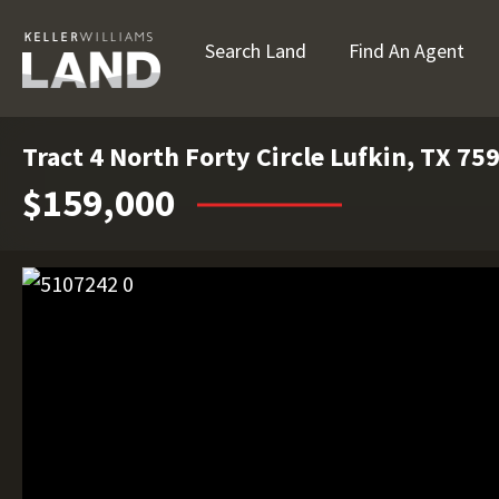
Search Land
Find An Agent
Tract 4 North Forty Circle Lufkin, TX 75
$159,000