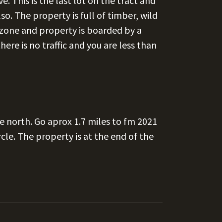
e. This is the last lot on the tract and
o. The property is full of timber, wild
d zone and property is boarded by a
here is no traffic and you are less than
e north. Go aprox 1.7 miles to fm 2021
cle. The property is at the end of the