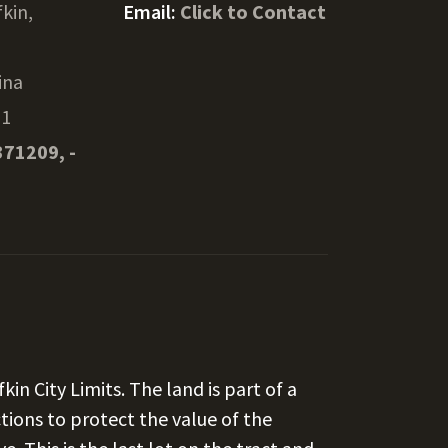
fkin,
Email:
Click to Contact
ina
01
371209, -
fkin City Limits. The land is part of a
ctions to protect the value of the