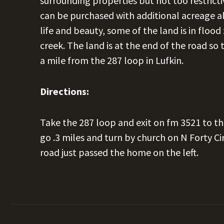
surrounding properties but not too restrictiv
can be purchased with additional acreage als
life and beauty, some of the land is in floo
creek. The land is at the end of the road so t
a mile from the 287 loop in Lufkin.
Directions:
Take the 287 loop and exit on fm 3521 to th
go .3 miles and turn by church on N Forty Cir
road just passed the home on the left.