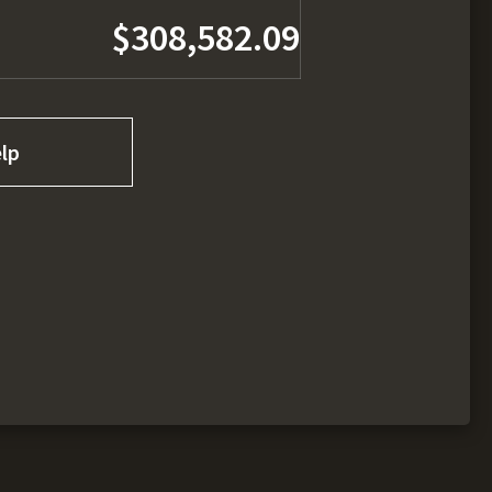
$308,582.09
lp