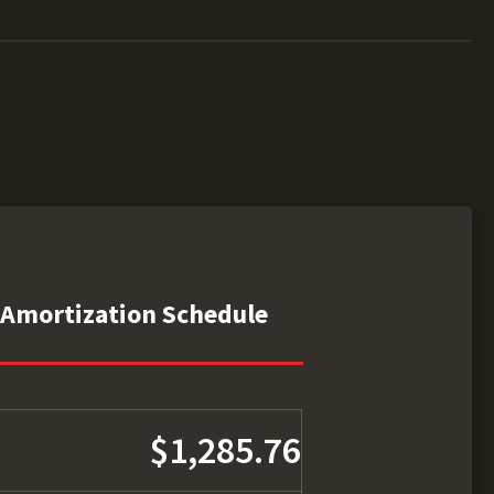
Amortization Schedule
$1,285.76