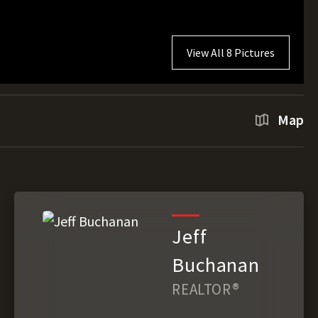
View All 8 Pictures
Map
Jeff
Buchanan
REALTOR®