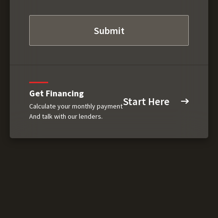
Get Financing
Start Here
Calculate your monthly payment
And talk with our lenders.