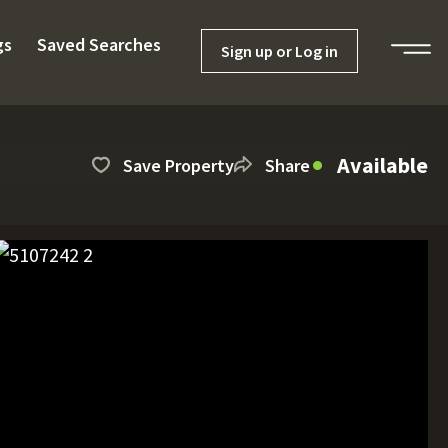
gs
Saved Searches
Sign up or Log in
Available
Save Property
Share