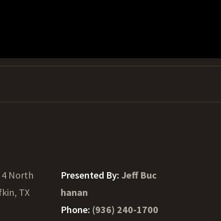
 4 North
Presented By:
Jeff Buc
fkin, TX
hanan
Phone:
(936) 240-1700