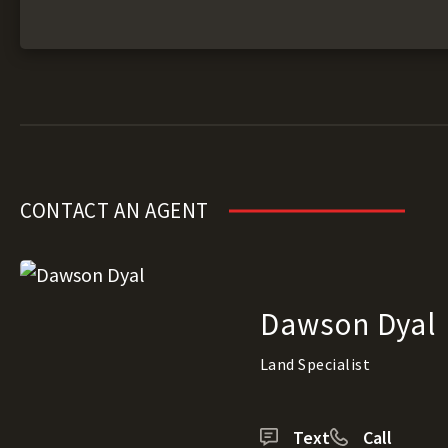
CONTACT AN AGENT
Dawson Dyal
Land Specialist
Text
Call