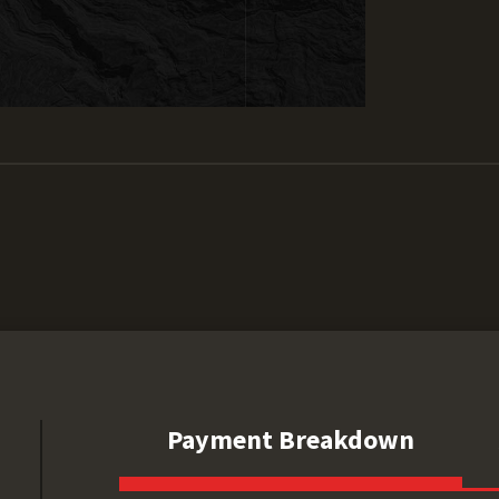
Payment Breakdown