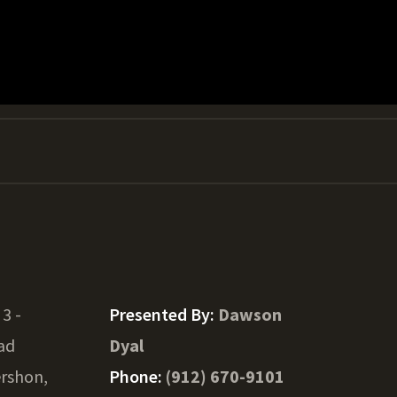
 3 -
Presented By:
Dawson
ad
Dyal
rshon,
Phone:
(912) 670-9101