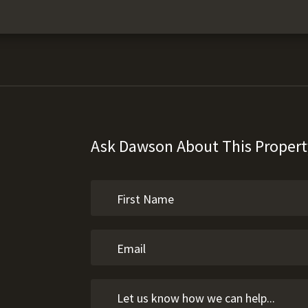
Ask Dawson About This Propert