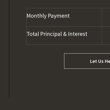
Monthly Payment
Total Principal & Interest
Let Us He