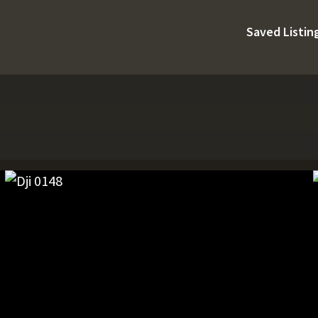
Saved Listin