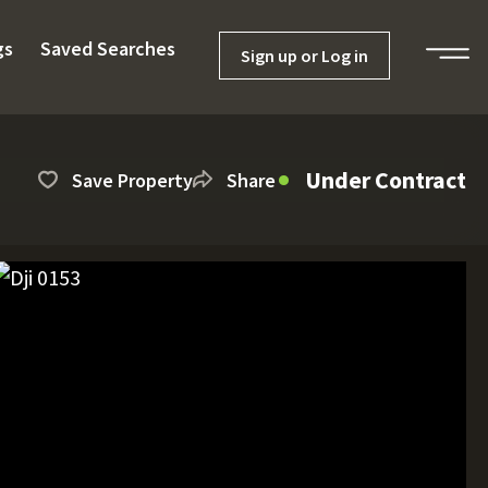
gs
Saved Searches
Sign up or Log in
Under Contract
Save Property
Share