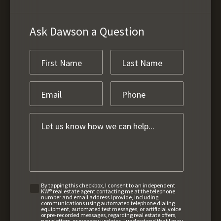
Ask Dawson a Question
By tapping this checkbox, I consent to an independent
KW® real estate agent contacting me at the telephone
number and email address I provide, including
communications using automated telephone dialing
equipment, automated text messages, or artificial voice
or pre-recorded messages, regarding real estate offers,
newsletters, or property updates. I understand that I may