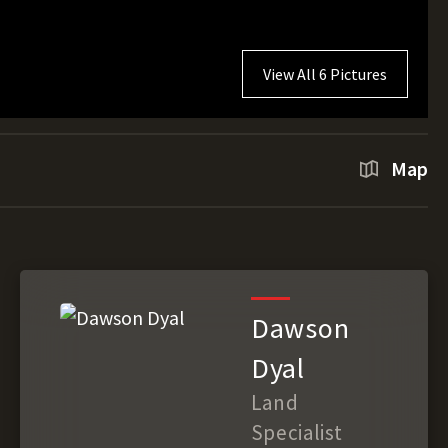
View All 6 Pictures
Map
Dawson
Dyal
Land
Specialist