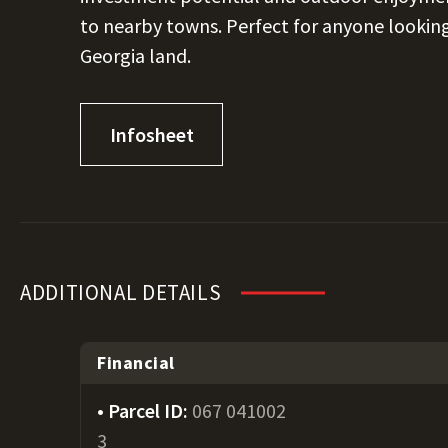
to nearby towns. Perfect for anyone looking
Georgia land.
Infosheet
ADDITIONAL DETAILS
Financial
Parcel ID:
067 041002
3