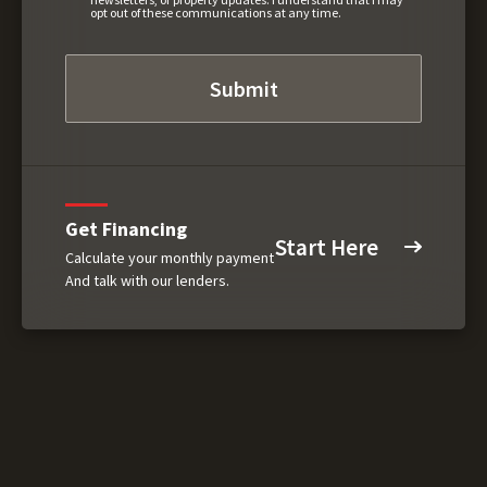
opt out of these communications at any time.
Get Financing
Start Here
Calculate your monthly payment
And talk with our lenders.