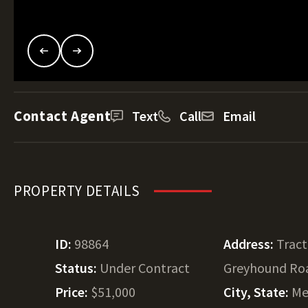
Contact Agent
Text
Call
Email
PROPERTY DETAILS
ID:
98864
Address:
Tract
Status:
Under Contract
Greyhound Ro
Price:
$51,000
City, State:
Me