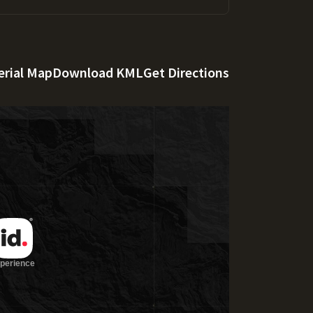
erial Map
Download KML
Get Directions