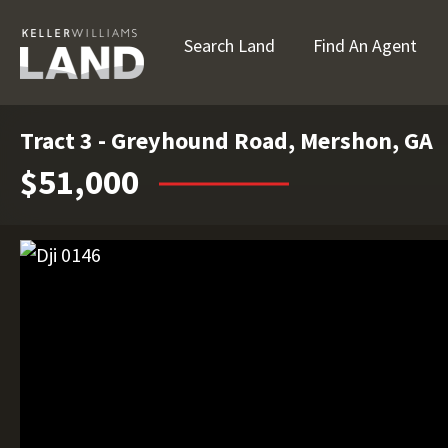
Search Land
Find An Agent
Tract 3 - Greyhound Road, Mershon, GA
$51,000