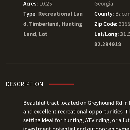
Acres:
10.25
Georgia
Type:
Recreational Lan
County:
Baco
d
,
Timberland
,
Hunting
Zip Code:
315
Land
,
Lot
Lat/Long:
31.
82.294918
DESCRIPTION
Beautiful tract located on Greyhound Rd in
and excellent recreational opportunities. Th
setting ideal for hunting, ATV riding, or a f
investment potential and outdoor enjoyment 