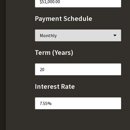
Payment Schedule
Term (Years)
Interest Rate