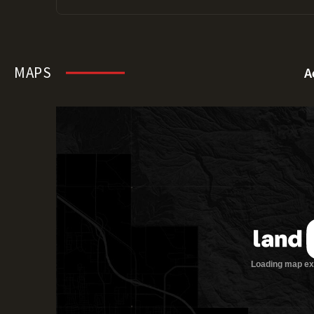
MAPS
A