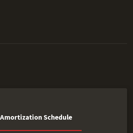
Amortization Schedule