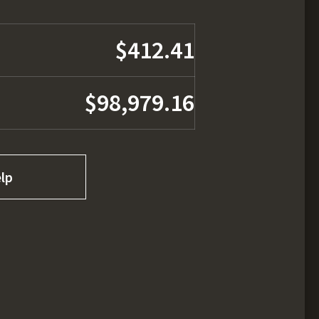
$412.41
$98,979.16
lp