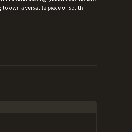
 to own a versatile piece of South