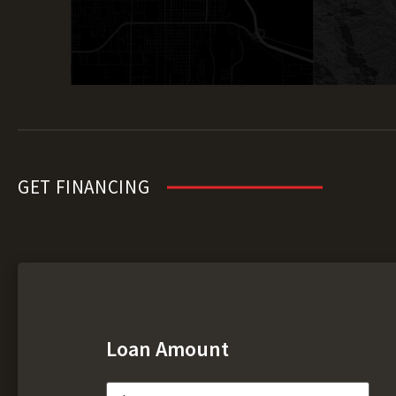
GET FINANCING
Loan Amount