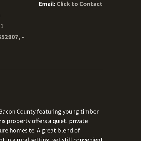
Email:
Click to Contact
n
51
552907, -
 Bacon County featuring young timber
is property offers a quiet, private
uture homesite. A great blend of
in a rural setting, yet still convenient