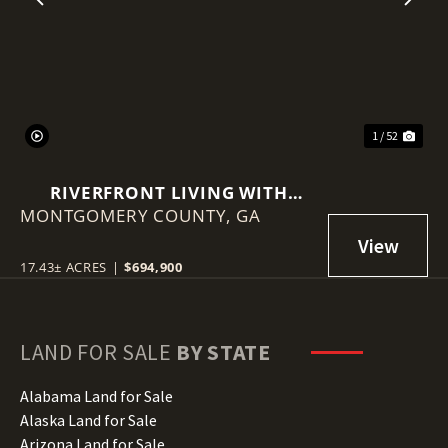
Previous
Nex
1 / 52
RIVERFRONT LIVING WITH
MONTGOMERY COUNTY,
HISTORY, ACREAGE, AND
GA
ENDLESS OPPORTUNITY
17.43± ACRES
|
$694,900
LAND FOR SALE
BY STATE
Alabama Land for Sale
Alaska Land for Sale
Arizona Land for Sale