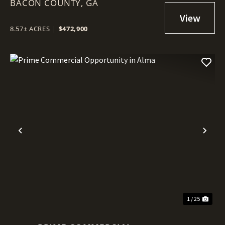
BACON COUNTY,
GA
8.57± ACRES
|
$472,900
Previous
Nex
1 / 25