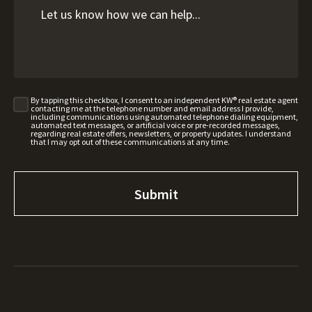
By tapping this checkbox, I consent to an independent KW® real estate agent
contacting me at the telephone number and email address I provide,
including communications using automated telephone dialing equipment,
automated text messages, or artificial voice or pre-recorded messages,
regarding real estate offers, newsletters, or property updates. I understand
that I may opt out of these communications at any time.