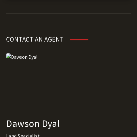
CONTACT AN AGENT
Dawson Dyal
Land Specialist