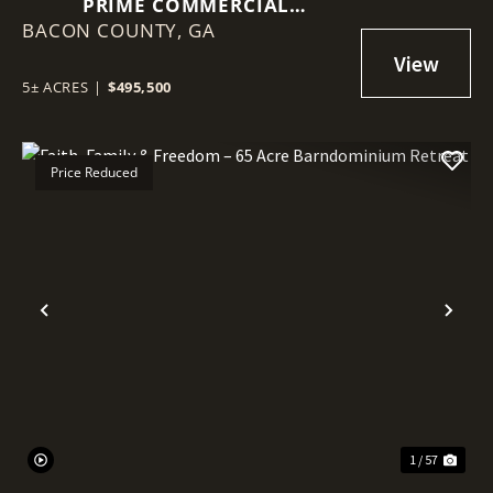
PRIME COMMERCIAL
BACON COUNTY,
OPPORTUNITY IN ALMA
GA
5± ACRES
|
$495,500
Price Reduced
Previous
Nex
1 / 57