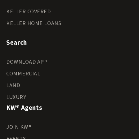
KELLER COVERED
KELLER HOME LOANS
Search
DOWNLOAD APP
COMMERCIAL
LAND
LUXURY
KW® Agents
JOIN KW®
EVENTS