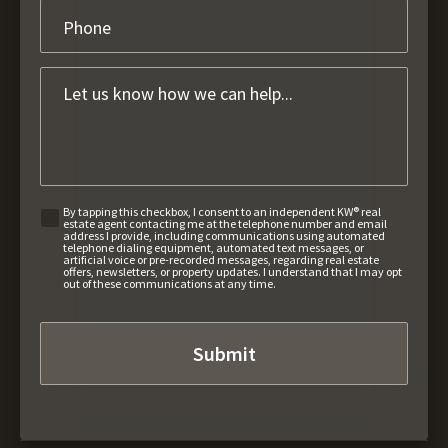
By tapping this checkbox, I consent to an independent KW® real
estate agent contacting me at the telephone number and email
address I provide, including communications using automated
telephone dialing equipment, automated text messages, or
artificial voice or pre-recorded messages, regarding real estate
offers, newsletters, or property updates. I understand that I may opt
out of these communications at any time.