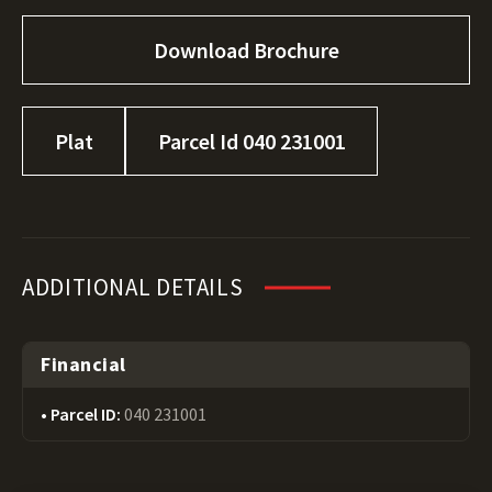
Download Brochure
Plat
Parcel Id 040 231001
ADDITIONAL DETAILS
Financial
Parcel ID:
040 231001