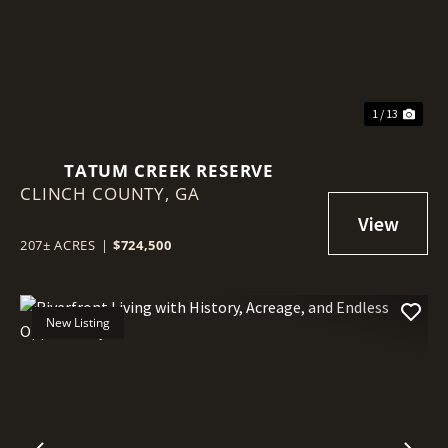
1 / 13
TATUM CREEK RESERVE
CLINCH COUNTY,
GA
207± ACRES
|
$724,500
New Listing