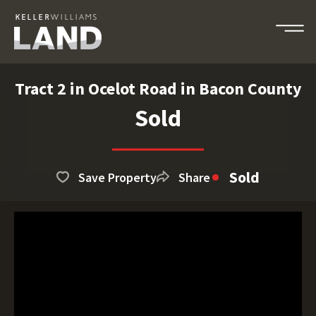
Tract 2 in Ocelot Road in Bacon County
Sold
Sold
Save Property
Share