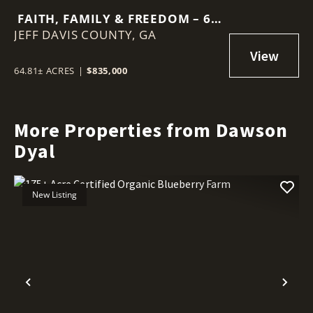
FAITH, FAMILY & FREEDOM – 65
JEFF DAVIS COUNTY,
ACRE BARNDOMINIUM RETREAT
GA
64.81± ACRES
|
$835,000
More Properties from Dawson
Dyal
New Listing
Previous
Nex