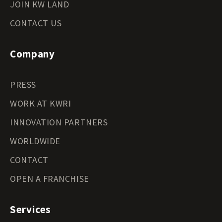
JOIN KW LAND
CONTACT US
Company
PRESS
WORK AT KWRI
INNOVATION PARTNERS
WORLDWIDE
CONTACT
OPEN A FRANCHISE
Services