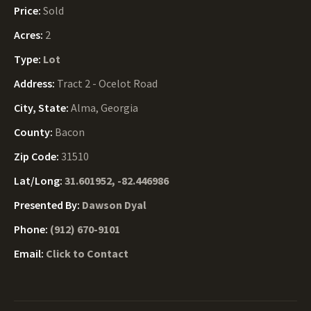
Price:
Sold
Acres:
2
Type:
Lot
Address:
Tract 2 - Ocelot Road
City, State:
Alma, Georgia
County:
Bacon
Zip Code:
31510
Lat/Long:
31.601952, -82.446986
Presented By:
Dawson Dyal
Phone:
(912) 670-9101
Email:
Click to Contact