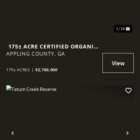
1 / 18
175± ACRE CERTIFIED ORGANIC
APPLING COUNTY,
BLUEBERRY FARM
GA
175± ACRES
|
$2,760,000
Previous
Nex