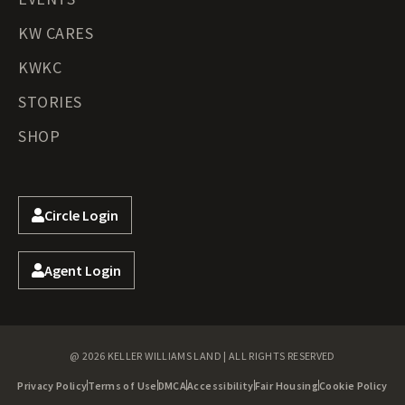
KW CARES
KWKC
STORIES
SHOP
Circle Login
Agent Login
@ 2026 KELLER WILLIAMS LAND | ALL RIGHTS RESERVED
Privacy Policy
Terms of Use
DMCA
Accessibility
Fair Housing
Cookie Policy