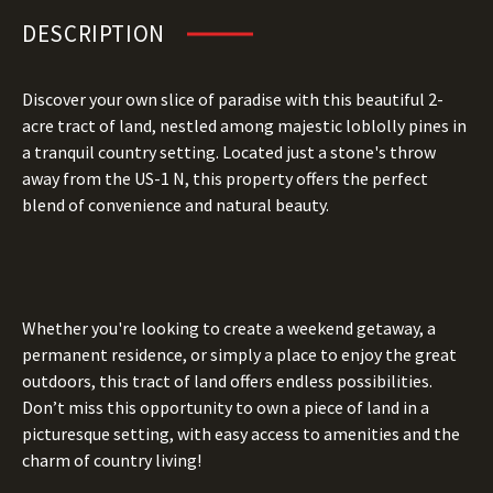
DESCRIPTION
Discover your own slice of paradise with this beautiful 2-
acre tract of land, nestled among majestic loblolly pines in
a tranquil country setting. Located just a stone's throw
away from the US-1 N, this property offers the perfect
blend of convenience and natural beauty.
Whether you're looking to create a weekend getaway, a
permanent residence, or simply a place to enjoy the great
outdoors, this tract of land offers endless possibilities.
Don’t miss this opportunity to own a piece of land in a
picturesque setting, with easy access to amenities and the
charm of country living!