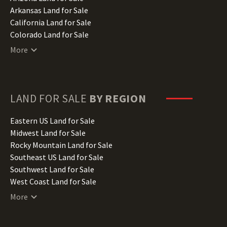
Arkansas Land for Sale
California Land for Sale
Colorado Land for Sale
Connecticut Land for Sale
More
Delaware Land for Sale
Florida Land for Sale
Georgia Land for Sale
Hawaii Land for Sale
LAND FOR SALE
BY REGION
Idaho Land for Sale
Illinois Land for Sale
Eastern US Land for Sale
Indiana Land for Sale
Midwest Land for Sale
Iowa Land for Sale
Rocky Mountain Land for Sale
Kansas Land for Sale
Southeast US Land for Sale
Kentucky Land for Sale
Southwest Land for Sale
Louisiana Land for Sale
West Coast Land for Sale
Maine Land for Sale
More
Maryland Land for Sale
Massachusetts Land for Sale