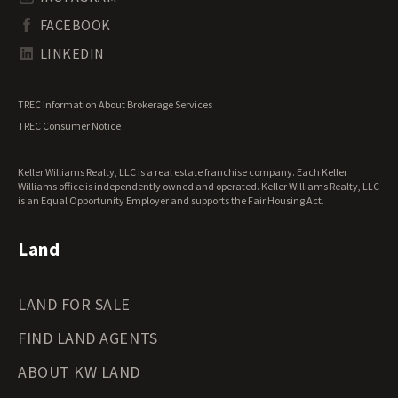
South Dakota Land for Sale
Waterfront Properties for Sale
FACEBOOK
Tennessee Land for Sale
Texas Land for Sale
LINKEDIN
Utah Land for Sale
Vermont Land for Sale
TREC Information About Brokerage Services
Virginia Land for Sale
TREC Consumer Notice
Washington Land for Sale
West Virginia Land for Sale
Keller Williams Realty, LLC is a real estate franchise company. Each Keller
Wisconsin Land for Sale
Williams office is independently owned and operated. Keller Williams Realty, LLC
Wyoming Land for Sale
is an Equal Opportunity Employer and supports the Fair Housing Act.
Land
LAND FOR SALE
FIND LAND AGENTS
ABOUT KW LAND