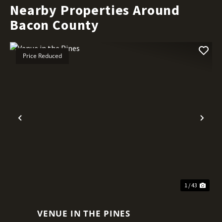
Nearby Properties Around
Bacon County
Price Reduced
Previous
Nex
1 / 43
VENUE IN THE PINES