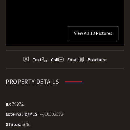
View All 13 Pictures
Text
Call
Email
Brochure
PROPERTY DETAILS
ID:
79972
External ID/MLS:
--/10502572
Status:
Sold