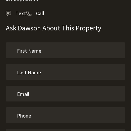
Text
Call
Ask Dawson About This Property