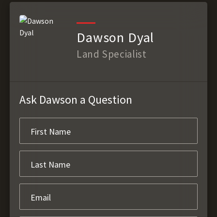
Dawson Dyal
Land Specialist
Ask Dawson a Question