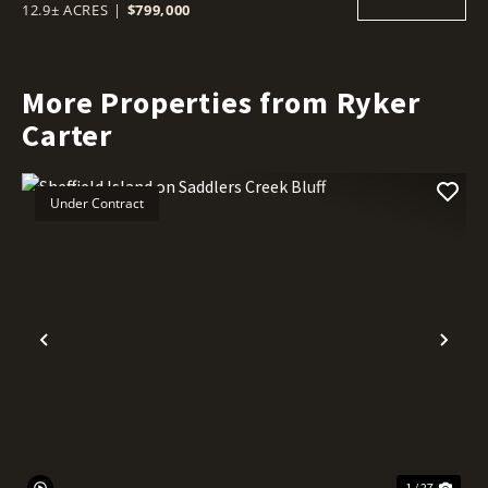
12.9± ACRES
|
$799,000
More Properties from Ryker
Carter
Under Contract
Previous
Nex
1 / 27