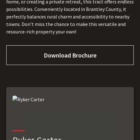
home, or creating a private retreat, this tract offers endless
possibilities. Conveniently located in Brantley County, it
perfectly balances rural charm and accessibility to nearby
towns. Don’t miss the chance to make this versatile and
resource-rich property your own!
Download Brochure
Ryker Carter