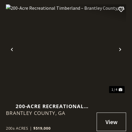
Previous
Nex
1 / 4
200-ACRE RECREATIONAL
BRANTLEY COUNTY,
TIMBERLAND – BRANTLEY
GA
COUNTY, GA
200± ACRES
|
$519,000