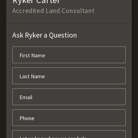
Accredited Land Consultant
Ask Ryker a Question