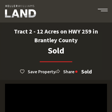
Tract 2 - 12 Acres on HWY 259 in
Brantley County
Sold
Sold
Save Property
Share