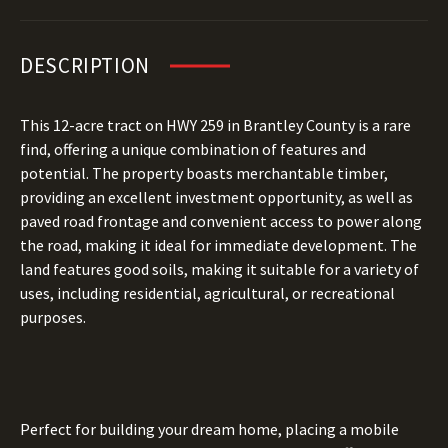
DESCRIPTION
This 12-acre tract on HWY 259 in Brantley County is a rare
find, offering a unique combination of features and
potential. The property boasts merchantable timber,
providing an excellent investment opportunity, as well as
paved road frontage and convenient access to power along
the road, making it ideal for immediate development. The
land features good soils, making it suitable for a variety of
uses, including residential, agricultural, or recreational
purposes.
Perfect for building your dream home, placing a mobile