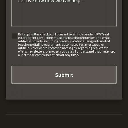
By tapping this checkbox, I consent to an independent KW® real
estate agent contacting me at the telephone number and email
address I provide, including communications using automated
telephone dialing equipment, automated text messages, or
artificial voice or pre-recorded messages, regarding real estate
offers, newsletters, or property updates. I understand that I may opt
out of these communications at any time.