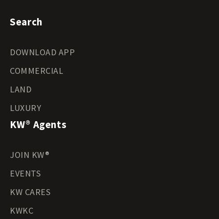
Search
DOWNLOAD APP
COMMERCIAL
LAND
LUXURY
KW® Agents
JOIN KW®
EVENTS
KW CARES
KWKC