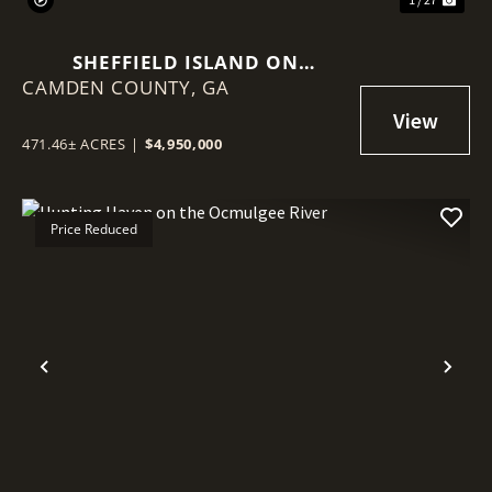
SHEFFIELD ISLAND ON
CAMDEN COUNTY,
SADDLERS CREEK BLUFF
GA
471.46± ACRES
|
$4,950,000
Price Reduced
Previous
Nex