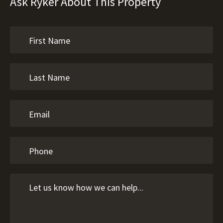
Ask Ryker About This Property