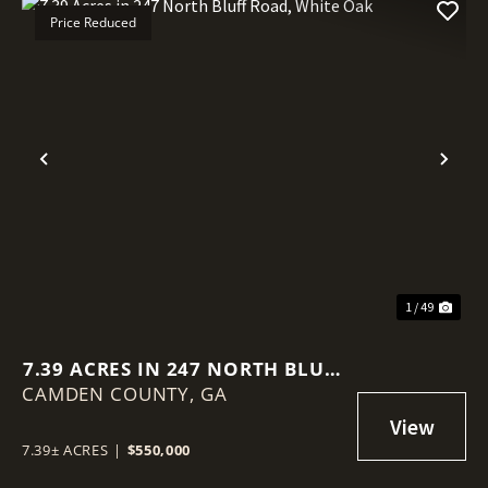
Price Reduced
Previous
Nex
1 / 49
7.39 ACRES IN 247 NORTH BLUFF
CAMDEN COUNTY,
ROAD, WHITE OAK
GA
7.39± ACRES
|
$550,000