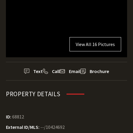
View All 16 Pictures
Text
Call
Email
Brochure
PROPERTY DETAILS
ID:
68812
External ID/MLS:
--/10424692