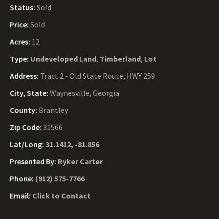
Status:
Sold
Price:
Sold
Acres:
12
Type:
Undeveloped Land
,
Timberland
,
Lot
Address:
Tract 2 - Old State Route, HWY 259
City, State:
Waynesville, Georgia
County:
Brantley
Zip Code:
31566
Lat/Long:
31.1412, -81.856
Presented By:
Ryker Carter
Phone:
(912) 575-7766
Email:
Click to Contact