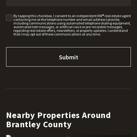
By tapping this checkbox, I consent to an independent KW® real estate agent
contacting me at the telephone number and email address I provide,
including communications using automated telephone dialing equipment,
automated text messages, or artificial voice or pre-recorded messages,
regarding real estate offers, newsletters, or property updates. I understand
that I may opt out of these communications at any time.
Nearby Properties Around
Brantley County