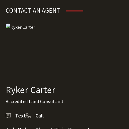
CONTACT AN AGENT
Ryker Carter
Accredited Land Consultant
Text
Call