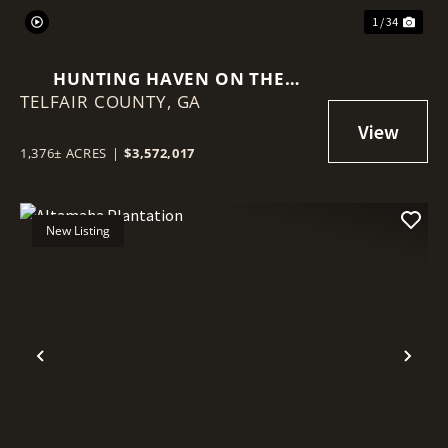
1 / 34
HUNTING HAVEN ON THE
TELFAIR COUNTY,
OCMULGEE RIVER
GA
1,376± ACRES
|
$3,572,017
New Listing
Previous
Nex