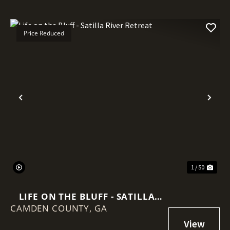
Price Reduced
Previous
Nex
1 / 50
LIFE ON THE BLUFF - SATILLA
CAMDEN COUNTY,
RIVER RETREAT
GA