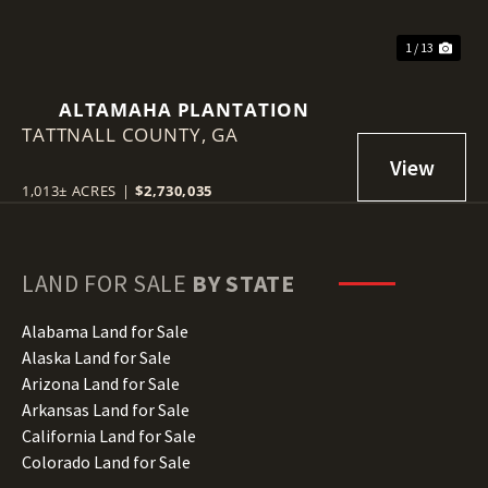
1 / 13
ALTAMAHA PLANTATION
TATTNALL COUNTY,
GA
1,013± ACRES
|
$2,730,035
LAND FOR SALE
BY STATE
Alabama Land for Sale
Alaska Land for Sale
Arizona Land for Sale
Arkansas Land for Sale
California Land for Sale
Colorado Land for Sale
Connecticut Land for Sale