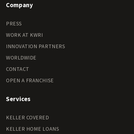
Company
PRESS
WORK AT KWRI
INNOVATION PARTNERS
WORLDWIDE
CONTACT
OPEN A FRANCHISE
Services
KELLER COVERED
KELLER HOME LOANS