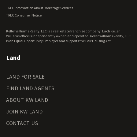
Vermont Land for Sale
TREC Information About Brokerage Services
Virginia Land for Sale
TREC Consumer Notice
Washington Land for Sale
West Virginia Land for Sale
Keller Williams Realty, LLC is a real estate franchise company. Each Keller
Wisconsin Land for Sale
Williams office is independently owned and operated. Keller Williams Realty, LLC
Wyoming Land for Sale
is an Equal Opportunity Employer and supports the Fair Housing Act.
Land
LAND FOR SALE
FIND LAND AGENTS
ABOUT KW LAND
JOIN KW LAND
CONTACT US