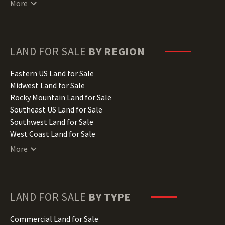
More
Delaware Land for Sale
Florida Land for Sale
Georgia Land for Sale
Hawaii Land for Sale
LAND FOR SALE
BY REGION
Idaho Land for Sale
Illinois Land for Sale
Eastern US Land for Sale
Indiana Land for Sale
Midwest Land for Sale
Iowa Land for Sale
Rocky Mountain Land for Sale
Kansas Land for Sale
Southeast US Land for Sale
Kentucky Land for Sale
Southwest Land for Sale
Louisiana Land for Sale
West Coast Land for Sale
Maine Land for Sale
More
Maryland Land for Sale
Massachusetts Land for Sale
Michigan Land for Sale
Minnesota Land for Sale
LAND FOR SALE
BY TYPE
Mississippi Land for Sale
Missouri Land for Sale
Commercial Land for Sale