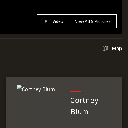
Video
View All 9 Pictures
Map
Cortney
Blum