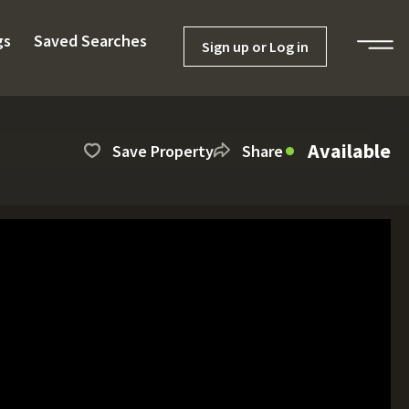
gs
Saved Searches
Sign up or Log in
Available
Save Property
Share