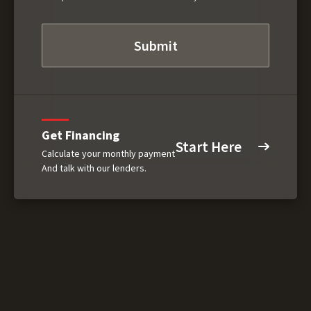
Get Financing
Start Here
Calculate your monthly payment
And talk with our lenders.