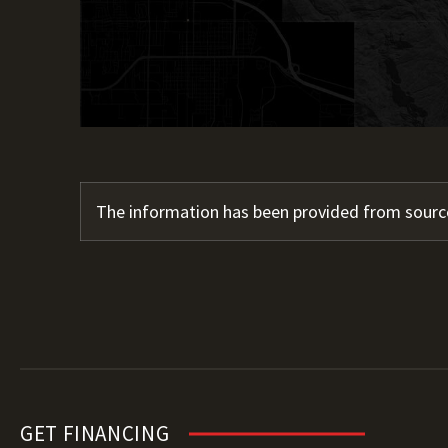
The information has been provided from source
GET FINANCING