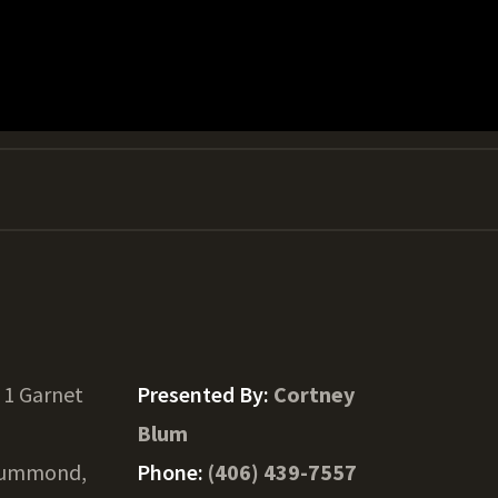
 1 Garnet
Presented By:
Cortney
Blum
ummond,
Phone:
(406) 439-7557