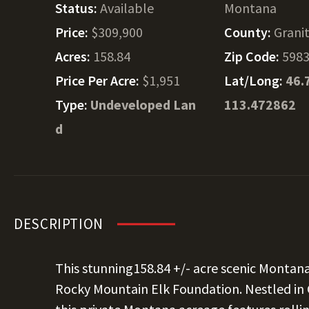
Status:
Available
Montana
Price:
$309,900
County:
Grani
Acres:
158.84
Zip Code:
598
Price Per Acre:
$1,951
Lat/Long:
46.
Type:
Undeveloped Lan
113.472862
d
DESCRIPTION
This stunning158.84 +/- acre scenic Montan
Rocky Mountain Elk Foundation. Nestled in