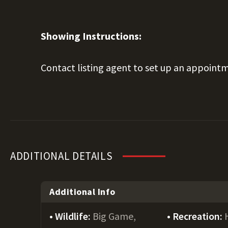
Showing Instructions:
Contact listing agent to set up an appointm
ADDITIONAL DETAILS
Additional Info
Wildlife:
Big Game,
Recreation: