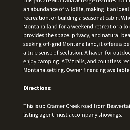
this private Montana acreage features rolli
an abundance of wildlife, making it an ideal
recreation, or building a seasonal cabin. W
Montana land for a weekend retreat or a lo
provides the space, privacy, and natural beau
seeking off-grid Montana land, it offers a p
a true sense of seclusion. A haven for outdoo
enjoy camping, ATV trails, and countless rec
Montana setting. Owner financing available
Directions:
This is up Cramer Creek road from Beavertail 
listing agent must accompany showings.