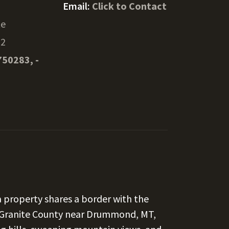
Email:
Click to Contact
te
32
750283, -
a property shares a border with the
 Granite County near Drummond, MT,