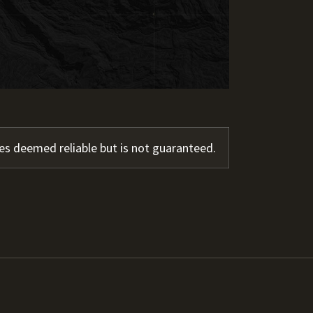
s deemed reliable but is not guaranteed.