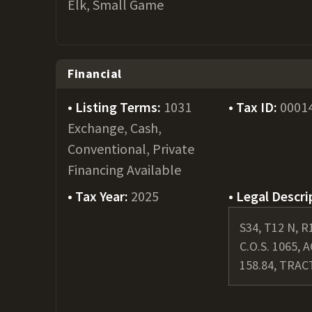
Elk, Small Game
Financial
Listing Terms:
1031
Tax ID:
0001
Exchange, Cash,
Conventional, Private
Financing Available
Tax Year:
2025
Legal Descri
S34, T12 N, R
C.O.S. 1065, 
158.84, TRAC