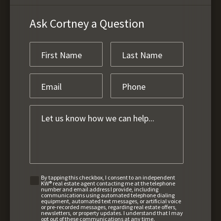
Ask Cortney a Question
By tapping this checkbox, I consent to an independent
KW® real estate agent contacting me at the telephone
number and email address I provide, including
communications using automated telephone dialing
equipment, automated text messages, or artificial voice
or pre-recorded messages, regarding real estate offers,
newsletters, or property updates. I understand that I may
opt out of these communications at any time.