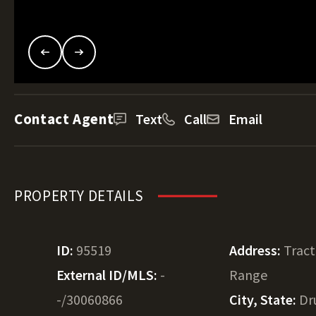
Contact Agent
Text
Call
Email
PROPERTY DETAILS
ID:
95519
Address:
Tract
External ID/MLS:
-
Range
-/30060866
City, State:
Dr