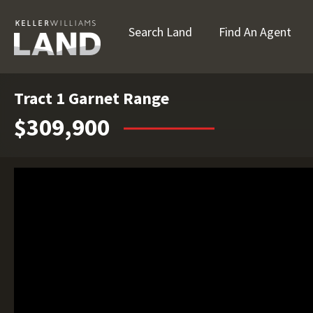
Search Land
Find An Agent
Tract 1 Garnet Range
$309,900