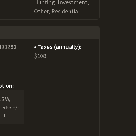
Hunting, Investment,
Other, Residential
490280
Taxes (annually):
$108
ption:
15 W,
ACRES +/-
T 1