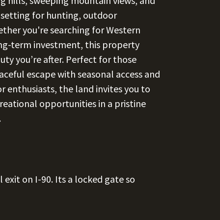
ng hills, sweeping mountain views, and
 setting for hunting, outdoor
hether you're searching for Western
ng-term investment, this property
ty you’re after. Perfect for those
eaceful escape with seasonal access and
r enthusiasts, the land invites you to
reational opportunities in a pristine
.
exit on I-90. Its a locked gate so