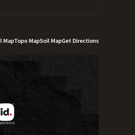
al Map
Topo Map
Soil Map
Get Directions