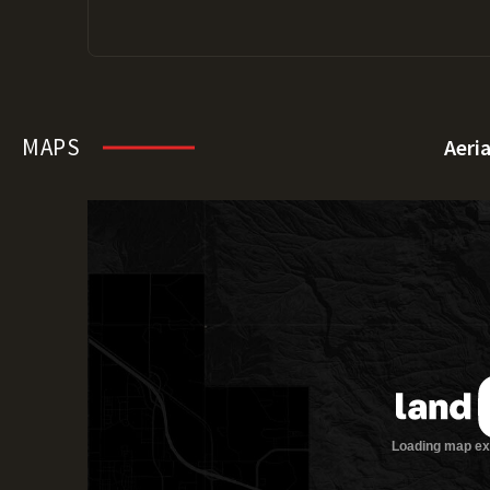
MAPS
Aeri