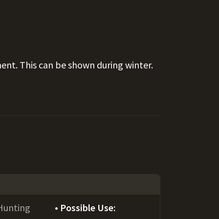
ent. This can be shown during winter.
Hunting
Possible Use: