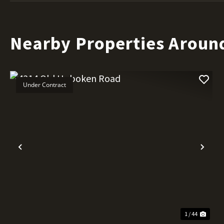
Nearby Properties Aroun
Under Contract
Previous
Nex
1 / 44