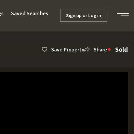
gs
Saved Searches
Sign up or Log in
Sold
Save Property
Share