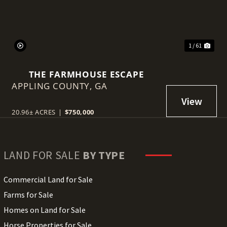
1 / 61
THE FARMHOUSE ESCAPE
APPLING COUNTY,
GA
20.96± ACRES
|
$750,000
LAND FOR SALE
BY TYPE
Commercial Land for Sale
Farms for Sale
Homes on Land for Sale
Horse Properties for Sale