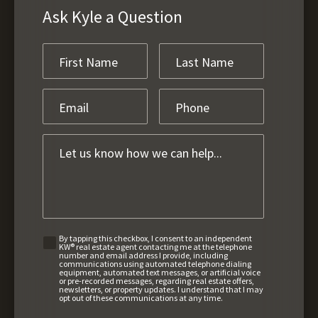
Ask Kyle a Question
By tapping this checkbox, I consent to an independent
KW® real estate agent contacting me at the telephone
number and email address I provide, including
communications using automated telephone dialing
equipment, automated text messages, or artificial voice
or pre-recorded messages, regarding real estate offers,
newsletters, or property updates. I understand that I may
opt out of these communications at any time.