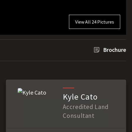
View All 24 Pictures
Brochure
Kyle Cato
Accredited Land
Consultant