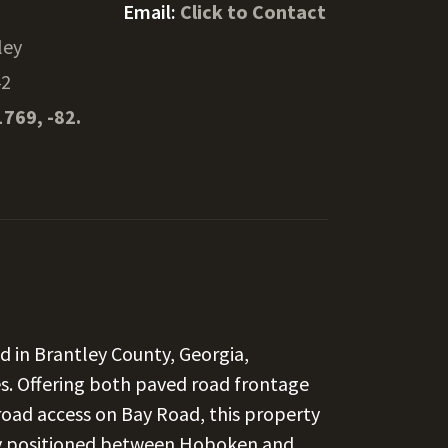
Email:
Click to Contact
ley
42
1769, -82.
nd in Brantley County, Georgia,
es. Offering both paved road frontage
oad access on Bay Road, this property
ally positioned between Hoboken and