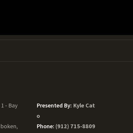
 1 - Bay
Presented By:
Kyle Cat
o
boken,
Phone:
(912) 715-8809