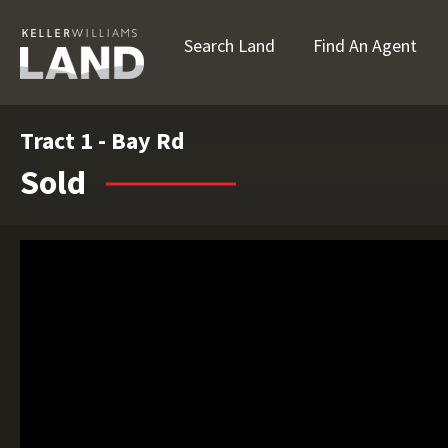
Search Land
Find An Agent
Tract 1 - Bay Rd
Sold