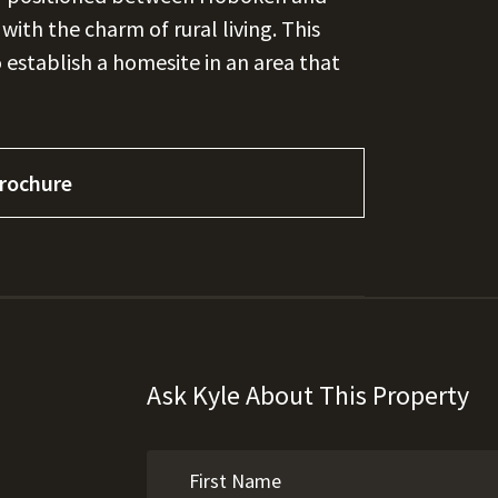
ith the charm of rural living. This
o establish a homesite in an area that
rochure
Ask Kyle About This Property