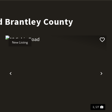
d Brantley County
New Listing
t
Previous
Nex
1 / 27