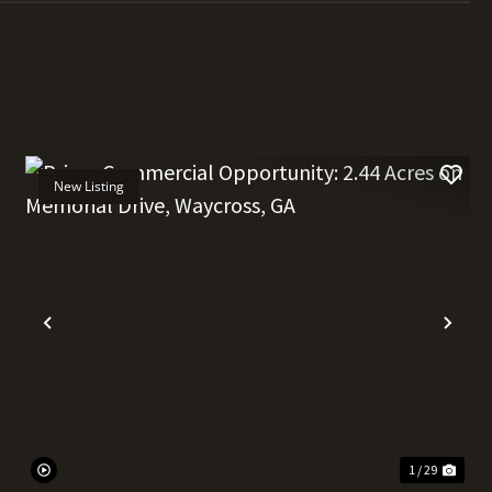
New Listing
t
Previous
Nex
1 / 29