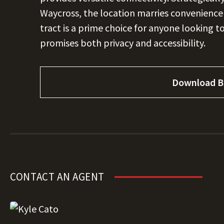
Waycross, the location marries convenience w
tract is a prime choice for anyone looking t
promises both privacy and accessibility.
Download B
CONTACT AN AGENT