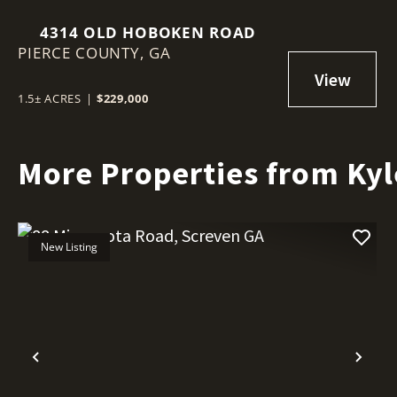
4314 OLD HOBOKEN ROAD
PIERCE COUNTY,
GA
1.5± ACRES
|
$229,000
More Properties from Kyl
New Listing
Previous
Nex