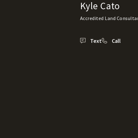
Kyle Cato
Accredited Land Consulta
Text
Call