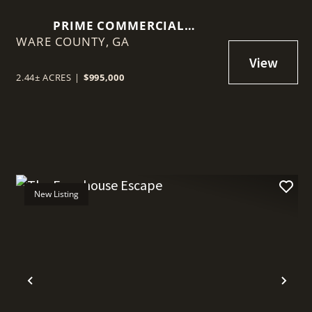
PRIME COMMERCIAL
WARE COUNTY,
OPPORTUNITY: 2.44 ACRES ON
GA
MEMORIAL DRIVE, WAYCROSS,
GA
2.44± ACRES
|
$995,000
New Listing
t
Previous
Nex