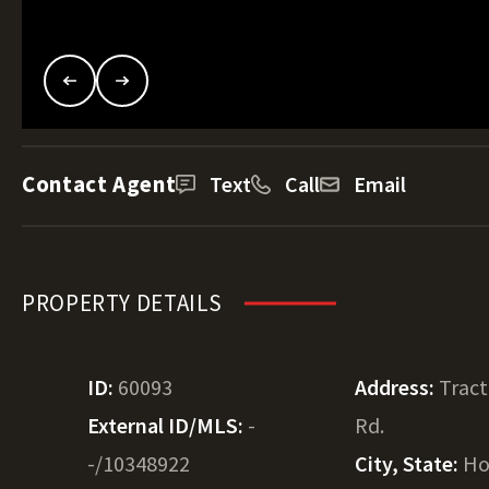
Contact Agent
Text
Call
Email
PROPERTY DETAILS
ID:
60093
Address:
Tract
External ID/MLS:
-
Rd.
-/10348922
City, State:
Ho