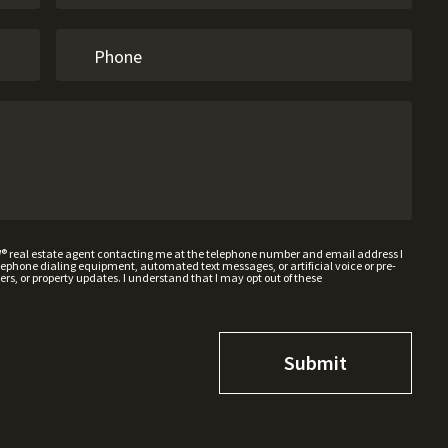
W® real estate agent contacting me at the telephone number and email address I
hone dialing equipment, automated text messages, or artificial voice or pre-
rs, or property updates. I understand that I may opt out of these