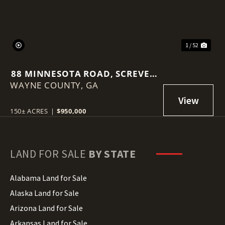
1 / 52
88 MINNESOTA ROAD, SCREVEN
WAYNE COUNTY,
GA
GA
150± ACRES
|
$950,000
LAND FOR SALE
BY STATE
Alabama Land for Sale
Alaska Land for Sale
Arizona Land for Sale
Arkansas Land for Sale