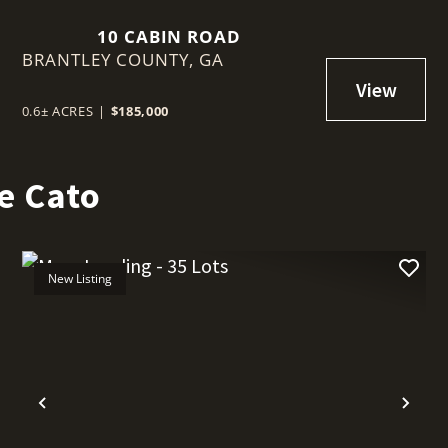
10 CABIN ROAD
BRANTLEY COUNTY,
GA
0.6± ACRES
|
$185,000
e Cato
New Listing
t
Previous
Nex