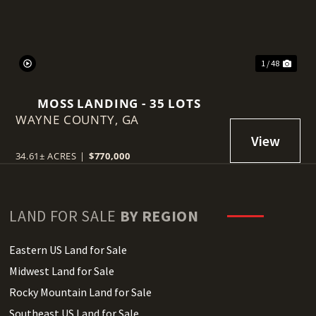
1 / 48
MOSS LANDING - 35 LOTS
WAYNE COUNTY,
GA
34.61± ACRES
|
$770,000
LAND FOR SALE
BY REGION
Eastern US Land for Sale
Midwest Land for Sale
Rocky Mountain Land for Sale
Southeast US Land for Sale