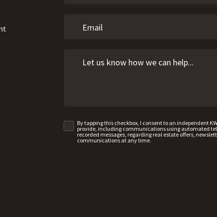
nt
By tapping this checkbox, I consent to an independent K
provide, including communications using automated telep
recorded messages, regarding real estate offers, newslette
communications at any time.