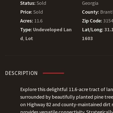
Status:
Sold
Georgia
Price:
Sold
County:
Brant
Acres:
11.6
Zip Code:
315
Type:
Undeveloped Lan
Lat/Long:
31.
d
,
Lot
1603
DESCRIPTION
Explore this delightful 11.6-acre tract of la
surrounded by beautifully planted pine tre
on Highway 82 and county-maintained dirt r
provides versatile connectivity. Strategic