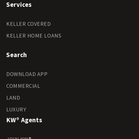
Services
KELLER COVERED
KELLER HOME LOANS
Search
DOWNLOAD APP
COMMERCIAL
LAND
LUXURY
KW® Agents