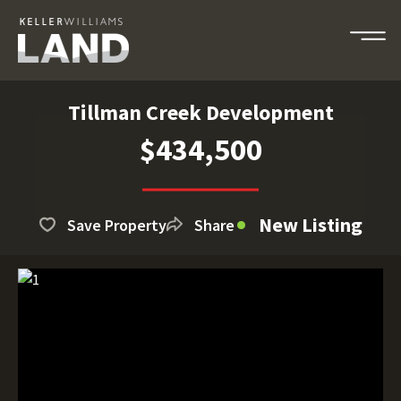
Tillman Creek Development
$434,500
New Listing
Save Property
Share