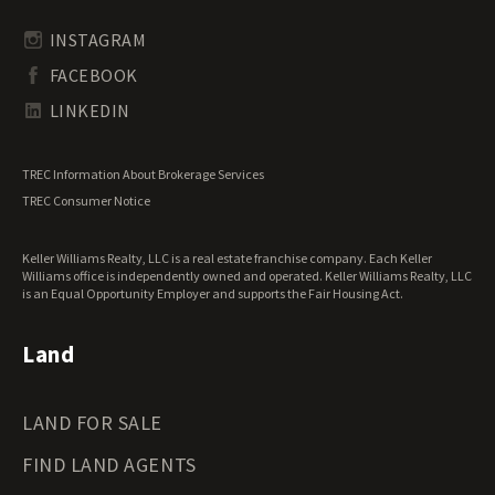
Rhode Island Land for Sale
Transitional Land for Sale
South Carolina Land for Sale
Undeveloped Land for Sale
INSTAGRAM
South Dakota Land for Sale
Waterfront Properties for Sale
FACEBOOK
Tennessee Land for Sale
Texas Land for Sale
LINKEDIN
Utah Land for Sale
Vermont Land for Sale
TREC Information About Brokerage Services
Virginia Land for Sale
TREC Consumer Notice
Washington Land for Sale
West Virginia Land for Sale
Keller Williams Realty, LLC is a real estate franchise company. Each Keller
Wisconsin Land for Sale
Williams office is independently owned and operated. Keller Williams Realty, LLC
Wyoming Land for Sale
is an Equal Opportunity Employer and supports the Fair Housing Act.
Land
LAND FOR SALE
FIND LAND AGENTS