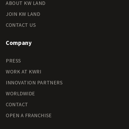
ABOUT KW LAND
JOIN KW LAND
CONTACT US
Company
PRESS
WORK AT KWRI
INNOVATION PARTNERS
WORLDWIDE
CONTACT
OPEN A FRANCHISE