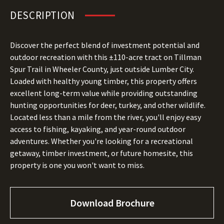
DESCRIPTION
Discover the perfect blend of investment potential and
outdoor recreation with this ±110-acre tract on Tillman
Spur Trail in Wheeler County, just outside Lumber City.
Loaded with healthy young timber, this property offers
excellent long-term value while providing outstanding
hunting opportunities for deer, turkey, and other wildlife.
Located less than a mile from the river, you'll enjoy easy
access to fishing, kayaking, and year-round outdoor
adventures. Whether you're looking for a recreational
getaway, timber investment, or future homesite, this
property is one you won't want to miss.
Download Brochure