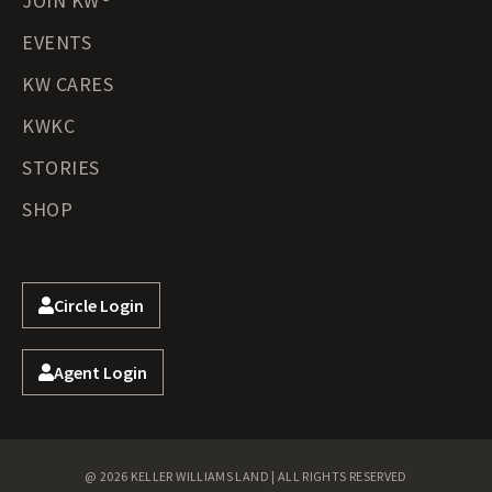
JOIN KW®
EVENTS
KW CARES
KWKC
STORIES
SHOP
Circle Login
Agent Login
@ 2026 KELLER WILLIAMS LAND | ALL RIGHTS RESERVED