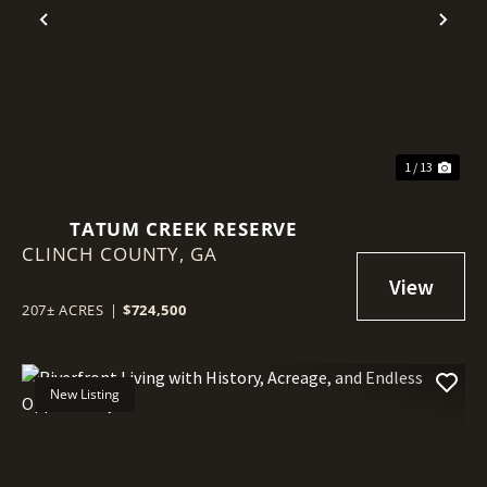
Previous
Nex
1 / 13
TATUM CREEK RESERVE
CLINCH COUNTY,
GA
207± ACRES
|
$724,500
New Listing