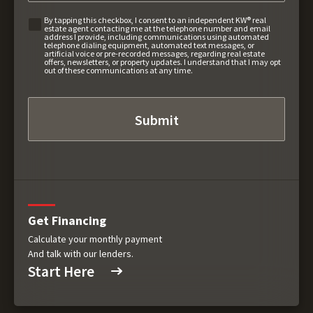
By tapping this checkbox, I consent to an independent KW® real
estate agent contacting me at the telephone number and email
address I provide, including communications using automated
telephone dialing equipment, automated text messages, or
artificial voice or pre-recorded messages, regarding real estate
offers, newsletters, or property updates. I understand that I may opt
out of these communications at any time.
Get Financing
Calculate your monthly payment
And talk with our lenders.
Start Here