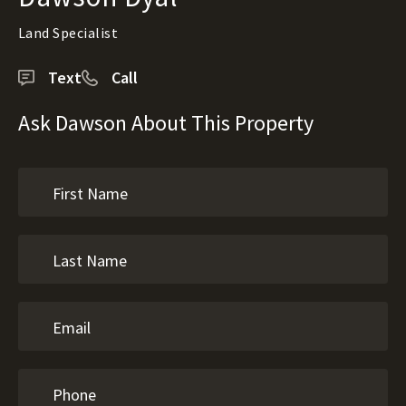
Land Specialist
Text
Call
Ask Dawson About This Property