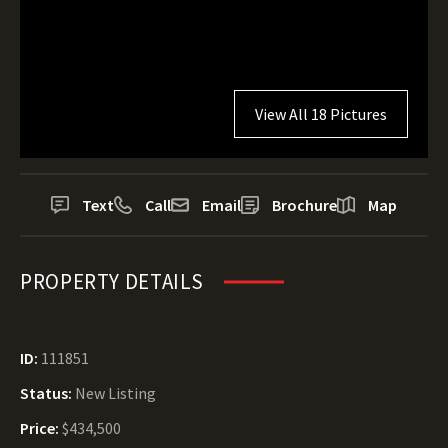
View All 18 Pictures
Text
Call
Email
Brochure
Map
PROPERTY DETAILS
ID:
111851
Status:
New Listing
Price:
$434,500