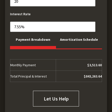
Interest Rate
Payment Breakdown
Amortization Schedule
Monthly Payment
$3,513.60
Total Principal & Interest
$843,263.64
Let Us Help