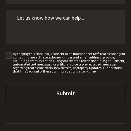
By tapping this checkbox, I consent to an independent KW® real estate agent
contacting me at the telephone number and email address I provide,
including communications using automated telephone dialing equipment,
automated text messages, or artificial voice or pre-recorded messages,
regarding real estate offers, newsletters, or property updates. I understand
that I may opt out of these communications at any time.