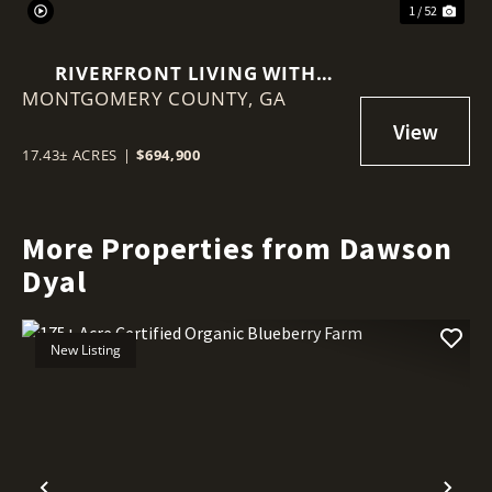
1 / 52
RIVERFRONT LIVING WITH
MONTGOMERY COUNTY,
HISTORY, ACREAGE, AND
GA
ENDLESS OPPORTUNITY
17.43± ACRES
|
$694,900
More Properties from Dawson
Dyal
New Listing