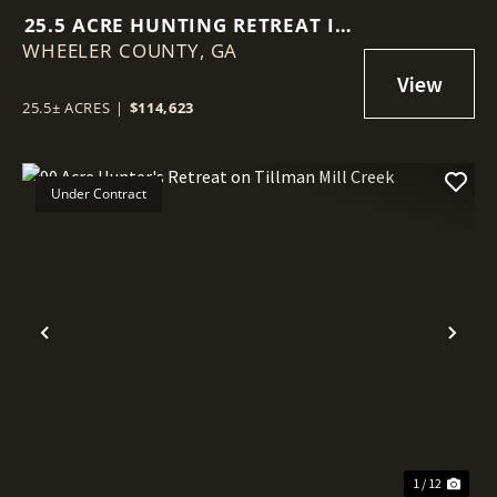
25.5 ACRE HUNTING RETREAT IN
WHEELER COUNTY,
WHEELER COUNTY
GA
25.5± ACRES
|
$114,623
Under Contract
Previous
Nex
1 / 12