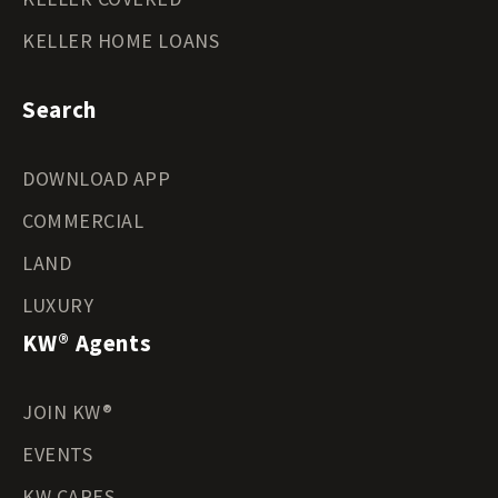
KELLER HOME LOANS
Search
DOWNLOAD APP
COMMERCIAL
LAND
LUXURY
KW® Agents
JOIN KW®
EVENTS
KW CARES