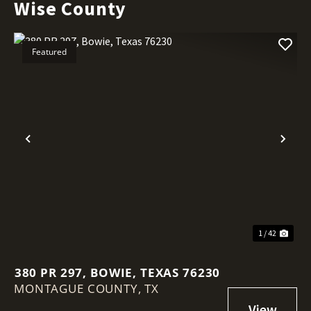
Wise County
Featured
Previous
Nex
1 / 42
380 PR 297, BOWIE, TEXAS 76230
MONTAGUE COUNTY,
TX