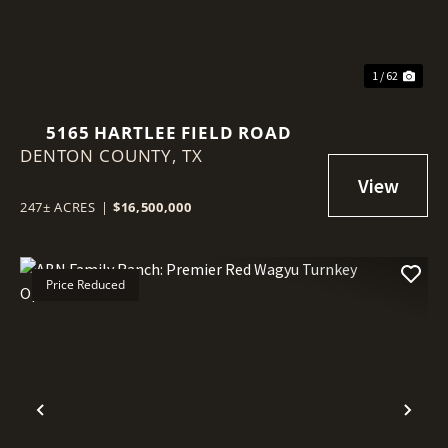
1 / 62
5165 HARTLEE FIELD ROAD
DENTON COUNTY,
TX
247± ACRES
|
$16,500,000
Price Reduced
Previous
Nex