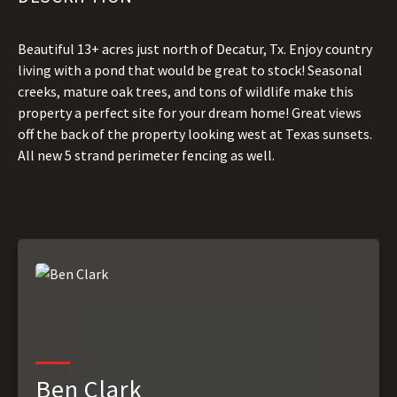
Beautiful 13+ acres just north of Decatur, Tx. Enjoy country
living with a pond that would be great to stock! Seasonal
creeks, mature oak trees, and tons of wildlife make this
property a perfect site for your dream home! Great views
off the back of the property looking west at Texas sunsets.
All new 5 strand perimeter fencing as well.
Ben Clark