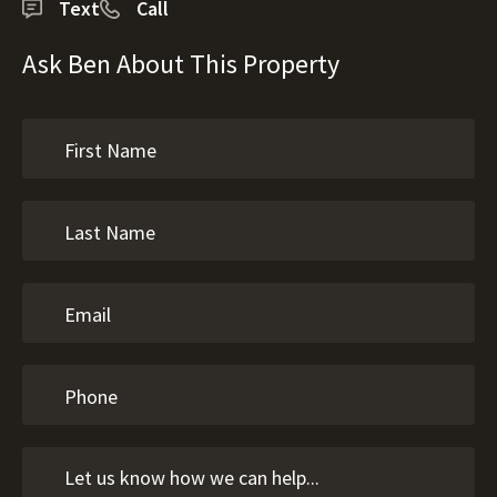
Text
Call
Ask Ben About This Property