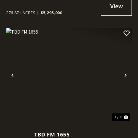
276.87± ACRES
|
$5,295,000
Previous
Nex
1 / 31
TBD FM 1655