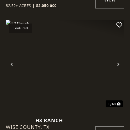
82.52± ACRES
|
$2,050,000
Featured
Previous
Nex
1 / 68
H3 RANCH
WISE COUNTY,
TX