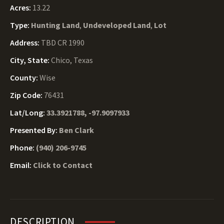
Acres:
13.22
Type:
Hunting Land
,
Undeveloped Land
,
Lot
Address:
TBD CR 1990
City, State:
Chico, Texas
County:
Wise
Zip Code:
76431
Lat/Long:
33.3921788, -97.9097933
Presented By:
Ben Clark
Phone:
(940) 206-9745
Email:
Click to Contact
DESCRIPTION