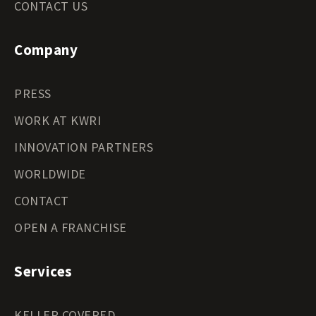
CONTACT US
Company
PRESS
WORK AT KWRI
INNOVATION PARTNERS
WORLDWIDE
CONTACT
OPEN A FRANCHISE
Services
KELLER COVERED