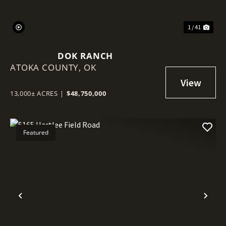
1 / 41
DOK RANCH
ATOKA COUNTY,
OK
13,000± ACRES
|
$48,750,000
Featured
Previous
Nex