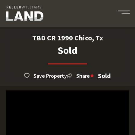
TBD CR 1990 Chico, Tx
Sold
Sold
Save Property
Share