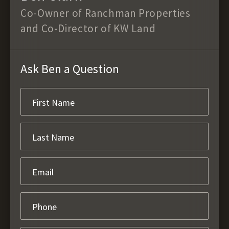
Co-Owner of Ranchman Properties
and Co-Director of KW Land
Ask Ben a Question