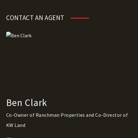
CONTACT AN AGENT
Ben Clark
Co-Owner of Ranchman Properties and Co-Director of
KW Land