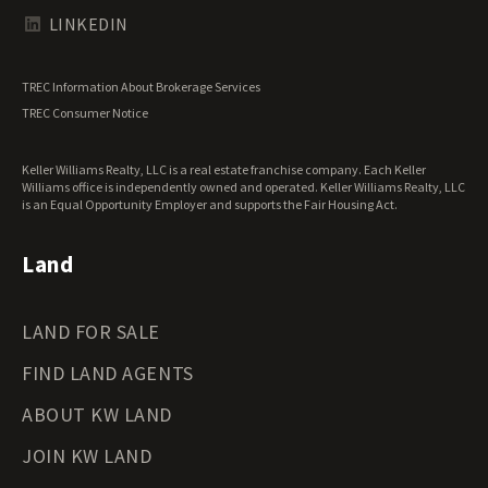
Texas Land for Sale
LINKEDIN
Utah Land for Sale
Vermont Land for Sale
TREC Information About Brokerage Services
Virginia Land for Sale
TREC Consumer Notice
Washington Land for Sale
West Virginia Land for Sale
Keller Williams Realty, LLC is a real estate franchise company. Each Keller
Wisconsin Land for Sale
Williams office is independently owned and operated. Keller Williams Realty, LLC
Wyoming Land for Sale
is an Equal Opportunity Employer and supports the Fair Housing Act.
Land
LAND FOR SALE
FIND LAND AGENTS
ABOUT KW LAND
JOIN KW LAND