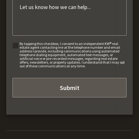
By tapping this checkbox, I consent to an independent KW® real
estate agent contacting me at the telephone number and email
address I provide, including communications using automated
telephone dialing equipment, automated text messages, or
artificial voice or pre-recorded messages, regarding real estate
offers, newsletters, or property updates. I understand that I may opt
out of these communications at any time.