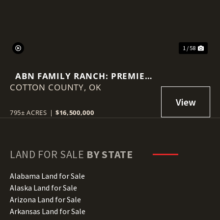
1 / 58
ABN FAMILY RANCH: PREMIER
COTTON COUNTY,
RED WAGYU TURNKEY
OK
OPERATION
795± ACRES
|
$16,500,000
LAND FOR SALE
BY STATE
Alabama Land for Sale
Alaska Land for Sale
Arizona Land for Sale
Arkansas Land for Sale