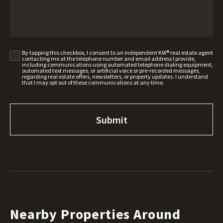
By tapping this checkbox, I consent to an independent KW® real estate agent
contacting me at the telephone number and email address I provide,
including communications using automated telephone dialing equipment,
automated text messages, or artificial voice or pre-recorded messages,
regarding real estate offers, newsletters, or property updates. I understand
that I may opt out of these communications at any time.
Nearby Properties Around