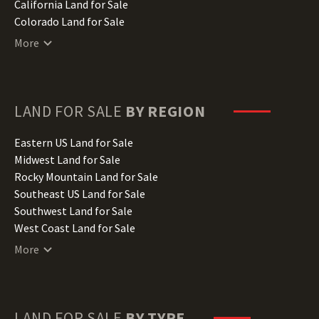
California Land for Sale
Colorado Land for Sale
Connecticut Land for Sale
More
Delaware Land for Sale
Florida Land for Sale
Georgia Land for Sale
Hawaii Land for Sale
LAND FOR SALE
BY REGION
Idaho Land for Sale
Illinois Land for Sale
Eastern US Land for Sale
Indiana Land for Sale
Midwest Land for Sale
Iowa Land for Sale
Rocky Mountain Land for Sale
Kansas Land for Sale
Southeast US Land for Sale
Kentucky Land for Sale
Southwest Land for Sale
Louisiana Land for Sale
West Coast Land for Sale
Maine Land for Sale
More
Maryland Land for Sale
Massachusetts Land for Sale
Michigan Land for Sale
Minnesota Land for Sale
LAND FOR SALE
BY TYPE