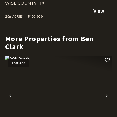
WISE COUNTY,
TX
20± ACRES
|
$400,000
More Properties from Ben
Clark
Featured
Previous
Nex