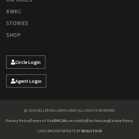
KWKC
STORIES
SHOP
Circle Login
Agent Login
@ 2026 KELLER WILLIAMS LAND | ALL RIGHTS RESERVED
Privacy Policy
Terms of Use
DMCA
Accessibility
Fair Housing
Cookie Policy
LAND BROKER WEBSITE BY
REALSTACK