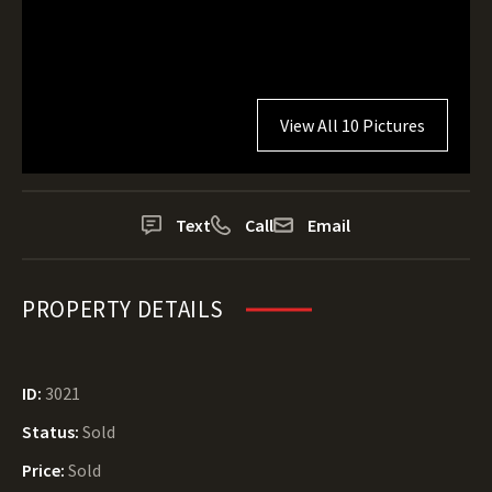
View All 10 Pictures
Text
Call
Email
PROPERTY DETAILS
ID:
3021
Status:
Sold
Price:
Sold