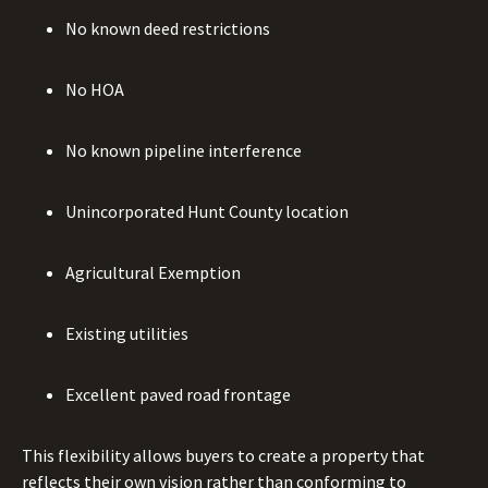
No known deed restrictions
No HOA
No known pipeline interference
Unincorporated Hunt County location
Agricultural Exemption
Existing utilities
Excellent paved road frontage
This flexibility allows buyers to create a property that
reflects their own vision rather than conforming to