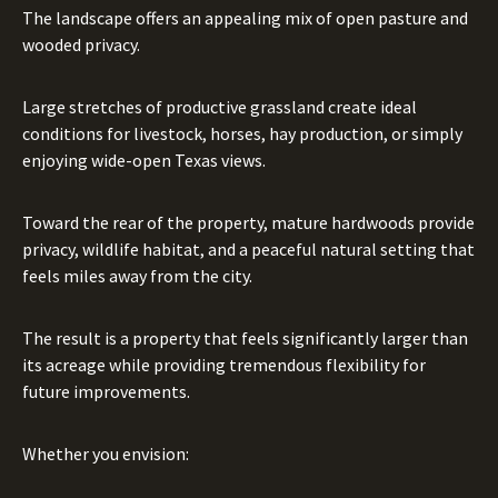
The landscape offers an appealing mix of open pasture and
wooded privacy.
Large stretches of productive grassland create ideal
conditions for livestock, horses, hay production, or simply
enjoying wide-open Texas views.
Toward the rear of the property, mature hardwoods provide
privacy, wildlife habitat, and a peaceful natural setting that
feels miles away from the city.
The result is a property that feels significantly larger than
its acreage while providing tremendous flexibility for
future improvements.
Whether you envision: