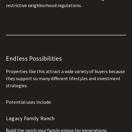
restrictive neighborhood regulations.
Endless Possibilities
Properties like this attract a wide variety of buyers because
they support so many different lifestyles and investment
strategies.
Potential uses include:
Legacy Family Ranch
Build the ranch your family enjoys for generations.