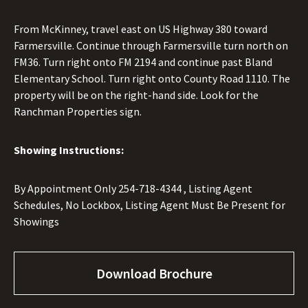
From McKinney, travel east on US Highway 380 toward
Farmersville. Continue through Farmersville turn north on
FM36. Turn right onto FM 2194 and continue past Bland
Elementary School. Turn right onto County Road 1110. The
property will be on the right-hand side. Look for the
Ranchman Properties sign.
Showing Instructions:
By Appointment Only
254-718-4344
, Listing Agent
Schedules, No Lockbox, Listing Agent Must Be Present for
Showings
Download Brochure