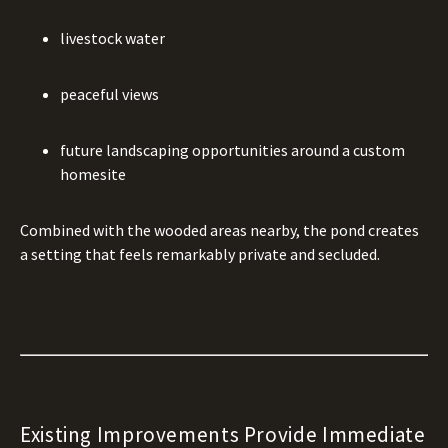
livestock water
peaceful views
future landscaping opportunities around a custom
homesite
Combined with the wooded areas nearby, the pond creates
a setting that feels remarkably private and secluded.
Existing Improvements Provide Immediate