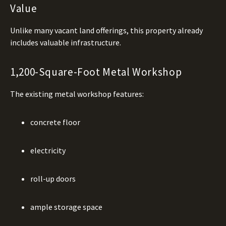
Value
Unlike many vacant land offerings, this property already
includes valuable infrastructure.
1,200-Square-Foot Metal Workshop
The existing metal workshop features:
concrete floor
electricity
roll-up doors
ample storage space