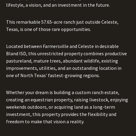
lifestyle, a vision, and an investment in the future.
This remarkable 57.65-acre ranch just outside Celeste,
Texas, is one of those rare opportunities.
Located between Farmersville and Celeste in desirable
Bland ISD, this unrestricted property combines productive
pastureland, mature trees, abundant wildlife, existing
improvements, utilities, and an outstanding location in
one of North Texas' fastest-growing regions.
Whether your dream is building a custom ranch estate,
creating an equestrian property, raising livestock, enjoying
weekends outdoors, or acquiring land as a long-term
investment, this property provides the flexibility and
freedom to make that vision a reality.