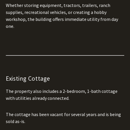
Whether storing equipment, tractors, trailers, ranch
supplies, recreational vehicles, or creating a hobby
workshop, the building offers immediate utility from day
one.
Existing Cottage
The property also includes a 2-bedroom, 1-bath cottage
with utilities already connected.
The cottage has been vacant for several years and is being
sold as-is.