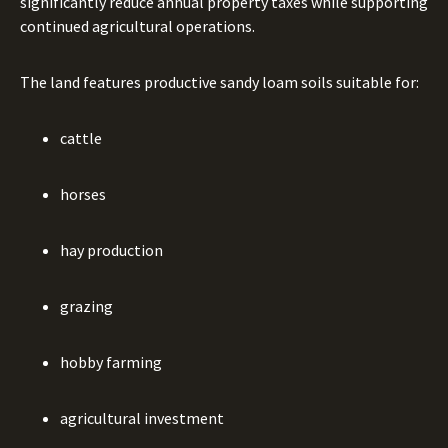
significantly reduce annual property taxes while supporting
continued agricultural operations.
The land features productive sandy loam soils suitable for:
cattle
horses
hay production
grazing
hobby farming
agricultural investment