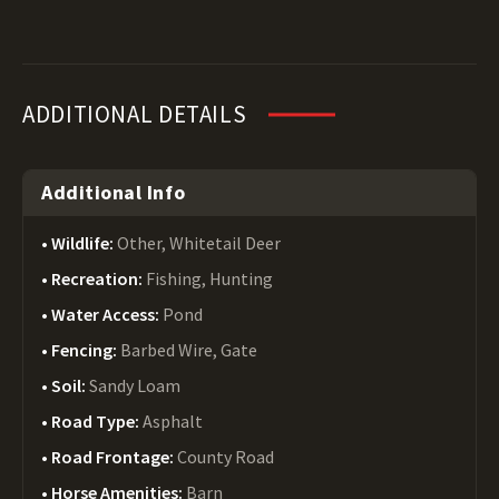
ADDITIONAL DETAILS
Additional Info
Wildlife:
Other, Whitetail Deer
Recreation:
Fishing, Hunting
Water Access:
Pond
Fencing:
Barbed Wire, Gate
Soil:
Sandy Loam
Road Type:
Asphalt
Road Frontage:
County Road
Horse Amenities:
Barn