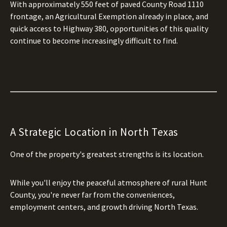
With approximately 550 feet of paved County Road 1110
frontage, an Agricultural Exemption already in place, and
quick access to Highway 380, opportunities of this quality
continue to become increasingly difficult to find.
A Strategic Location in North Texas
One of the property's greatest strengths is its location.
While you'll enjoy the peaceful atmosphere of rural Hunt
County, you're never far from the conveniences,
employment centers, and growth driving North Texas.