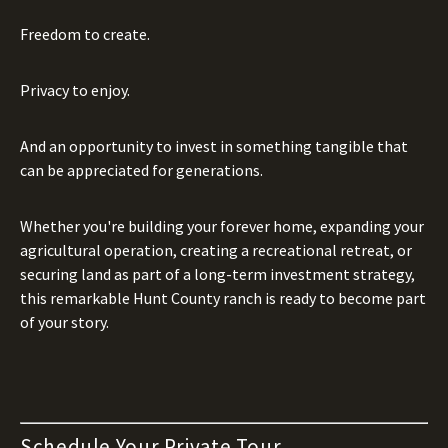
Freedom to create.
Privacy to enjoy.
And an opportunity to invest in something tangible that
can be appreciated for generations.
Whether you're building your forever home, expanding your
agricultural operation, creating a recreational retreat, or
securing land as part of a long-term investment strategy,
this remarkable Hunt County ranch is ready to become part
of your story.
Schedule Your Private Tour