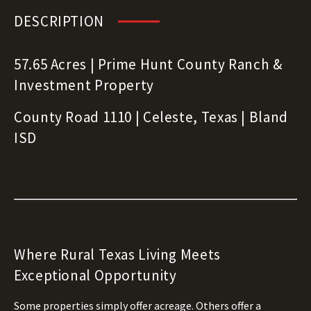
DESCRIPTION
57.65 Acres | Prime Hunt County Ranch &
Investment Property
County Road 1110 | Celeste, Texas | Bland
ISD
Where Rural Texas Living Meets
Exceptional Opportunity
Some properties simply offer acreage. Others offer a