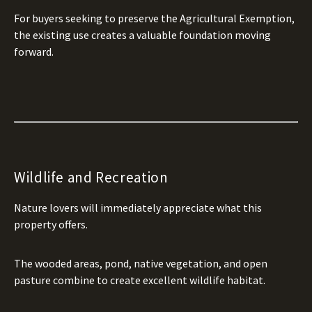
For buyers seeking to preserve the Agricultural Exemption,
the existing use creates a valuable foundation moving
forward.
Wildlife and Recreation
Nature lovers will immediately appreciate what this
property offers.
The wooded areas, pond, native vegetation, and open
pasture combine to create excellent wildlife habitat.