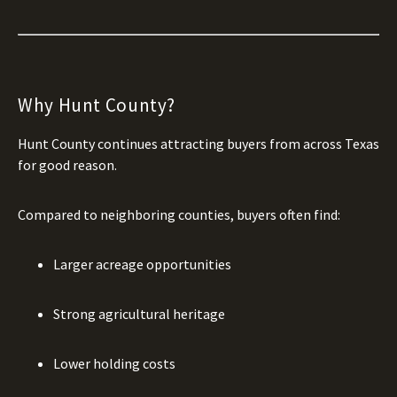
Why Hunt County?
Hunt County continues attracting buyers from across Texas
for good reason.
Compared to neighboring counties, buyers often find:
Larger acreage opportunities
Strong agricultural heritage
Lower holding costs