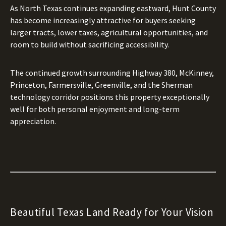
As North Texas continues expanding eastward, Hunt County
has become increasingly attractive for buyers seeking
larger tracts, lower taxes, agricultural opportunities, and
room to build without sacrificing accessibility.
The continued growth surrounding Highway 380, McKinney,
Princeton, Farmersville, Greenville, and the Sherman
technology corridor positions this property exceptionally
well for both personal enjoyment and long-term
appreciation.
Beautiful Texas Land Ready for Your Vision