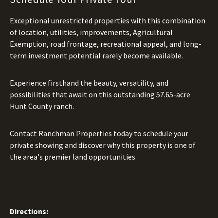
Exceptional unrestricted properties with this combination
of location, utilities, improvements, Agricultural
Exemption, road frontage, recreational appeal, and long-
term investment potential rarely become available.
Experience firsthand the beauty, versatility, and
possibilities that await on this outstanding 57.65-acre
Hunt County ranch.
Contact Ranchman Properties today to schedule your
private showing and discover why this property is one of
the area's premier land opportunities.
Directions: