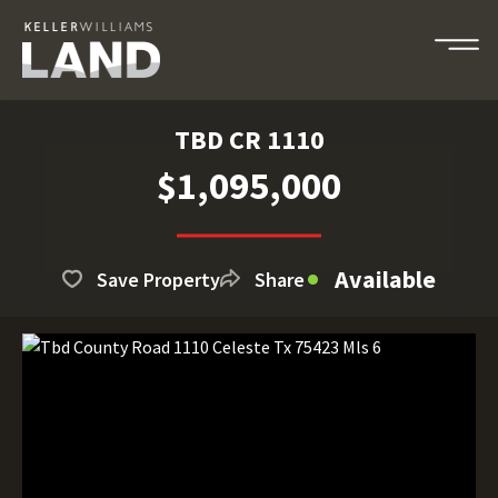
TBD CR 1110
$1,095,000
Available
Save Property
Share