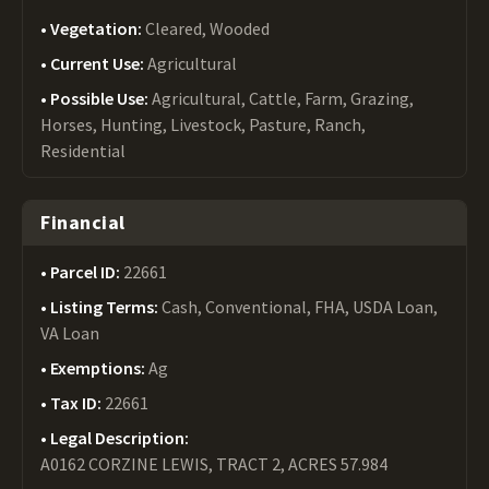
Vegetation:
Cleared, Wooded
Current Use:
Agricultural
Possible Use:
Agricultural, Cattle, Farm, Grazing,
Horses, Hunting, Livestock, Pasture, Ranch,
Residential
Financial
Parcel ID:
22661
Listing Terms:
Cash, Conventional, FHA, USDA Loan,
VA Loan
Exemptions:
Ag
Tax ID:
22661
Legal Description:
A0162 CORZINE LEWIS, TRACT 2, ACRES 57.984