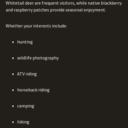
Whitetail deer are frequent visitors, while native blackberry
and raspberry patches provide seasonal enjoyment.
Whether your interests include:
hunting
wildlife photography
ATV riding
horseback riding
camping
hiking