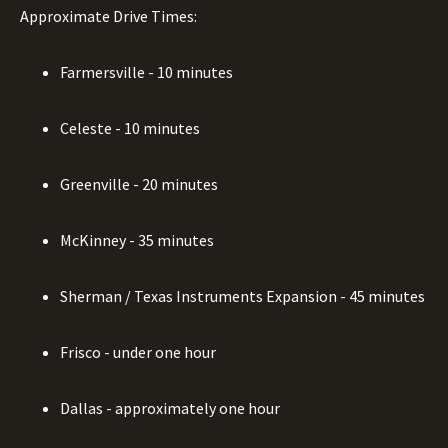
Approximate Drive Times:
Farmersville - 10 minutes
Celeste - 10 minutes
Greenville - 20 minutes
McKinney - 35 minutes
Sherman / Texas Instruments Expansion - 45 minutes
Frisco - under one hour
Dallas - approximately one hour