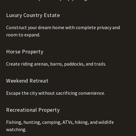
Luxury Country Estate
Construct your dream home with complete privacy and
room to expand.
Horse Property
Create riding arenas, barns, paddocks, and trails.
Weekend Retreat
Escape the city without sacrificing convenience.
Recreational Property
Fishing, hunting, camping, ATVs, hiking, and wildlife
watching.