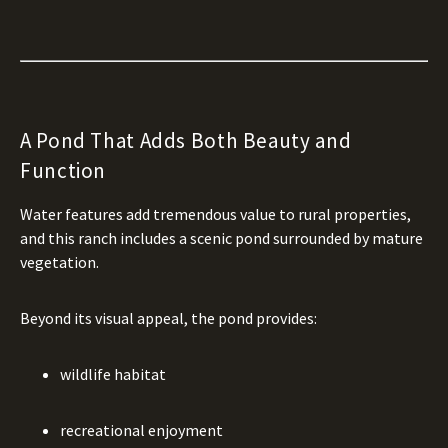
A Pond That Adds Both Beauty and
Function
Water features add tremendous value to rural properties,
and this ranch includes a scenic pond surrounded by mature
vegetation.
Beyond its visual appeal, the pond provides:
wildlife habitat
recreational enjoyment