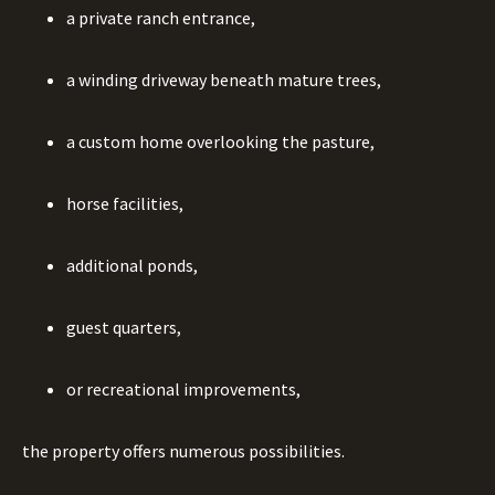
a private ranch entrance,
a winding driveway beneath mature trees,
a custom home overlooking the pasture,
horse facilities,
additional ponds,
guest quarters,
or recreational improvements,
the property offers numerous possibilities.