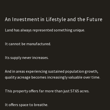
An Investment in Lifestyle and the Future
Land has always represented something unique.
It cannot be manufactured.
Its supply never increases.
And in areas experiencing sustained population growth,
quality acreage becomes increasingly valuable over time.
This property offers far more than just 57.65 acres.
It offers space to breathe.