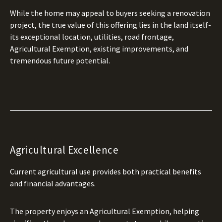
While the home may appeal to buyers seeking a renovation
project, the true value of this offering lies in the land itself-
its exceptional location, utilities, road frontage,
Agricultural Exemption, existing improvements, and
tremendous future potential.
Agricultural Excellence
Current agricultural use provides both practical benefits
and financial advantages.
The property enjoys an Agricultural Exemption, helping