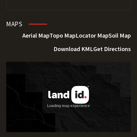
MAPS
Aerial Map
Topo Map
Locator Map
Soil Map
Download KML
Get Directions