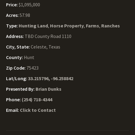
Price:
$1,095,000
Acres:
57.98
Type:
Hunting Land
,
Horse Property
,
Farms
,
Ranches
Address:
TBD County Road 1110
City, State:
Celeste, Texas
County:
Hunt
Zip Code:
75423
Lat/Long:
33.215796, -96.258842
Presented By:
Brian Dunks
Phone:
(254) 718-4344
Email:
Click to Contact