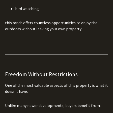
bird watching
this ranch offers countless opportunities to enjoy the
outdoors without leaving your own property.
Freedom Without Restrictions
One of the most valuable aspects of this property is what it
doesn't have.
Unlike many newer developments, buyers benefit from: