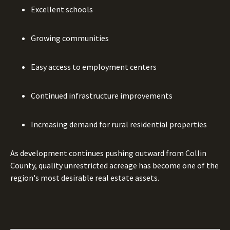
Excellent schools
Growing communities
Easy access to employment centers
Continued infrastructure improvements
Increasing demand for rural residential properties
As development continues pushing outward from Collin
County, quality unrestricted acreage has become one of the
region's most desirable real estate assets.