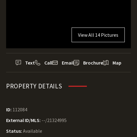
View All 14 Pictures
Text
Call
Email
Brochure
Map
PROPERTY DETAILS
ID:
112084
External ID/MLS:
--/21324995
Status:
Available