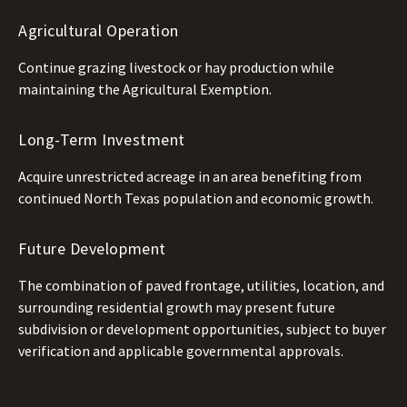
Agricultural Operation
Continue grazing livestock or hay production while
maintaining the Agricultural Exemption.
Long-Term Investment
Acquire unrestricted acreage in an area benefiting from
continued North Texas population and economic growth.
Future Development
The combination of paved frontage, utilities, location, and
surrounding residential growth may present future
subdivision or development opportunities, subject to buyer
verification and applicable governmental approvals.