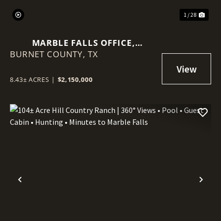
1 / 28
MARBLE FALLS OFFICE,
BURNET COUNTY,
BILLBOARDS, TOWERS, LAND
TX
8.43± ACRES
|
$2,150,000
Previous
Nex