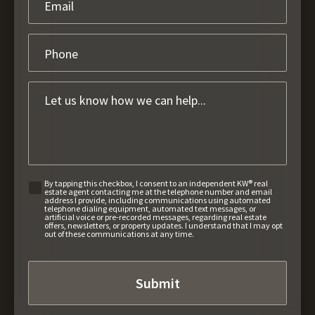
By tapping this checkbox, I consent to an independent KW® real
estate agent contacting me at the telephone number and email
address I provide, including communications using automated
telephone dialing equipment, automated text messages, or
artificial voice or pre-recorded messages, regarding real estate
offers, newsletters, or property updates. I understand that I may opt
out of these communications at any time.