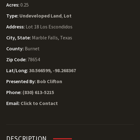
Acres:
0.25
Type:
Undeveloped Land
,
Lot
Address:
Lot 18 Los Escondidos
City, State:
Marble Falls, Texas
County:
Burnet
Zip Code:
78654
Lat/Long:
30.566599, -98.268367
Presented By:
Bob Clifton
Phone:
(830) 613-5215
Email:
Click to Contact
DESCRIPTION