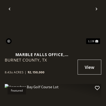
Previous
Nex
1 / 28
MARBLE FALLS OFFICE,
BURNET COUNTY,
BILLBOARDS, TOWERS, LAND
TX
8.43± ACRES
|
$2,150,000
Featured