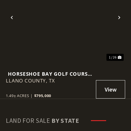
Previous
Nex
1 / 26
HORSESHOE BAY GOLF COURSE
LLANO COUNTY,
LOT
TX
1.49± ACRES
|
$795,000
LAND FOR SALE
BY STATE