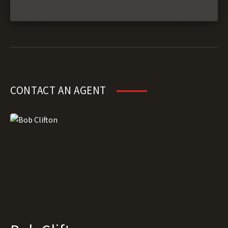
CONTACT AN AGENT