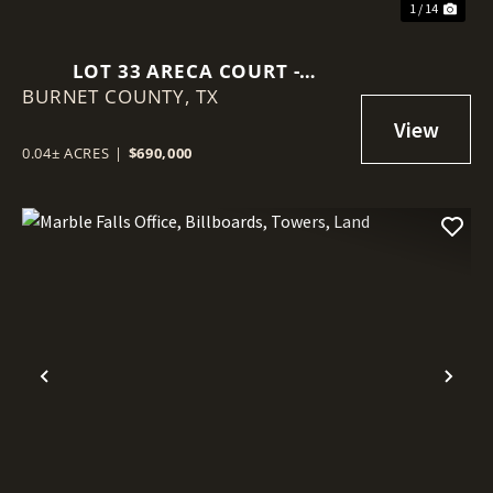
1 / 14
LOT 33 ARECA COURT -
BURNET COUNTY,
EXCLUSIVE LAKEFRONT
TX
DEVELOPMENT WHERE LUXURY
LIVING & NATURAL BEAUTY
0.04± ACRES
|
$690,000
CONVERGE
Previous
Nex