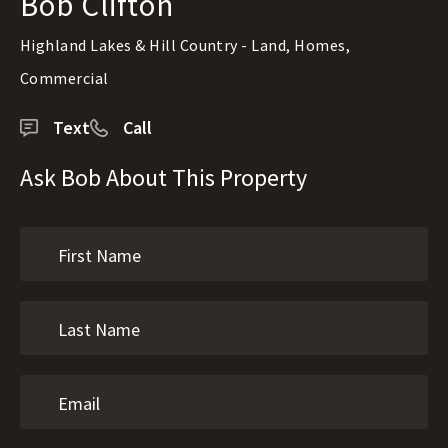
Bob Clifton
Highland Lakes & Hill Country - Land, Homes,
Commercial
Text
Call
Ask Bob About This Property