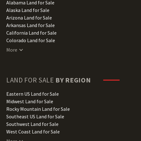
Alabama Land for Sale
Alaska Land for Sale
Arizona Land for Sale
Arkansas Land for Sale
California Land for Sale
Colorado Land for Sale
Connecticut Land for Sale
More
Delaware Land for Sale
Florida Land for Sale
Georgia Land for Sale
Hawaii Land for Sale
LAND FOR SALE
BY REGION
Idaho Land for Sale
Illinois Land for Sale
Eastern US Land for Sale
Indiana Land for Sale
Midwest Land for Sale
Iowa Land for Sale
Rocky Mountain Land for Sale
Kansas Land for Sale
Southeast US Land for Sale
Kentucky Land for Sale
Southwest Land for Sale
Louisiana Land for Sale
West Coast Land for Sale
Maine Land for Sale
More