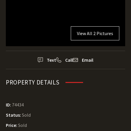
View All 2 Pictures
Text
Call
Email
PROPERTY DETAILS
ID:
74434
Status:
Sold
Price:
Sold