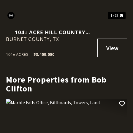
1 / 63
104± ACRE HILL COUNTRY
BURNET COUNTY,
RANCH | 360° VIEWS • POOL •
TX
GUEST CABIN • HUNTING •
MINUTES TO MARBLE FALLS
104± ACRES
|
$3,450,000
More Properties from Bob
Clifton