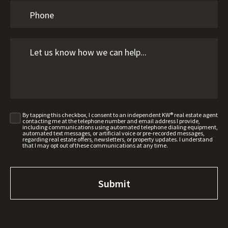
By tapping this checkbox, I consent to an independent KW® real estate agent
contacting me at the telephone number and email address I provide,
including communications using automated telephone dialing equipment,
automated text messages, or artificial voice or pre-recorded messages,
regarding real estate offers, newsletters, or property updates. I understand
that I may opt out of these communications at any time.