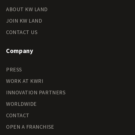
ABOUT KW LAND
JOIN KW LAND
CONTACT US
Company
PRESS
WORK AT KWRI
INNOVATION PARTNERS
WORLDWIDE
CONTACT
OPEN A FRANCHISE