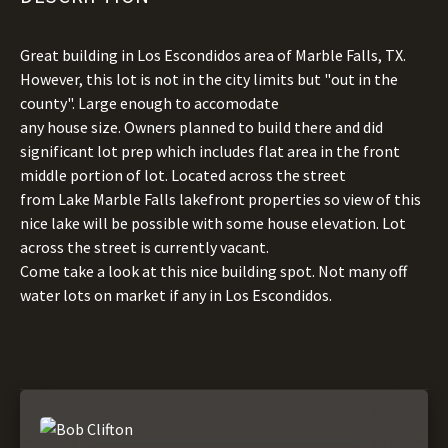
Great building in Los Escondidos area of Marble Falls, TX.
However, this lot is not in the city limits but "out in the
county". Large enough to accomodate
any house size. Owners planned to build there and did
significant lot prep which includes flat area in the front
middle portion of lot. Located across the street
from Lake Marble Falls lakefront properties so view of this
nice lake will be possible with some house elevation. Lot
across the street is currently vacant.
Come take a look at this nice building spot. Not many off
water lots on market if any in Los Escondidos.