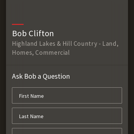
Bob Clifton
Highland Lakes & Hill Country - Land,
Homes, Commercial
Ask Bob a Question