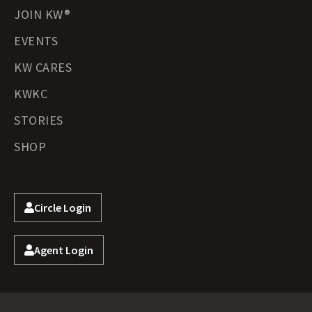
JOIN KW®
EVENTS
KW CARES
KWKC
STORIES
SHOP
Circle Login
Agent Login