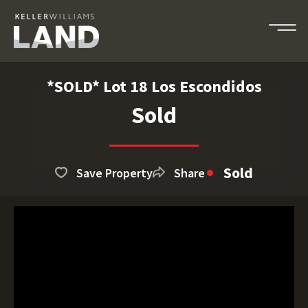
*SOLD* Lot 18 Los Escondidos
Sold
Sold
Save Property
Share