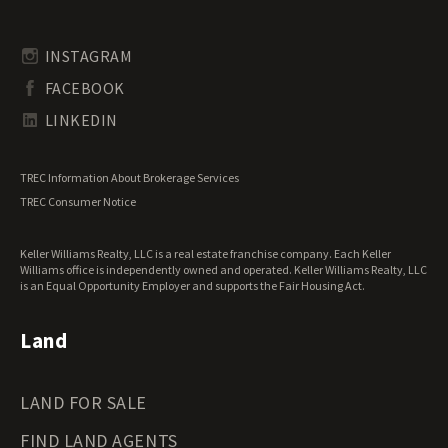
Timberland for Sale
Rhode Island Land for Sale
Transitional Land for Sale
South Carolina Land for Sale
Undeveloped Land for Sale
INSTAGRAM
South Dakota Land for Sale
Waterfront Properties for Sale
FACEBOOK
Tennessee Land for Sale
Texas Land for Sale
LINKEDIN
Utah Land for Sale
Vermont Land for Sale
TREC Information About Brokerage Services
Virginia Land for Sale
TREC Consumer Notice
Washington Land for Sale
West Virginia Land for Sale
Keller Williams Realty, LLC is a real estate franchise company. Each Keller
Wisconsin Land for Sale
Williams office is independently owned and operated. Keller Williams Realty, LLC
Wyoming Land for Sale
is an Equal Opportunity Employer and supports the Fair Housing Act.
Land
LAND FOR SALE
FIND LAND AGENTS