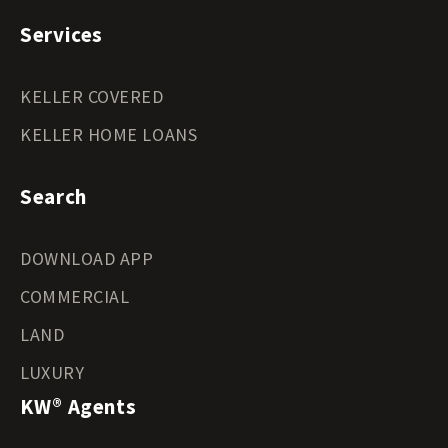
Services
KELLER COVERED
KELLER HOME LOANS
Search
DOWNLOAD APP
COMMERCIAL
LAND
LUXURY
KW® Agents