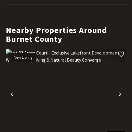
Nearby Properties Around
Burnet County
New Listing
Previous
Nex