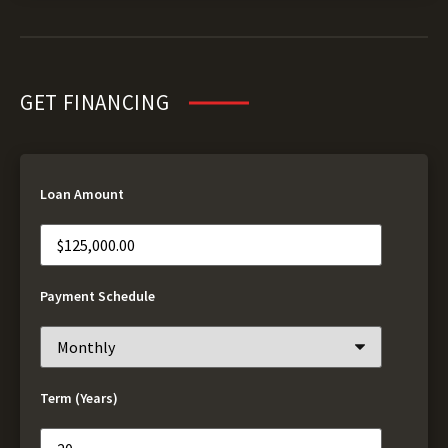
GET FINANCING
Loan Amount
Payment Schedule
Term (Years)