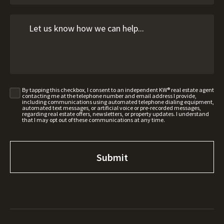
By tapping this checkbox, I consent to an independent KW® real estate agent
contacting me at the telephone number and email address I provide,
including communications using automated telephone dialing equipment,
automated text messages, or artificial voice or pre-recorded messages,
regarding real estate offers, newsletters, or property updates. I understand
that I may opt out of these communications at any time.