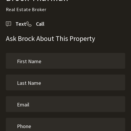
Real Estate Broker
Text
Call
Ask Brock About This Property