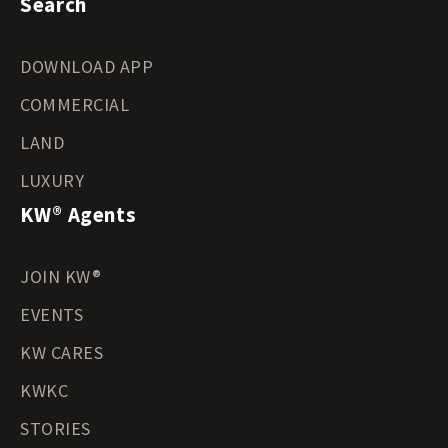
Search
DOWNLOAD APP
COMMERCIAL
LAND
LUXURY
KW® Agents
JOIN KW®
EVENTS
KW CARES
KWKC
STORIES