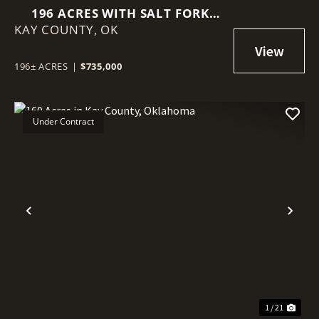
196 ACRES WITH SALT FORK
KAY COUNTY,
RIVER FRONTAGE IN KAY
OK
COUNTY, OKLAHOMA
196± ACRES
|
$735,000
Under Contract
Previous
Nex
1 / 21