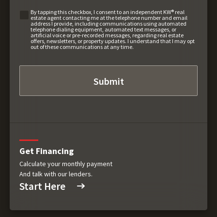
By tapping this checkbox, I consent to an independent KW® real
estate agent contacting me at the telephone number and email
address I provide, including communications using automated
telephone dialing equipment, automated text messages, or
artificial voice or pre-recorded messages, regarding real estate
offers, newsletters, or property updates. I understand that I may opt
out of these communications at any time.
Get Financing
Calculate your monthly payment
And talk with our lenders.
Start Here