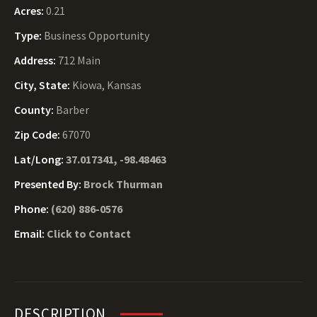
Acres:
0.21
Type:
Business Opportunity
Address:
712 Main
City, State:
Kiowa, Kansas
County:
Barber
Zip Code:
67070
Lat/Long:
37.017341, -98.48463
Presented By:
Brock Thurman
Phone:
(620) 886-0576
Email:
Click to Contact
DESCRIPTION