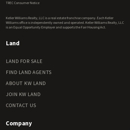
TREC Consumer Notice
Washington Land for Sale
West Virginia Land for Sale
Keller Williams Realty, LLC is a real estate franchise company. Each Keller
Wisconsin Land for Sale
Williams office is independently owned and operated. Keller Williams Realty, LLC
Wyoming Land for Sale
is an Equal Opportunity Employer and supports the Fair Housing Act.
Land
LAND FOR SALE
FIND LAND AGENTS
ABOUT KW LAND
JOIN KW LAND
CONTACT US
Company