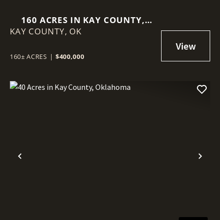
160 ACRES IN KAY COUNTY,
KAY COUNTY,
OKLAHOMA
OK
160± ACRES
|
$400,000
Previous
Nex