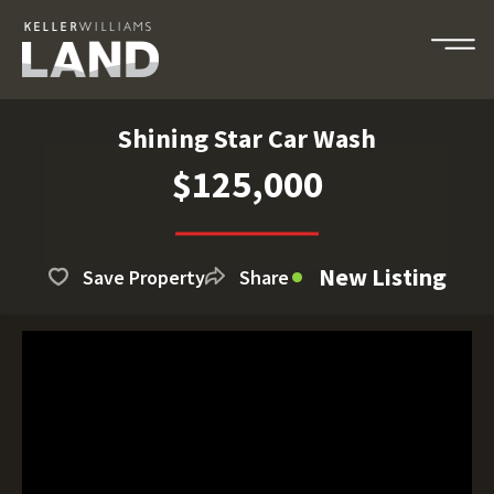
Shining Star Car Wash
$125,000
New Listing
Save Property
Share