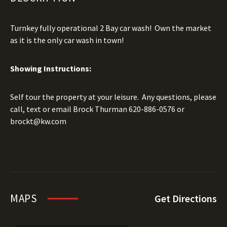
Turnkey fully operational 2 Bay car wash! Own the market
as it is the only car wash in town!
Showing Instructions:
Self tour the property at your leisure. Any questions, please
call, text or email Brock Thurman
620-886-0576
or
brockt@kw.com
MAPS
Get Directions