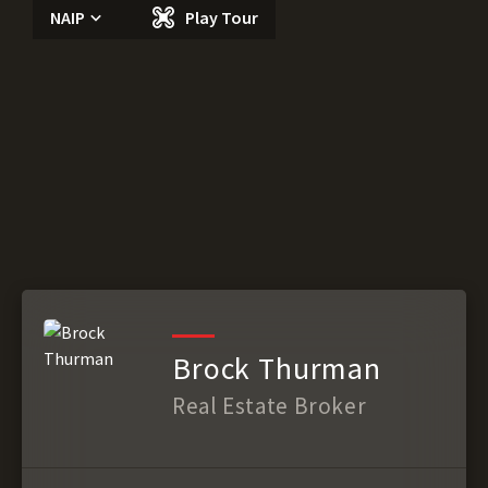
NAIP
Play Tour
Brock Thurman
Real Estate Broker