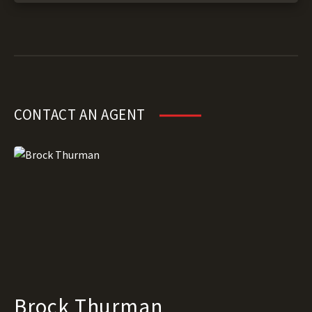
CONTACT AN AGENT
Brock Thurman