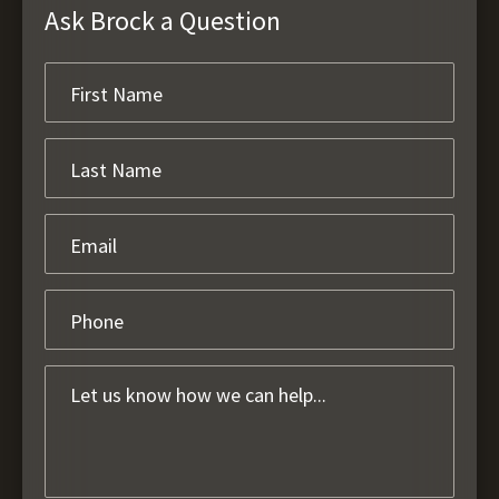
Ask Brock a Question