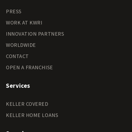
PRESS
WORK AT KWRI
INNOVATION PARTNERS
WORLDWIDE
CONTACT
OPEN A FRANCHISE
Services
KELLER COVERED
KELLER HOME LOANS