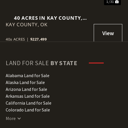
1 / 31
40 ACRES IN KAY COUNTY,
KAY COUNTY,
OKLAHOMA
OK
40± ACRES
|
$227,499
LAND FOR SALE
BY STATE
Alabama Land for Sale
Alaska Land for Sale
Arizona Land for Sale
Arkansas Land for Sale
California Land for Sale
Colorado Land for Sale
Connecticut Land for Sale
More
Delaware Land for Sale