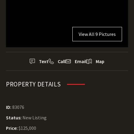
View All 9 Pictures
Text
Call
Email
Map
PROPERTY DETAILS
ID:
83076
Status:
New Listing
Price:
$125,000