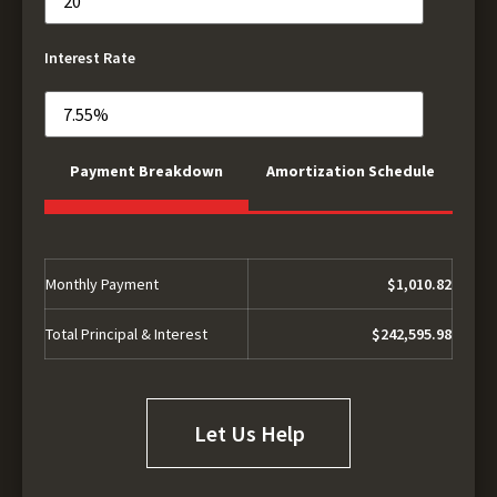
Interest Rate
Payment Breakdown
Amortization Schedule
Monthly Payment
$1,010.82
Total Principal & Interest
$242,595.98
Let Us Help