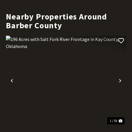
Nearby Properties Around
Barber County
Previous
Nex
1 / 56