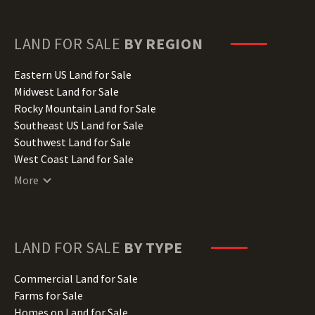
Florida Land for Sale
Georgia Land for Sale
Hawaii Land for Sale
LAND FOR SALE
BY REGION
Idaho Land for Sale
Illinois Land for Sale
Eastern US Land for Sale
Indiana Land for Sale
Midwest Land for Sale
Iowa Land for Sale
Rocky Mountain Land for Sale
Kansas Land for Sale
Southeast US Land for Sale
Kentucky Land for Sale
Southwest Land for Sale
Louisiana Land for Sale
West Coast Land for Sale
Maine Land for Sale
More
Maryland Land for Sale
Massachusetts Land for Sale
Michigan Land for Sale
Minnesota Land for Sale
LAND FOR SALE
BY TYPE
Mississippi Land for Sale
Missouri Land for Sale
Commercial Land for Sale
Montana Land for Sale
Farms for Sale
Nebraska Land for Sale
Homes on Land for Sale