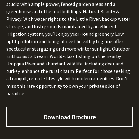
studio with ample power, fenced garden areas and a
greenhouse and other outbuildings. Natural Beauty &
Privacy: With water rights to the Little River, backup water
storage, and lush grounds maintained by an efficient
irrigation system, you’ll enjoy year-round greenery. Low
light pollution and being above the valley fog line offer
spectacular stargazing and more winter sunlight. Outdoor
Enthusiast’s Dream: World-class fishing on the nearby
Umpqua River and abundant wildlife, including deer and
turkey, enhance the rural charm. Perfect for those seeking
a tranquil, remote lifestyle with modern amenities. Don’t
miss this rare opportunity to own your private slice of
paradise!
Download Brochure