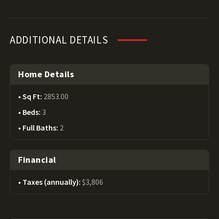
ADDITIONAL DETAILS
Home Details
Sq Ft:
2853.00
Beds:
3
Full Baths:
2
Financial
Taxes (annually):
$3,806