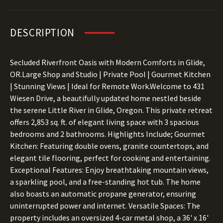
DESCRIPTION
Secluded Riverfront Oasis with Modern Comforts in Glide,
OR.Large Shop and Studio | Private Pool | Gourmet Kitchen
| Stunning Views | Ideal for Remote Work.Welcome to 431
Wiesen Drive, a beautifully updated home nestled beside
the serene Little River in Glide, Oregon. This private retreat
offers 2,853 sq. ft. of elegant living space with 3 spacious
bedrooms and 2 bathrooms. Highlights Include; Gourmet
Kitchen: Featuring double ovens, granite countertops, and
elegant tile flooring, perfect for cooking and entertaining.
Exceptional Features: Enjoy breathtaking mountain views,
a sparkling pool, and a free-standing hot tub. The home
also boasts an automatic propane generator, ensuring
uninterrupted power and internet. Versatile Spaces: The
property includes an oversized 4-car metal shop, a 36' x 16'