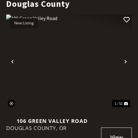
Douglas County
New Listing
Previous
Nex
1 / 52
106 GREEN VALLEY ROAD
DOUGLAS COUNTY,
OR