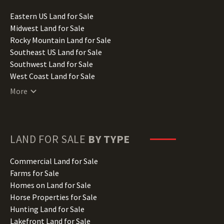
Idaho Land for Sale
Illinois Land for Sale
Eastern US Land for Sale
Indiana Land for Sale
Midwest Land for Sale
Iowa Land for Sale
Rocky Mountain Land for Sale
Kansas Land for Sale
Southeast US Land for Sale
Kentucky Land for Sale
Southwest Land for Sale
Louisiana Land for Sale
West Coast Land for Sale
Maine Land for Sale
More
Maryland Land for Sale
Massachusetts Land for Sale
Michigan Land for Sale
Minnesota Land for Sale
LAND FOR SALE
BY TYPE
Mississippi Land for Sale
Missouri Land for Sale
Commercial Land for Sale
Montana Land for Sale
Farms for Sale
Nebraska Land for Sale
Homes on Land for Sale
Nevada Land for Sale
Horse Properties for Sale
New Hampshire Land for Sale
Hunting Land for Sale
New Jersey Land for Sale
Lakefront Land for Sale