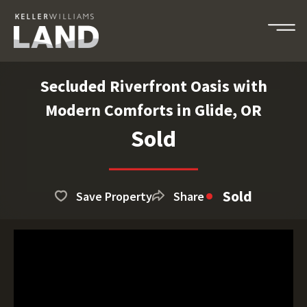
Secluded Riverfront Oasis with
Modern Comforts in Glide, OR
Sold
Sold
Save Property
Share