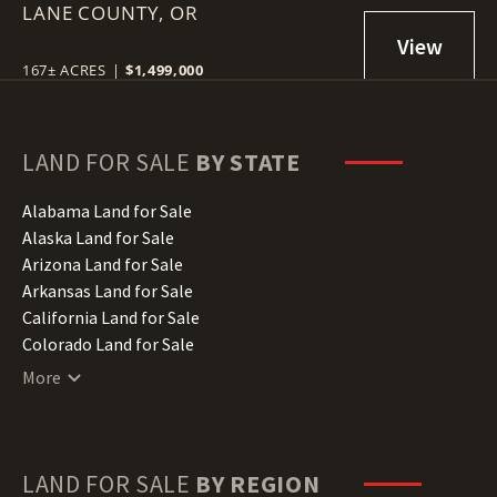
LANE COUNTY,
OR
167± ACRES
|
$1,499,000
LAND FOR SALE
BY STATE
Alabama Land for Sale
Alaska Land for Sale
Arizona Land for Sale
Arkansas Land for Sale
California Land for Sale
Colorado Land for Sale
Connecticut Land for Sale
More
Delaware Land for Sale
Florida Land for Sale
Georgia Land for Sale
Hawaii Land for Sale
LAND FOR SALE
BY REGION