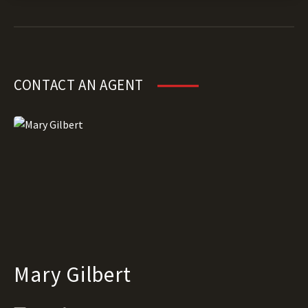
CONTACT AN AGENT
Mary Gilbert