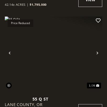
42.14± ACRES
|
$1,795,000
Price Reduced
Previous
Nex
1 / 36
55 Q ST
LANE COUNTY,
OR