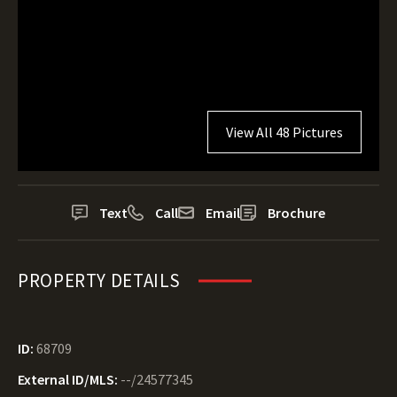
View All 48 Pictures
Text
Call
Email
Brochure
PROPERTY DETAILS
ID:
68709
External ID/MLS:
--/24577345