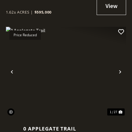
1.62± ACRES
|
$595,000
Price Reduced
Previous
Nex
1 / 27
0 APPLEGATE TRAIL