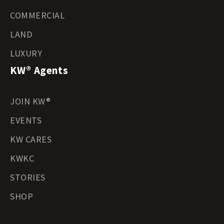
COMMERCIAL
LAND
LUXURY
KW® Agents
JOIN KW®
EVENTS
KW CARES
KWKC
STORIES
SHOP