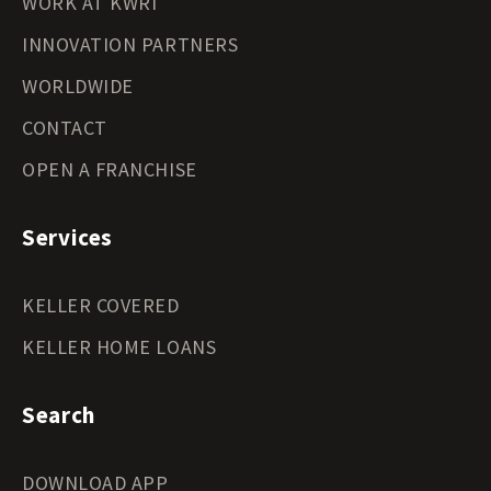
WORK AT KWRI
INNOVATION PARTNERS
WORLDWIDE
CONTACT
OPEN A FRANCHISE
Services
KELLER COVERED
KELLER HOME LOANS
Search
DOWNLOAD APP