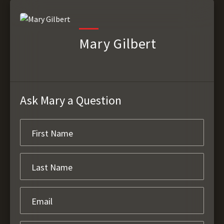
Mary Gilbert
Ask Mary a Question