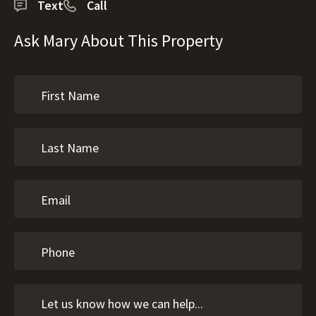
Text
Call
Ask Mary About This Property