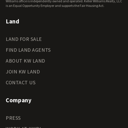
Williams office is independently owned and operated. Keller Williams Realty, LLC
Wyoming Land for Sale
is an Equal Opportunity Employer and supports the Fair Housing Act.
Land
LAND FOR SALE
FIND LAND AGENTS
ABOUT KW LAND
JOIN KW LAND
CONTACT US
Company
PRESS