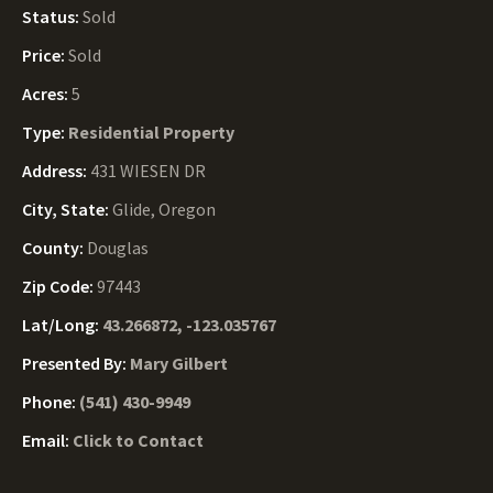
Status:
Sold
Price:
Sold
Acres:
5
Type:
Residential Property
Address:
431 WIESEN DR
City, State:
Glide, Oregon
County:
Douglas
Zip Code:
97443
Lat/Long:
43.266872, -123.035767
Presented By:
Mary Gilbert
Phone:
(541) 430-9949
Email:
Click to Contact