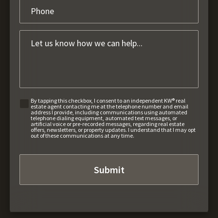
By tapping this checkbox, I consent to an independent KW® real
estate agent contacting me at the telephone number and email
address I provide, including communications using automated
telephone dialing equipment, automated text messages, or
artificial voice or pre-recorded messages, regarding real estate
offers, newsletters, or property updates. I understand that I may opt
out of these communications at any time.