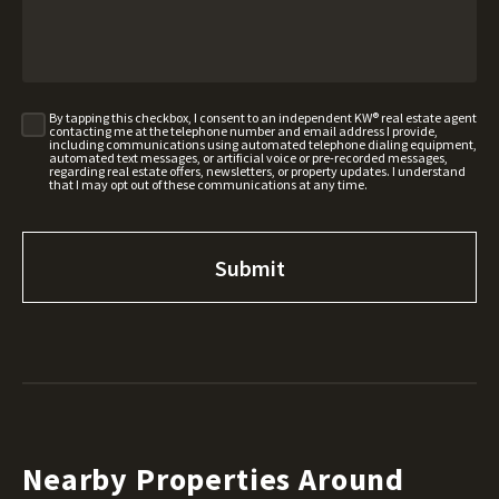
By tapping this checkbox, I consent to an independent KW® real estate agent
contacting me at the telephone number and email address I provide,
including communications using automated telephone dialing equipment,
automated text messages, or artificial voice or pre-recorded messages,
regarding real estate offers, newsletters, or property updates. I understand
that I may opt out of these communications at any time.
Nearby Properties Around