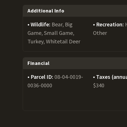
Additional Info
Wildlife:
Bear, Big
Recreation:
Game, Small Game,
Other
Turkey, Whitetail Deer
Financial
Parcel ID:
08-04-0019-
Taxes (annua
0036-0000
$340