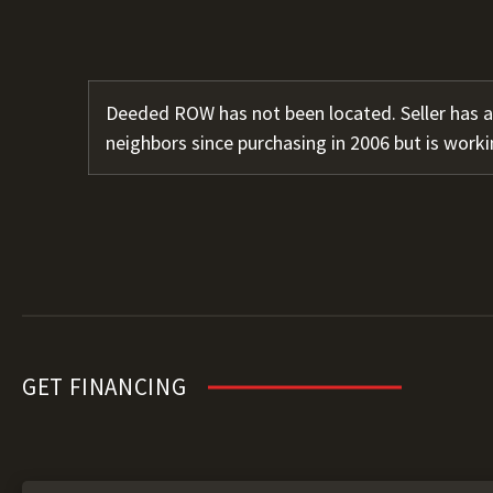
Deeded ROW has not been located. Seller has 
neighbors since purchasing in 2006 but is worki
GET FINANCING