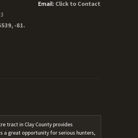
Email:
Click to Contact
13
5539, -81.
re tract in Clay County provides
s a great opportunity for serious hunters,