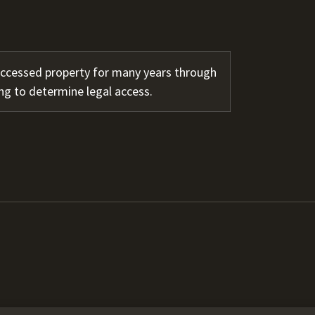
accessed property for many years through
ng to determine legal access.