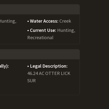
Hunting,
Water Access:
Creek
Current Use:
Hunting,
Recreational
lly):
Legal Description:
46.24 AC OTTER LICK
SUR