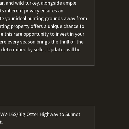
ar, and wild turkey, alongside ample
ts inherent privacy ensures an
ate your ideal hunting grounds away from
nting property offers a unique chance to
e this rare opportunity to invest in your
re every season brings the thrill of the
 determined by seller. Updates will be
ow WV-16S/Big Otter Highway to Sunnet
t.