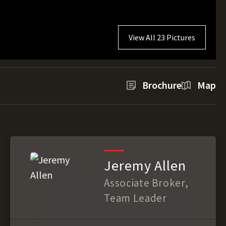
View All 23 Pictures
Brochure
Map
Jeremy Allen
Associate Broker,
Team Leader