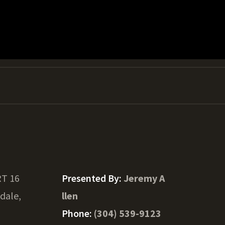
RT 16
Presented By:
Jeremy A
ydale,
llen
Phone:
(304) 539-9123