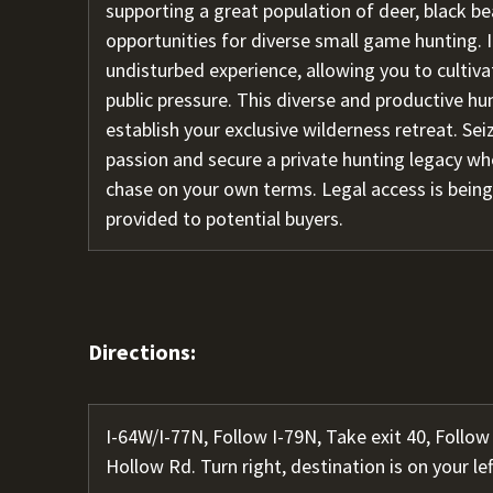
supporting a great population of deer, black be
opportunities for diverse small game hunting. I
undisturbed experience, allowing you to cultiv
public pressure. This diverse and productive hu
establish your exclusive wilderness retreat. Seiz
passion and secure a private hunting legacy whe
chase on your own terms. Legal access is being
provided to potential buyers.
Directions:
I-64W/I-77N, Follow I-79N, Take exit 40, Foll
Hollow Rd. Turn right, destination is on your lef