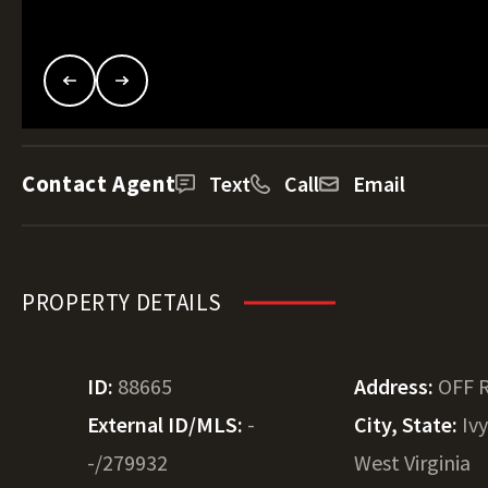
Contact Agent
Text
Call
Email
PROPERTY DETAILS
ID:
88665
Address:
OFF 
External ID/MLS:
-
City, State:
Iv
-/279932
West Virginia