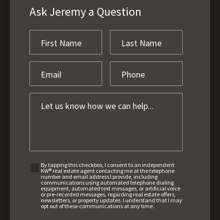
Ask Jeremy a Question
By tapping this checkbox, I consent to an independent
KW® real estate agent contacting me at the telephone
number and email address I provide, including
communications using automated telephone dialing
equipment, automated text messages, or artificial voice
or pre-recorded messages, regarding real estate offers,
newsletters, or property updates. I understand that I may
opt out of these communications at any time.