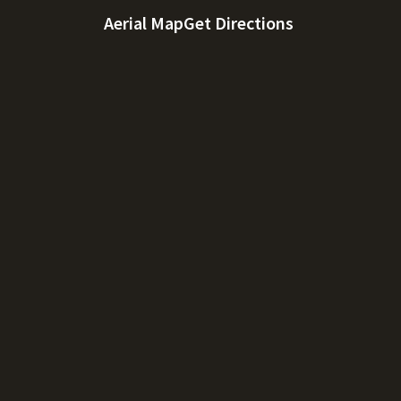
Aerial Map
Get Directions