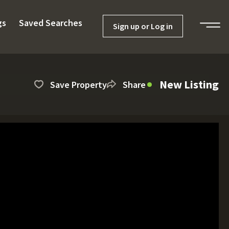
gs
Saved Searches
Sign up or Log in
New Listing
Save Property
Share