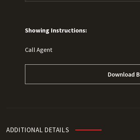
Showing Instructions:
Call Agent
Download B
ADDITIONAL DETAILS