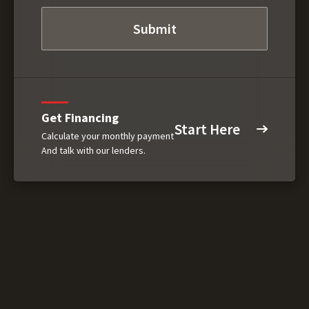
Get Financing
Start Here
Calculate your monthly payment
And talk with our lenders.