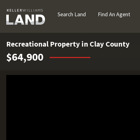
Search Land
Find An Agent
Recreational Property in Clay County
$64,900