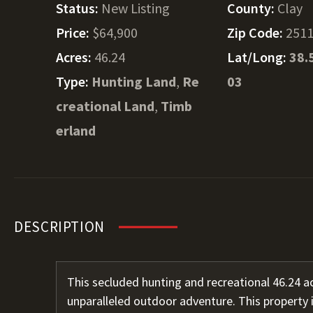
Status:
New Listing
County:
Clay
Price:
$64,900
Zip Code:
251
Acres:
46.24
Lat/Long:
38.
Type:
Hunting Land
,
Re
03
creational Land
,
Timb
erland
DESCRIPTION
This secluded hunting and recreational 46.24 ac
unparalleled outdoor adventure. This property i