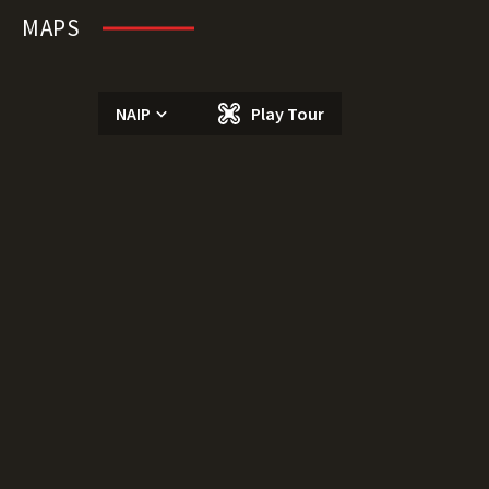
MAPS
NAIP
Play Tour