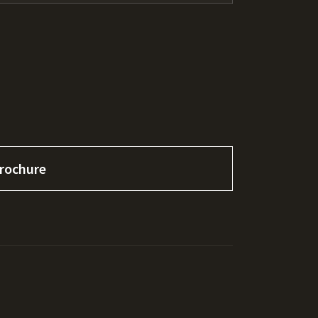
rochure