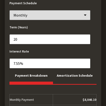
Payment Schedule
Term (Years)
Interest Rate
Payment Breakdown
Amortization Schedule
Monthly Payment
$8,046.10