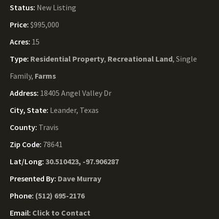
Status:
New Listing
Price:
$995,000
Acres:
15
Type:
Residential Property
,
Recreational Land
, Single
Family,
Farms
Address:
18405 Angel Valley Dr
City, State:
Leander, Texas
County:
Travis
Zip Code:
78641
Lat/Long:
30.510423, -97.906287
Presented By:
Dave Murray
Phone:
(512) 695-2176
Email:
Click to Contact