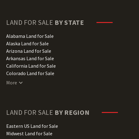
LAND FOR SALE
BY STATE
Alabama Land for Sale
Alaska Land for Sale
Arizona Land for Sale
Arkansas Land for Sale
California Land for Sale
Colorado Land for Sale
Connecticut Land for Sale
More
Delaware Land for Sale
Florida Land for Sale
Georgia Land for Sale
Hawaii Land for Sale
LAND FOR SALE
BY REGION
Idaho Land for Sale
Illinois Land for Sale
Eastern US Land for Sale
Indiana Land for Sale
Midwest Land for Sale