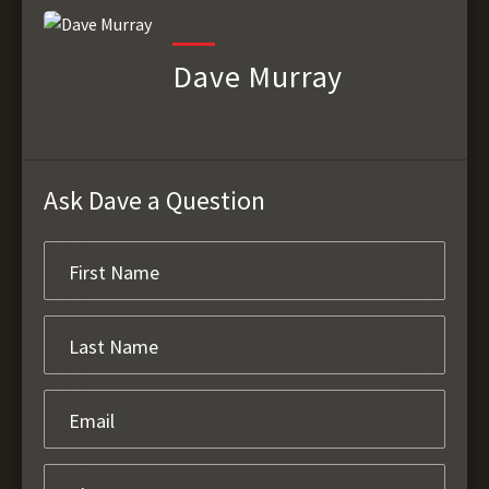
Dave Murray
Ask Dave a Question