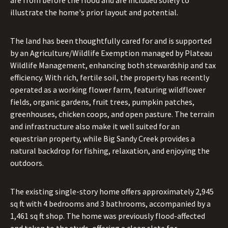
are from before the flood and are included solely to
illustrate the home's prior layout and potential.
The land has been thoughtfully cared for and is supported
by an Agriculture/Wildlife Exemption managed by Plateau
Wildlife Management, enhancing both stewardship and tax
efficiency. With rich, fertile soil, the property has recently
operated as a working flower farm, featuring wildflower
fields, organic gardens, fruit trees, pumpkin patches,
greenhouses, chicken coops, and open pasture. The terrain
and infrastructure also make it well suited for an
equestrian property, while Big Sandy Creek provides a
natural backdrop for fishing, relaxation, and enjoying the
outdoors.
The existing single-story home offers approximately 2,945
sq ft with 4 bedrooms and 3 bathrooms, accompanied by a
1,461 sq ft shop. The home was previously flood-affected