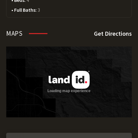
Beds:
4
Full Baths:
3
MAPS
Get Directions