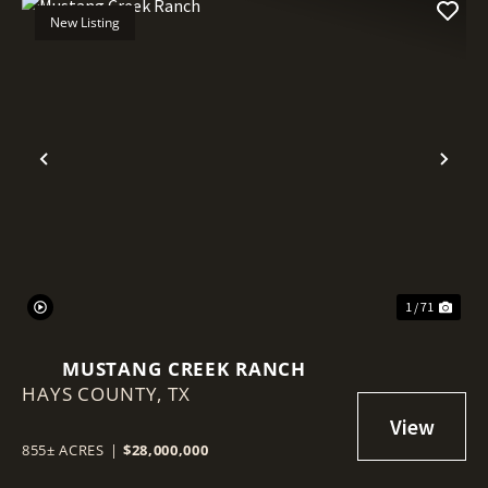
New Listing
Previous
Nex
1 / 71
MUSTANG CREEK RANCH
HAYS COUNTY,
TX
855± ACRES
|
$28,000,000