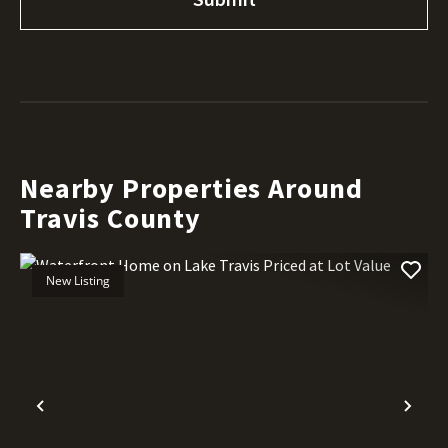
Nearby Properties Around
Travis County
New Listing
Previous
Nex