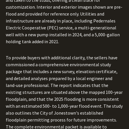
and taken to the studs, offering a clean slate for
customization. Interior and exterior images shown are pre-
flood and provided for reference only. Utilities and
infrastructure are already in place, including Pedernales
Electric Cooperative (PEC) service, a multi-generational
well with a new pump installed in 2024, and a 5,000-gallon
holding tank added in 2021.
To provide buyers with additional clarity, the sellers have
commissioned a comprehensive environmental study
package that includes a new survey, elevation certificate,
and detailed analyses prepared by a local engineer and
land-use professional. The report indicates that the
existing structures are situated above the mapped 100-year
floodplain, and that the 2025 flooding is more consistent
with an estimated 500- to 1,000-year flood event. The study
also outlines the City of Jonestown's established
floodplain permitting process for future improvements.
The complete environmental packet is available to