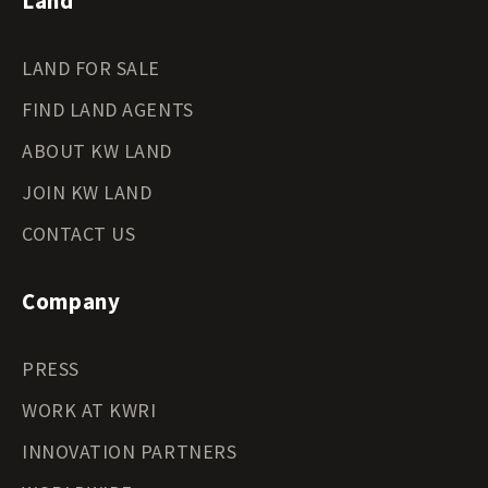
Land
LAND FOR SALE
FIND LAND AGENTS
ABOUT KW LAND
JOIN KW LAND
CONTACT US
Company
PRESS
WORK AT KWRI
INNOVATION PARTNERS