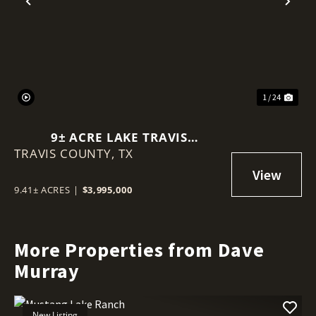
Previous
Nex
1 / 24
9± ACRE LAKE TRAVIS
TRAVIS COUNTY,
WATERFRONT | MAIN BODY &
TX
COVE FRONTAGE IN VOLENTE
9.41± ACRES
|
$3,995,000
More Properties from Dave
Murray
New Listing