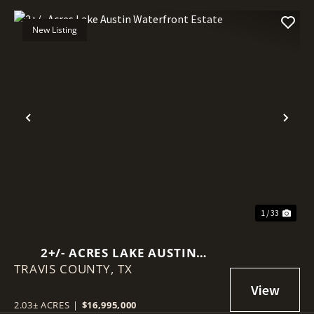
New Listing
Previous
Nex
1 / 33
2+/- ACRES LAKE AUSTIN
TRAVIS COUNTY,
WATERFRONT ESTATE
TX
2.03± ACRES
|
$16,995,000