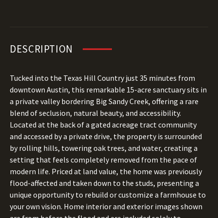
DESCRIPTION
Tucked into the Texas Hill Country just 35 minutes from
downtown Austin, this remarkable 15-acre sanctuary sits in
a private valley bordering Big Sandy Creek, offering a rare
blend of seclusion, natural beauty, and accessibility.
Located at the back of a gated acreage tract community
and accessed by a private drive, the property is surrounded
by rolling hills, towering oak trees, and water, creating a
setting that feels completely removed from the pace of
modern life. Priced at land value, the home was previously
flood-affected and taken down to the studs, presenting a
unique opportunity to rebuild or customize a farmhouse to
your own vision. Home interior and exterior images shown