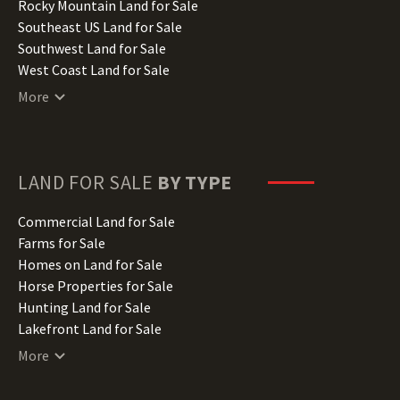
Iowa Land for Sale
Rocky Mountain Land for Sale
Kansas Land for Sale
Southeast US Land for Sale
Kentucky Land for Sale
Southwest Land for Sale
Louisiana Land for Sale
West Coast Land for Sale
Maine Land for Sale
More
Maryland Land for Sale
Massachusetts Land for Sale
Michigan Land for Sale
Minnesota Land for Sale
LAND FOR SALE
BY TYPE
Mississippi Land for Sale
Missouri Land for Sale
Commercial Land for Sale
Montana Land for Sale
Farms for Sale
Nebraska Land for Sale
Homes on Land for Sale
Nevada Land for Sale
Horse Properties for Sale
New Hampshire Land for Sale
Hunting Land for Sale
New Jersey Land for Sale
Lakefront Land for Sale
New Mexico Land for Sale
Lots for Sale
More
New York Land for Sale
Luxury Properties for Sale
North Carolina Land for Sale
Mountain Properties for Sale