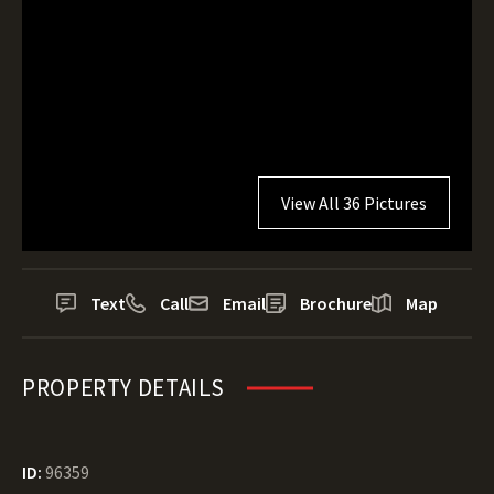
View All 36 Pictures
Text
Call
Email
Brochure
Map
PROPERTY DETAILS
ID:
96359