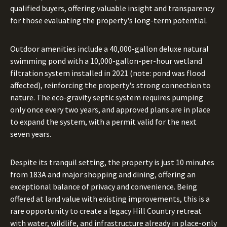
qualified buyers, offering valuable insight and transparency
for those evaluating the property's long-term potential.
Outdoor amenities include a 40,000-gallon deluxe natural
swimming pond with a 10,000-gallon-per-hour wetland
filtration system installed in 2021 (note: pond was flood
affected), reinforcing the property's strong connection to
nature. The eco-gravity septic system requires pumping
only once every two years, and approved plans are in place
to expand the system, with a permit valid for the next
seven years.
Despite its tranquil setting, the property is just 10 minutes
from 183A and major shopping and dining, offering an
exceptional balance of privacy and convenience. Being
offered at land value with existing improvements, this is a
rare opportunity to create a legacy Hill Country retreat
with water, wildlife, and infrastructure already in place-only