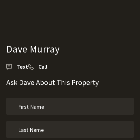
Dave Murray
Text
Call
Ask Dave About This Property