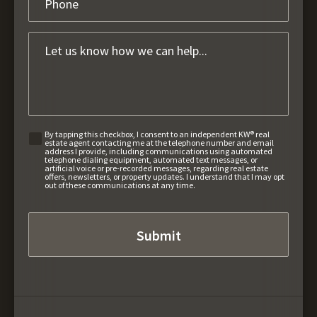
By tapping this checkbox, I consent to an independent KW® real
estate agent contacting me at the telephone number and email
address I provide, including communications using automated
telephone dialing equipment, automated text messages, or
artificial voice or pre-recorded messages, regarding real estate
offers, newsletters, or property updates. I understand that I may opt
out of these communications at any time.