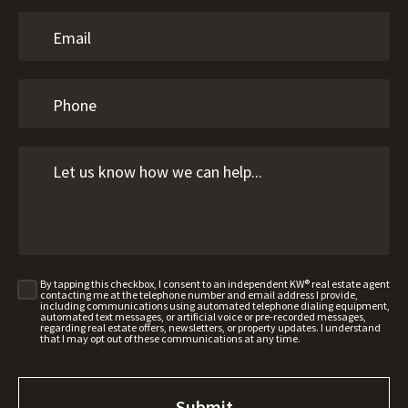
By tapping this checkbox, I consent to an independent KW® real estate agent
contacting me at the telephone number and email address I provide,
including communications using automated telephone dialing equipment,
automated text messages, or artificial voice or pre-recorded messages,
regarding real estate offers, newsletters, or property updates. I understand
that I may opt out of these communications at any time.