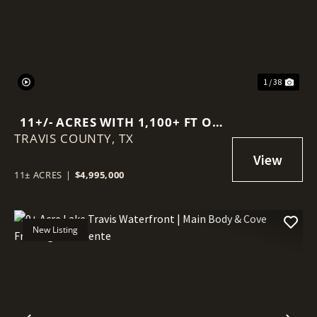
1 / 38
11+/- ACRES WITH 1,100+ FT OF
TRAVIS COUNTY,
DEEP-WATER FRONTAGE ON
TX
LAKE TRAVIS
11± ACRES
|
$4,995,000
New Listing