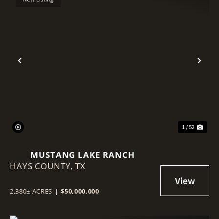
Previous
Nex
1 / 52
MUSTANG LAKE RANCH
HAYS COUNTY,
TX
2,380± ACRES
|
$50,000,000