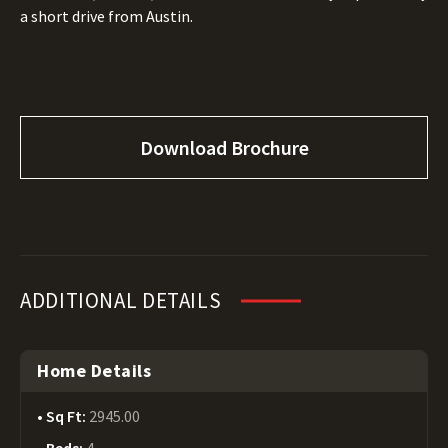
a short drive from Austin.
Download Brochure
ADDITIONAL DETAILS
Home Details
Sq Ft:
2945.00