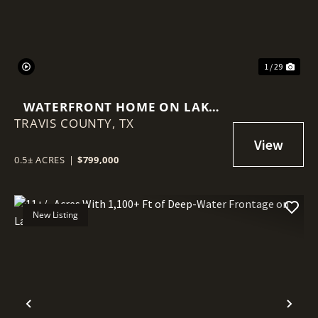
1 / 29
WATERFRONT HOME ON LAKE
TRAVIS COUNTY,
TRAVIS PRICED AT LOT VALUE
TX
0.5± ACRES
|
$799,000
New Listing
Previous
Nex