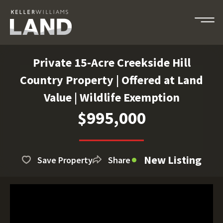
Private 15-Acre Creekside Hill
Country Property | Offered at Land
Value | Wildlife Exemption
$995,000
New Listing
Save Property
Share