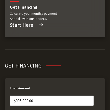
Get Financing
Calculate your monthly payment
And talk with our lenders.
Start Here
GET FINANCING
Loan Amount