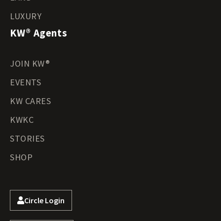
LUXURY
KW® Agents
JOIN KW®
EVENTS
KW CARES
KWKC
STORIES
SHOP
Circle Login