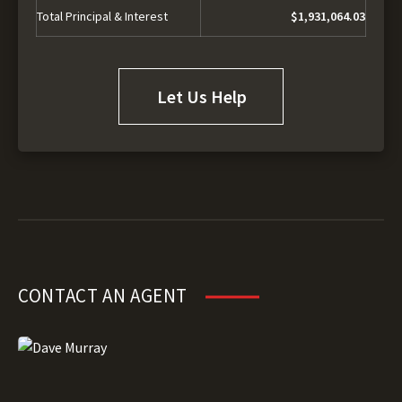
Total Principal & Interest
$1,931,064.03
Let Us Help
CONTACT AN AGENT