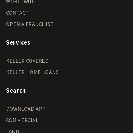
WORLDWIDE
CONTACT
OPEN A FRANCHISE
Services
KELLER COVERED
KELLER HOME LOANS
Search
DOWNLOAD APP
COMMERCIAL
LAND