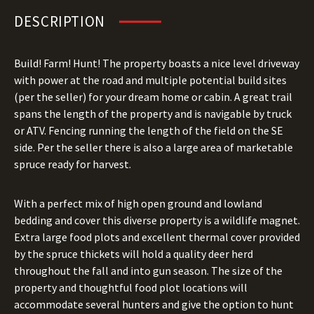
DESCRIPTION
Build! Farm! Hunt! The property boasts a nice level driveway
with power at the road and multiple potential build sites
(per the seller) for your dream home or cabin. A great trail
spans the length of the property and is navigable by truck
or ATV. Fencing running the length of the field on the SE
side. Per the seller there is also a large area of marketable
spruce ready for harvest.
With a perfect mix of high open ground and lowland
bedding and cover this diverse property is a wildlife magnet.
Extra large food plots and excellent thermal cover provided
by the spruce thickets will hold a quality deer herd
throughout the fall and into gun season. The size of the
property and thoughtful food plot locations will
accommodate several hunters and give the option to hunt