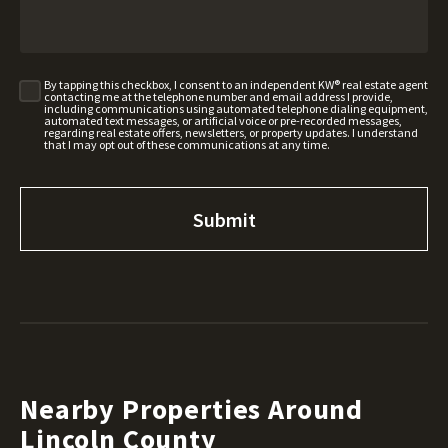
By tapping this checkbox, I consent to an independent KW® real estate agent
contacting me at the telephone number and email address I provide,
including communications using automated telephone dialing equipment,
automated text messages, or artificial voice or pre-recorded messages,
regarding real estate offers, newsletters, or property updates. I understand
that I may opt out of these communications at any time.
Nearby Properties Around
Lincoln County