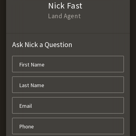
Nick Fast
Land Agent
Ask Nick a Question