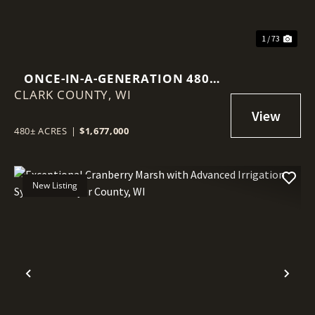
1 / 73
ONCE-IN-A-GENERATION 480-
CLARK COUNTY,
ACRE NORTHWOODS LEGACY
WI
PROPERTY
480± ACRES
|
$1,677,000
New Listing
Previous
Nex