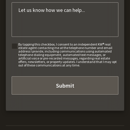
By tapping this checkbox, I consent to an independent KW® real
estate agent contacting me at the telephone number and email
address I provide, including communications using automated
telephone dialing equipment, automated text messages, or
artificial voice or pre-recorded messages, regarding real estate
offers, newsletters, or property updates. I understand that I may opt
out of these communications at any time.