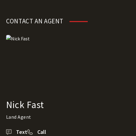
CONTACT AN AGENT
Nick Fast
Land Agent
Text
Call