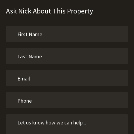
Ask Nick About This Property