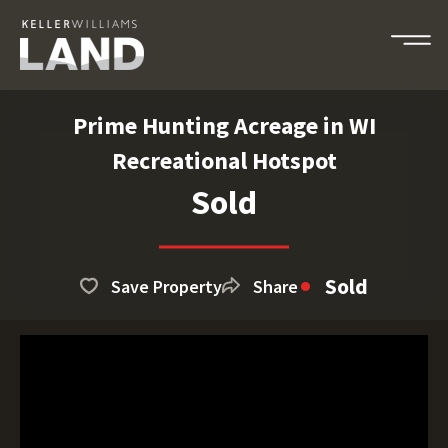
Prime Hunting Acreage in WI
Recreational Hotspot
Sold
Sold
Save Property
Share