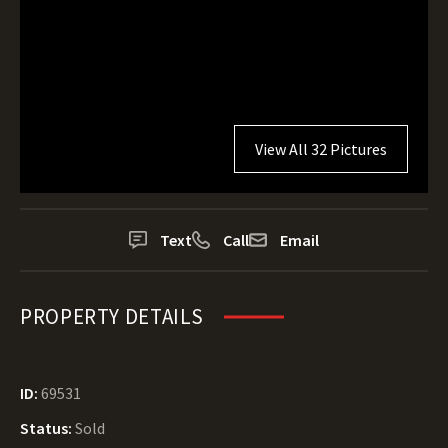
View All 32 Pictures
Text
Call
Email
PROPERTY DETAILS
ID:
69531
Status:
Sold