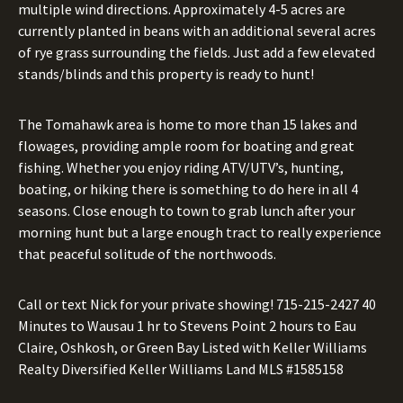
multiple wind directions. Approximately 4-5 acres are
currently planted in beans with an additional several acres
of rye grass surrounding the fields. Just add a few elevated
stands/blinds and this property is ready to hunt!
The Tomahawk area is home to more than 15 lakes and
flowages, providing ample room for boating and great
fishing. Whether you enjoy riding ATV/UTV’s, hunting,
boating, or hiking there is something to do here in all 4
seasons. Close enough to town to grab lunch after your
morning hunt but a large enough tract to really experience
that peaceful solitude of the northwoods.
Call or text Nick for your private showing!
715-215-2427
40
Minutes to Wausau 1 hr to Stevens Point 2 hours to Eau
Claire, Oshkosh, or Green Bay Listed with Keller Williams
Realty Diversified Keller Williams Land MLS #1585158