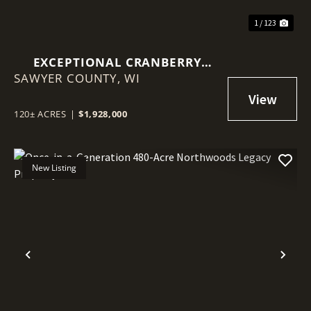
1 / 123
EXCEPTIONAL CRANBERRY
SAWYER COUNTY,
MARSH WITH ADVANCED
WI
IRRIGATION SYSTEM - SAWYER
COUNTY, WI
120± ACRES
|
$1,928,000
New Listing
Previous
Nex