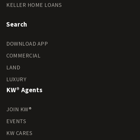
KELLER HOME LOANS
Search
DOWNLOAD APP
COMMERCIAL
LAND
LUXURY
KW® Agents
JOIN KW®
EVENTS
KW CARES