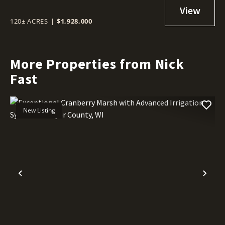
IRRIGATION SYSTEM - SAWYER
COUNTY, WI
120± ACRES
|
$1,928,000
More Properties from Nick
Fast
New Listing
Previous
Nex