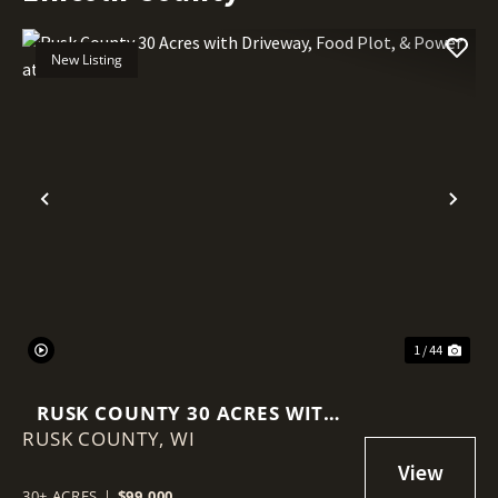
New Listing
Previous
Nex
1 / 44
RUSK COUNTY 30 ACRES WITH
RUSK COUNTY,
DRIVEWAY, FOOD PLOT, &
WI
POWER AT THE ROAD
30± ACRES
|
$99,000