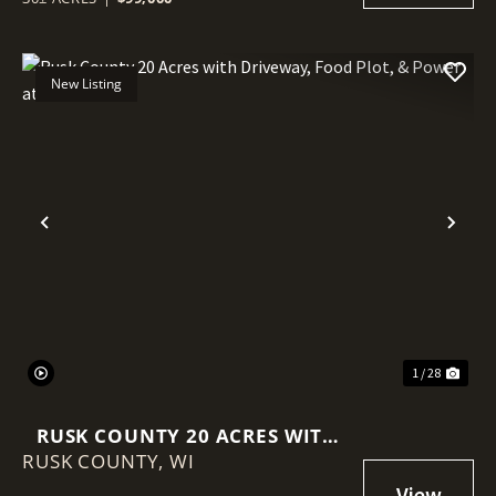
New Listing
Previous
Nex
1 / 28
RUSK COUNTY 20 ACRES WITH
RUSK COUNTY,
DRIVEWAY, FOOD PLOT, &
WI
POWER AT THE ROAD