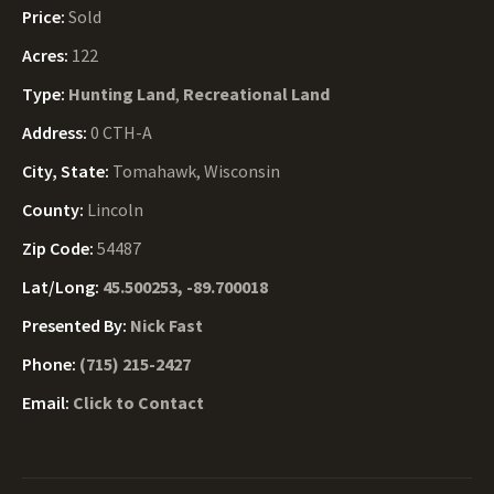
Price:
Sold
Acres:
122
Type:
Hunting Land
,
Recreational Land
Address:
0 CTH-A
City, State:
Tomahawk, Wisconsin
County:
Lincoln
Zip Code:
54487
Lat/Long:
45.500253, -89.700018
Presented By:
Nick Fast
Phone:
(715) 215-2427
Email:
Click to Contact