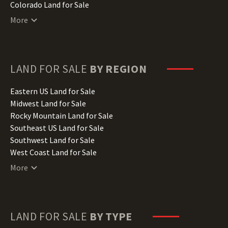
Colorado Land for Sale
Connecticut Land for Sale
More
Delaware Land for Sale
Florida Land for Sale
Georgia Land for Sale
Hawaii Land for Sale
LAND FOR SALE
BY REGION
Idaho Land for Sale
Illinois Land for Sale
Eastern US Land for Sale
Indiana Land for Sale
Midwest Land for Sale
Iowa Land for Sale
Rocky Mountain Land for Sale
Kansas Land for Sale
Southeast US Land for Sale
Kentucky Land for Sale
Southwest Land for Sale
Louisiana Land for Sale
West Coast Land for Sale
Maine Land for Sale
More
Maryland Land for Sale
Massachusetts Land for Sale
Michigan Land for Sale
Minnesota Land for Sale
LAND FOR SALE
BY TYPE
Mississippi Land for Sale