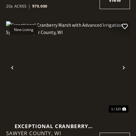
20± ACRES
|
$79,000
New Listing
Previous
Nex
1 / 123
EXCEPTIONAL CRANBERRY
SAWYER COUNTY,
MARSH WITH ADVANCED
WI