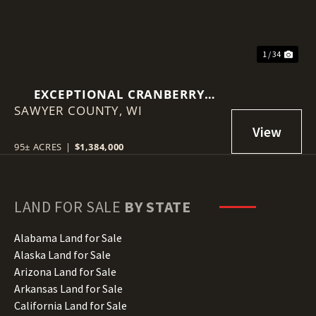
1 / 34
EXCEPTIONAL CRANBERRY
SAWYER COUNTY,
MARSH WITH ADVANCED
WI
IRRIGATION SYSTEM - SAWYER
COUNTY, WI
95± ACRES
|
$1,384,000
LAND FOR SALE
BY STATE
Alabama Land for Sale
Alaska Land for Sale
Arizona Land for Sale
Arkansas Land for Sale
California Land for Sale