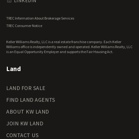
Texas Land for Sale
LINKEDIN
Utah Land for Sale
Vermont Land for Sale
TREC Information About Brokerage Services
Virginia Land for Sale
TREC Consumer Notice
Washington Land for Sale
West Virginia Land for Sale
Keller Williams Realty, LLC is a real estate franchise company. Each Keller
Wisconsin Land for Sale
Williams office is independently owned and operated. Keller Williams Realty, LLC
Wyoming Land for Sale
is an Equal Opportunity Employer and supports the Fair Housing Act.
Land
LAND FOR SALE
FIND LAND AGENTS
ABOUT KW LAND
JOIN KW LAND
CONTACT US