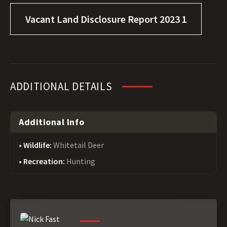
Vacant Land Disclosure Report 2023 1
ADDITIONAL DETAILS
Additional Info
Wildlife:
Whitetail Deer
Recreation:
Hunting