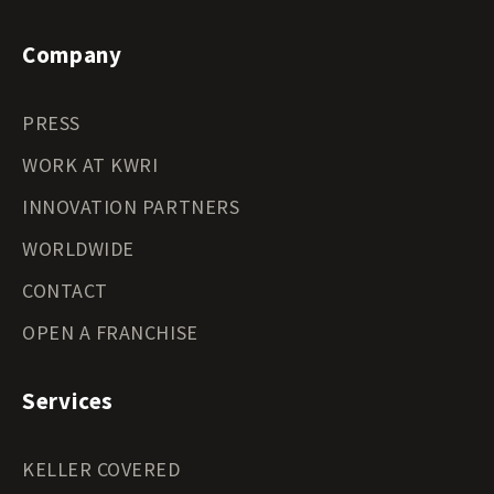
Company
PRESS
WORK AT KWRI
INNOVATION PARTNERS
WORLDWIDE
CONTACT
OPEN A FRANCHISE
Services
KELLER COVERED