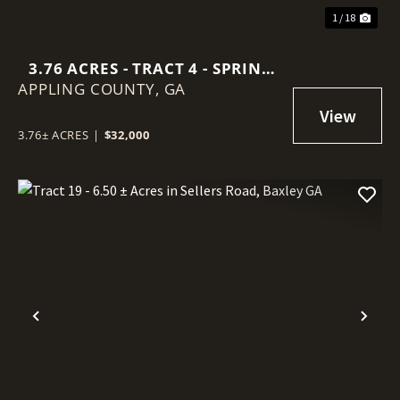
1 / 18
3.76 ACRES - TRACT 4 - SPRING
APPLING COUNTY,
BRANCH ROAD IN APPLING
GA
COUNTY
3.76± ACRES
|
$32,000
Previous
Nex