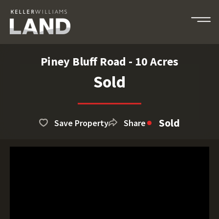
Piney Bluff Road - 10 Acres
Sold
Sold
Save Property
Share