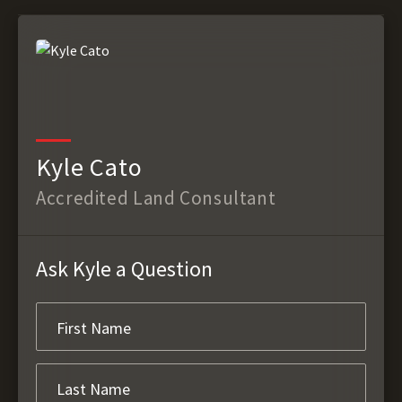
Kyle Cato
Accredited Land Consultant
Ask Kyle a Question