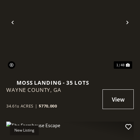
Previous
Nex
1 / 48
MOSS LANDING - 35 LOTS
WAYNE COUNTY,
GA
34.61± ACRES
|
$770,000
New Listing