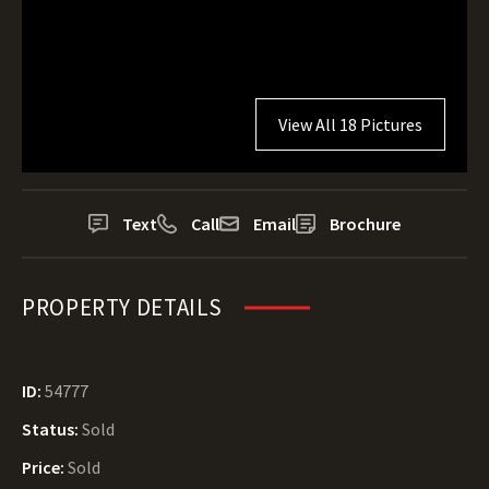
View All 18 Pictures
Text
Call
Email
Brochure
PROPERTY DETAILS
ID:
54777
Status:
Sold
Price:
Sold