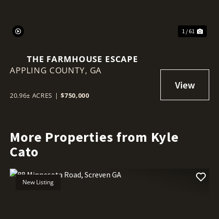
1 / 61
THE FARMHOUSE ESCAPE
APPLING COUNTY,
GA
20.96± ACRES
|
$750,000
More Properties from Kyle
Cato
New Listing