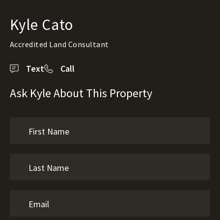
Kyle Cato
Accredited Land Consultant
Text
Call
Ask Kyle About This Property