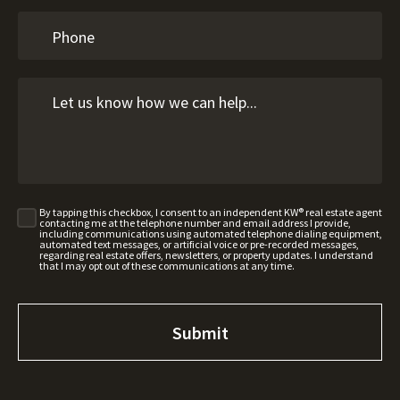
By tapping this checkbox, I consent to an independent KW® real estate agent
contacting me at the telephone number and email address I provide,
including communications using automated telephone dialing equipment,
automated text messages, or artificial voice or pre-recorded messages,
regarding real estate offers, newsletters, or property updates. I understand
that I may opt out of these communications at any time.