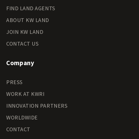
FIND LAND AGENTS
ABOUT KW LAND
JOIN KW LAND
CONTACT US
Company
PRESS
WORK AT KWRI
INNOVATION PARTNERS
WORLDWIDE
CONTACT