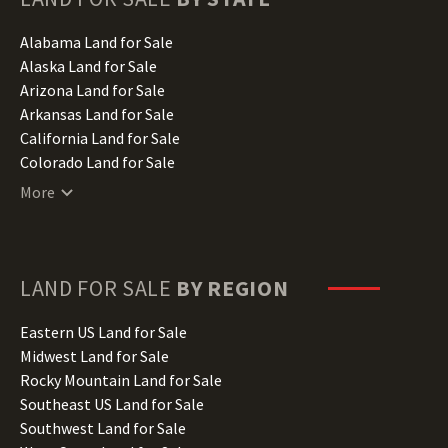
Alabama Land for Sale
Alaska Land for Sale
Arizona Land for Sale
Arkansas Land for Sale
California Land for Sale
Colorado Land for Sale
Connecticut Land for Sale
More
Delaware Land for Sale
Florida Land for Sale
Georgia Land for Sale
Hawaii Land for Sale
LAND FOR SALE
BY REGION
Idaho Land for Sale
Illinois Land for Sale
Eastern US Land for Sale
Indiana Land for Sale
Midwest Land for Sale
Iowa Land for Sale
Rocky Mountain Land for Sale
Kansas Land for Sale
Southeast US Land for Sale
Kentucky Land for Sale
Southwest Land for Sale