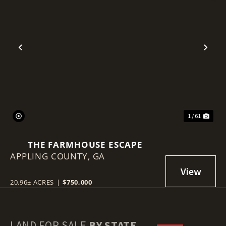
Previous
Nex
1 / 61
THE FARMHOUSE ESCAPE
APPLING COUNTY,
GA
20.96± ACRES
|
$750,000
LAND FOR SALE
BY STATE