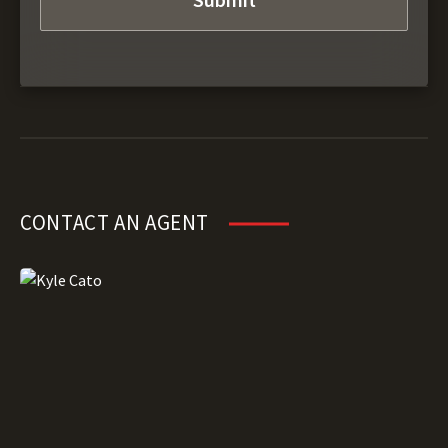
CONTACT AN AGENT