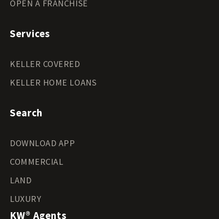
OPEN A FRANCHISE
Services
KELLER COVERED
KELLER HOME LOANS
Search
DOWNLOAD APP
COMMERCIAL
LAND
LUXURY
KW® Agents