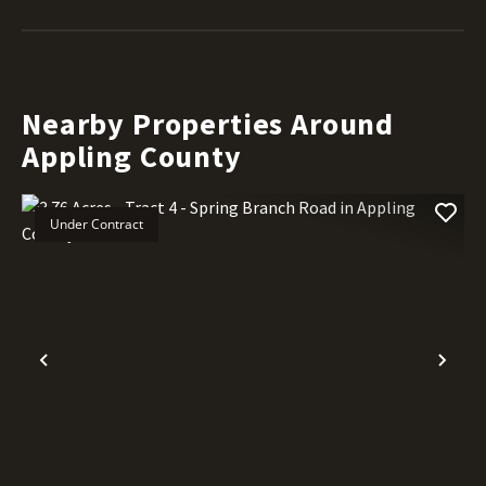
Nearby Properties Around
Appling County
Under Contract
Previous
Nex