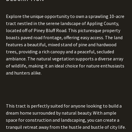
Explore the unique opportunity to own a sprawling 10-acre
tract nestled in the serene landscape of Appling County,
located off of Piney Bluff Road. This picturesque property
boasts paved road frontage, offering easy access. The land
features a beautiful, mixed stand of pine and hardwood
trees, providing a rich canopy and a peaceful, secluded
ambiance. The natural vegetation supports a diverse array
of wildlife, making it an ideal choice for nature enthusiasts
and hunters alike.
This tract is perfectly suited for anyone looking to build a
dream home surrounded by natural beauty. With ample
space for construction and landscaping, you can create a
tranquil retreat away from the hustle and bustle of city life.