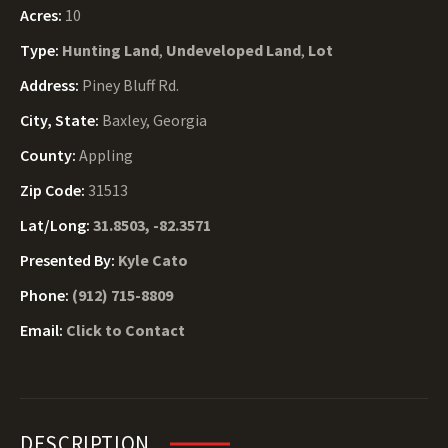
Acres:
10
Type:
Hunting Land
,
Undeveloped Land
,
Lot
Address:
Piney Bluff Rd.
City, State:
Baxley, Georgia
County:
Appling
Zip Code:
31513
Lat/Long:
31.8503, -82.3571
Presented By:
Kyle Cato
Phone:
(912) 715-8809
Email:
Click to Contact
DESCRIPTION