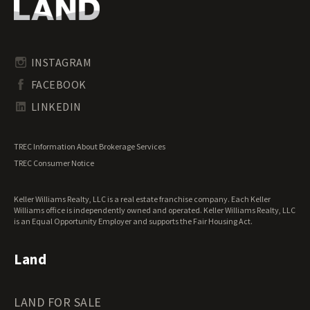
Oregon Land for Sale
Riverfront Land for Sale
Pennsylvania Land for Sale
Timberland for Sale
Rhode Island Land for Sale
Transitional Land for Sale
South Carolina Land for Sale
Undeveloped Land for Sale
INSTAGRAM
South Dakota Land for Sale
Waterfront Properties for Sale
FACEBOOK
Tennessee Land for Sale
Texas Land for Sale
LINKEDIN
Utah Land for Sale
Vermont Land for Sale
TREC Information About Brokerage Services
Virginia Land for Sale
TREC Consumer Notice
Washington Land for Sale
West Virginia Land for Sale
Keller Williams Realty, LLC is a real estate franchise company. Each Keller
Wisconsin Land for Sale
Williams office is independently owned and operated. Keller Williams Realty, LLC
Wyoming Land for Sale
is an Equal Opportunity Employer and supports the Fair Housing Act.
Land
LAND FOR SALE