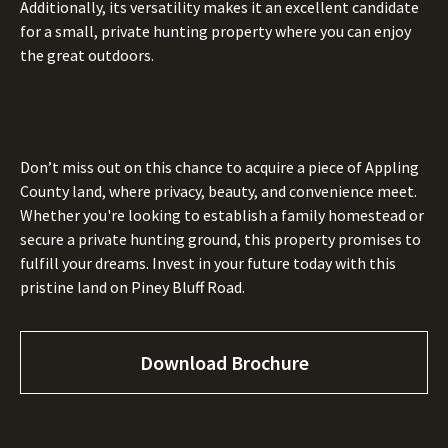
Additionally, its versatility makes it an excellent candidate
for a small, private hunting property where you can enjoy
the great outdoors.
Don’t miss out on this chance to acquire a piece of Appling
County land, where privacy, beauty, and convenience meet.
Whether you're looking to establish a family homestead or
secure a private hunting ground, this property promises to
fulfill your dreams. Invest in your future today with this
pristine land on Piney Bluff Road.
Download Brochure