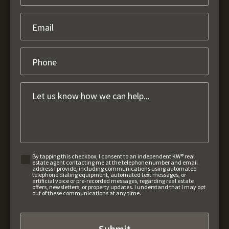
By tapping this checkbox, I consent to an independent KW® real
estate agent contacting me at the telephone number and email
address I provide, including communications using automated
telephone dialing equipment, automated text messages, or
artificial voice or pre-recorded messages, regarding real estate
offers, newsletters, or property updates. I understand that I may opt
out of these communications at any time.