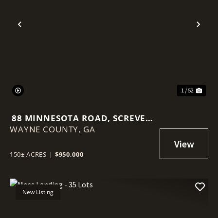
Previous
Nex
1 / 52
88 MINNESOTA ROAD, SCREVEN
WAYNE COUNTY,
GA
GA
150± ACRES
|
$950,000
New Listing