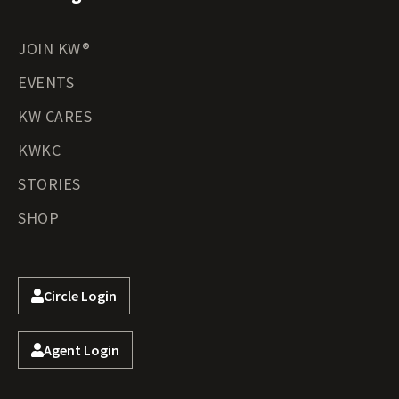
JOIN KW®
EVENTS
KW CARES
KWKC
STORIES
SHOP
Circle Login
Agent Login