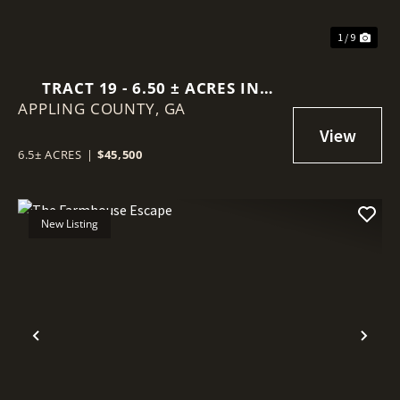
1 / 9
TRACT 19 - 6.50 ± ACRES IN
APPLING COUNTY,
SELLERS ROAD, BAXLEY GA
GA
6.5± ACRES
|
$45,500
New Listing
Previous
Nex