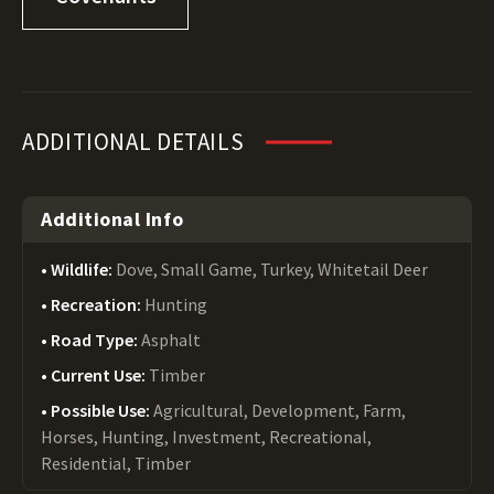
ADDITIONAL DETAILS
Additional Info
Wildlife:
Dove, Small Game, Turkey, Whitetail Deer
Recreation:
Hunting
Road Type:
Asphalt
Current Use:
Timber
Possible Use:
Agricultural, Development, Farm,
Horses, Hunting, Investment, Recreational,
Residential, Timber