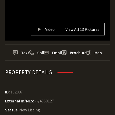
Video
View All 13 Pictures
Text
Call
Email
Brochure
Map
PROPERTY DETAILS
ID:
102037
External ID/MLS:
--/4360127
Status:
New Listing