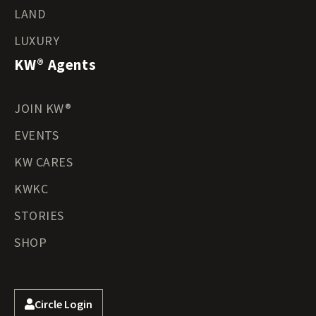
LAND
LUXURY
KW® Agents
JOIN KW®
EVENTS
KW CARES
KWKC
STORIES
SHOP
Circle Login