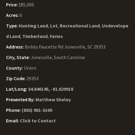
Price:
$85,000
Acres:
6
Type:
Hunting Land
,
Lot
,
Recreational Land
,
Undevelope
d Land
,
Timberland
,
Farms
Address:
Bobby Faucette Rd Jonesville, SC 29353
City, State:
Jonesville, South Carolina
County:
Union
Zip Code:
29353
Lat/Long:
34.846145, -81.629918
Presented By:
Matthew Sheley
Phone:
(803) 981-3100
Email:
Click to Contact