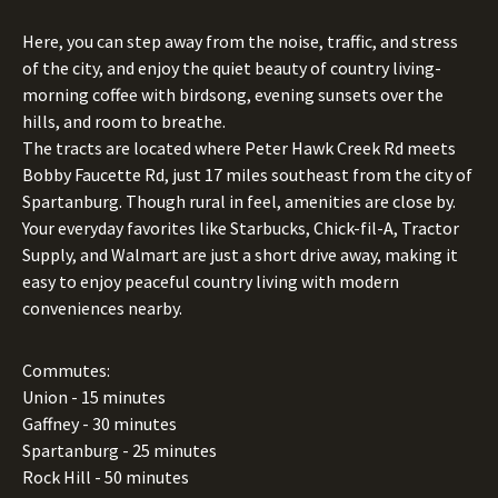
Here, you can step away from the noise, traffic, and stress
of the city, and enjoy the quiet beauty of country living-
morning coffee with birdsong, evening sunsets over the
hills, and room to breathe.
The tracts are located where Peter Hawk Creek Rd meets
Bobby Faucette Rd, just 17 miles southeast from the city of
Spartanburg. Though rural in feel, amenities are close by.
Your everyday favorites like Starbucks, Chick-fil-A, Tractor
Supply, and Walmart are just a short drive away, making it
easy to enjoy peaceful country living with modern
conveniences nearby.
Commutes:
Union - 15 minutes
Gaffney - 30 minutes
Spartanburg - 25 minutes
Rock Hill - 50 minutes