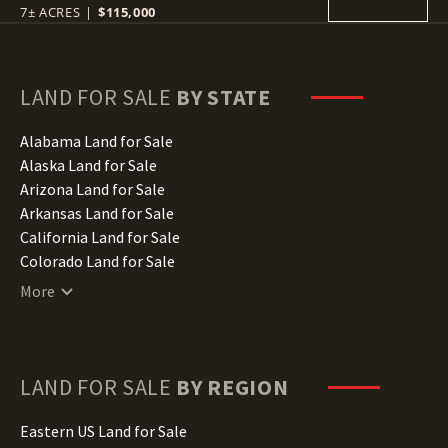
7± ACRES
|
$115,000
LAND FOR SALE
BY STATE
Alabama Land for Sale
Alaska Land for Sale
Arizona Land for Sale
Arkansas Land for Sale
California Land for Sale
Colorado Land for Sale
Connecticut Land for Sale
More
Delaware Land for Sale
Florida Land for Sale
Georgia Land for Sale
Hawaii Land for Sale
LAND FOR SALE
BY REGION
Idaho Land for Sale
Illinois Land for Sale
Eastern US Land for Sale