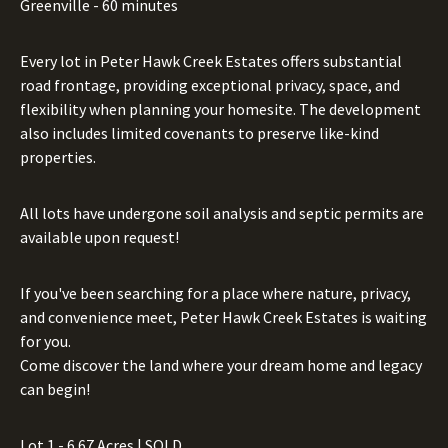
Greenville - 60 minutes
Every lot in Peter Hawk Creek Estates offers substantial
road frontage, providing exceptional privacy, space, and
flexibility when planning your homesite. The development
also includes limited covenants to preserve like-kind
properties.
All lots have undergone soil analysis and septic permits are
available upon request!
If you've been searching for a place where nature, privacy,
and convenience meet, Peter Hawk Creek Estates is waiting
for you.
Come discover the land where your dream home and legacy
can begin!
Lot 1 - 6.67 Acres | SOLD