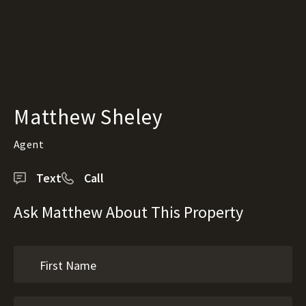
Matthew Sheley
Agent
Text
Call
Ask Matthew About This Property