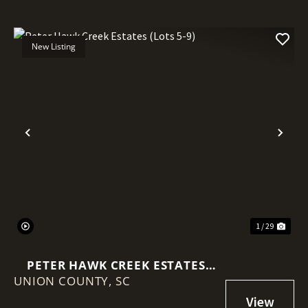
New Listing
Previous
Nex
1 / 29
PETER HAWK CREEK ESTATES
UNION COUNTY,
(LOTS 5-9)
SC