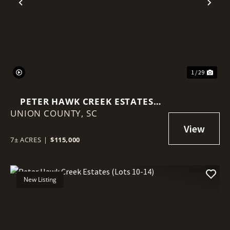
Previous
Nex
1 / 29
PETER HAWK CREEK ESTATES
UNION COUNTY,
(LOTS 5-9)
SC
7± ACRES
|
$115,000
New Listing