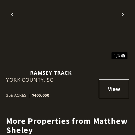
Previous
Nex
1 / 3
RAMSEY TRACK
YORK COUNTY,
SC
35± ACRES
|
$400,000
More Properties from Matthew
Sheley