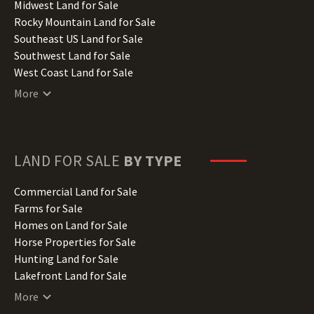
Indiana Land for Sale
Midwest Land for Sale
Iowa Land for Sale
Rocky Mountain Land for Sale
Kansas Land for Sale
Southeast US Land for Sale
Kentucky Land for Sale
Southwest Land for Sale
Louisiana Land for Sale
West Coast Land for Sale
Maine Land for Sale
More
Maryland Land for Sale
Massachusetts Land for Sale
Michigan Land for Sale
Minnesota Land for Sale
LAND FOR SALE
BY TYPE
Mississippi Land for Sale
Missouri Land for Sale
Commercial Land for Sale
Montana Land for Sale
Farms for Sale
Nebraska Land for Sale
Homes on Land for Sale
Nevada Land for Sale
Horse Properties for Sale
New Hampshire Land for Sale
Hunting Land for Sale
New Jersey Land for Sale
Lakefront Land for Sale
New Mexico Land for Sale
Lots for Sale
More
New York Land for Sale
Luxury Properties for Sale