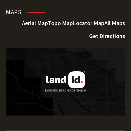
MAPS
Aerial Map
Topo Map
Locator Map
All Maps
Get Directions