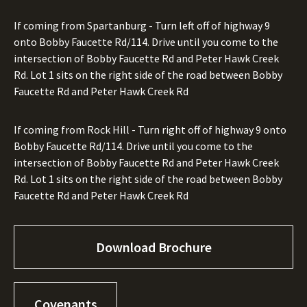
If coming from Spartanburg - Turn left off of highway 9
onto Bobby Faucette Rd/114. Drive until you come to the
intersection of Bobby Faucette Rd and Peter Hawk Creek
Rd. Lot 1 sits on the right side of the road between Bobby
Faucette Rd and Peter Hawk Creek Rd
If coming from Rock Hill - Turn right off of highway 9 onto
Bobby Faucette Rd/114. Drive until you come to the
intersection of Bobby Faucette Rd and Peter Hawk Creek
Rd. Lot 1 sits on the right side of the road between Bobby
Faucette Rd and Peter Hawk Creek Rd
Download Brochure
Covenants