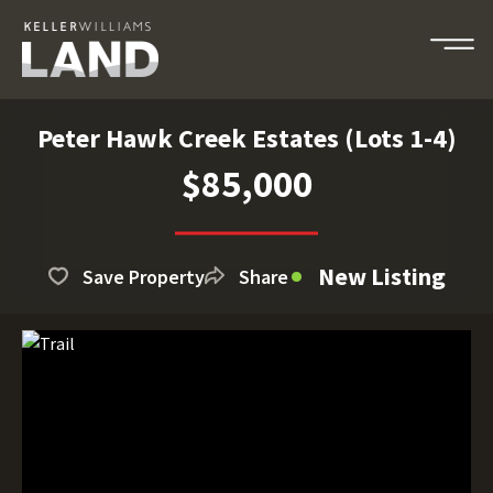
Peter Hawk Creek Estates (Lots 1-4)
$85,000
New Listing
Save Property
Share