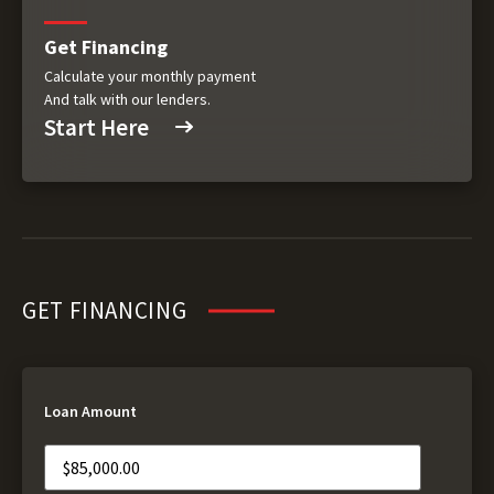
Get Financing
Calculate your monthly payment
And talk with our lenders.
Start Here
GET FINANCING
Loan Amount