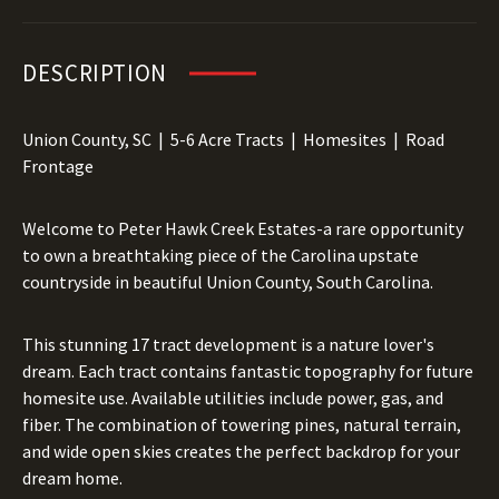
DESCRIPTION
Union County, SC | 5-6 Acre Tracts | Homesites | Road
Frontage
Welcome to Peter Hawk Creek Estates-a rare opportunity
to own a breathtaking piece of the Carolina upstate
countryside in beautiful Union County, South Carolina.
This stunning 17 tract development is a nature lover's
dream. Each tract contains fantastic topography for future
homesite use. Available utilities include power, gas, and
fiber. The combination of towering pines, natural terrain,
and wide open skies creates the perfect backdrop for your
dream home.