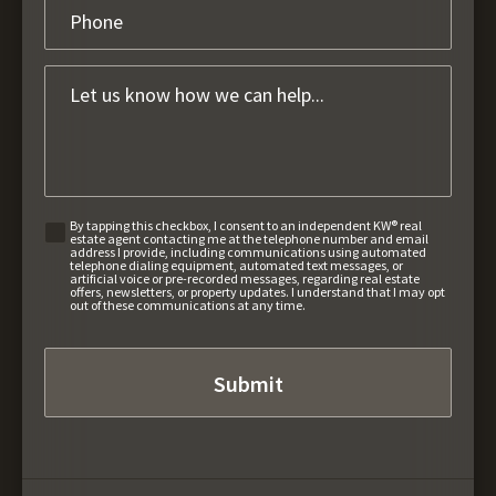
By tapping this checkbox, I consent to an independent KW® real
estate agent contacting me at the telephone number and email
address I provide, including communications using automated
telephone dialing equipment, automated text messages, or
artificial voice or pre-recorded messages, regarding real estate
offers, newsletters, or property updates. I understand that I may opt
out of these communications at any time.