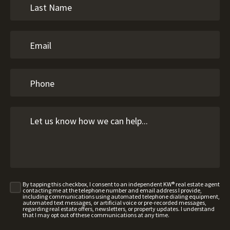
By tapping this checkbox, I consent to an independent KW® real estate agent
contacting me at the telephone number and email address I provide,
including communications using automated telephone dialing equipment,
automated text messages, or artificial voice or pre-recorded messages,
regarding real estate offers, newsletters, or property updates. I understand
that I may opt out of these communications at any time.