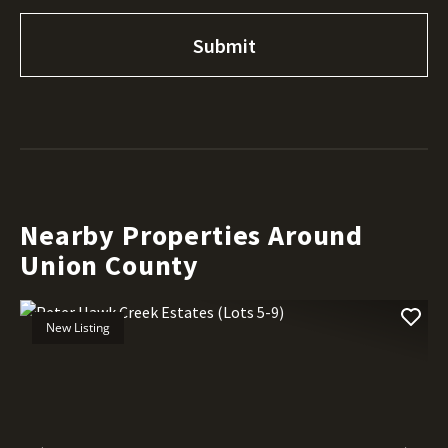
Nearby Properties Around
Union County
New Listing