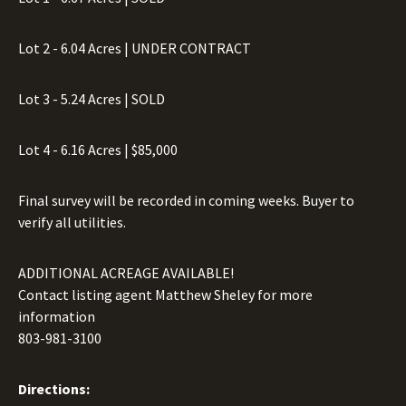
Lot 2 - 6.04 Acres | UNDER CONTRACT
Lot 3 - 5.24 Acres | SOLD
Lot 4 - 6.16 Acres | $85,000
Final survey will be recorded in coming weeks. Buyer to
verify all utilities.
ADDITIONAL ACREAGE AVAILABLE!
Contact listing agent Matthew Sheley for more
information
803-981-3100
Directions: