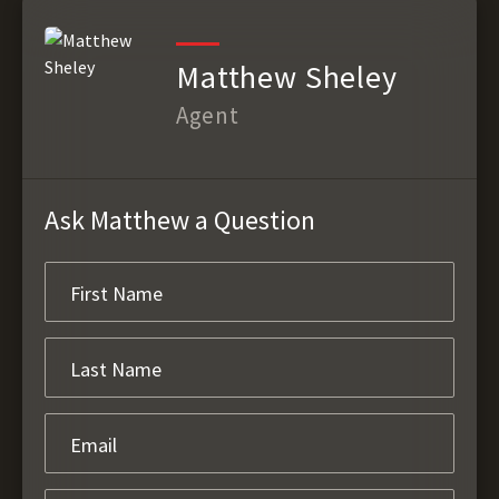
Matthew Sheley
Agent
Ask Matthew a Question