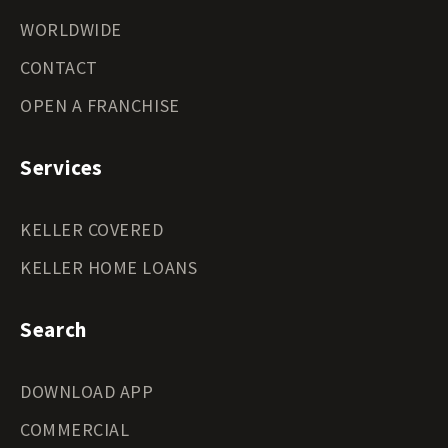
WORLDWIDE
CONTACT
OPEN A FRANCHISE
Services
KELLER COVERED
KELLER HOME LOANS
Search
DOWNLOAD APP
COMMERCIAL