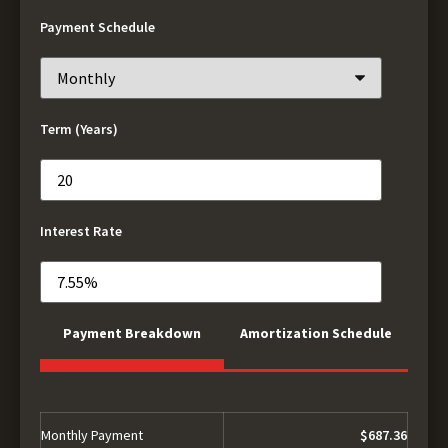
Payment Schedule
Term (Years)
Interest Rate
Payment Breakdown
Amortization Schedule
Monthly Payment
$687.36