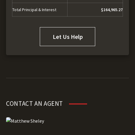
Total Principal & Interest
$164,965.27
Let Us Help
CONTACT AN AGENT