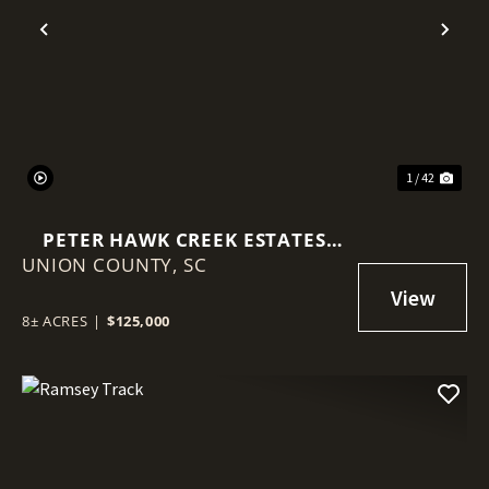
Previous
Nex
1 / 42
PETER HAWK CREEK ESTATES
UNION COUNTY,
(LOTS 10-14)
SC
8± ACRES
|
$125,000