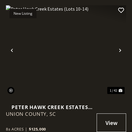
New Listing
Previous
Nex
1 / 42
PETER HAWK CREEK ESTATES
UNION COUNTY,
(LOTS 10-14)
SC
8± ACRES
|
$125,000