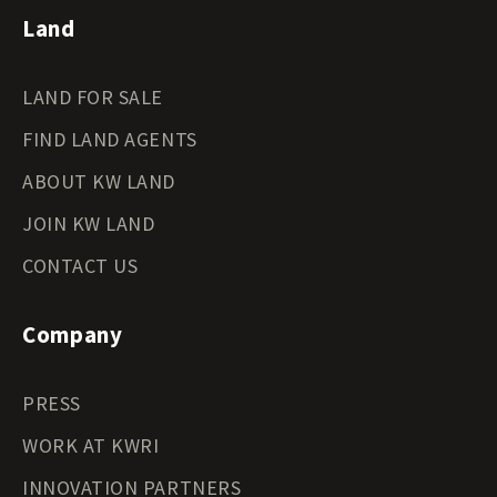
Land
LAND FOR SALE
FIND LAND AGENTS
ABOUT KW LAND
JOIN KW LAND
CONTACT US
Company
PRESS
WORK AT KWRI
INNOVATION PARTNERS