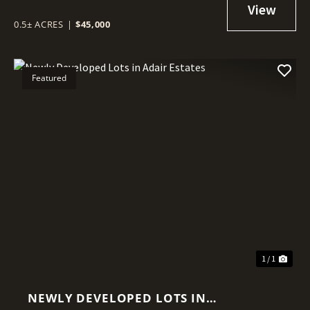
0.5± ACRES
|
$45,000
Featured
1 / 1
NEWLY DEVELOPED LOTS IN