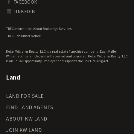
FACEBOOK
Tennessee Land for Sale
Texas Land for Sale
LINKEDIN
Utah Land for Sale
Vermont Land for Sale
TREC Information About Brokerage Services
Virginia Land for Sale
TREC Consumer Notice
Washington Land for Sale
West Virginia Land for Sale
Keller Williams Realty, LLC is a real estate franchise company. Each Keller
Wisconsin Land for Sale
Williams office is independently owned and operated. Keller Williams Realty, LLC
Wyoming Land for Sale
is an Equal Opportunity Employer and supports the Fair Housing Act.
Land
LAND FOR SALE
FIND LAND AGENTS
ABOUT KW LAND
JOIN KW LAND