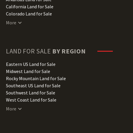
California Land for Sale
Colorado Land for Sale
Connecticut Land for Sale
More
Delaware Land for Sale
Florida Land for Sale
Georgia Land for Sale
Hawaii Land for Sale
LAND FOR SALE
BY REGION
Idaho Land for Sale
Illinois Land for Sale
Eastern US Land for Sale
Indiana Land for Sale
Midwest Land for Sale
Iowa Land for Sale
Rocky Mountain Land for Sale
Kansas Land for Sale
Southeast US Land for Sale
Kentucky Land for Sale
Southwest Land for Sale
Louisiana Land for Sale
West Coast Land for Sale
Maine Land for Sale
More
Maryland Land for Sale
Massachusetts Land for Sale
Michigan Land for Sale