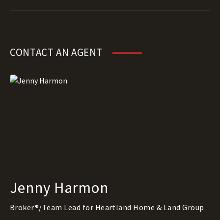
CONTACT AN AGENT
Jenny Harmon
Broker®/Team Lead for Heartland Home & Land Group