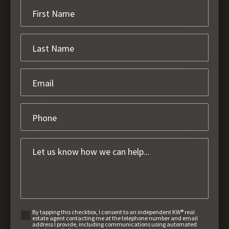
By tapping this checkbox, I consent to an independent KW® real
estate agent contacting me at the telephone number and email
address I provide, including communications using automated