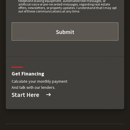
telephone dialing equipment, automated text messages, or
artificial voice or pre-recorded messages, regarding real estate
offers, newsletters, or property updates. I understand that I may opt
out of these communications at any time.
Get Financing
Calculate your monthly payment
And talk with our lenders.
Start Here