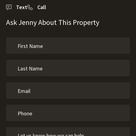
Text
Call
Ask Jenny About This Property