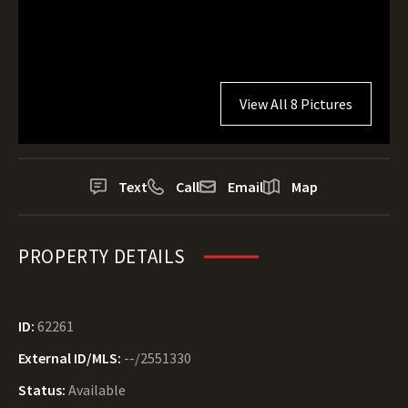
View All 8 Pictures
Text
Call
Email
Map
PROPERTY DETAILS
ID:
62261
External ID/MLS:
--/2551330
Status:
Available