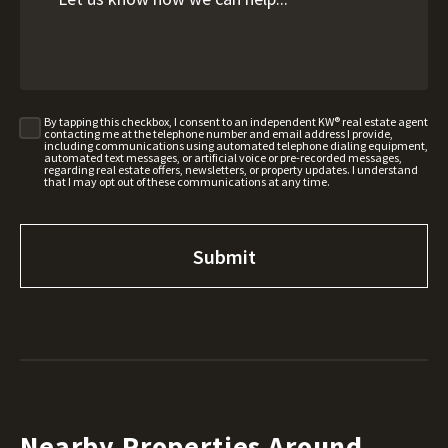
By tapping this checkbox, I consent to an independent KW® real estate agent
contacting me at the telephone number and email address I provide,
including communications using automated telephone dialing equipment,
automated text messages, or artificial voice or pre-recorded messages,
regarding real estate offers, newsletters, or property updates. I understand
that I may opt out of these communications at any time.
Nearby Properties Around