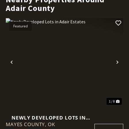
Adair County
Featured
Previous
Nex
1 / 8
NEWLY DEVELOPED LOTS IN
MAYES COUNTY,
ADAIR ESTATES
OK