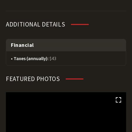
ADDITIONAL DETAILS
Financial
Taxes (annually):
$43
FEATURED PHOTOS