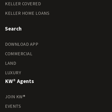
KELLER COVERED
KELLER HOME LOANS
Search
DOWNLOAD APP
COMMERCIAL
LAND
LUXURY
KW® Agents
JOIN KW®
EVENTS