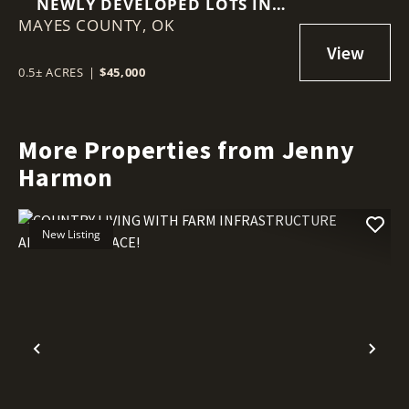
NEWLY DEVELOPED LOTS IN
MAYES COUNTY,
ADAIR ESTATES
OK
0.5± ACRES
|
$45,000
More Properties from Jenny
Harmon
New Listing
Previous
Nex