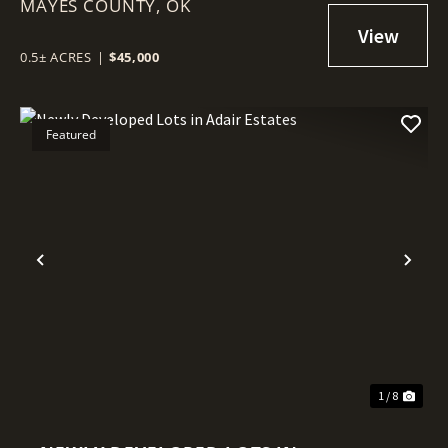
MAYES COUNTY,
ADAIR ESTATES
OK
0.5± ACRES
|
$45,000
Featured
Previous
Nex
1 / 8