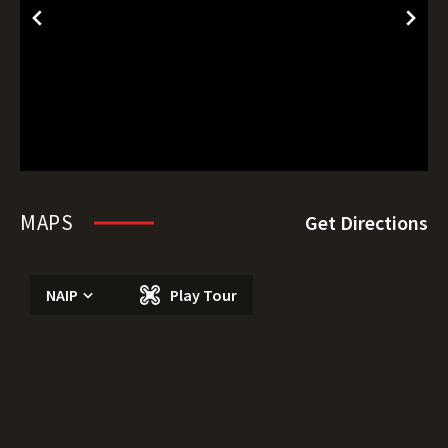
MAPS
Get Directions
NAIP
Play Tour