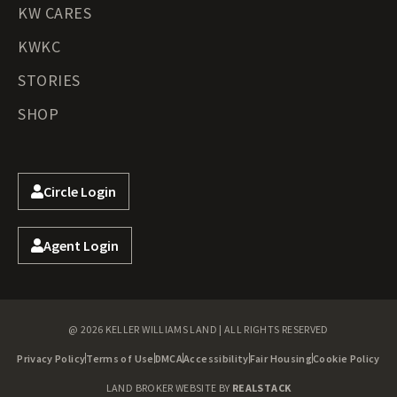
KW CARES
KWKC
STORIES
SHOP
Circle Login
Agent Login
@ 2026 KELLER WILLIAMS LAND | ALL RIGHTS RESERVED
Privacy Policy
Terms of Use
DMCA
Accessibility
Fair Housing
Cookie Policy
LAND BROKER WEBSITE BY
REALSTACK