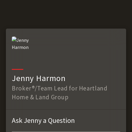
Jenny Harmon
Broker®/Team Lead for Heartland
Home & Land Group
Ask Jenny a Question