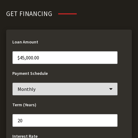
GET FINANCING
Loan Amount
Payment Schedule
Term (Years)
Interest Rate