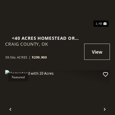
1 / 43
<40 ACRES HOMESTEAD OR
CRAIG COUNTY,
HORSE PROPERTY IN WELCH, OK
OK
39.56± ACRES
|
$299,900
Featured
Previous
Nex