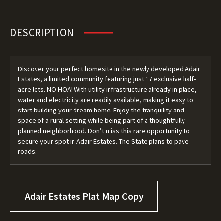
DESCRIPTION
Discover your perfect homesite in the newly developed Adair
Estates, a limited community featuring just 17 exclusive half-
acre lots. NO HOA! With utility infrastructure already in place,
water and electricity are readily available, making it easy to
start building your dream home. Enjoy the tranquility and
space of a rural setting while being part of a thoughtfully
planned neighborhood. Don’t miss this rare opportunity to
secure your spot in Adair Estates. The State plans to pave
roads.
Adair Estates Plat Map Copy