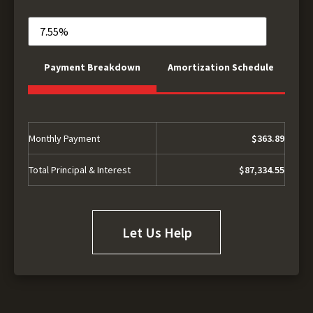
Payment Breakdown
Amortization Schedule
Monthly Payment
$363.89
Total Principal & Interest
$87,334.55
Let Us Help