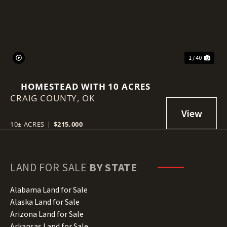
1 / 40
HOMESTEAD WITH 10 ACRES
CRAIG COUNTY,
OK
10± ACRES
|
$215,000
LAND FOR SALE
BY STATE
Alabama Land for Sale
Alaska Land for Sale
Arizona Land for Sale
Arkansas Land for Sale