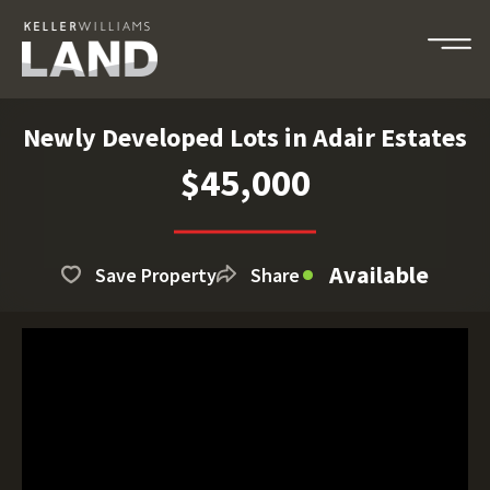
Newly Developed Lots in Adair Estates
$45,000
Available
Save Property
Share