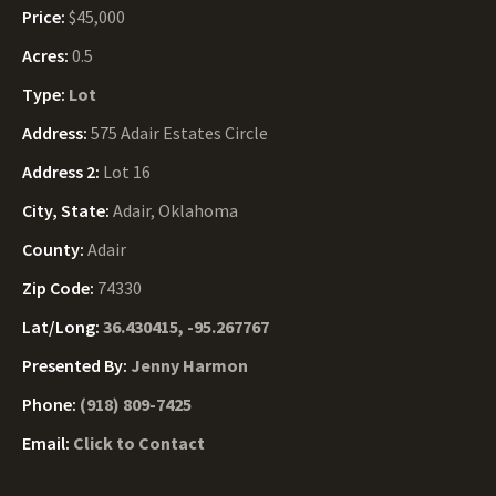
Price:
$45,000
Acres:
0.5
Type:
Lot
Address:
575 Adair Estates Circle
Address 2:
Lot 16
City, State:
Adair, Oklahoma
County:
Adair
Zip Code:
74330
Lat/Long:
36.430415, -95.267767
Presented By:
Jenny Harmon
Phone:
(918) 809-7425
Email:
Click to Contact