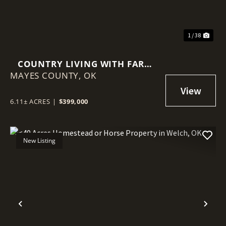
1 / 38
COUNTRY LIVING WITH FARM
MAYES COUNTY,
INFRASTRUCTURE ALREADY IN
OK
PLACE!
6.11± ACRES
|
$399,000
New Listing
Previous
Nex