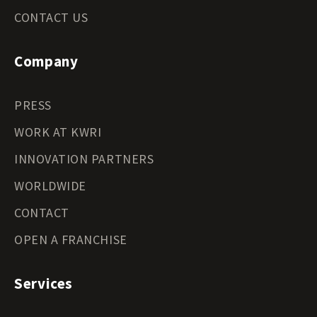
CONTACT US
Company
PRESS
WORK AT KWRI
INNOVATION PARTNERS
WORLDWIDE
CONTACT
OPEN A FRANCHISE
Services