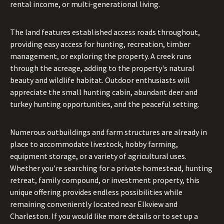
rental income, or multi-generational living.
The land features established access roads throughout,
providing easy access for hunting, recreation, timber
management, or exploring the property. A creek runs
through the acreage, adding to the property's natural
beauty and wildlife habitat. Outdoor enthusiasts will
appreciate the small hunting cabin, abundant deer and
turkey hunting opportunities, and the peaceful setting.
Numerous outbuildings and farm structures are already in
place to accommodate livestock, hobby farming,
equipment storage, or a variety of agricultural uses.
Whether you're searching for a private homestead, hunting
retreat, family compound, or investment property, this
unique offering provides endless possibilities while
remaining conveniently located near Elkview and
Charleston. If you would like more details or to set up a