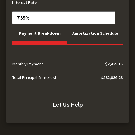
Interest Rate
Payment Breakdown
Amortization Schedule
Monthly Payment
$2,425.15
Total Principal & Interest
$582,036.28
Let Us Help