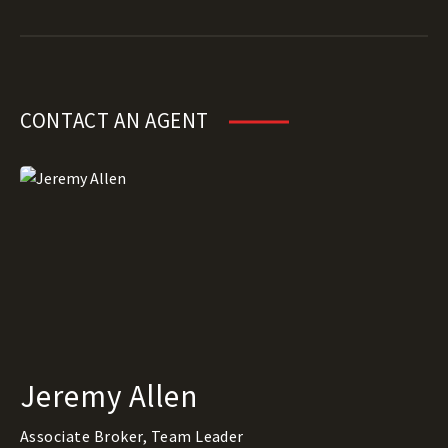
CONTACT AN AGENT
Jeremy Allen
Associate Broker, Team Leader