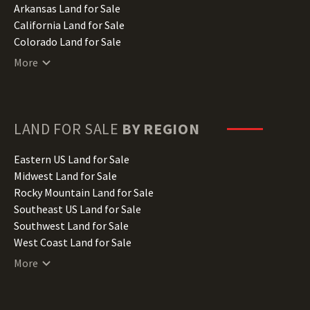
Arkansas Land for Sale
California Land for Sale
Colorado Land for Sale
Connecticut Land for Sale
More
Delaware Land for Sale
Florida Land for Sale
Georgia Land for Sale
Hawaii Land for Sale
LAND FOR SALE
BY REGION
Idaho Land for Sale
Illinois Land for Sale
Eastern US Land for Sale
Indiana Land for Sale
Midwest Land for Sale
Iowa Land for Sale
Rocky Mountain Land for Sale
Kansas Land for Sale
Southeast US Land for Sale
Kentucky Land for Sale
Southwest Land for Sale
Louisiana Land for Sale
West Coast Land for Sale
Maine Land for Sale
More
Maryland Land for Sale
Massachusetts Land for Sale
Michigan Land for Sale