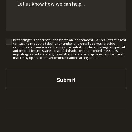
By tapping this checkbox, I consent to an independent KW® real estate agent
contacting me at the telephone number and email address I provide,
including communications using automated telephone dialing equipment,
automated text messages, or artificial voice or pre-recorded messages,
regarding real estate offers, newsletters, or property updates. I understand
that I may opt out of these communications at any time.