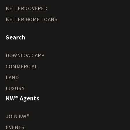
KELLER COVERED
KELLER HOME LOANS
Search
DOWNLOAD APP
COMMERCIAL
LAND
LUXURY
KW® Agents
JOIN KW®
EVENTS