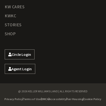
KW CARES
KWKC
STORIES
SHOP
Circle Login
Agent Login
@ 2026 KELLER WILLIAMS LAND | ALL RIGHTS RESERVED
Privacy Policy
Terms of Use
DMCA
Accessibility
Fair Housing
Cookie Policy