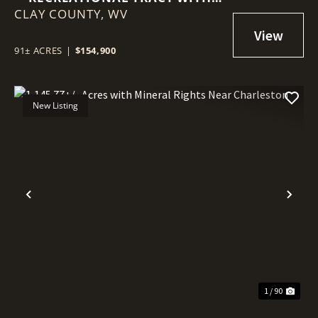
CLAY COUNTY,
MINERAL RIGHTS NEAR CLAY
WV
91± ACRES
|
$154,900
New Listing
Previous
Nex
1 / 90