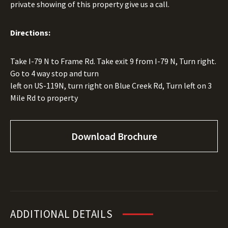
private showing of this property give us a call.
Directions:
Take I-79 N to Frame Rd. Take exit 9 from I-79 N, Turn right.
Go to 4 way stop and turn
left on US-119N, turn right on Blue Creek Rd, Turn left on 3
Mile Rd to property
Download Brochure
ADDITIONAL DETAILS