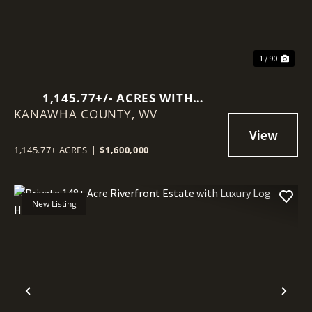
1 / 90
1,145.77+/- ACRES WITH
KANAWHA COUNTY,
MINERAL RIGHTS NEAR
WV
CHARLESTON
1,145.77± ACRES
|
$1,600,000
New Listing
Previous
Nex