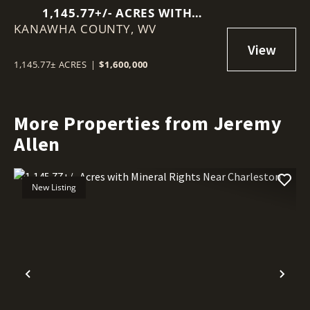
1,145.77+/- ACRES WITH
KANAWHA COUNTY,
MINERAL RIGHTS NEAR
WV
CHARLESTON
1,145.77± ACRES
|
$1,600,000
More Properties from Jeremy
Allen
New Listing
Previous
Nex