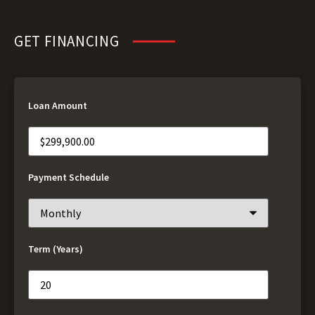
GET FINANCING
Loan Amount
Payment Schedule
Term (Years)