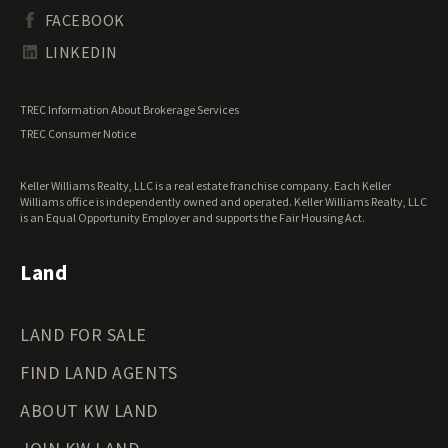
South Dakota Land for Sale
Waterfront Properties for Sale
FACEBOOK
Tennessee Land for Sale
Texas Land for Sale
LINKEDIN
Utah Land for Sale
Vermont Land for Sale
TREC Information About Brokerage Services
Virginia Land for Sale
TREC Consumer Notice
Washington Land for Sale
West Virginia Land for Sale
Keller Williams Realty, LLC is a real estate franchise company. Each Keller
Wisconsin Land for Sale
Williams office is independently owned and operated. Keller Williams Realty, LLC
Wyoming Land for Sale
is an Equal Opportunity Employer and supports the Fair Housing Act.
Land
LAND FOR SALE
FIND LAND AGENTS
ABOUT KW LAND