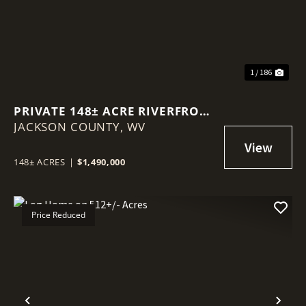
1 / 186
PRIVATE 148± ACRE RIVERFRONT
JACKSON COUNTY,
ESTATE WITH LUXURY LOG
WV
HOME
148± ACRES
|
$1,490,000
Price Reduced