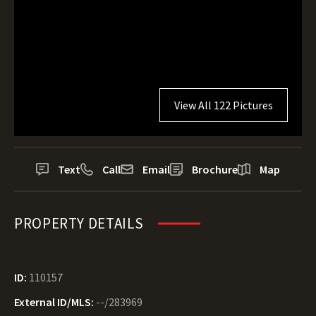
View All 122 Pictures
Text
Call
Email
Brochure
Map
PROPERTY DETAILS
ID:
110157
External ID/MLS:
--/283969