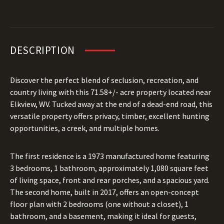
DESCRIPTION
Discover the perfect blend of seclusion, recreation, and
country living with this 71.58+/- acre property located near
Elkview, WV. Tucked away at the end of a dead-end road, this
versatile property offers privacy, timber, excellent hunting
opportunities, a creek, and multiple homes.
The first residence is a 1973 manufactured home featuring
3 bedrooms, 1 bathroom, approximately 1,080 square feet
of living space, front and rear porches, and a spacious yard.
The second home, built in 2017, offers an open-concept
floor plan with 2 bedrooms (one without a closet), 1
bathroom, and a basement, making it ideal for guests,