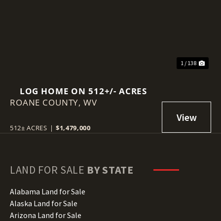
Previous
Nex
1 / 138
LOG HOME ON 512+/- ACRES
ROANE COUNTY,
WV
512± ACRES
|
$1,479,000
LAND FOR SALE
BY STATE
Alabama Land for Sale
Alaska Land for Sale
Arizona Land for Sale