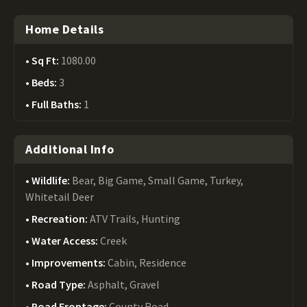
Home Details
Sq Ft:
1080.00
Beds:
3
Full Baths:
1
Additional Info
Wildlife:
Bear, Big Game, Small Game, Turkey,
Whitetail Deer
Recreation:
ATV Trails, Hunting
Water Access:
Creek
Improvements:
Cabin, Residence
Road Type:
Asphalt, Gravel
Road Frontage:
County Road