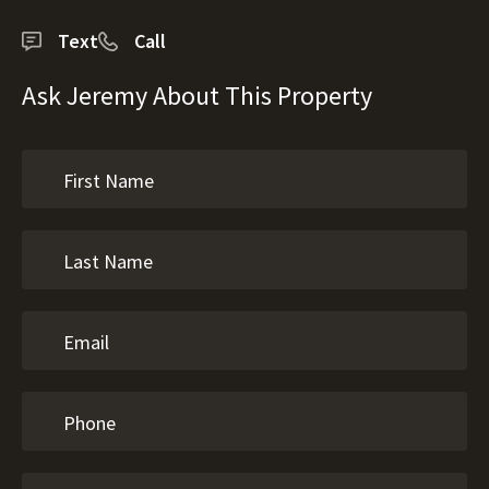
Text
Call
Ask Jeremy About This Property