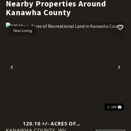
Nearby Properties Around
Kanawha County
New Listing
Previous
Nex
1 / 109
120.10 +/- ACRES OF
KANAWHA COUNTY,
RECREATIONAL LAND IN
WV