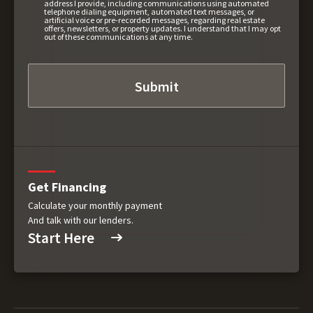
address I provide, including communications using automated
telephone dialing equipment, automated text messages, or
artificial voice or pre-recorded messages, regarding real estate
offers, newsletters, or property updates. I understand that I may opt
out of these communications at any time.
Get Financing
Calculate your monthly payment
And talk with our lenders.
Start Here