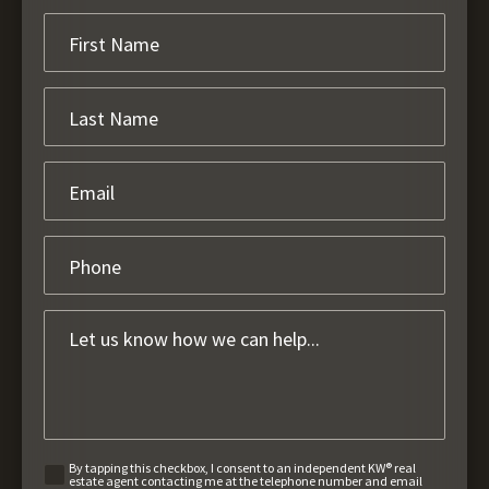
By tapping this checkbox, I consent to an independent KW® real
estate agent contacting me at the telephone number and email