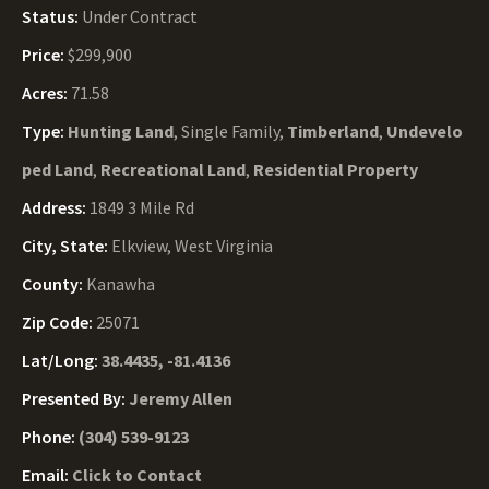
Status:
Under Contract
Price:
$299,900
Acres:
71.58
Type:
Hunting Land
, Single Family,
Timberland
,
Undevelo
ped Land
,
Recreational Land
,
Residential Property
Address:
1849 3 Mile Rd
City, State:
Elkview, West Virginia
County:
Kanawha
Zip Code:
25071
Lat/Long:
38.4435, -81.4136
Presented By:
Jeremy Allen
Phone:
(304) 539-9123
Email:
Click to Contact