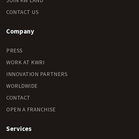
JOIN KW LAND
CONTACT US
Company
PRESS
WORK AT KWRI
INNOVATION PARTNERS
WORLDWIDE
CONTACT
OPEN A FRANCHISE
Services