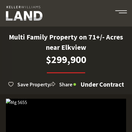
Multi Family Property on 71+/- Acres
near Elkview
$299,900
Under Contract
Save Property
Share