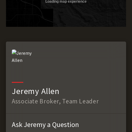
Jeremy Allen
Associate Broker, Team Leader
Ask Jeremy a Question