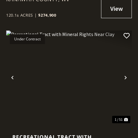
KANAWHA COUNTY
120.1± ACRES
|
$274,900
Under Contract
Previous
Nex
1 / 51
RECREATIONAL TRACT WITH