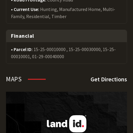
Current Use:
Hunting, Manufactured Home, Multi-
Family, Residential, Timber
Financial
Parcel ID:
15-25-00010000 , 15-25-00030000, 15-25-
00010001, 01-29-00040000
MAPS
Get Directions