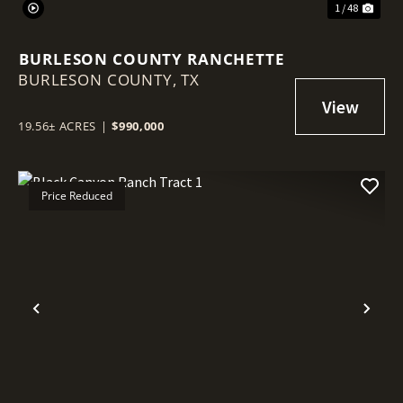
1 / 48
BURLESON COUNTY RANCHETTE
BURLESON COUNTY,
TX
19.56± ACRES
|
$990,000
Price Reduced
Previous
Nex