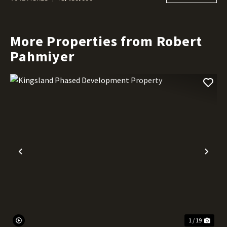
More Properties from Robert
Pahmiyer
Previous
Nex
1 / 19