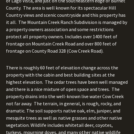
of Lago Vista, and just on the southeastern edge of Burnet
County. The area is well known for its spectacular Hill
Country views and scenic countryside and this property has
it all. The Mountain Creek Ranch Subdivision is managed by
a property owners association and some restrictions
protect all property owners.
Includes over 1400 feet of
frontage on Mountain Creek Road and over 800 feet of
frontage on County Road 328 (Cow Creek Road).
There is roughly 60 feet of elevation change across the
property with the cabin and best building sites at the
highest elevation. The cedar trees have been well managed
and there is a nice mixture of open space and trees. The
property drains into the well-known live water Cow Creek
not far away. The terrain, in general, is rough, rocky, and
dramatic. The soil supports native oak, elm, juniper, and
mesquite trees as well as native grasses and other native
vegetation. Wildlife includes whitetail deer, coyotes,
turkeys, mourning doves, and many other native wildlife