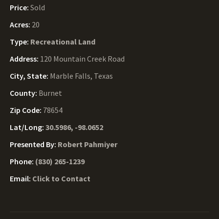
Price:
Sold
Acres:
20
Type:
Recreational Land
Address:
120 Mountain Creek Road
City, State:
Marble Falls, Texas
County:
Burnet
Zip Code:
78654
Lat/Long:
30.5986, -98.0652
Presented By:
Robert Pahmiyer
Phone:
(830) 265-1239
Email:
Click to Contact