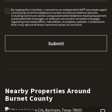
By tapping this checkbox, I consent to an independent KW® real estate agent
contacting me at the telephone number and email address I provide,
including communications using automated telephone dialing equipment,
automated text messages, or artificial voice or pre-recorded messages,
regarding real estate offers, newsletters, or property updates. I understand
that I may opt out of these communications at any time.
Nearby Properties Around
Burnet County