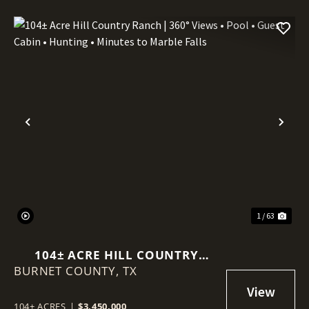
Previous
Nex
1 / 63
104± ACRE HILL COUNTRY
BURNET COUNTY,
RANCH | 360° VIEWS • POOL •
TX
GUEST CABIN • HUNTING •
MINUTES TO MARBLE FALLS
104± ACRES
|
$3,450,000