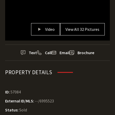
Video
View All 32 Pictures
Text
Call
Email
Brochure
PROPERTY DETAILS
ID:
57084
External ID/MLS:
--/6995523
Status:
Sold