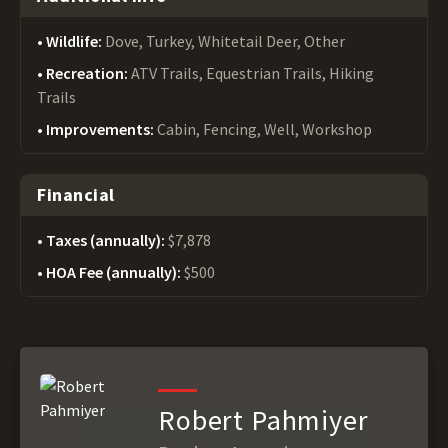
Wildlife:
Dove, Turkey, Whitetail Deer, Other
Recreation:
ATV Trails, Equestrian Trails, Hiking
Trails
Improvements:
Cabin, Fencing, Well, Workshop
Financial
Taxes (annually):
$7,878
HOA Fee (annually):
$500
Robert Pahmiyer