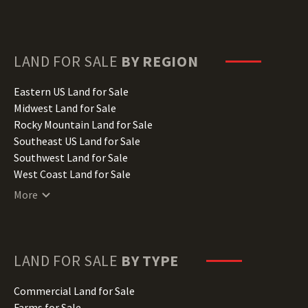
Delaware Land for Sale
Florida Land for Sale
Georgia Land for Sale
Hawaii Land for Sale
LAND FOR SALE
BY REGION
Idaho Land for Sale
Illinois Land for Sale
Eastern US Land for Sale
Indiana Land for Sale
Midwest Land for Sale
Iowa Land for Sale
Rocky Mountain Land for Sale
Kansas Land for Sale
Southeast US Land for Sale
Kentucky Land for Sale
Southwest Land for Sale
Louisiana Land for Sale
West Coast Land for Sale
Maine Land for Sale
More
Maryland Land for Sale
Massachusetts Land for Sale
Michigan Land for Sale
Minnesota Land for Sale
LAND FOR SALE
BY TYPE
Mississippi Land for Sale
Missouri Land for Sale
Commercial Land for Sale
Montana Land for Sale
Farms for Sale