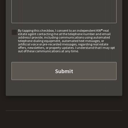
By tapping this checkbox, I consent to an independent KW® real
estate agent contacting me at the telephone number and email
address I provide, including communications using automated
telephone dialing equipment, automated text messages, or
artificial voice or pre-recorded messages, regarding real estate
offers, newsletters, or property updates. I understand that I may opt
out of these communications at any time.