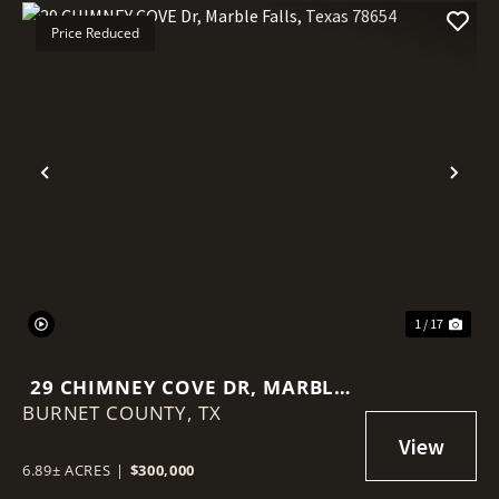
Price Reduced
Previous
Nex
1 / 17
29 CHIMNEY COVE DR, MARBLE
BURNET COUNTY,
FALLS, TEXAS 78654
TX
6.89± ACRES
|
$300,000