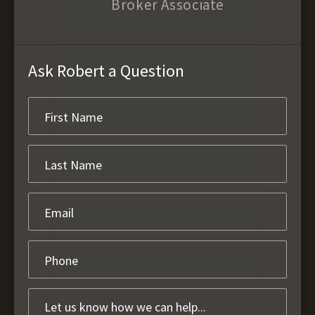
Broker Associate
Ask Robert a Question