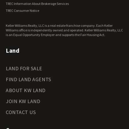
Vermont Land for Sale
TREC Information About Brokerage Services
Virginia Land for Sale
TREC Consumer Notice
Washington Land for Sale
West Virginia Land for Sale
Keller Williams Realty, LLC is a real estate franchise company. Each Keller
Wisconsin Land for Sale
Williams office is independently owned and operated. Keller Williams Realty, LLC
Wyoming Land for Sale
is an Equal Opportunity Employer and supports the Fair Housing Act.
Land
LAND FOR SALE
FIND LAND AGENTS
ABOUT KW LAND
JOIN KW LAND
CONTACT US