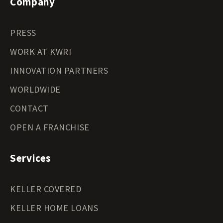
Company
PRESS
WORK AT KWRI
INNOVATION PARTNERS
WORLDWIDE
CONTACT
OPEN A FRANCHISE
Services
KELLER COVERED
KELLER HOME LOANS