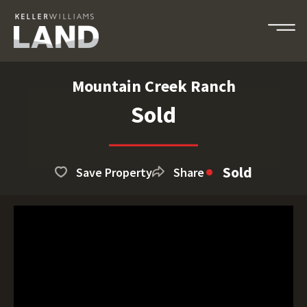
Mountain Creek Ranch
Sold
Sold
Save Property
Share