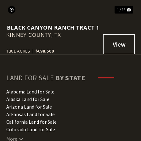
1 / 28
BLACK CANYON RANCH TRACT 1
KINNEY COUNTY,
TX
130± ACRES
|
$698,500
LAND FOR SALE
BY STATE
Alabama Land for Sale
Alaska Land for Sale
Arizona Land for Sale
Arkansas Land for Sale
California Land for Sale
Colorado Land for Sale
Connecticut Land for Sale
More