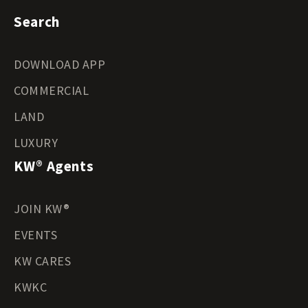
Search
DOWNLOAD APP
COMMERCIAL
LAND
LUXURY
KW® Agents
JOIN KW®
EVENTS
KW CARES
KWKC