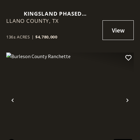
KINGSLAND PHASED
LLANO COUNTY,
DEVELOPMENT PROPERTY
TX
136± ACRES
|
$4,780,000
Previous
Nex