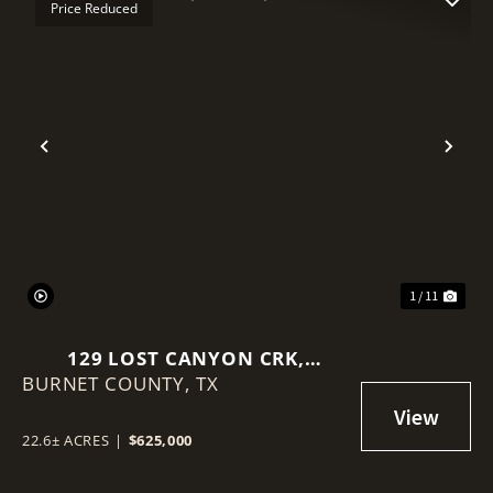
Price Reduced
Previous
Nex
1 / 11
129 LOST CANYON CRK,
BURNET COUNTY,
BERTRAM, TEXAS 78605
TX
22.6± ACRES
|
$625,000