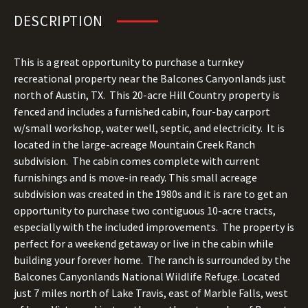
DESCRIPTION
This is a great opportunity to purchase a turnkey
recreational property near the Balcones Canyonlands just
north of Austin, TX. This 20-acre Hill Country property is
fenced and includes a furnished cabin, four-bay carport
w/small workshop, water well, septic, and electricity. It is
located in the large-acreage Mountain Creek Ranch
subdivision. The cabin comes complete with current
furnishings and is move-in ready. This small acreage
subdivision was created in the 1980s and it is rare to get an
opportunity to purchase two contiguous 10-acre tracts,
especially with the included improvements. The property is
perfect for a weekend getaway or live in the cabin while
building your forever home. The ranch is surrounded by the
Balcones Canyonlands National Wildlife Refuge. Located
just 7 miles north of Lake Travis, east of Marble Falls, west