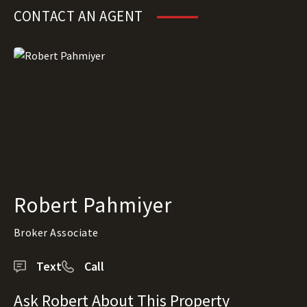
CONTACT AN AGENT
Robert Pahmiyer
Broker Associate
Text
Call
Ask Robert About This Property