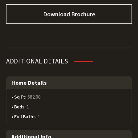
Download Brochure
ADDITIONAL DETAILS
Home Details
Sq Ft:
682.00
Beds:
1
Full Baths:
1
Additional Info