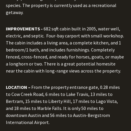
species. The property is currently used as a recreational
getaway.
IMPROVEMENTS -
682 sqft cabin built in 2005, water well,
electric, and septic. Four-bay carport with small workshop.
The cabin includes a living area, a complete kitchen, and 1
bedroom/1 bath, and includes furnishings. Completely
fenced, cross-fenced, and ready for horses, goats, or maybe
a longhorn or two. There is a great potential homesite
near the cabin with long-range views across the property.
LOCATION –
From the property entrance gate, 0.28 miles
to Cow Creek Road, 6 miles to Lake Travis, 13 miles to
Bertram, 15 miles to Liberty Hill, 17 miles to Lago Vista,
and 18 miles to Marble Falls. It is only 50 miles to
downtown Austin and 56 miles to Austin-Bergstrom
International Airport.