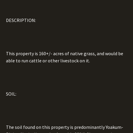
DESCRIPTION:
This property is 160+/- acres of native grass, and would be
able to run cattle or other livestock on it.
SOIL:
The soil found on this property is predominantly Yoakum-