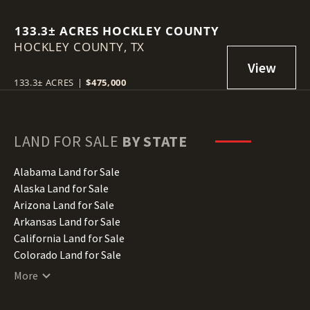
133.3± ACRES HOCKLEY COUNTY
HOCKLEY COUNTY,
TX
133.3± ACRES
|
$475,000
LAND FOR SALE
BY STATE
Alabama Land for Sale
Alaska Land for Sale
Arizona Land for Sale
Arkansas Land for Sale
California Land for Sale
Colorado Land for Sale
Connecticut Land for Sale
More
Delaware Land for Sale
Florida Land for Sale