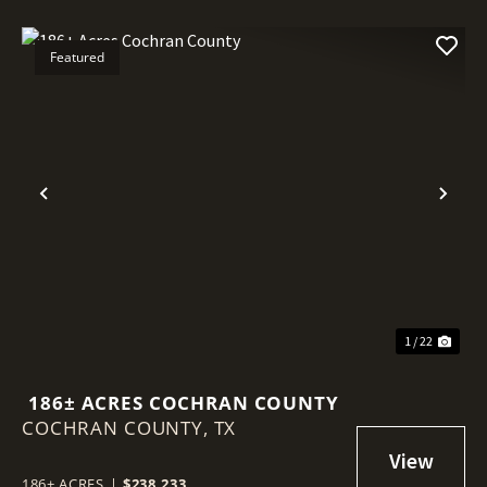
Featured
Previous
Nex
1 / 22
186± ACRES COCHRAN COUNTY
COCHRAN COUNTY,
TX
186± ACRES
|
$238,233