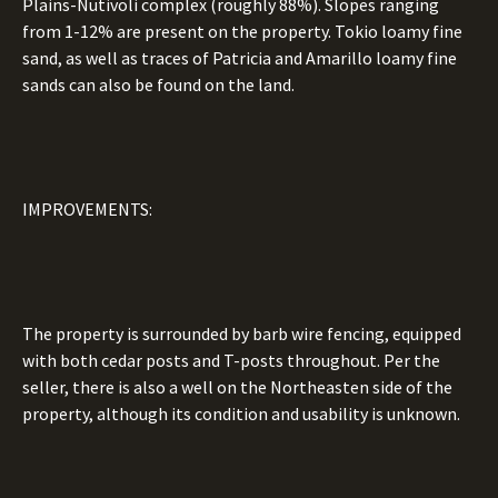
Plains-Nutivoli complex (roughly 88%). Slopes ranging
from 1-12% are present on the property. Tokio loamy fine
sand, as well as traces of Patricia and Amarillo loamy fine
sands can also be found on the land.
IMPROVEMENTS:
The property is surrounded by barb wire fencing, equipped
with both cedar posts and T-posts throughout. Per the
seller, there is also a well on the Northeasten side of the
property, although its condition and usability is unknown.