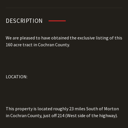
DESCRIPTION
We are pleased to have obtained the exclusive listing of this
160 acre tract in Cochran County.
LOCATION:
This property is located roughly 23 miles South of Morton
in Cochran County, just off 214 (West side of the highway).