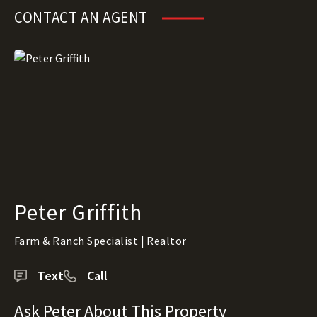
CONTACT AN AGENT
Peter Griffith
Farm & Ranch Specialist | Realtor
Text
Call
Ask Peter About This Property