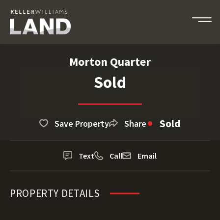
Morton Quarter
Sold
Sold
Save Property
Share
Text
Call
Email
PROPERTY DETAILS