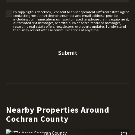
By tapping this checkbox, I consent to an independent KW® real estate agent
contacting me at the telephone number and email address I provide,
including communications using automated telephone dialing equipment,
automated text messages, or artificial voice or pre-recorded messages,
regarding real estate offers, newsletters, or property updates. I understand
that I may opt out of these communications at any time.
Nearby Properties Around
Cochran County