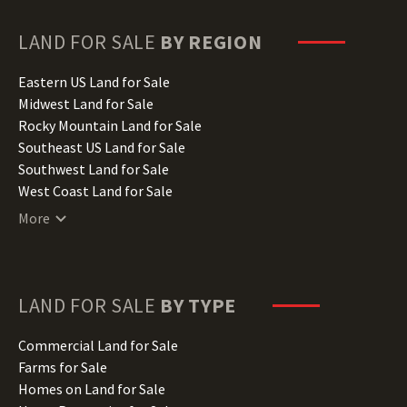
Georgia Land for Sale
Hawaii Land for Sale
LAND FOR SALE
BY REGION
Idaho Land for Sale
Illinois Land for Sale
Eastern US Land for Sale
Indiana Land for Sale
Midwest Land for Sale
Iowa Land for Sale
Rocky Mountain Land for Sale
Kansas Land for Sale
Southeast US Land for Sale
Kentucky Land for Sale
Southwest Land for Sale
Louisiana Land for Sale
West Coast Land for Sale
Maine Land for Sale
More
Maryland Land for Sale
Massachusetts Land for Sale
Michigan Land for Sale
Minnesota Land for Sale
LAND FOR SALE
BY TYPE
Mississippi Land for Sale
Missouri Land for Sale
Commercial Land for Sale
Montana Land for Sale
Farms for Sale
Nebraska Land for Sale
Homes on Land for Sale
Nevada Land for Sale