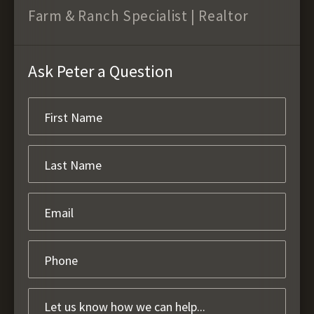
Farm & Ranch Specialist | Realtor
Ask Peter a Question