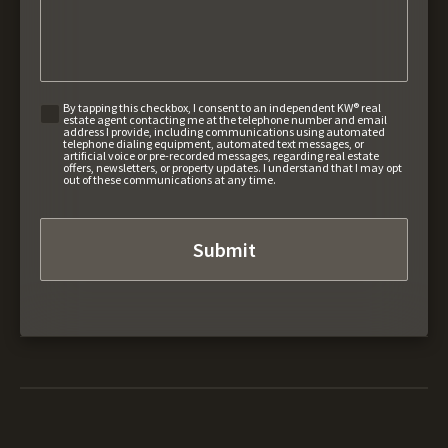
By tapping this checkbox, I consent to an independent KW® real
estate agent contacting me at the telephone number and email
address I provide, including communications using automated
telephone dialing equipment, automated text messages, or
artificial voice or pre-recorded messages, regarding real estate
offers, newsletters, or property updates. I understand that I may opt
out of these communications at any time.