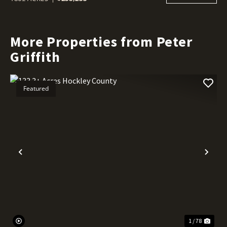
More Properties from Peter
Griffith
Featured
Previous
Nex
1 / 78