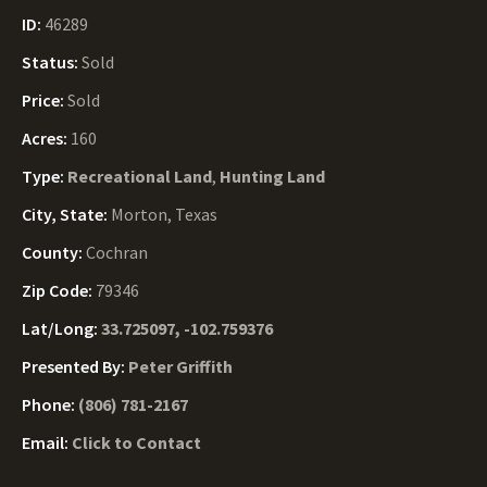
ID:
46289
Status:
Sold
Price:
Sold
Acres:
160
Type:
Recreational Land
,
Hunting Land
City, State:
Morton, Texas
County:
Cochran
Zip Code:
79346
Lat/Long:
33.725097, -102.759376
Presented By:
Peter Griffith
Phone:
(806) 781-2167
Email:
Click to Contact