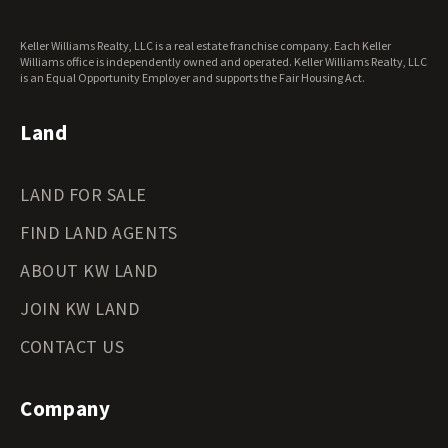
Washington Land for Sale
West Virginia Land for Sale
Keller Williams Realty, LLC is a real estate franchise company. Each Keller
Wisconsin Land for Sale
Williams office is independently owned and operated. Keller Williams Realty, LLC
Wyoming Land for Sale
is an Equal Opportunity Employer and supports the Fair Housing Act.
Land
LAND FOR SALE
FIND LAND AGENTS
ABOUT KW LAND
JOIN KW LAND
CONTACT US
Company