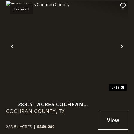
Featured
Previous
Nex
1 / 18
288.5± ACRES COCHRAN
COCHRAN COUNTY,
COUNTY
TX
288.5± ACRES
|
$369,280