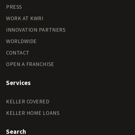
PRESS
WORK AT KWRI
INNOVATION PARTNERS
WORLDWIDE
CONTACT
OPEN A FRANCHISE
Services
KELLER COVERED
KELLER HOME LOANS
Search