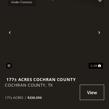
Under Contract
Previous
Nex
1 / 24
177± ACRES COCHRAN COUNTY
COCHRAN COUNTY,
TX
177± ACRES
|
$238,950