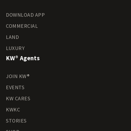
DOWNLOAD APP
COMMERCIAL
LAND
LUXURY
KW® Agents
JOIN KW®
EVENTS
KW CARES
KWKC
STORIES