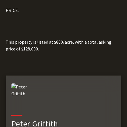
PRICE:
This property is listed at $800/acre, with a total asking
price of $128,000.
Peter Griffith