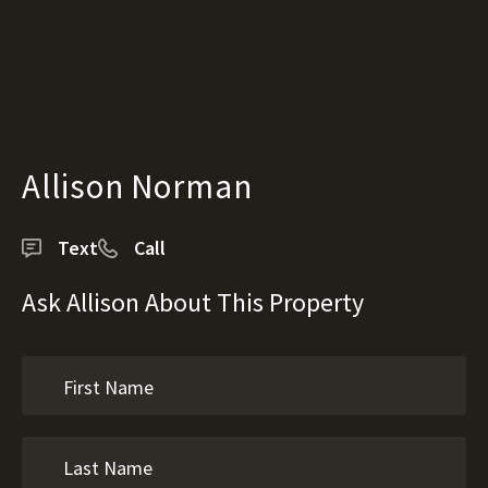
Allison Norman
Text
Call
Ask Allison About This Property