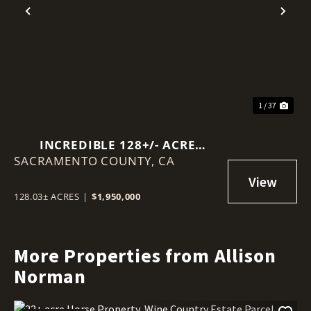
Previous
Nex
1 / 37
INCREDIBLE 128+/- ACRE
SACRAMENTO COUNTY,
OPPORTUNITY JUST OUTSIDE
CA
WALNUT GROVE, CA.
128.03± ACRES
|
$1,950,000
More Properties from Allison
Norman