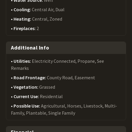
Water Source:
Well
Cooling:
Central Air, Dual
Heating:
Central, Zoned
Fireplaces:
2
Additional Info
Utilities:
Electricity Connected, Propane, See
Remarks
Road Frontage:
County Road, Easement
Vegetation:
Grassed
Current Use:
Residential
Possible Use:
Agricultural, Horses, Livestock, Multi-
Family, Plantable, Single Family