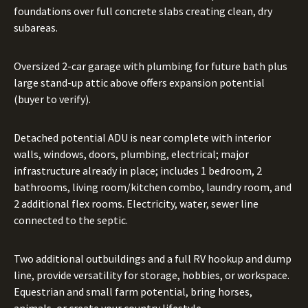
foundations over full concrete slabs creating clean, dry
subareas.
Oversized 2-car garage with plumbing for future bath plus
large stand-up attic above offers expansion potential
(buyer to verify).
Detached potential ADU is near complete with interior
walls, windows, doors, plumbing, electrical; major
infrastructure already in place; includes 1 bedroom, 2
bathrooms, living room/kitchen combo, laundry room, and
2 additional flex rooms. Electricity, water, sewer line
connected to the septic.
Two additional outbuildings and a full RV hookup and dump
line, provide versatility for storage, hobbies, or workspace.
Equestrian and small farm potential, bring horses,