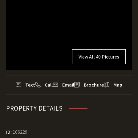
View All 40 Pictures
Text
Call
Email
Brochure
Map
PROPERTY DETAILS
ID:
106229