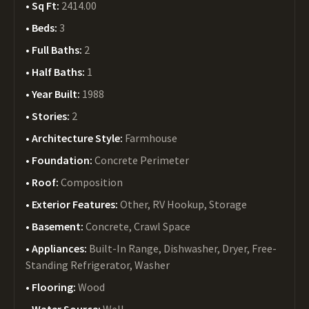
Sq Ft:
2414.00
Beds:
3
Full Baths:
2
Half Baths:
1
Year Built:
1988
Stories:
2
Architecture Style:
Farmhouse
Foundation:
Concrete Perimeter
Roof:
Composition
Exterior Features:
Other, RV Hookup, Storage
Basement:
Concrete, Crawl Space
Appliances:
Built-In Range, Dishwasher, Dryer, Free-
Standing Refrigerator, Washer
Flooring:
Wood