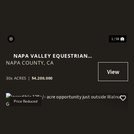
Previous
Nex
1 / 58
NAPA VALLEY EQUESTRIAN
NAPA COUNTY,
ESTATE | 30± ACRES | 25,000 SF
CA
INDOOR ARENA
30± ACRES
|
$4,200,000
Price Reduced