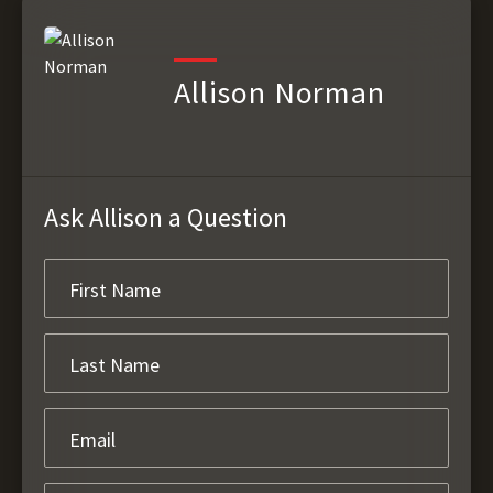
Allison Norman
Ask Allison a Question