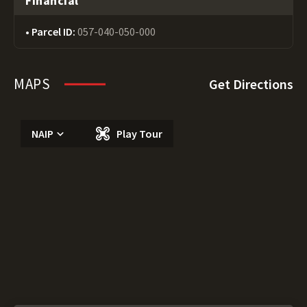
Financial
Parcel ID:
057-040-050-000
MAPS
Get Directions
NAIP
Play Tour