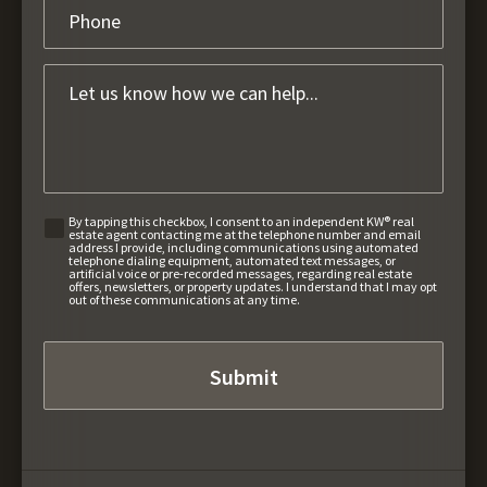
By tapping this checkbox, I consent to an independent KW® real
estate agent contacting me at the telephone number and email
address I provide, including communications using automated
telephone dialing equipment, automated text messages, or
artificial voice or pre-recorded messages, regarding real estate
offers, newsletters, or property updates. I understand that I may opt
out of these communications at any time.