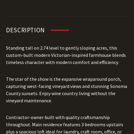
DESCRIPTION
Standing tall on 2.74 level to gently sloping acres, this
custom-built modern Victorian-inspired farmhouse blends
timeless character with modern comfort and efficiency.
The star of the show is the expansive wraparound porch,
capturing west-facing vineyard views and stunning Sonoma
County sunsets. Enjoy wine country living without the
vineyard maintenance.
Contractor-owner built with quality craftsmanship
throughout. Main residence features 3 bedrooms upstairs
plus a spacious loft ideal for laundry, craft room, office, or