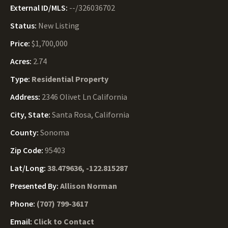
External ID/MLS:
--/326036702
Status:
New Listing
Price:
$1,700,000
Acres:
2.74
Type:
Residential Property
Address:
2346 Olivet Ln California
City, State:
Santa Rosa, California
County:
Sonoma
Zip Code:
95403
Lat/Long:
38.479636, -122.815287
Presented By:
Allison Norman
Phone:
(707) 799-3617
Email:
Click to Contact