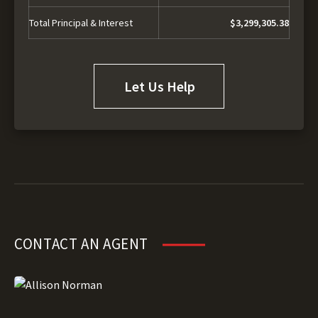
Total Principal & Interest
$3,299,305.38
Let Us Help
CONTACT AN AGENT