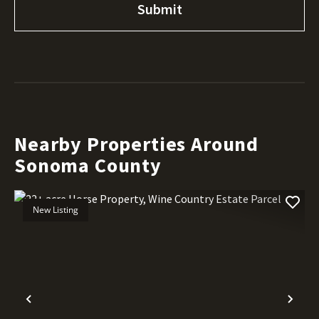
Nearby Properties Around
Sonoma County
New Listing
Previous
Nex