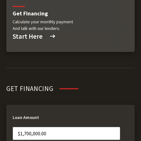
Get Financing
Calculate your monthly payment
And talk with our lenders.
Start Here
GET FINANCING
Loan Amount