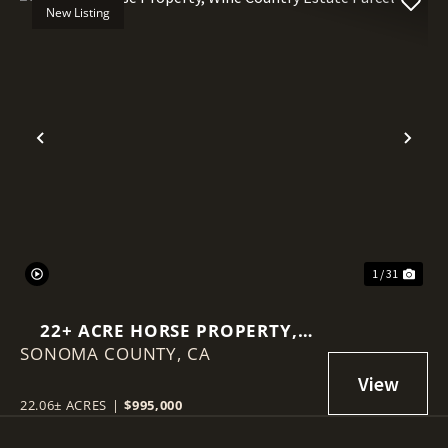
New Listing
Previous
Nex
1 / 31
22+ ACRE HORSE PROPERTY,
SONOMA COUNTY,
WINE COUNTRY ESTATE PARCEL
CA
22.06± ACRES
|
$995,000