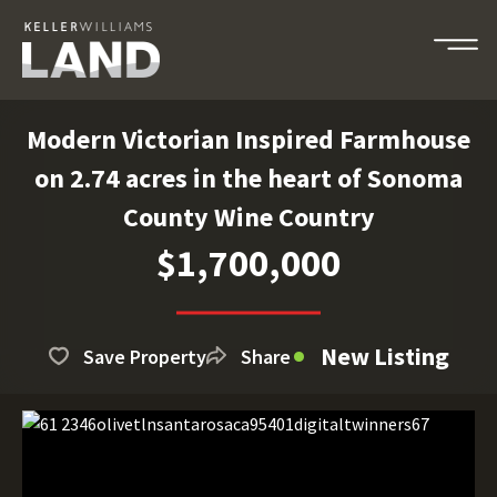
Modern Victorian Inspired Farmhouse
on 2.74 acres in the heart of Sonoma
County Wine Country
$1,700,000
New Listing
Save Property
Share