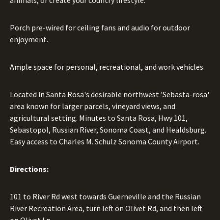
animals, or create your country lifestyle.
Porch pre-wired for ceiling fans and audio for outdoor
enjoyment.
Ample space for personal, recreational, and work vehicles.
Located in Santa Rosa's desirable northwest 'Sebasta-rosa'
area known for larger parcels, vineyard views, and
agricultural setting. Minutes to Santa Rosa, Hwy 101,
Sebastopol, Russian River, Sonoma Coast, and Healdsburg.
Easy access to Charles M. Schulz Sonoma County Airport.
Directions:
101 to River Rd west towards Guerneville and the Russian
River Recreation Area, turn left on Olivet Rd, and then left