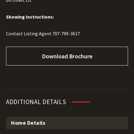
on Olivet Ln.
Showing Instructions:
Contact Listing Agent
707-799-3617
Download Brochure
ADDITIONAL DETAILS
Home Details