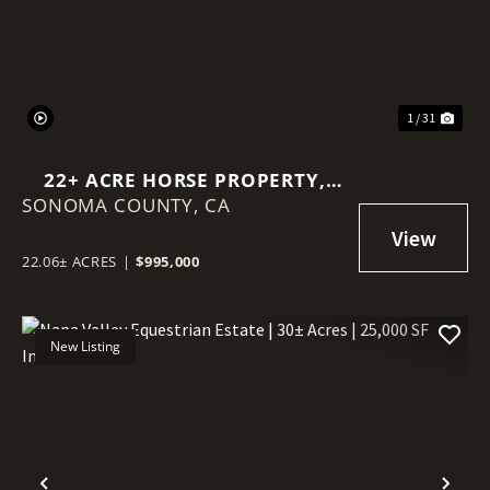
1 / 31
22+ ACRE HORSE PROPERTY,
SONOMA COUNTY,
WINE COUNTRY ESTATE PARCEL
CA
22.06± ACRES
|
$995,000
New Listing