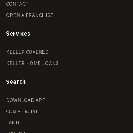
CONTACT
OPEN A FRANCHISE
Services
KELLER COVERED
KELLER HOME LOANS
Search
DOWNLOAD APP
COMMERCIAL
LAND