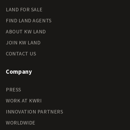
LAND FOR SALE
FIND LAND AGENTS
ABOUT KW LAND
JOIN KW LAND
CONTACT US
Company
PRESS
WORK AT KWRI
INNOVATION PARTNERS
WORLDWIDE