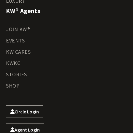
LUXURY
KW® Agents
JOIN KW®
EVENTS
KW CARES
KWKC
STORIES
SHOP
Circle Login
Agent Login