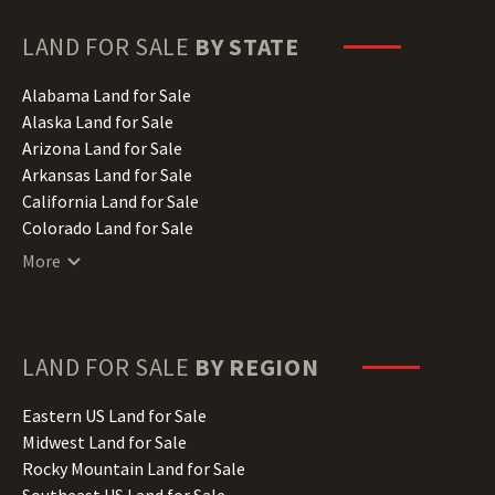
LAND FOR SALE
BY STATE
Alabama Land for Sale
Alaska Land for Sale
Arizona Land for Sale
Arkansas Land for Sale
California Land for Sale
Colorado Land for Sale
Connecticut Land for Sale
More
Delaware Land for Sale
Florida Land for Sale
Georgia Land for Sale
Hawaii Land for Sale
LAND FOR SALE
BY REGION
Idaho Land for Sale
Illinois Land for Sale
Eastern US Land for Sale
Indiana Land for Sale
Midwest Land for Sale
Iowa Land for Sale
Rocky Mountain Land for Sale
Kansas Land for Sale
Southeast US Land for Sale