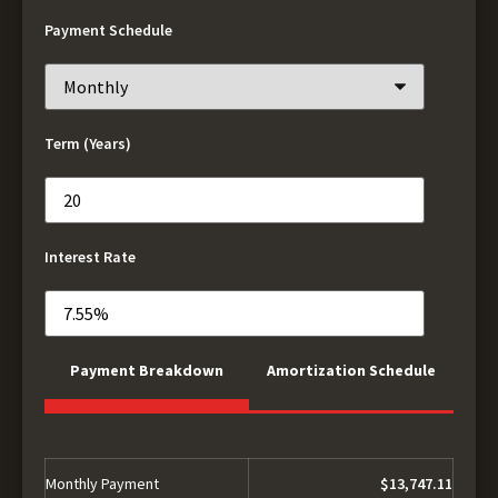
Payment Schedule
Term (Years)
Interest Rate
Payment Breakdown
Amortization Schedule
Monthly Payment
$13,747.11