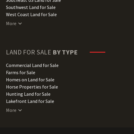
Kentucky Land for Sale
Southwest Land for Sale
Louisiana Land for Sale
West Coast Land for Sale
Maine Land for Sale
More
Maryland Land for Sale
Massachusetts Land for Sale
Michigan Land for Sale
Minnesota Land for Sale
LAND FOR SALE
BY TYPE
Mississippi Land for Sale
Missouri Land for Sale
Commercial Land for Sale
Montana Land for Sale
Farms for Sale
Nebraska Land for Sale
Homes on Land for Sale
Nevada Land for Sale
Horse Properties for Sale
New Hampshire Land for Sale
Hunting Land for Sale
New Jersey Land for Sale
Lakefront Land for Sale
New Mexico Land for Sale
Lots for Sale
More
New York Land for Sale
Luxury Properties for Sale
North Carolina Land for Sale
Mountain Properties for Sale
North Dakota Land for Sale
Ranches for Sale