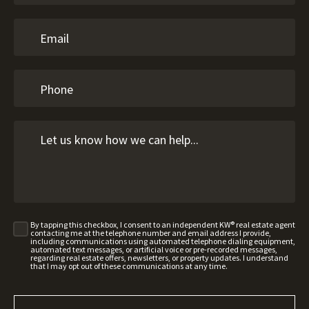
By tapping this checkbox, I consent to an independent KW® real estate agent
contacting me at the telephone number and email address I provide,
including communications using automated telephone dialing equipment,
automated text messages, or artificial voice or pre-recorded messages,
regarding real estate offers, newsletters, or property updates. I understand
that I may opt out of these communications at any time.