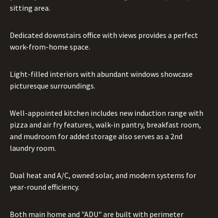
sitting area.
Dedicated downstairs office with views provides a perfect
work-from-home space.
Light-filled interiors with abundant windows showcase
picturesque surroundings.
Well-appointed kitchen includes new induction range with
pizza and air fry features, walk-in pantry, breakfast room,
and mudroom for added storage also serves as a 2nd
laundry room.
Dual heat and A/C, owned solar, and modern systems for
year-round efficiency.
Both main home and "ADU" are built with perimeter