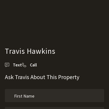
Travis Hawkins
Text
Call
Ask Travis About This Property