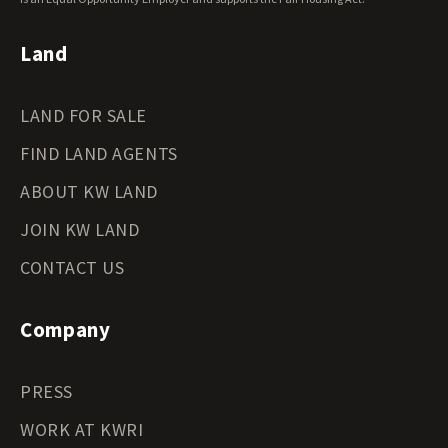
Wyoming Land for Sale
Land
LAND FOR SALE
FIND LAND AGENTS
ABOUT KW LAND
JOIN KW LAND
CONTACT US
Company
PRESS
WORK AT KWRI