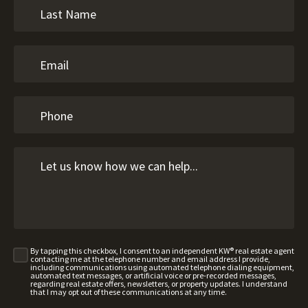
By tapping this checkbox, I consent to an independent KW® real estate agent
contacting me at the telephone number and email address I provide,
including communications using automated telephone dialing equipment,
automated text messages, or artificial voice or pre-recorded messages,
regarding real estate offers, newsletters, or property updates. I understand
that I may opt out of these communications at any time.