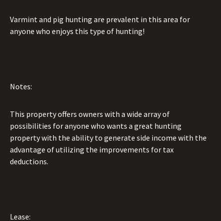
Varmint and pig hunting are prevalent in this area for
anyone who enjoys this type of hunting!
Notes:
This property offers owners with a wide array of
possibilities for anyone who wants a great hunting
property with the ability to generate side income with the
advantage of utilizing the improvements for tax
deductions.
Lease: