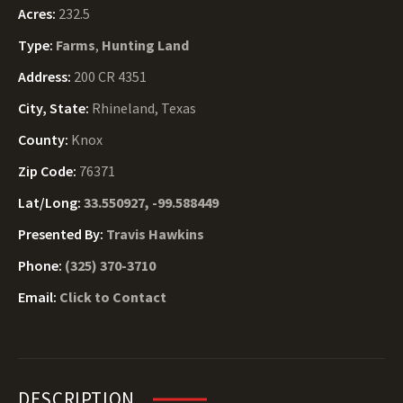
Acres:
232.5
Type:
Farms
,
Hunting Land
Address:
200 CR 4351
City, State:
Rhineland, Texas
County:
Knox
Zip Code:
76371
Lat/Long:
33.550927, -99.588449
Presented By:
Travis Hawkins
Phone:
(325) 370-3710
Email:
Click to Contact
DESCRIPTION