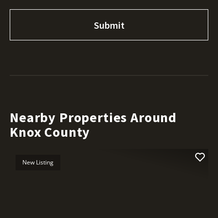
Nearby Properties Around
Knox County
New Listing