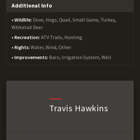
Additional Info
Wildlife:
Dove, Hogs, Quail, Small Game, Turkey,
Whitetail Deer
Recreation:
ATV Trails, Hunting
Rights:
Water, Wind, Other
Improvements:
Barn, Irrigation System, Well
Travis Hawkins