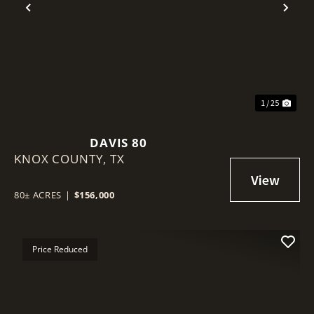
Previous
Nex
1 / 25
DAVIS 80
KNOX COUNTY,
TX
80± ACRES
|
$156,000
Price Reduced