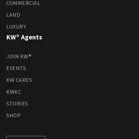
COMMERCIAL
LAND
LUXURY
KW® Agents
JOIN KW®
EVENTS
KW CARES
KWKC
STORIES
SHOP