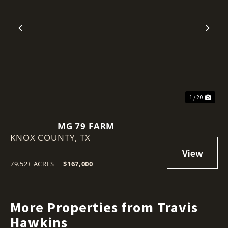
Previous
Nex
1 / 20
MG 79 FARM
KNOX COUNTY,
TX
79.52± ACRES
|
$167,000
More Properties from Travis
Hawkins