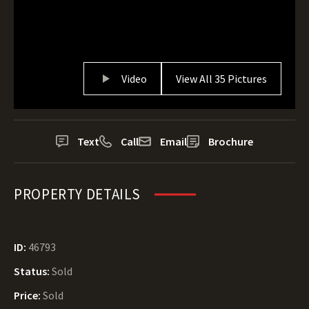
Video
View All 35 Pictures
Text
Call
Email
Brochure
PROPERTY DETAILS
ID:
46793
Status:
Sold
Price:
Sold