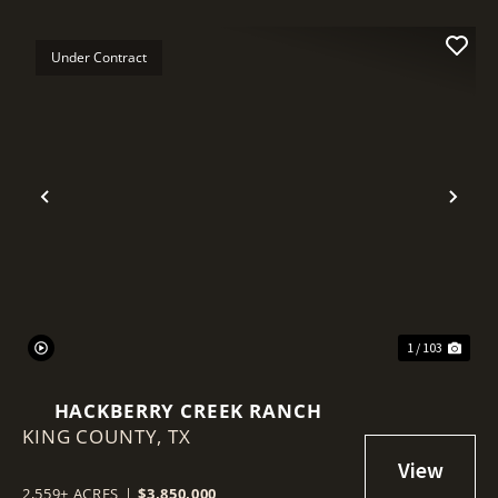
Under Contract
Previous
Nex
1 / 103
HACKBERRY CREEK RANCH
KING COUNTY,
TX
2,559± ACRES
|
$3,850,000