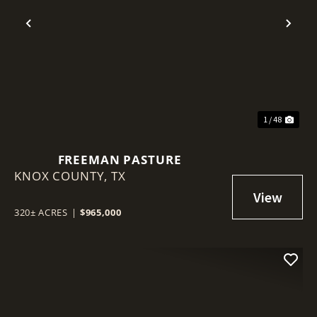
Previous
Nex
1 / 48
FREEMAN PASTURE
KNOX COUNTY,
TX
320± ACRES
|
$965,000