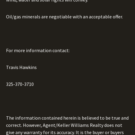
Oil/gas minerals are negotiable with an acceptable offer.
For more information contact:
Travis Hawkins
325-370-3710
The information contained herein is believed to be true and
correct. However, Agent/Keller Williams Realty does not
give any warranty for its accuracy. It is the buyer or buyers