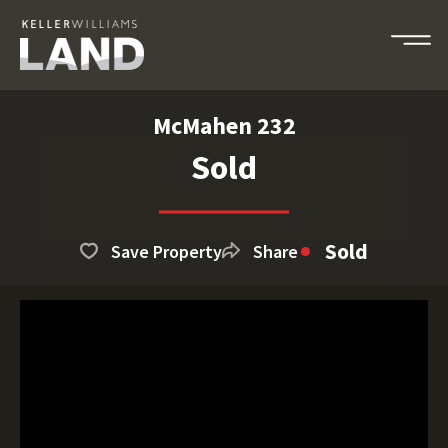
McMahen 232
Sold
Sold
Save Property
Share