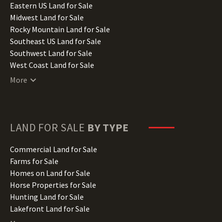
Illinois Land for Sale
Eastern US Land for Sale
Indiana Land for Sale
Midwest Land for Sale
Iowa Land for Sale
Rocky Mountain Land for Sale
Kansas Land for Sale
Southeast US Land for Sale
Kentucky Land for Sale
Southwest Land for Sale
Louisiana Land for Sale
West Coast Land for Sale
Maine Land for Sale
More
Maryland Land for Sale
Massachusetts Land for Sale
Michigan Land for Sale
Minnesota Land for Sale
LAND FOR SALE
BY TYPE
Mississippi Land for Sale
Missouri Land for Sale
Commercial Land for Sale
Montana Land for Sale
Farms for Sale
Nebraska Land for Sale
Homes on Land for Sale
Nevada Land for Sale
Horse Properties for Sale
New Hampshire Land for Sale
Hunting Land for Sale
New Jersey Land for Sale
Lakefront Land for Sale
New Mexico Land for Sale
Lots for Sale