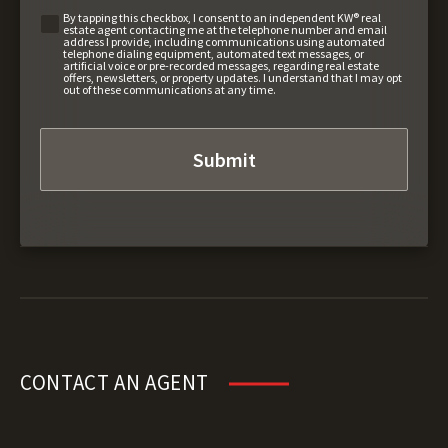
By tapping this checkbox, I consent to an independent KW® real
estate agent contacting me at the telephone number and email
address I provide, including communications using automated
telephone dialing equipment, automated text messages, or
artificial voice or pre-recorded messages, regarding real estate
offers, newsletters, or property updates. I understand that I may opt
out of these communications at any time.
CONTACT AN AGENT