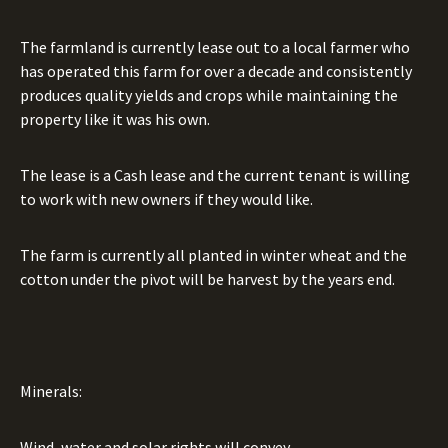
The farmland is currently lease out to a local farmer who
has operated this farm for over a decade and consistently
produces quality yields and crops while maintaining the
property like it was his own.
The lease is a Cash lease and the current tenant is willing
to work with new owners if they would like.
The farm is currently all planted in winter wheat and the
cotton under the pivot will be harvest by the years end.
Minerals:
Wind, water and solar rights will convey.