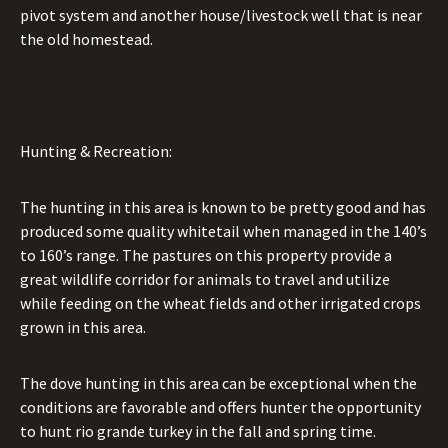
pivot system and another house/livestock well that is near
the old homestead.
Hunting & Recreation:
The hunting in this area is known to be pretty good and has
produced some quality whitetail when managed in the 140’s
to 160’s range. The pastures on this property provide a
great wildlife corridor for animals to travel and utilize
while feeding on the wheat fields and other irrigated crops
grown in this area.
The dove hunting in this area can be exceptional when the
conditions are favorable and offers hunter the opportunity
to hunt rio grande turkey in the fall and spring time.