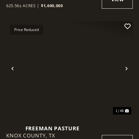
625.56± ACRES
|
$1,600,000
Price Reduced
Previous
Nex
1 / 48
FREEMAN PASTURE
KNOX COUNTY,
TX