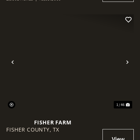
Previous
Nex
1 / 46
FISHER FARM
FISHER COUNTY,
TX