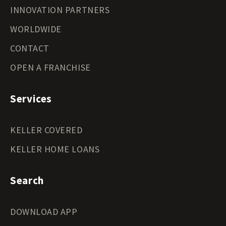
INNOVATION PARTNERS
WORLDWIDE
CONTACT
OPEN A FRANCHISE
Services
KELLER COVERED
KELLER HOME LOANS
Search
DOWNLOAD APP