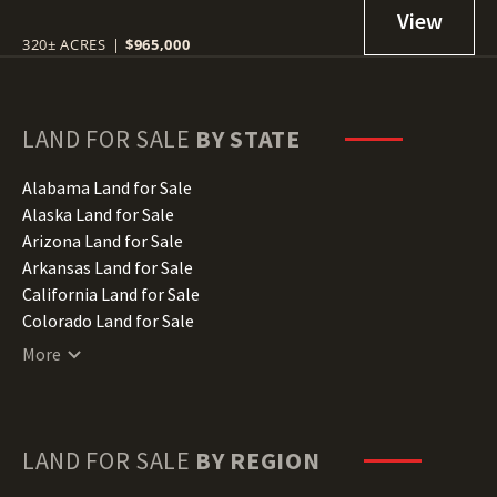
320± ACRES
|
$965,000
LAND FOR SALE
BY STATE
Alabama Land for Sale
Alaska Land for Sale
Arizona Land for Sale
Arkansas Land for Sale
California Land for Sale
Colorado Land for Sale
Connecticut Land for Sale
More
Delaware Land for Sale
Florida Land for Sale
Georgia Land for Sale
Hawaii Land for Sale
LAND FOR SALE
BY REGION
Idaho Land for Sale