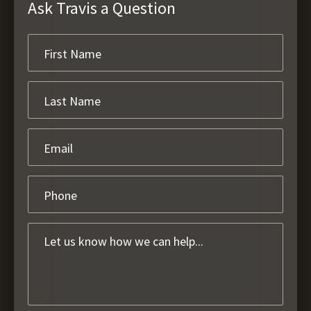
Ask Travis a Question