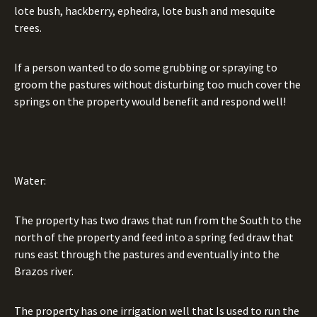
lote bush, hackberry, ephedra, lote bush and mesquite
trees.
If a person wanted to do some grubbing or spraying to
groom the pastures without disturbing too much cover the
springs on the property would benefit and respond well!
Water:
The property has two draws that run from the South to the
north of the property and feed into a spring fed draw that
runs east through the pastures and eventually into the
Brazos river.
The property has one irrigation well that Is used to run the