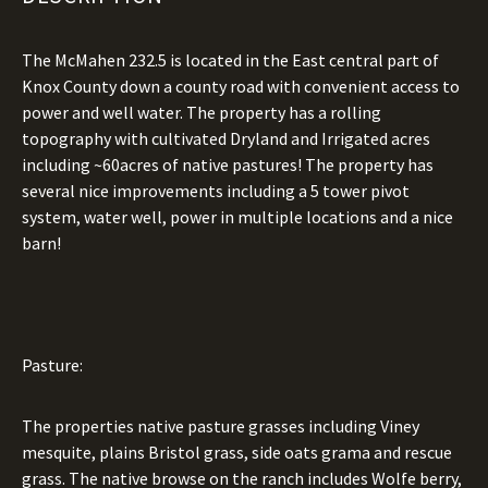
The McMahen 232.5 is located in the East central part of
Knox County down a county road with convenient access to
power and well water. The property has a rolling
topography with cultivated Dryland and Irrigated acres
including ~60acres of native pastures! The property has
several nice improvements including a 5 tower pivot
system, water well, power in multiple locations and a nice
barn!
Pasture:
The properties native pasture grasses including Viney
mesquite, plains Bristol grass, side oats grama and rescue
grass. The native browse on the ranch includes Wolfe berry,