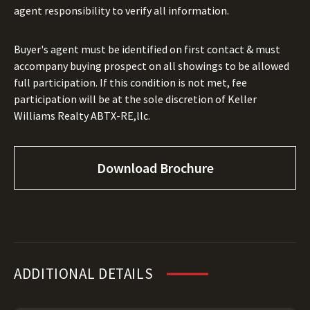
agent responsibility to verify all information.
Buyer's agent must be identified on first contact & must
accompany buying prospect on all showings to be allowed
full participation. If this condition is not met, fee
participation will be at the sole discretion of Keller
Williams Realty ABTX-RE,llc.
Download Brochure
ADDITIONAL DETAILS