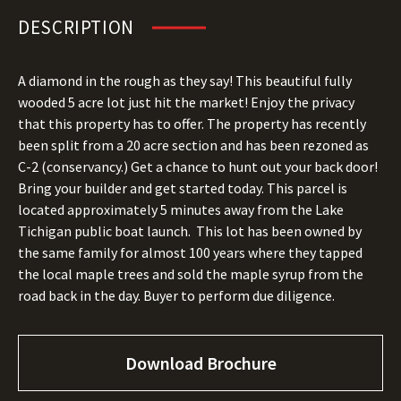
DESCRIPTION
A diamond in the rough as they say! This beautiful fully
wooded 5 acre lot just hit the market! Enjoy the privacy
that this property has to offer. The property has recently
been split from a 20 acre section and has been rezoned as
C-2 (conservancy.) Get a chance to hunt out your back door!
Bring your builder and get started today. This parcel is
located approximately 5 minutes away from the Lake
Tichigan public boat launch. This lot has been owned by
the same family for almost 100 years where they tapped
the local maple trees and sold the maple syrup from the
road back in the day. Buyer to perform due diligence.
Download Brochure