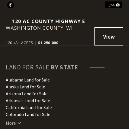
1 / 54
120 AC COUNTY HIGHWAY E
WASHINGTON COUNTY,
WI
120.43± ACRES
|
$1,250,000
LAND FOR SALE
BY STATE
Alabama Land for Sale
Alaska Land for Sale
Arizona Land for Sale
Arkansas Land for Sale
California Land for Sale
Colorado Land for Sale
Connecticut Land for Sale
More
Delaware Land for Sale