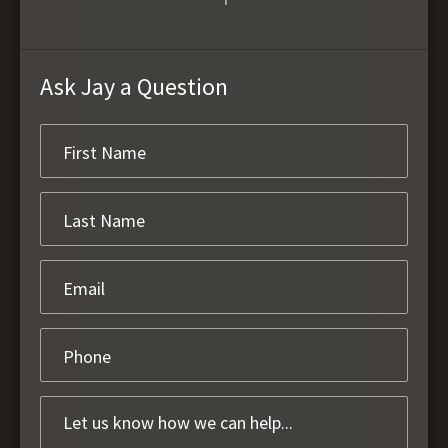
Ask Jay a Question