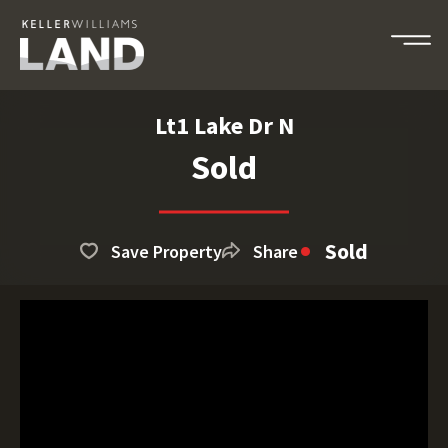
Lt1 Lake Dr N
Sold
Sold
Save Property
Share