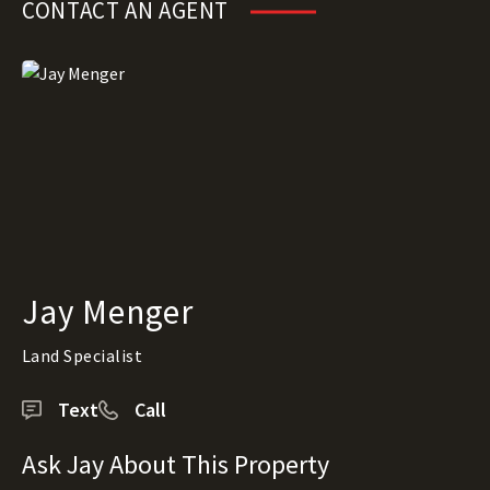
CONTACT AN AGENT
Jay Menger
Land Specialist
Text
Call
Ask Jay About This Property