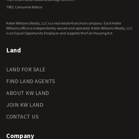
Virginia Land for Sale
TREC Consumer Notice
Washington Land for Sale
West Virginia Land for Sale
Keller Williams Realty, LLC is a real estate franchise company. Each Keller
Wisconsin Land for Sale
Williams office is independently owned and operated. Keller Williams Realty, LLC
Wyoming Land for Sale
is an Equal Opportunity Employer and supports the Fair Housing Act.
Land
LAND FOR SALE
FIND LAND AGENTS
ABOUT KW LAND
JOIN KW LAND
CONTACT US
Company