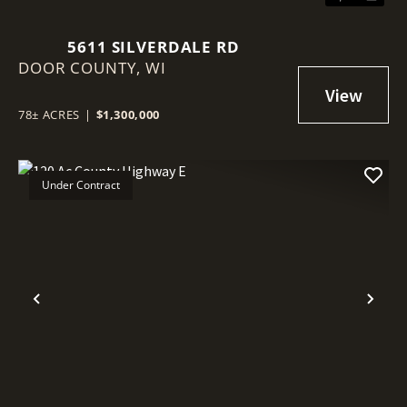
5611 SILVERDALE RD
DOOR COUNTY,
WI
78± ACRES
|
$1,300,000
Under Contract
Previous
Nex