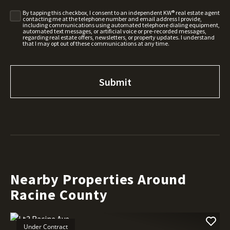
By tapping this checkbox, I consent to an independent KW® real estate agent
contacting me at the telephone number and email address I provide,
including communications using automated telephone dialing equipment,
automated text messages, or artificial voice or pre-recorded messages,
regarding real estate offers, newsletters, or property updates. I understand
that I may opt out of these communications at any time.
Nearby Properties Around
Racine County
Under Contract