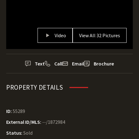
Video
View All 32 Pictures
Text
Call
Email
Brochure
PROPERTY DETAILS
ID:
55289
External ID/MLS:
--/1872984
Status:
Sold