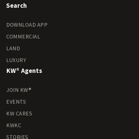
Search
DOWNLOAD APP
COMMERCIAL
LAND
LUXURY
KW® Agents
JOIN KW®
EVENTS
KW CARES
KWKC
STORIES