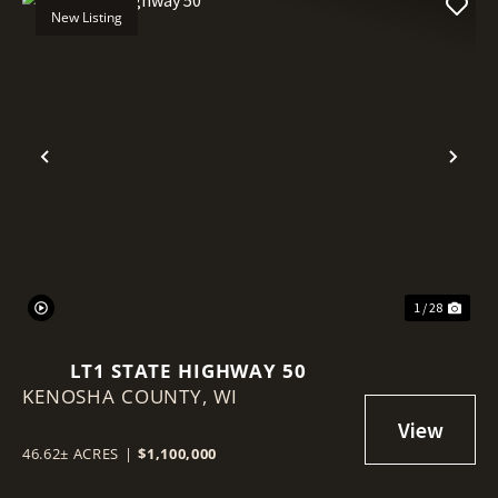
New Listing
Previous
Nex
1 / 28
LT1 STATE HIGHWAY 50
KENOSHA COUNTY,
WI
46.62± ACRES
|
$1,100,000