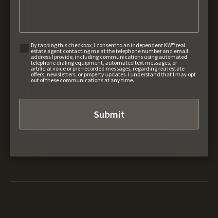
By tapping this checkbox, I consent to an independent KW® real
estate agent contacting me at the telephone number and email
address I provide, including communications using automated
telephone dialing equipment, automated text messages, or
artificial voice or pre-recorded messages, regarding real estate
offers, newsletters, or property updates. I understand that I may opt
out of these communications at any time.