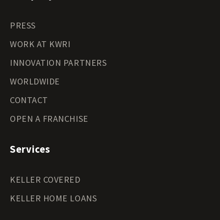
PRESS
WORK AT KWRI
INNOVATION PARTNERS
WORLDWIDE
CONTACT
OPEN A FRANCHISE
Services
KELLER COVERED
KELLER HOME LOANS