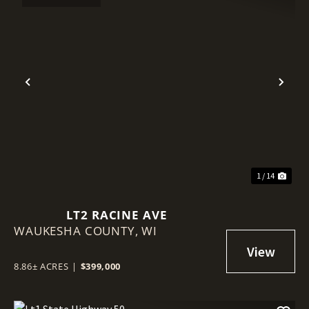
Previous
Nex
1 / 14
LT2 RACINE AVE
WAUKESHA COUNTY,
WI
8.86± ACRES
|
$399,000