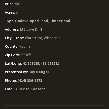
Price:
Sold
Acres:
5
Type:
Undeveloped Land
,
Timberland
Address:
Lt1 Lake Dr N
City, State:
Waterford, Wisconsin
County:
Racine
Zip Code:
53185
Lat/Long:
42.829035, -88.218281
Presented By:
Jay Menger
Phone:
(414) 336-8873
Email:
Click to Contact