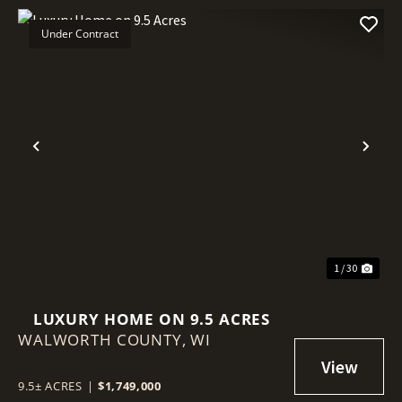
Under Contract
Previous
Nex
1 / 30
LUXURY HOME ON 9.5 ACRES
WALWORTH COUNTY,
WI
9.5± ACRES
|
$1,749,000