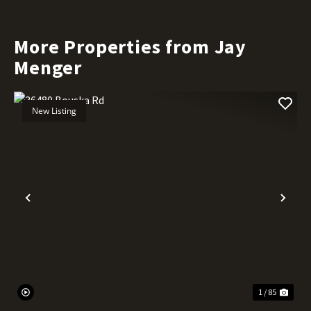
More Properties from Jay
Menger
New Listing
Previous
Nex
1 / 85