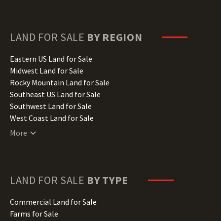
Florida Land for Sale
Georgia Land for Sale
Hawaii Land for Sale
LAND FOR SALE
BY REGION
Idaho Land for Sale
Illinois Land for Sale
Eastern US Land for Sale
Indiana Land for Sale
Midwest Land for Sale
Iowa Land for Sale
Rocky Mountain Land for Sale
Kansas Land for Sale
Southeast US Land for Sale
Kentucky Land for Sale
Southwest Land for Sale
Louisiana Land for Sale
West Coast Land for Sale
Maine Land for Sale
More
Maryland Land for Sale
Massachusetts Land for Sale
Michigan Land for Sale
Minnesota Land for Sale
LAND FOR SALE
BY TYPE
Mississippi Land for Sale
Missouri Land for Sale
Commercial Land for Sale
Montana Land for Sale
Farms for Sale