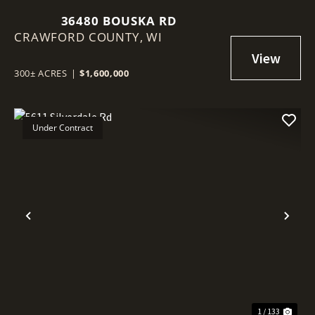
36480 BOUSKA RD
CRAWFORD COUNTY,
WI
300± ACRES
|
$1,600,000
Under Contract
Previous
Nex
1 / 133