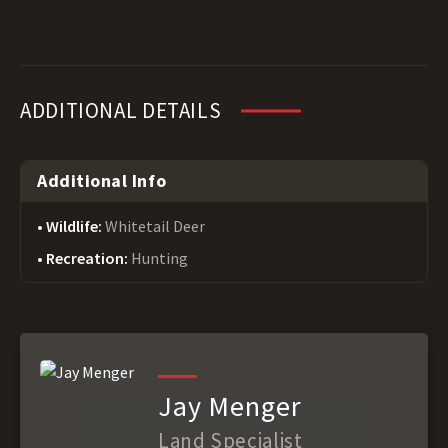
ADDITIONAL DETAILS
Additional Info
Wildlife:
Whitetail Deer
Recreation:
Hunting
Jay Menger
Land Specialist