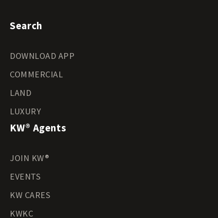
Search
DOWNLOAD APP
COMMERCIAL
LAND
LUXURY
KW® Agents
JOIN KW®
EVENTS
KW CARES
KWKC