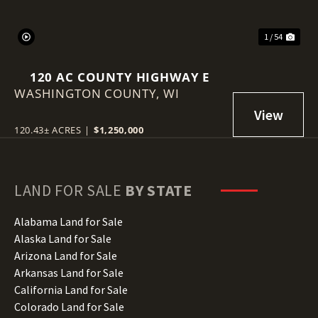
1 / 54
120 AC COUNTY HIGHWAY E
WASHINGTON COUNTY,
WI
120.43± ACRES
|
$1,250,000
LAND FOR SALE
BY STATE
Alabama Land for Sale
Alaska Land for Sale
Arizona Land for Sale
Arkansas Land for Sale
California Land for Sale
Colorado Land for Sale