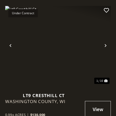
Under Contract
Previous
Nex
1 / 10
LT9 CRESTHILL CT
WASHINGTON COUNTY,
WI
0.99± ACRES
|
$130,000