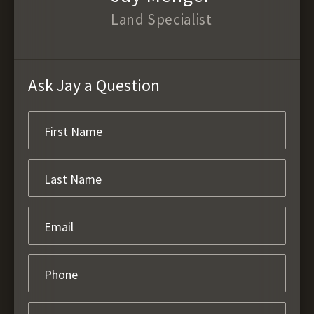
Land Specialist
Ask Jay a Question