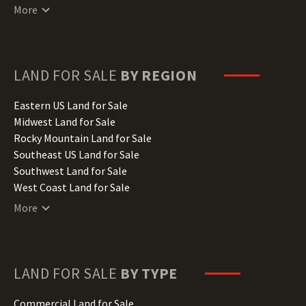
Connecticut Land for Sale
More
Delaware Land for Sale
Florida Land for Sale
Georgia Land for Sale
Hawaii Land for Sale
LAND FOR SALE
BY REGION
Idaho Land for Sale
Illinois Land for Sale
Eastern US Land for Sale
Indiana Land for Sale
Midwest Land for Sale
Iowa Land for Sale
Rocky Mountain Land for Sale
Kansas Land for Sale
Southeast US Land for Sale
Kentucky Land for Sale
Southwest Land for Sale
Louisiana Land for Sale
West Coast Land for Sale
Maine Land for Sale
More
Maryland Land for Sale
Massachusetts Land for Sale
Michigan Land for Sale
Minnesota Land for Sale
LAND FOR SALE
BY TYPE
Mississippi Land for Sale
Missouri Land for Sale
Commercial Land for Sale