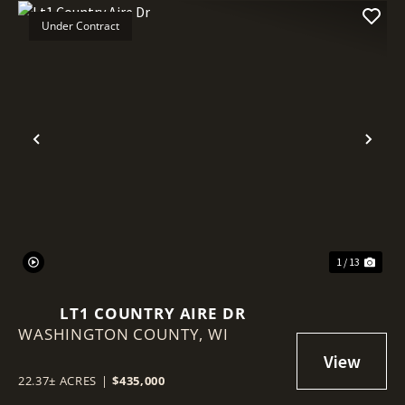
Under Contract
Previous
Nex
1 / 13
LT1 COUNTRY AIRE DR
WASHINGTON COUNTY,
WI
22.37± ACRES
|
$435,000