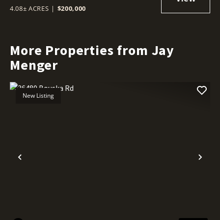
4.08± ACRES
|
$200,000
More Properties from Jay
Menger
New Listing
Previous
Nex