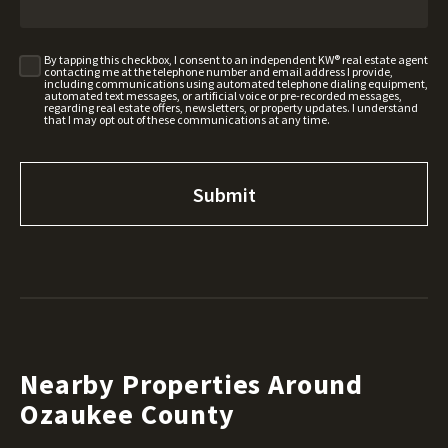
By tapping this checkbox, I consent to an independent KW® real estate agent
contacting me at the telephone number and email address I provide,
including communications using automated telephone dialing equipment,
automated text messages, or artificial voice or pre-recorded messages,
regarding real estate offers, newsletters, or property updates. I understand
that I may opt out of these communications at any time.
Nearby Properties Around
Ozaukee County