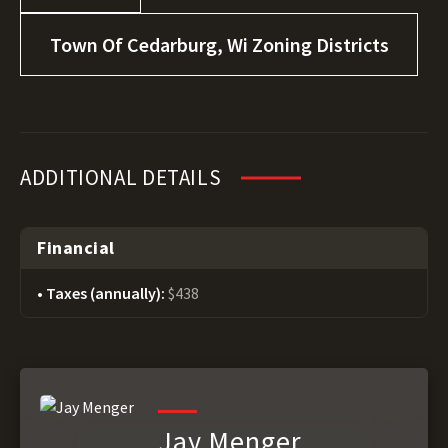
Town Of Cedarburg, Wi Zoning Districts
ADDITIONAL DETAILS
Financial
Taxes (annually):
$438
Jay Menger