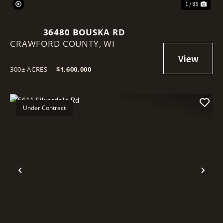
1 / 85
36480 BOUSKA RD
CRAWFORD COUNTY,
WI
300± ACRES
|
$1,600,000
Under Contract
Previous
Nex