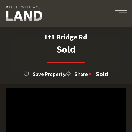
Lt1 Bridge Rd
Sold
Sold
Save Property
Share