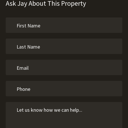
Ask Jay About This Property