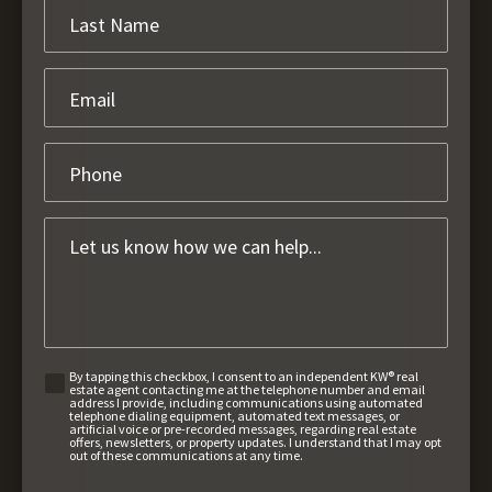
By tapping this checkbox, I consent to an independent KW® real
estate agent contacting me at the telephone number and email
address I provide, including communications using automated
telephone dialing equipment, automated text messages, or
artificial voice or pre-recorded messages, regarding real estate
offers, newsletters, or property updates. I understand that I may opt
out of these communications at any time.