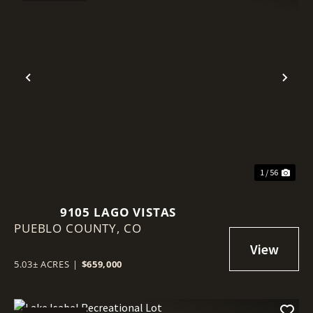
Previous
Nex
1 / 56
9105 LAGO VISTAS
PUEBLO COUNTY,
CO
5.03± ACRES
|
$659,000