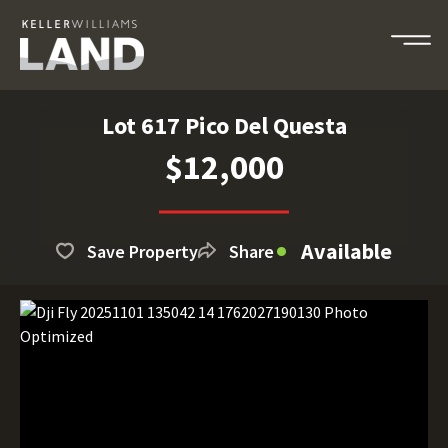
Lot 617 Pico Del Questa
$12,000
Available
Save Property
Share