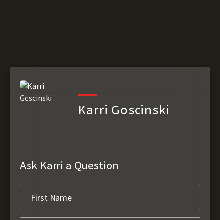
Karri Goscinski
Ask Karri a Question