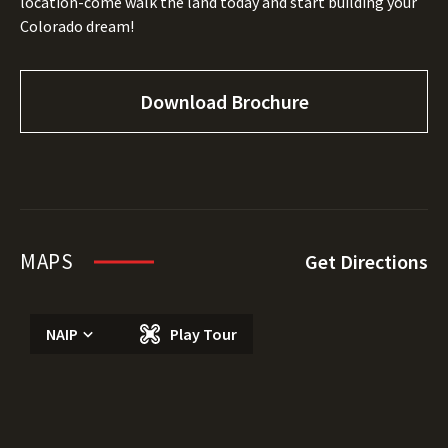
location-come walk the land today and start building your
Colorado dream!
Download Brochure
MAPS
Get Directions
NAIP
Play Tour