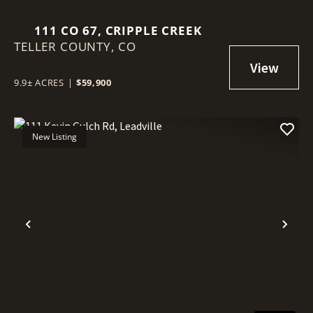
111 CO 67, CRIPPLE CREEK
TELLER COUNTY,
CO
9.9± ACRES
|
$59,900
New Listing
Previous
Nex