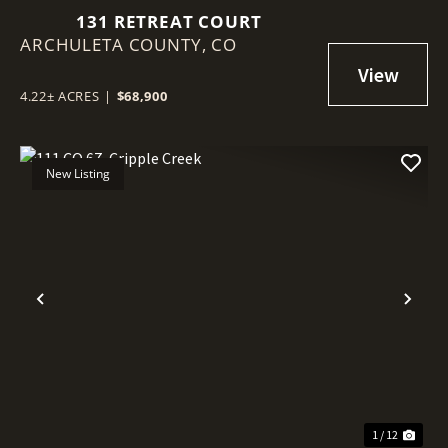
131 RETREAT COURT
ARCHULETA COUNTY,
CO
4.22± ACRES
|
$68,900
New Listing
Previous
Nex
1 / 12