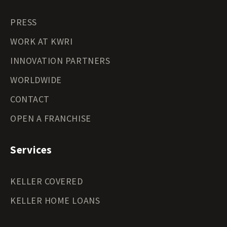
PRESS
WORK AT KWRI
INNOVATION PARTNERS
WORLDWIDE
CONTACT
OPEN A FRANCHISE
Services
KELLER COVERED
KELLER HOME LOANS