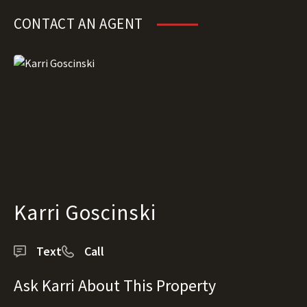
CONTACT AN AGENT
Karri Goscinski
Text
Call
Ask Karri About This Property