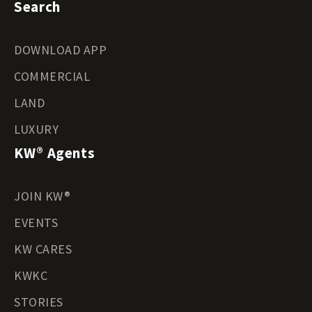
Search
DOWNLOAD APP
COMMERCIAL
LAND
LUXURY
KW® Agents
JOIN KW®
EVENTS
KW CARES
KWKC
STORIES