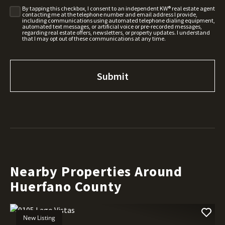
By tapping this checkbox, I consent to an independent KW® real estate agent
contacting me at the telephone number and email address I provide,
including communications using automated telephone dialing equipment,
automated text messages, or artificial voice or pre-recorded messages,
regarding real estate offers, newsletters, or property updates. I understand
that I may opt out of these communications at any time.
Nearby Properties Around
Huerfano County
New Listing