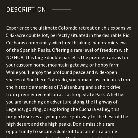
DESCRIPTION
Experience the ultimate Colorado retreat on this expansive
5.43-acre double lot, perfectly situated in the desirable Rio
Cucharas community with breathtaking, panoramic views
of the Spanish Peaks. Offering a rare level of freedom with
NO HOA, this large double parcel is the premier canvas for
your custom home, mountain getaway, or hobby farm.
While you'll enjoy the profound peace and wide-open
spaces of Southern Colorado, you remain just minutes from
the historic amenities of Walsenburg and a short drive
from premier recreation at Lathrop State Park. Whether
you are launching an adventure along the Highway of
Legends, golfing, or exploring the Cuchara Valley, this
property serves as your private gateway to the best of the
high desert and the high peaks. Don't miss this rare
opportunity to secure a dual-lot footprint in a prime