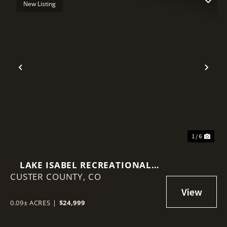
New Listing
Previous
Nex
1 / 6
LAKE ISABEL RECREATIONAL
CUSTER COUNTY,
LOT
CO
0.09± ACRES
|
$24,999