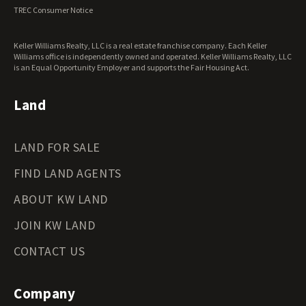
Virginia Land for Sale
TREC Consumer Notice
Washington Land for Sale
West Virginia Land for Sale
Keller Williams Realty, LLC is a real estate franchise company. Each Keller
Wisconsin Land for Sale
Williams office is independently owned and operated. Keller Williams Realty, LLC
Wyoming Land for Sale
is an Equal Opportunity Employer and supports the Fair Housing Act.
Land
LAND FOR SALE
FIND LAND AGENTS
ABOUT KW LAND
JOIN KW LAND
CONTACT US
Company