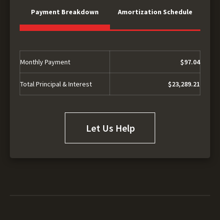
Payment Breakdown
Amortization Schedule
Monthly Payment
$97.04
Total Principal & Interest
$23,289.21
Let Us Help