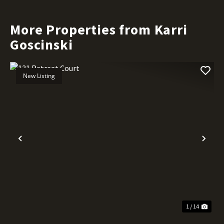
More Properties from Karri
Goscinski
New Listing
Previous
Nex
1 / 14