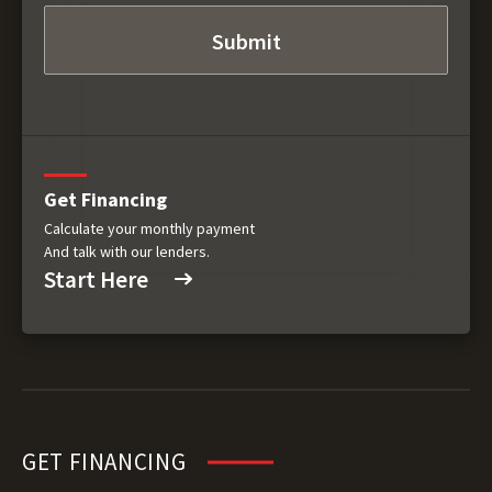
Get Financing
Calculate your monthly payment
And talk with our lenders.
Start Here
GET FINANCING