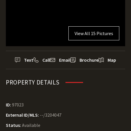
View All 15 Pictures
Text
Call
Email
Brochure
Map
PROPERTY DETAILS
ID:
97023
External ID/MLS:
--/3204047
Status:
Available