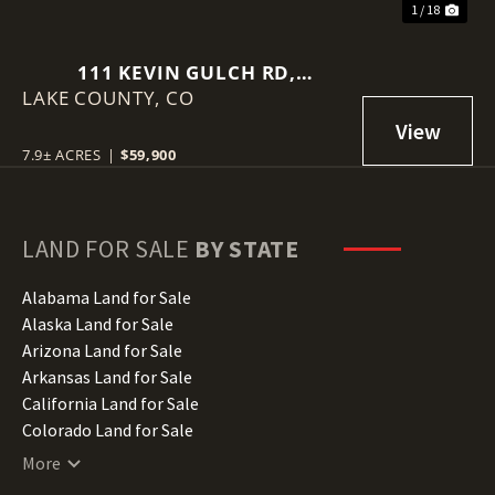
1 / 18
111 KEVIN GULCH RD,
LAKE COUNTY,
LEADVILLE
CO
7.9± ACRES
|
$59,900
LAND FOR SALE
BY STATE
Alabama Land for Sale
Alaska Land for Sale
Arizona Land for Sale
Arkansas Land for Sale
California Land for Sale
Colorado Land for Sale
Connecticut Land for Sale
More
Delaware Land for Sale