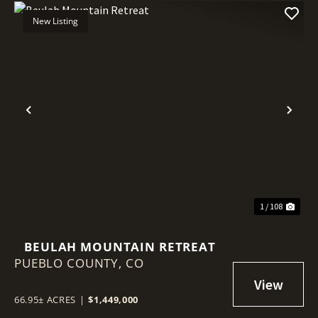
New Listing
Previous
Nex
1 / 108
BEULAH MOUNTAIN RETREAT
PUEBLO COUNTY,
CO
66.95± ACRES
|
$1,449,000