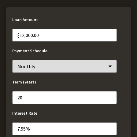
Loan Amount
Payment Schedule
Term (Years)
Interest Rate