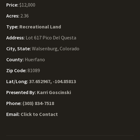
Price:
$12,000
Acres:
2.36
Type:
Recreational Land
Address:
Lot 617 Pico Del Questa
City, State:
Walsenburg, Colorado
County:
Huerfano
Zip Code:
81089
Lat/Long:
37.652967, -104.85813
Presented By:
Karri Goscinski
Phone:
(303) 834-7518
Email:
Click to Contact