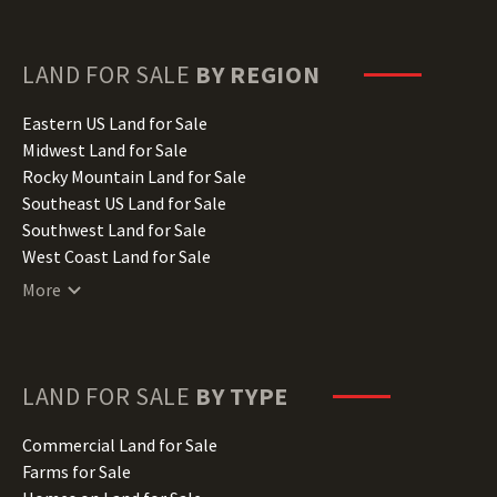
Florida Land for Sale
Georgia Land for Sale
Hawaii Land for Sale
LAND FOR SALE
BY REGION
Idaho Land for Sale
Illinois Land for Sale
Eastern US Land for Sale
Indiana Land for Sale
Midwest Land for Sale
Iowa Land for Sale
Rocky Mountain Land for Sale
Kansas Land for Sale
Southeast US Land for Sale
Kentucky Land for Sale
Southwest Land for Sale
Louisiana Land for Sale
West Coast Land for Sale
Maine Land for Sale
More
Maryland Land for Sale
Massachusetts Land for Sale
Michigan Land for Sale
Minnesota Land for Sale
LAND FOR SALE
BY TYPE
Mississippi Land for Sale
Missouri Land for Sale
Commercial Land for Sale
Montana Land for Sale
Farms for Sale
Nebraska Land for Sale