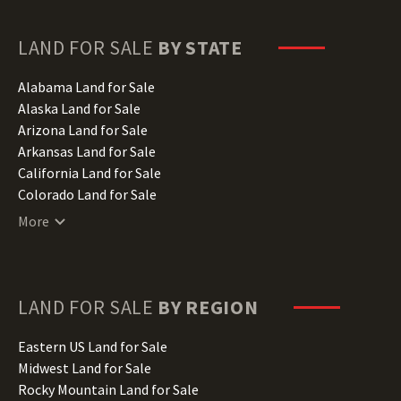
LAND FOR SALE
BY STATE
Alabama Land for Sale
Alaska Land for Sale
Arizona Land for Sale
Arkansas Land for Sale
California Land for Sale
Colorado Land for Sale
Connecticut Land for Sale
More
Delaware Land for Sale
Florida Land for Sale
Georgia Land for Sale
Hawaii Land for Sale
LAND FOR SALE
BY REGION
Idaho Land for Sale
Illinois Land for Sale
Eastern US Land for Sale
Indiana Land for Sale
Midwest Land for Sale
Iowa Land for Sale
Rocky Mountain Land for Sale