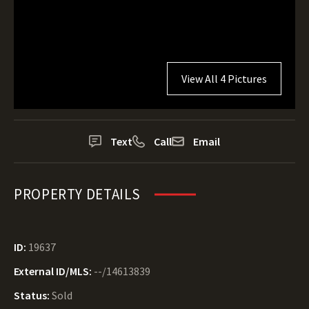
View All 4 Pictures
Text
Call
Email
PROPERTY DETAILS
ID:
19637
External ID/MLS:
--/14613839
Status:
Sold