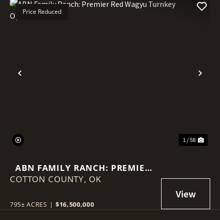
Price Reduced
Previous
Nex
1 / 58
ABN FAMILY RANCH: PREMIER
COTTON COUNTY,
RED WAGYU TURNKEY
OK
OPERATION
795± ACRES
|
$16,500,000