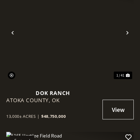
Previous
Nex
1 / 41
DOK RANCH
ATOKA COUNTY,
OK
13,000± ACRES
|
$48,750,000