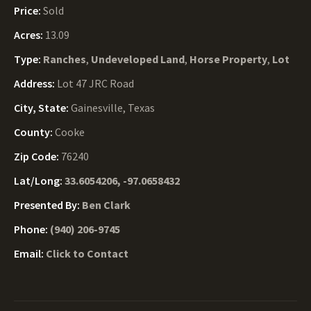
Price:
Sold
Acres:
13.09
Type:
Ranches
,
Undeveloped Land
,
Horse Property
,
Lot
Address:
Lot 47 JRC Road
City, State:
Gainesville, Texas
County:
Cooke
Zip Code:
76240
Lat/Long:
33.6054206, -97.0658432
Presented By:
Ben Clark
Phone:
(940) 206-9745
Email:
Click to Contact