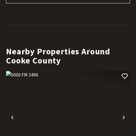
Nearby Properties Around
Cooke County
Previous
Nex