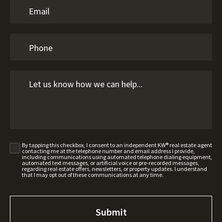
By tapping this checkbox, I consent to an independent KW® real estate agent
contacting me at the telephone number and email address I provide,
including communications using automated telephone dialing equipment,
automated text messages, or artificial voice or pre-recorded messages,
regarding real estate offers, newsletters, or property updates. I understand
that I may opt out of these communications at any time.