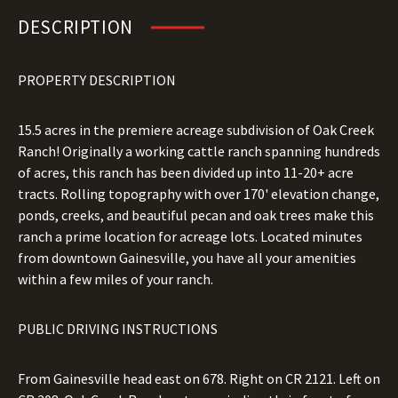
DESCRIPTION
PROPERTY DESCRIPTION
15.5 acres in the premiere acreage subdivision of Oak Creek
Ranch! Originally a working cattle ranch spanning hundreds
of acres, this ranch has been divided up into 11-20+ acre
tracts. Rolling topography with over 170' elevation change,
ponds, creeks, and beautiful pecan and oak trees make this
ranch a prime location for acreage lots. Located minutes
from downtown Gainesville, you have all your amenities
within a few miles of your ranch.
PUBLIC DRIVING INSTRUCTIONS
From Gainesville head east on 678. Right on CR 2121. Left on