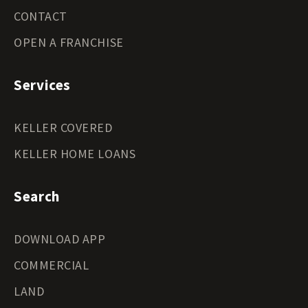
CONTACT
OPEN A FRANCHISE
Services
KELLER COVERED
KELLER HOME LOANS
Search
DOWNLOAD APP
COMMERCIAL
LAND