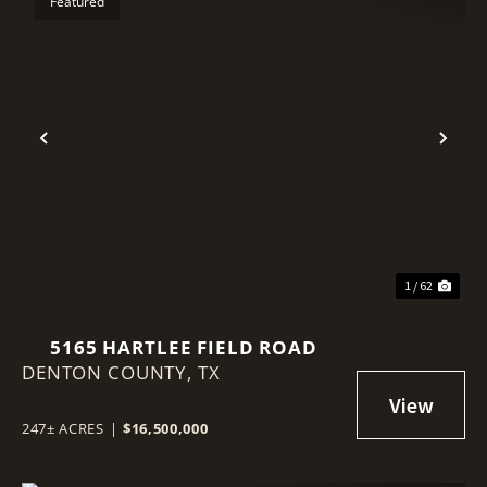
Featured
Previous
Nex
1 / 62
5165 HARTLEE FIELD ROAD
DENTON COUNTY,
TX
247± ACRES
|
$16,500,000