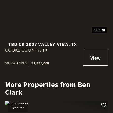
1 / 10
TBD CR 2007 VALLEY VIEW, TX
COOKE COUNTY,
TX
59.45± ACRES
|
$1,395,000
More Properties from Ben
Clark
Featured