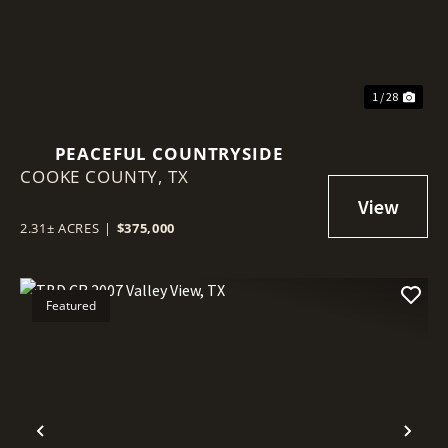
1 / 28
PEACEFUL COUNTRYSIDE
COOKE COUNTY,
TX
2.31± ACRES
|
$375,000
Featured
Previous
Nex