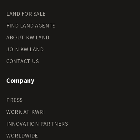
LAND FOR SALE
FIND LAND AGENTS
ABOUT KW LAND
JOIN KW LAND
CONTACT US
Company
PRESS
WORK AT KWRI
INNOVATION PARTNERS
WORLDWIDE