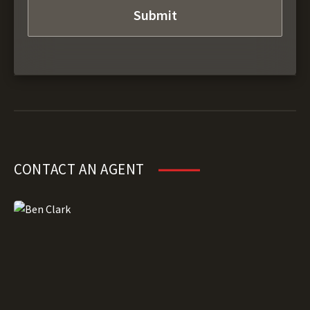
CONTACT AN AGENT