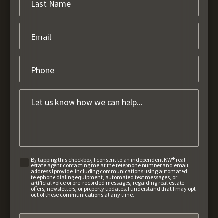
By tapping this checkbox, I consent to an independent KW® real
estate agent contacting me at the telephone number and email
address I provide, including communications using automated
telephone dialing equipment, automated text messages, or
artificial voice or pre-recorded messages, regarding real estate
offers, newsletters, or property updates. I understand that I may opt
out of these communications at any time.