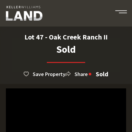
Lot 47 - Oak Creek Ranch II
Sold
Sold
Save Property
Share