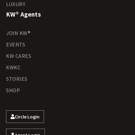
LUXURY
KW® Agents
JOIN KW®
EVENTS
KW CARES
KWKC
STORIES
SHOP
Circle Login
Agent Login