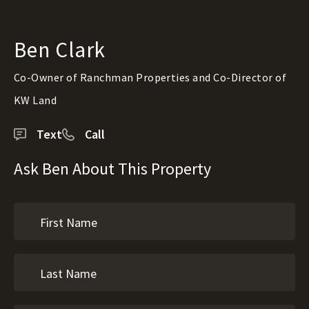
Ben Clark
Co-Owner of Ranchman Properties and Co-Director of
KW Land
Text
Call
Ask Ben About This Property