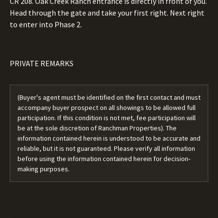
CR 208. Oak Creek Ranch entrance is directly in front of you.
Head through the gate and take your first right. Next right
to enter into Phase 2.
PRIVATE REMARKS
(Buyer's agent must be identified on the first contact and must
accompany buyer prospect on all showings to be allowed full
participation. If this condition is not met, fee participation will
be at the sole discretion of Ranchman Properties). The
information contained herein is understood to be accurate and
reliable, but it is not guaranteed. Please verify all information
before using the information contained herein for decision-
making purposes.