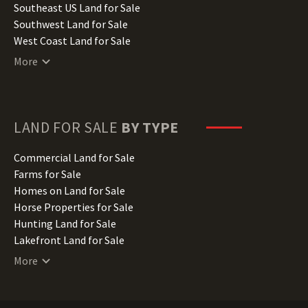
Kansas Land for Sale
Southeast US Land for Sale
Kentucky Land for Sale
Southwest Land for Sale
Louisiana Land for Sale
West Coast Land for Sale
Maine Land for Sale
More
Maryland Land for Sale
Massachusetts Land for Sale
Michigan Land for Sale
Minnesota Land for Sale
LAND FOR SALE
BY TYPE
Mississippi Land for Sale
Missouri Land for Sale
Commercial Land for Sale
Montana Land for Sale
Farms for Sale
Nebraska Land for Sale
Homes on Land for Sale
Nevada Land for Sale
Horse Properties for Sale
New Hampshire Land for Sale
Hunting Land for Sale
New Jersey Land for Sale
Lakefront Land for Sale
New Mexico Land for Sale
Lots for Sale
More
New York Land for Sale
Luxury Properties for Sale
North Carolina Land for Sale
Mountain Properties for Sale
North Dakota Land for Sale
Ranches for Sale