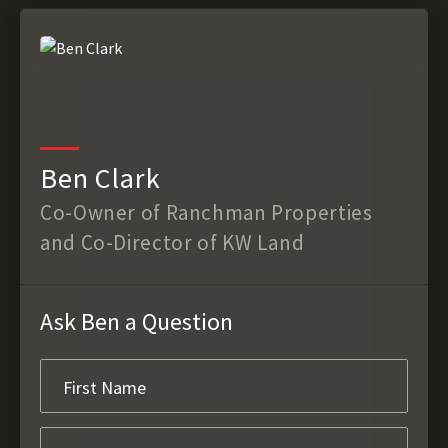
Ben Clark
Co-Owner of Ranchman Properties
and Co-Director of KW Land
Ask Ben a Question