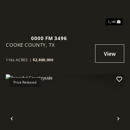
1 / 40
0000 FM 3496
COOKE COUNTY,
TX
114± ACRES
|
$2,869,000
Price Reduced
Previous
Nex