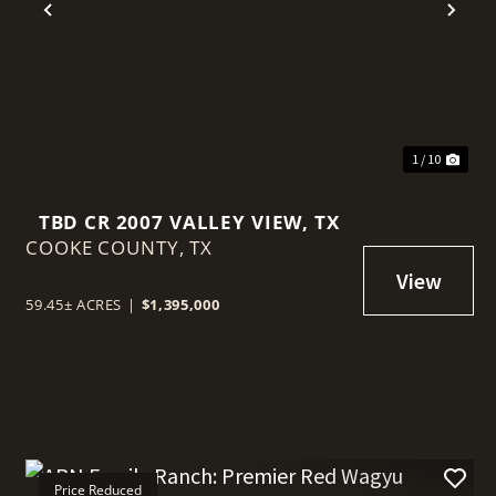
t
Previous
Nex
1 / 10
TBD CR 2007 VALLEY VIEW, TX
COOKE COUNTY,
TX
59.45± ACRES
|
$1,395,000
Price Reduced