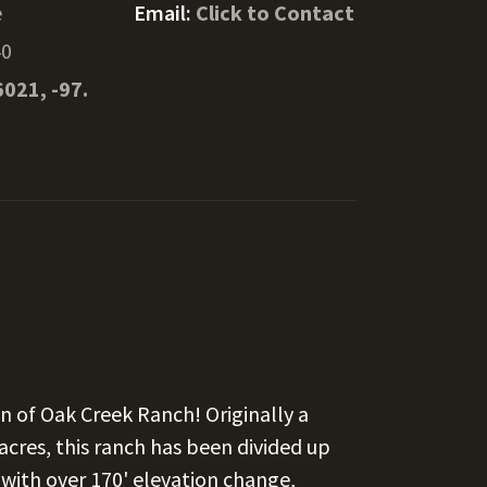
e
Email:
Click to Contact
40
6021, -97.
 of Oak Creek Ranch! Originally a
cres, this ranch has been divided up
 with over 170' elevation change,