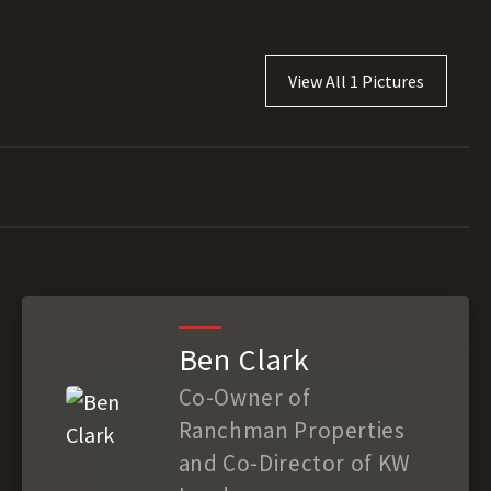
View All 1 Pictures
Ben Clark
Co-Owner of
Ranchman Properties
and Co-Director of KW