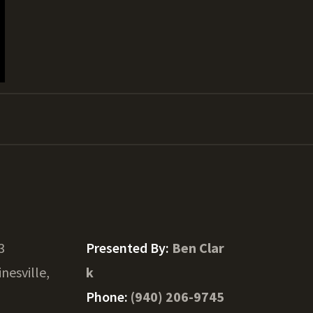
3
Presented By:
Ben Clar
inesville,
k
Phone:
(940) 206-9745