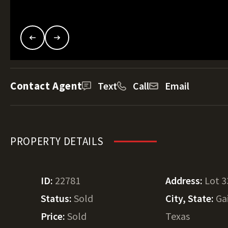
Contact Agent
Text
Call
Email
PROPERTY DETAILS
ID:
22781
Address:
Lot 3
Status:
Sold
City, State:
Ga
Price:
Sold
Texas