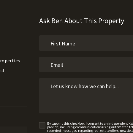
Ask Ben About This Property
roperties
nd
By tapping this checkbox, I consent to an independent K
provide, including communications using automated telep
recorded messages, regarding real estate offers, newslette