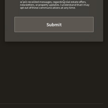
or pre-recorded messages, regarding real estate offers,
newsletters, or property updates. I understand that I may
opt out of these communications at any time.