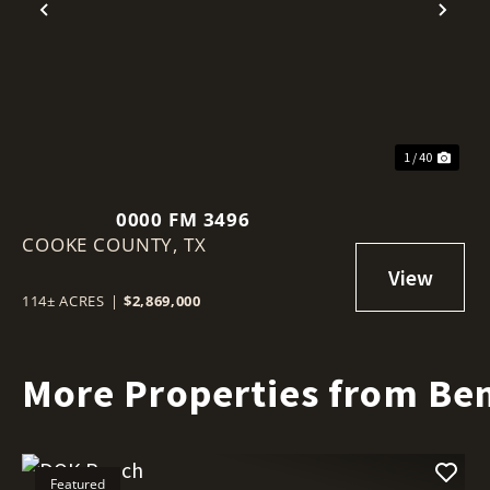
Previous
Nex
1 / 40
0000 FM 3496
COOKE COUNTY,
TX
114± ACRES
|
$2,869,000
More Properties from Ben
Featured