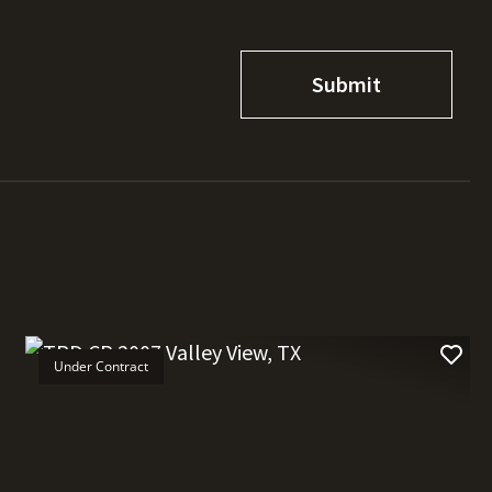
Under Contract