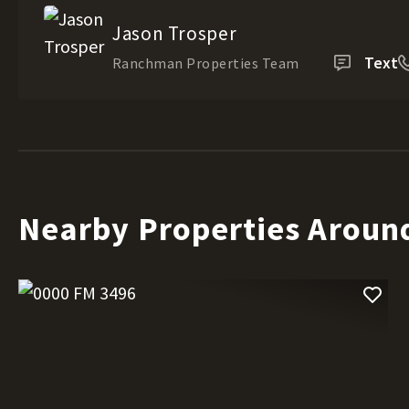
Jason Trosper
Text
Ranchman Properties Team
Nearby Properties Aroun