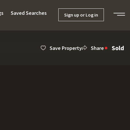
gs
Saved Searches
Sign up or Log in
Sold
Save Property
Share