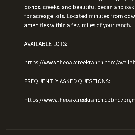
ponds, creeks, and beautiful pecan and oak 
for acreage lots. Located minutes from dow
amenities within a few miles of your ranch.
AVAILABLE LOTS:
https://www.theoakcreekranch.com/availab
FREQUENTLY ASKED QUESTIONS:
https://www.theoakcreekranch.cobncvbn,