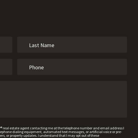
W® real estate agent contacting me at the telephone number and email address I
hone dialing equipment, automated text messages, or artificial voice or pre-
rs, or property updates. I understand that I may opt out of these