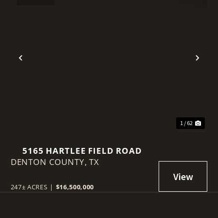
t
Previous
Nex
1 / 62
5165 HARTLEE FIELD ROAD
DENTON COUNTY,
TX
247± ACRES
|
$16,500,000