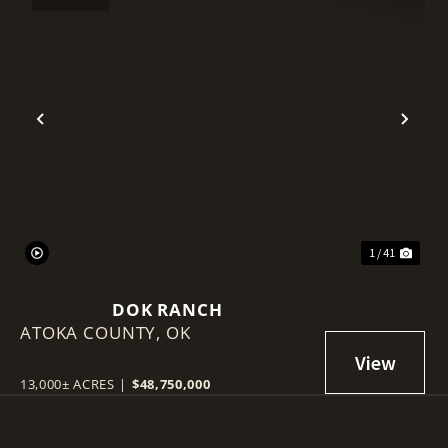
Previous
Nex
1 / 41
DOK RANCH
ATOKA COUNTY,
OK
13,000± ACRES
|
$48,750,000