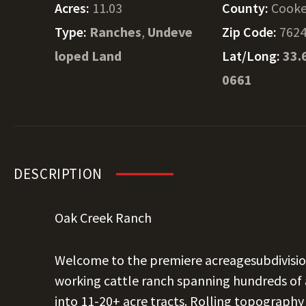
Acres:
11.03
County:
Cook
Type:
Ranches
,
Undeve
Zip Code:
762
loped Land
Lat/Long:
33.
0661
DESCRIPTION
Oak Creek Ranch
Welcome to the premiere acreagesubdivision
working cattle ranch spanning hundreds of a
into 11-20+ acre tracts. Rolling topography