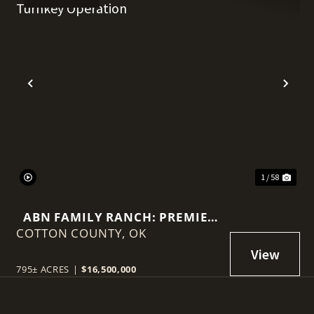
t
Previous
Nex
1 / 58
ABN FAMILY RANCH: PREMIER
COTTON COUNTY,
RED WAGYU TURNKEY
OK
OPERATION
795± ACRES
|
$16,500,000