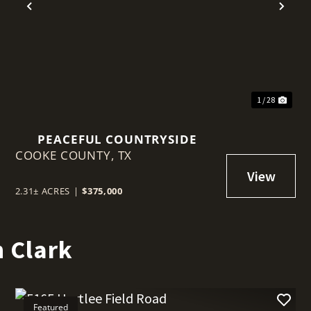
t
Previous
Nex
1 / 28
PEACEFUL COUNTRYSIDE
COOKE COUNTY,
TX
2.31± ACRES
|
$375,000
 Clark
Featured