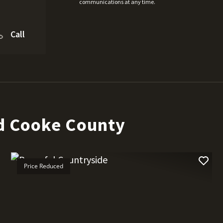
communications at any time.
Call
d Cooke County
Price Reduced