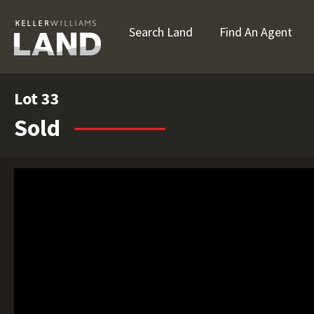
Search Land
Find An Agent
Lot 33
Sold