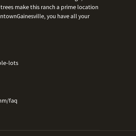
trees make this ranch a prime location
ntownGainesville, you have all your
le-lots
mm/faq