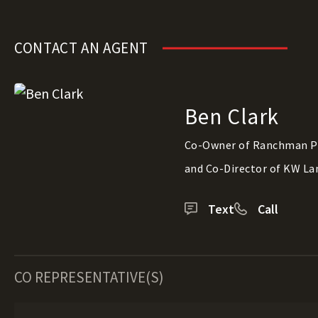
CONTACT AN AGENT
Ben Clark
Co-Owner of Ranchman P
and Co-Director of KW La
Text
Call
CO REPRESENTATIVE(S)