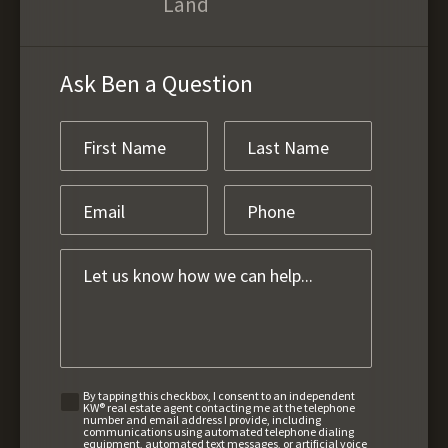
Land
Ask Ben a Question
By tapping this checkbox, I consent to an independent
KW® real estate agent contacting me at the telephone
number and email address I provide, including
communications using automated telephone dialing
equipment, automated text messages, or artificial voice