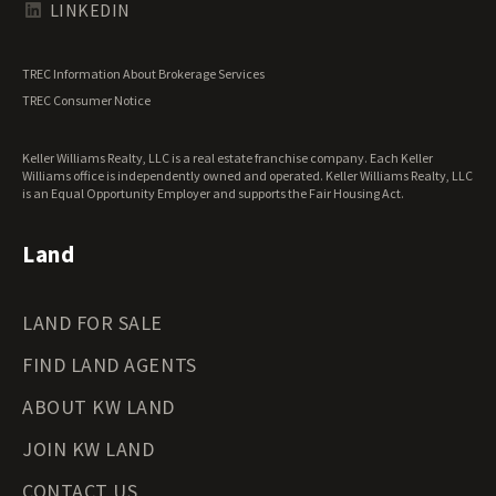
Texas Land for Sale
LINKEDIN
Utah Land for Sale
Vermont Land for Sale
TREC Information About Brokerage Services
Virginia Land for Sale
TREC Consumer Notice
Washington Land for Sale
West Virginia Land for Sale
Keller Williams Realty, LLC is a real estate franchise company. Each Keller
Wisconsin Land for Sale
Williams office is independently owned and operated. Keller Williams Realty, LLC
Wyoming Land for Sale
is an Equal Opportunity Employer and supports the Fair Housing Act.
Land
LAND FOR SALE
FIND LAND AGENTS
ABOUT KW LAND
JOIN KW LAND
CONTACT US