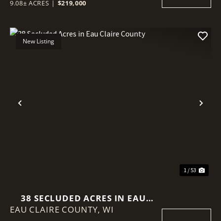
9.08± ACRES
|
$219,000
New Listing
Previous
Nex
1 / 53
38 SECLUDED ACRES IN EAU
EAU CLAIRE COUNTY,
CLAIRE COUNTY
WI