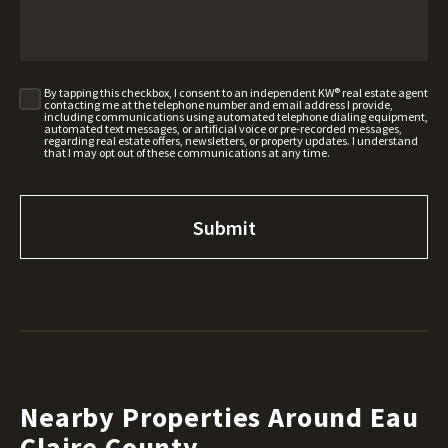
By tapping this checkbox, I consent to an independent KW® real estate agent
contacting me at the telephone number and email address I provide,
including communications using automated telephone dialing equipment,
automated text messages, or artificial voice or pre-recorded messages,
regarding real estate offers, newsletters, or property updates. I understand
that I may opt out of these communications at any time.
Nearby Properties Around Eau
Claire County