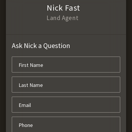
Nick Fast
Land Agent
Ask Nick a Question