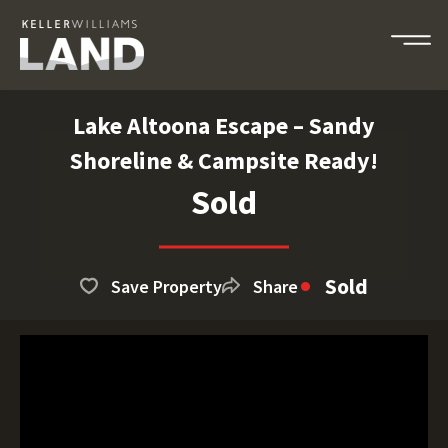
Lake Altoona Escape – Sandy
Shoreline & Campsite Ready!
Sold
Sold
Save Property
Share