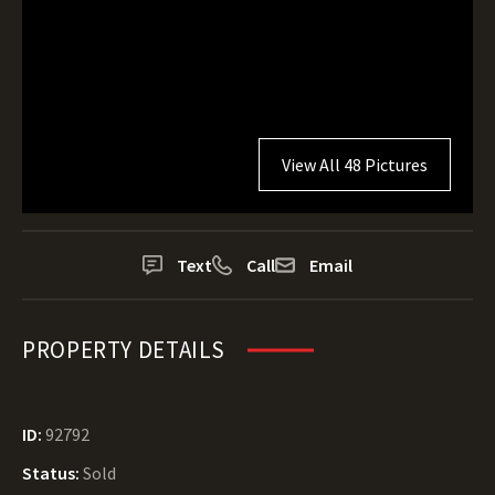
View All 48 Pictures
Text
Call
Email
PROPERTY DETAILS
ID:
92792
Status:
Sold