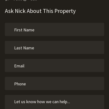
Ask Nick About This Property