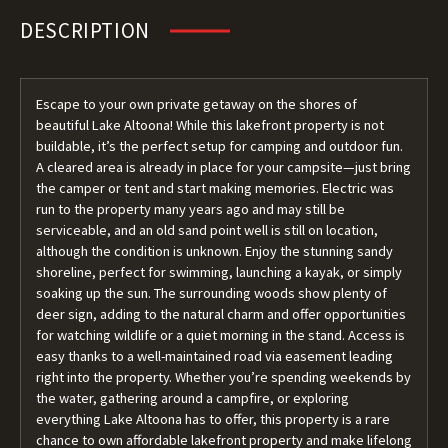
DESCRIPTION
Escape to your own private getaway on the shores of
beautiful Lake Altoona! While this lakefront property is not
buildable, it’s the perfect setup for camping and outdoor fun.
A cleared area is already in place for your campsite—just bring
the camper or tent and start making memories. Electric was
run to the property many years ago and may still be
serviceable, and an old sand point well is still on location,
although the condition is unknown. Enjoy the stunning sandy
shoreline, perfect for swimming, launching a kayak, or simply
soaking up the sun. The surrounding woods show plenty of
deer sign, adding to the natural charm and offer opportunities
for watching wildlife or a quiet morning in the stand. Access is
easy thanks to a well-maintained road via easement leading
right into the property. Whether you’re spending weekends by
the water, gathering around a campfire, or exploring
everything Lake Altoona has to offer, this property is a rare
chance to own affordable lakefront property and make lifelong