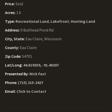
Price:
Sold
Acres:
1.6
Type:
Recreational Land
,
Lakefront
,
Hunting Land
Address:
0 Bullhead Pond Rd
City, State:
Eau Claire, Wisconsin
County:
Eau Claire
Zip Code:
54701
Lat/Long:
44.819359, -91.40207
Presented By:
Nick Fast
Phone:
(715) 215-2427
Email:
Click to Contact