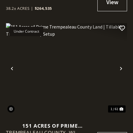
38.2± ACRES
|
$264,535
Under Contract
Previous
Nex
1 / 61
151 ACRES OF PRIME
TREMPEALEAU COUNTY,
TREMPEALEAU COUNTY LAND |
WI