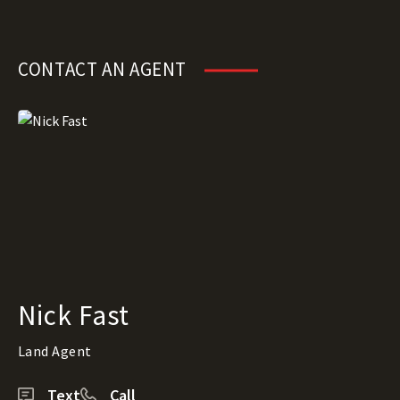
CONTACT AN AGENT
Nick Fast
Land Agent
Text
Call