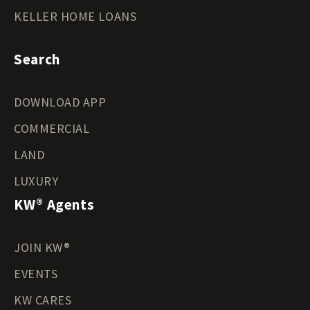
KELLER HOME LOANS
Search
DOWNLOAD APP
COMMERCIAL
LAND
LUXURY
KW® Agents
JOIN KW®
EVENTS
KW CARES