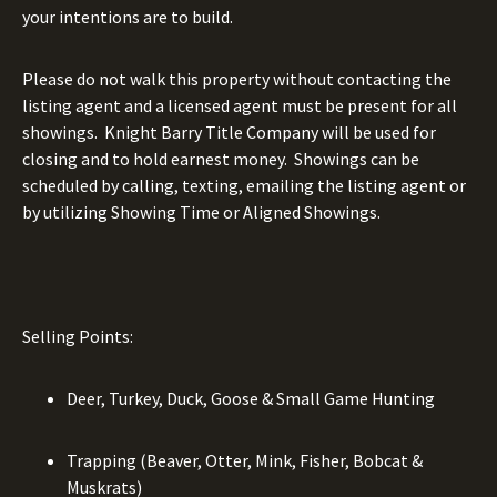
your intentions are to build.
Please do not walk this property without contacting the
listing agent and a licensed agent must be present for all
showings.
Knight Barry Title Company will be used for
closing and to hold earnest money.
Showings can be
scheduled by calling, texting, emailing the listing agent or
by utilizing Showing Time or Aligned Showings.
Selling Points:
Deer, Turkey, Duck, Goose & Small Game Hunting
Trapping (Beaver, Otter, Mink, Fisher, Bobcat &
Muskrats)