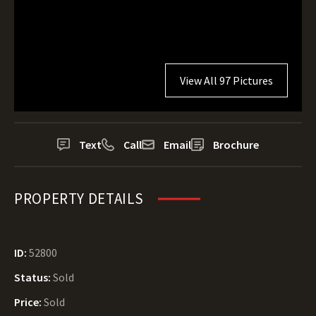
View All 97 Pictures
Text
Call
Email
Brochure
PROPERTY DETAILS
ID:
52800
Status:
Sold
Price:
Sold