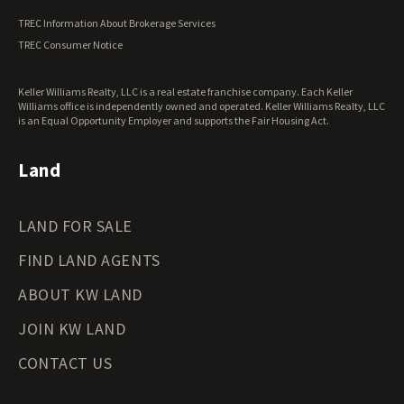
Vermont Land for Sale
TREC Information About Brokerage Services
Virginia Land for Sale
TREC Consumer Notice
Washington Land for Sale
West Virginia Land for Sale
Keller Williams Realty, LLC is a real estate franchise company. Each Keller
Wisconsin Land for Sale
Williams office is independently owned and operated. Keller Williams Realty, LLC
Wyoming Land for Sale
is an Equal Opportunity Employer and supports the Fair Housing Act.
Land
LAND FOR SALE
FIND LAND AGENTS
ABOUT KW LAND
JOIN KW LAND
CONTACT US