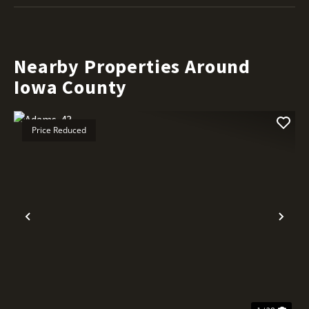
Nearby Properties Around
Iowa County
Price Reduced
Previous
Nex