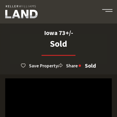
Iowa 73+/-
Sold
Sold
Save Property
Share