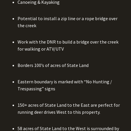
Canoeing & Kayaking
Potential to install a zip line or a rope bridge over
the creek
Work with the DNR to build a bridge over the creek
for walking or ATV/UTV
Borders 100’s of acres of State Land
Eastern boundary is marked with “No Hunting /
Trespassing” signs
150+ acres of State Land to the East are perfect for
running deer drives West to this property.
58 acres of State Land to the West is surrounded by