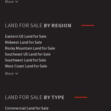
More
Delaware Land for Sale
Florida Land for Sale
Georgia Land for Sale
Hawaii Land for Sale
LAND FOR SALE
BY REGION
Idaho Land for Sale
Illinois Land for Sale
Eastern US Land for Sale
Indiana Land for Sale
Midwest Land for Sale
Iowa Land for Sale
Rocky Mountain Land for Sale
Kansas Land for Sale
Southeast US Land for Sale
Kentucky Land for Sale
Southwest Land for Sale
Louisiana Land for Sale
West Coast Land for Sale
Maine Land for Sale
More
Maryland Land for Sale
Massachusetts Land for Sale
Michigan Land for Sale
Minnesota Land for Sale
LAND FOR SALE
BY TYPE
Mississippi Land for Sale
Missouri Land for Sale
Commercial Land for Sale