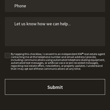
By tapping this checkbox, I consent to an independent KW® real estate agent
contacting me at the telephone number and email address I provide,
including communications using automated telephone dialing equipment,
automated text messages, or artificial voice or pre-recorded messages,
regarding real estate offers, newsletters, or property updates. I understand
that I may opt out of these communications at any time.