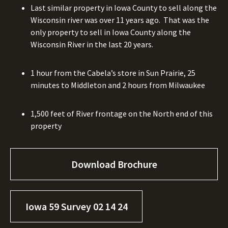
Last similar property in Iowa County to sell along the
Wisconsin river was over 11 years ago.
That was the
only property to sell in Iowa County along the
Wisconsin River in the last 20 years.
1 hour from the Cabela’s store in Sun Prairie, 25
minutes to Middleton and 2 hours from Milwaukee
1,500 feet of River frontage on the North end of this
property
Download Brochure
Iowa 59 Survey 02 14 24