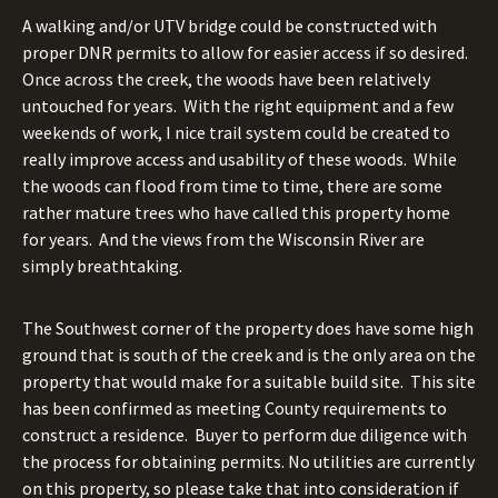
A walking and/or UTV bridge could be constructed with
proper DNR permits to allow for easier access if so desired.
Once across the creek, the woods have been relatively
untouched for years.
With the right equipment and a few
weekends of work, I nice trail system could be created to
really improve access and usability of these woods.
While
the woods can flood from time to time, there are some
rather mature trees who have called this property home
for years.
And the views from the Wisconsin River are
simply breathtaking.
The Southwest corner of the property does have some high
ground that is south of the creek and is the only area on the
property that would make for a suitable build site.
This site
has been confirmed as meeting County requirements to
construct a residence.
Buyer to perform due diligence with
the process for obtaining permits. No utilities are currently
on this property, so please take that into consideration if