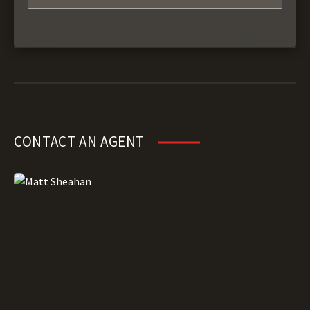
CONTACT AN AGENT