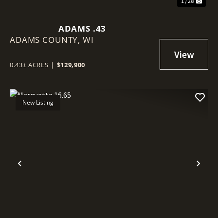
1 / 28
ADAMS .43
ADAMS COUNTY,
WI
0.43± ACRES
|
$129,900
New Listing
Previous
Nex