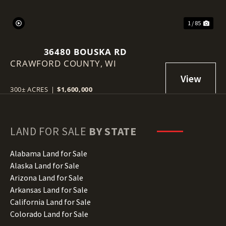
1 / 85
36480 BOUSKA RD
CRAWFORD COUNTY,
WI
300± ACRES
|
$1,600,000
LAND FOR SALE
BY STATE
Alabama Land for Sale
Alaska Land for Sale
Arizona Land for Sale
Arkansas Land for Sale
California Land for Sale
Colorado Land for Sale
Connecticut Land for Sale