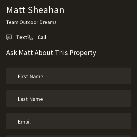
Matt Sheahan
Team Outdoor Dreams
Text
Call
Ask Matt About This Property