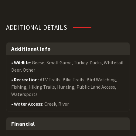
ADDITIONAL DETAILS
Additional Info
Wildlife:
Geese, Small Game, Turkey, Ducks, Whitetail
Deer, Other
Recreation:
ATV Trails, Bike Trails, Bird Watching,
Fishing, Hiking Trails, Hunting, Public Land Access,
Watersports
Water Access:
Creek, River
Financial