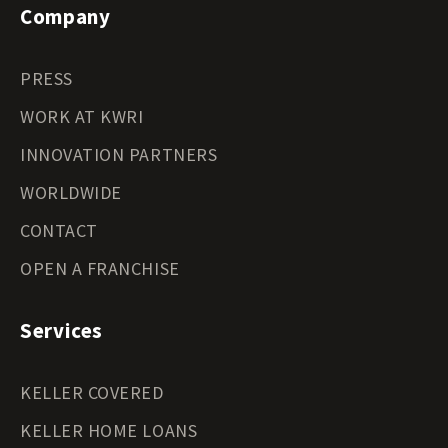
Company
PRESS
WORK AT KWRI
INNOVATION PARTNERS
WORLDWIDE
CONTACT
OPEN A FRANCHISE
Services
KELLER COVERED
KELLER HOME LOANS