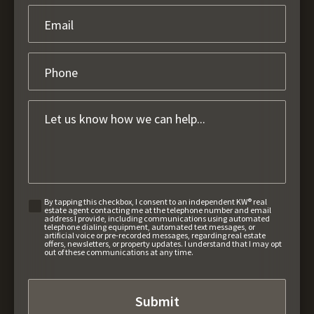
By tapping this checkbox, I consent to an independent KW® real
estate agent contacting me at the telephone number and email
address I provide, including communications using automated
telephone dialing equipment, automated text messages, or
artificial voice or pre-recorded messages, regarding real estate
offers, newsletters, or property updates. I understand that I may opt
out of these communications at any time.