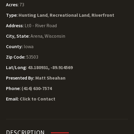
Acres:
73
Type:
Hunting Land
,
Recreational Land
,
Riverfront
Address:
Lt0 - River Road
City, State:
Arena, Wisconsin
County:
Iowa
Zip Code:
53503
Lat/Long:
43.180931, -89.914569
Presented By:
Matt Sheahan
Phone:
(414) 630-7574
Email:
Click to Contact
DESCRIPTION