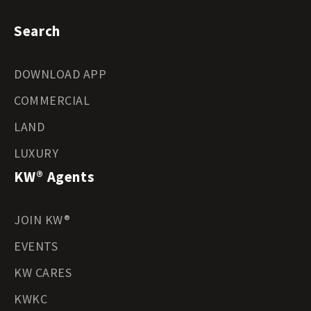
Search
DOWNLOAD APP
COMMERCIAL
LAND
LUXURY
KW® Agents
JOIN KW®
EVENTS
KW CARES
KWKC