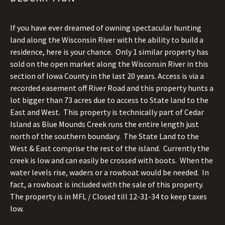
If you have ever dreamed of owning spectacular hunting
land along the Wisconsin River with the ability to build a
residence, here is your chance.
Only 1 similar property has
sold on the open market along the Wisconsin River in this
section of Iowa County in the last 20 years.
Access is via a
recorded easement off River Road and this property hunts a
lot bigger than 73 acres due to access to State land to the
East and West.
This property is technically part of Cedar
Island as Blue Mounds Creek runs the entire length just
north of the southern boundary.
The State Land to the
West & East comprise the rest of the island.
Currently the
creek is low and can easily be crossed with boots.
When the
water levels rise, waders or a rowboat would be needed.
In
fact, a rowboat is included with the sale of this property.
The property is in MFL / Closed till 12-31-34 to keep taxes
low.