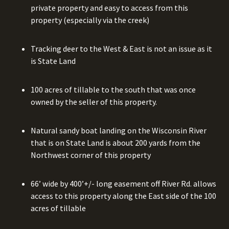
private property and easy to access from this
property (especially via the creek)
Tracking deer to the West & East is not an issue as it
is State Land
100 acres of tillable to the south that was once
owned by the seller of this property.
Natural sandy boat landing on the Wisconsin River
that is on State Land is about 200 yards from the
Northwest corner of this property
66’ wide by 400’+/- long easement off River Rd. allows
access to this property along the East side of the 100
acres of tillable