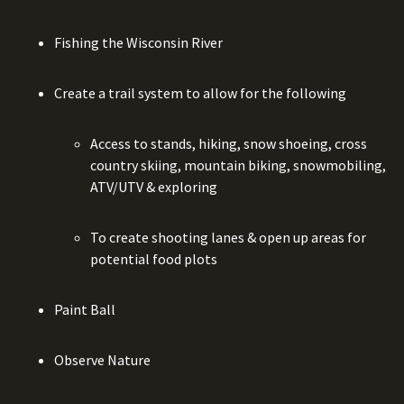
Fishing the Wisconsin River
Create a trail system to allow for the following
Access to stands, hiking, snow shoeing, cross
country skiing, mountain biking, snowmobiling,
ATV/UTV & exploring
To create shooting lanes & open up areas for
potential food plots
Paint Ball
Observe Nature