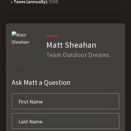
Taxes (annually):
$560
Matt Sheahan
Team Outdoor Dreams
Ask Matt a Question