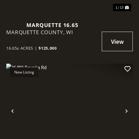
1 / 13
MARQUETTE 16.65
MARQUETTE COUNTY,
WI
16.65± ACRES
|
$125,000
New Listing
Previous
Nex