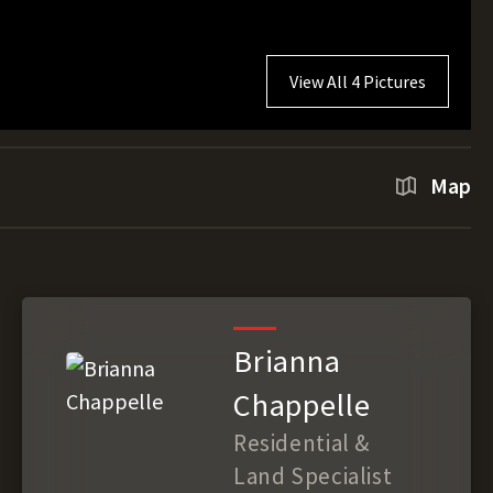
View All 4 Pictures
Map
Brianna
Chappelle
Residential &
Land Specialist