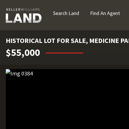
Search Land
Find An Agent
HISTORICAL LOT FOR SALE, MEDICINE PA
$55,000