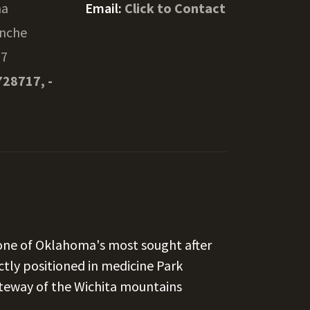
ma
Email:
Click to Contact
nche
57
728717, -
 one of Oklahoma's most sought after
ectly positioned in medicine Park
teway of the Wichita mountains