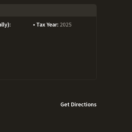
lly):
Tax Year:
2025
Get Directions