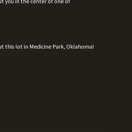
t you in the center of one of
ut this lot in Medicine Park, Oklahoma!