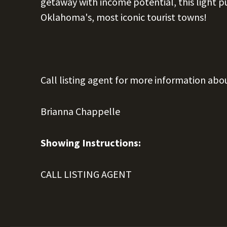
getaway with income potential, this light pu
Oklahoma's, most iconic tourist towns!
Call listing agent for more information abo
Brianna Chappelle
Showing Instructions:
CALL LISTING AGENT