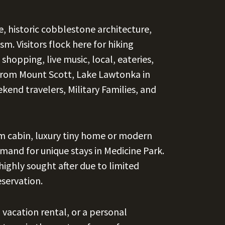
e, historic cobblestone architecture,
m. Visitors flock here for hiking
 shopping, live music, local, eateries,
s from Mount Scott, Lake Lawtonka in
ekend travelers, Military Families, and
tom cabin, luxury tiny home or modern
emand for unique stays in Medicine Park.
highly sought after due to limited
eservation.
 vacation rental, or a personal