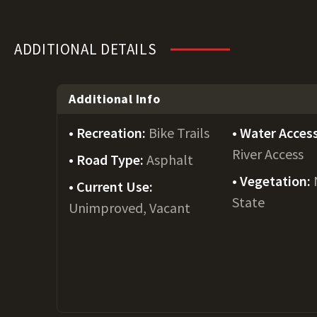
ADDITIONAL DETAILS
Additional Info
Recreation:
Bike Trails
Water Acces
River Access
Road Type:
Asphalt
Vegetation:
Current Use:
State
Unimproved, Vacant