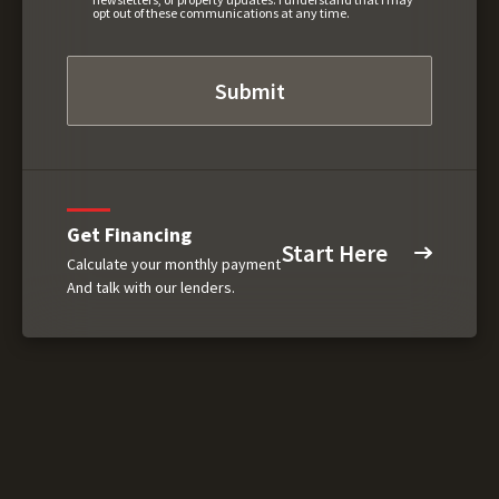
opt out of these communications at any time.
Get Financing
Start Here
Calculate your monthly payment
And talk with our lenders.