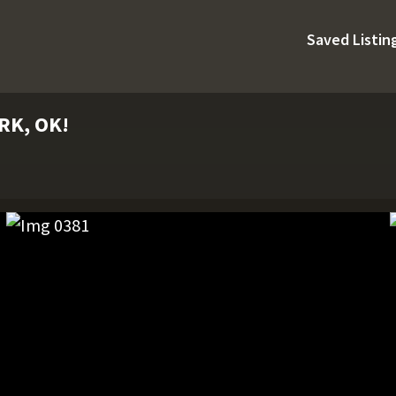
Saved Listin
RK, OK!