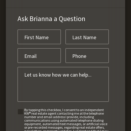
Ask Brianna a Question
By tapping this checkbox, I consent to an independent
KW® real estate agent contacting me at the telephone
number and email address I provide, including
communications using automated telephone dialing
equipment, automated text messages, or artificial voice
or pre-recorded messages, regarding real estate offers,
newsletters, or property updates. I understand that I may