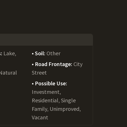
s:
Lake,
Soil:
Other
Road Frontage:
City
Natural
Street
Possible Use:
Investment,
Residential, Single
Family, Unimproved,
Vacant