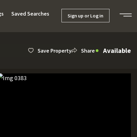
gs
Saved Searches
Sign up or Log in
Available
Save Property
Share