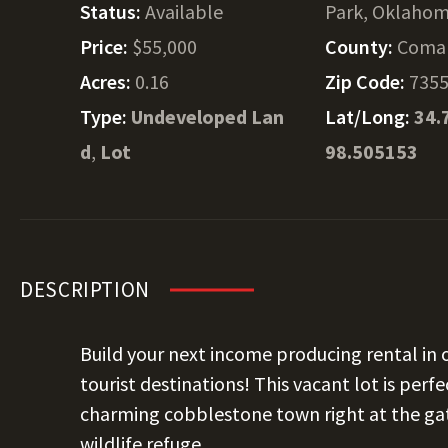
Status:
Available
Park, Oklaho
Price:
$55,000
County:
Coma
Acres:
0.16
Zip Code:
735
Type:
Undeveloped Lan
Lat/Long:
34.
d
,
Lot
98.505153
DESCRIPTION
Build your next income producing rental in
tourist destinations! This vacant lot is perf
charming cobblestone town right at the ga
wildlife refuge.