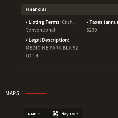
Financial
Listing Terms:
Cash,
Taxes (annua
Conventional
$239
Legal Description:
MEDICINE PARK BLK 52
LOT 4
MAPS
NAIP
Play Tour