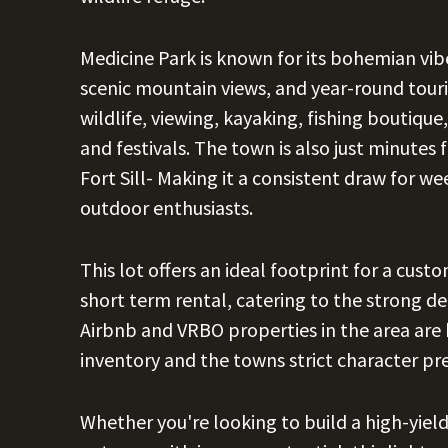
Medicine Park is known for its bohemian vib
scenic mountain views, and year-round touris
wildlife, viewing, kayaking, fishing boutique,
and festivals. The town is also just minute
Fort Sill- Making it a consistent draw for we
outdoor enthusiasts.
This lot offers an ideal footprint for a cus
short term rental, catering to the strong d
Airbnb and VRBO properties in the area are 
inventory and the towns strict character pr
Whether you're looking to build a high-yield