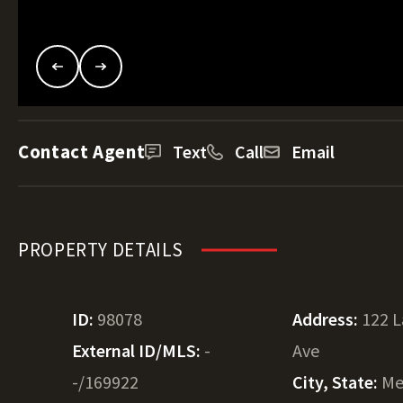
Contact Agent
Text
Call
Email
PROPERTY DETAILS
ID:
98078
Address:
122 
External ID/MLS:
-
Ave
-/169922
City, State:
Me