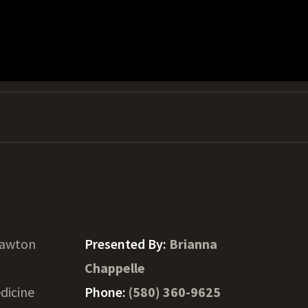
Lawton
Presented By:
Brianna
Chappelle
dicine
Phone:
(580) 360-9625