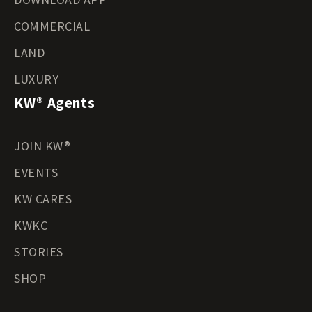
COMMERCIAL
LAND
LUXURY
KW® Agents
JOIN KW®
EVENTS
KW CARES
KWKC
STORIES
SHOP