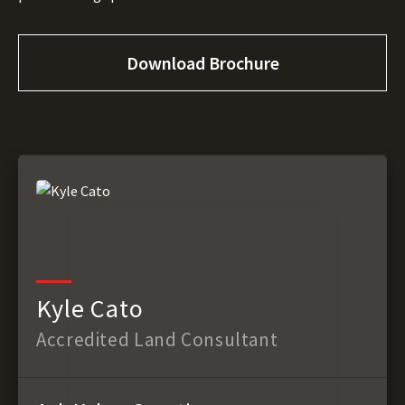
Download Brochure
Kyle Cato
Accredited Land Consultant