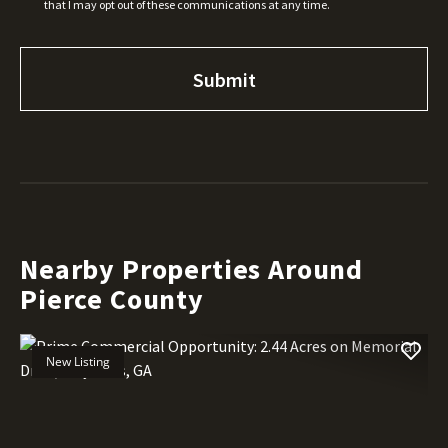
that I may opt out of these communications at any time.
Nearby Properties Around
Pierce County
New Listing