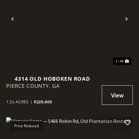
Previous
Nex
1 / 44
4314 OLD HOBOKEN ROAD
PIERCE COUNTY,
GA
1.5± ACRES
|
$229,000
Price Reduced