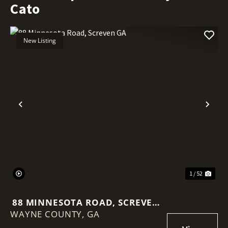
Cato
New Listing
Previous
Nex
1 / 52
88 MINNESOTA ROAD, SCREVEN
WAYNE COUNTY,
GA
GA