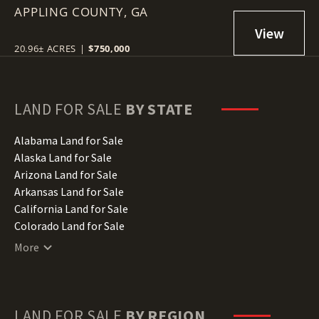
APPLING COUNTY,
GA
20.96± ACRES
|
$750,000
LAND FOR SALE
BY STATE
Alabama Land for Sale
Alaska Land for Sale
Arizona Land for Sale
Arkansas Land for Sale
California Land for Sale
Colorado Land for Sale
Connecticut Land for Sale
More
Delaware Land for Sale
Florida Land for Sale
Georgia Land for Sale
Hawaii Land for Sale
LAND FOR SALE
BY REGION