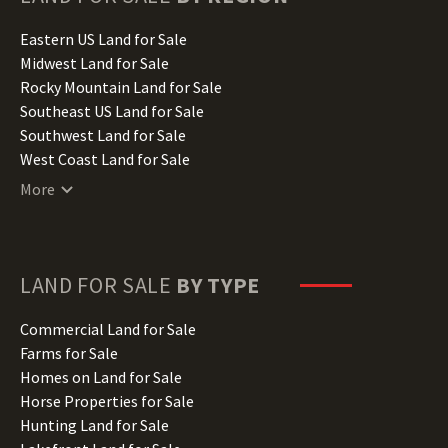
Idaho Land for Sale
Illinois Land for Sale
Eastern US Land for Sale
Indiana Land for Sale
Midwest Land for Sale
Iowa Land for Sale
Rocky Mountain Land for Sale
Kansas Land for Sale
Southeast US Land for Sale
Kentucky Land for Sale
Southwest Land for Sale
Louisiana Land for Sale
West Coast Land for Sale
Maine Land for Sale
More
Maryland Land for Sale
Massachusetts Land for Sale
Michigan Land for Sale
Minnesota Land for Sale
LAND FOR SALE
BY TYPE
Mississippi Land for Sale
Missouri Land for Sale
Commercial Land for Sale
Montana Land for Sale
Farms for Sale
Nebraska Land for Sale
Homes on Land for Sale
Nevada Land for Sale
Horse Properties for Sale
New Hampshire Land for Sale
Hunting Land for Sale
New Jersey Land for Sale