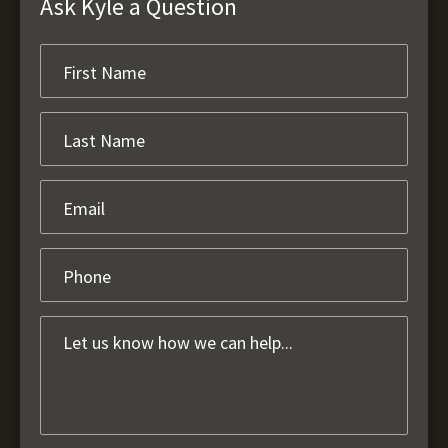
Ask Kyle a Question