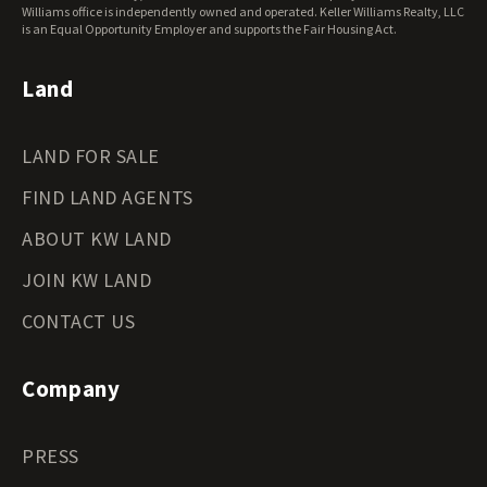
Wisconsin Land for Sale
Williams office is independently owned and operated. Keller Williams Realty, LLC
Wyoming Land for Sale
is an Equal Opportunity Employer and supports the Fair Housing Act.
Land
LAND FOR SALE
FIND LAND AGENTS
ABOUT KW LAND
JOIN KW LAND
CONTACT US
Company
PRESS