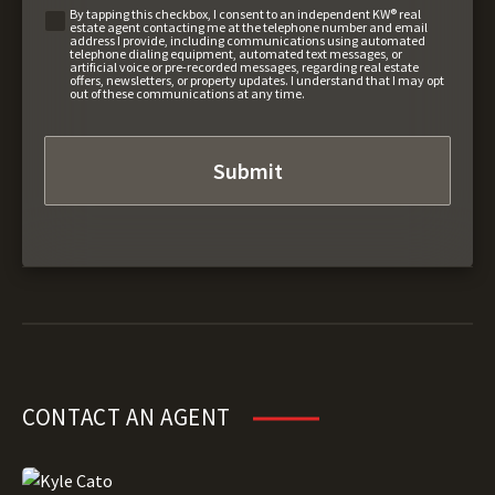
By tapping this checkbox, I consent to an independent KW® real
estate agent contacting me at the telephone number and email
address I provide, including communications using automated
telephone dialing equipment, automated text messages, or
artificial voice or pre-recorded messages, regarding real estate
offers, newsletters, or property updates. I understand that I may opt
out of these communications at any time.
CONTACT AN AGENT