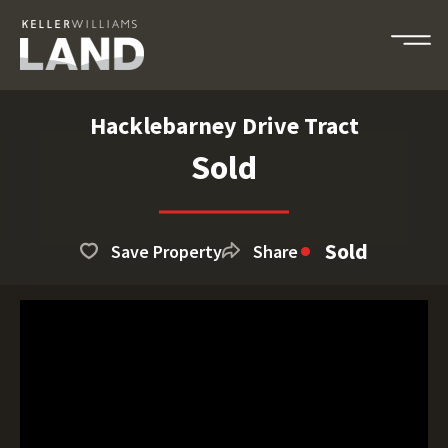
Hacklebarney Drive Tract
Sold
Sold
Save Property
Share