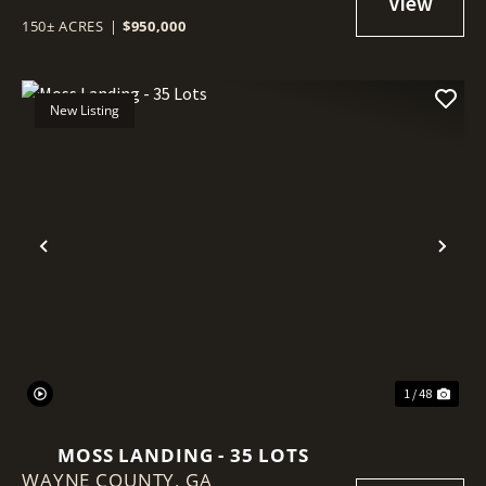
150± ACRES
|
$950,000
New Listing
Previous
Nex
1 / 48
MOSS LANDING - 35 LOTS
WAYNE COUNTY,
GA