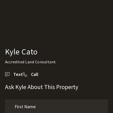
Kyle Cato
Accredited Land Consultant
Text
Call
Ask Kyle About This Property