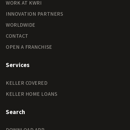
WORK AT KWRI
INNOVATION PARTNERS
WORLDWIDE
CONTACT
OPEN A FRANCHISE
Services
KELLER COVERED
KELLER HOME LOANS
Search
DOWNLOAD APP