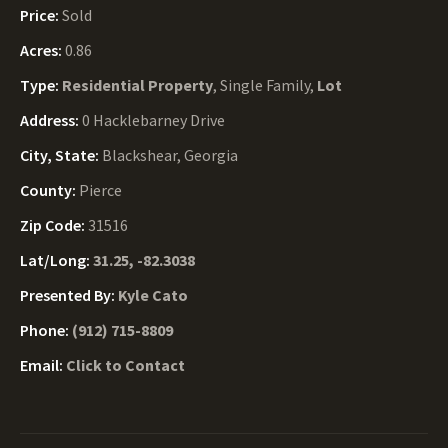
Price:
Sold
Acres:
0.86
Type:
Residential Property
, Single Family,
Lot
Address:
0 Hacklebarney Drive
City, State:
Blackshear, Georgia
County:
Pierce
Zip Code:
31516
Lat/Long:
31.25, -82.3038
Presented By:
Kyle Cato
Phone:
(912) 715-8809
Email:
Click to Contact