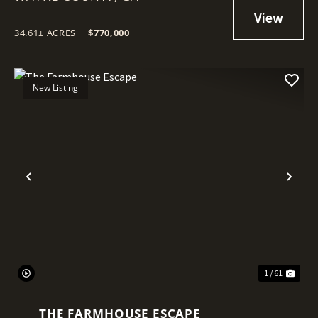
34.61± ACRES
|
$770,000
New Listing
Previous
Nex
1 / 61
THE FARMHOUSE ESCAPE