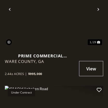
Previous
Nex
1 / 29
PRIME COMMERCIAL
WARE COUNTY,
OPPORTUNITY: 2.44 ACRES ON
GA
MEMORIAL DRIVE, WAYCROSS,
GA
2.44± ACRES
|
$995,000
Under Contract