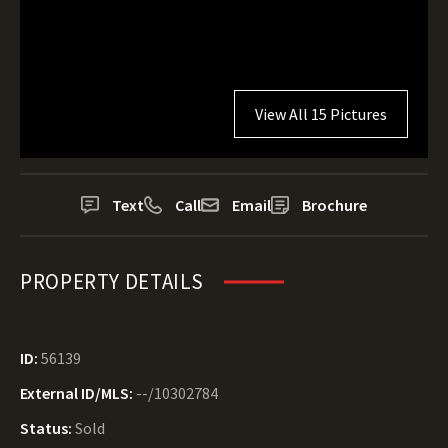
View All 15 Pictures
Text
Call
Email
Brochure
PROPERTY DETAILS
ID:
56139
External ID/MLS:
--/10302784
Status:
Sold