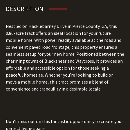
DESCRIPTION
Nestled on Hacklebarney Drive in Pierce County, GA, this
0.86-acre tract offers an ideal location for your future
mobile home. With power readily available at the road and
convenient paved road frontage, this property ensures a
seamless setup for your new home. Positioned between the
charming towns of Blackshear and Waycross, it provides an
affordable and accessible option for those seeking a
peaceful homesite. Whether you’re looking to build or
move a mobile home, this tract promises a blend of
convenience and tranquility in a desirable locale.
Don’t miss out on this fantastic opportunity to create your
perfect living space.