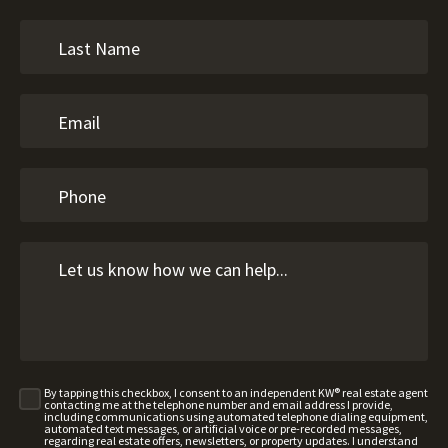
By tapping this checkbox, I consent to an independent KW® real estate agent
contacting me at the telephone number and email address I provide,
including communications using automated telephone dialing equipment,
automated text messages, or artificial voice or pre-recorded messages,
regarding real estate offers, newsletters, or property updates. I understand