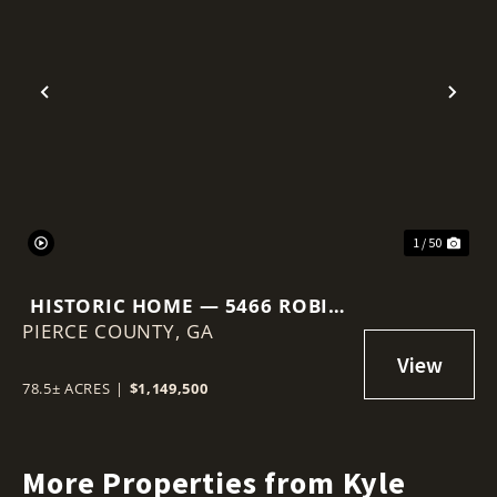
Previous
Nex
1 / 50
HISTORIC HOME — 5466 ROBIN
PIERCE COUNTY,
RD, OLD PLANTATION RESTORE
GA
78.5± ACRES
|
$1,149,500
More Properties from Kyle