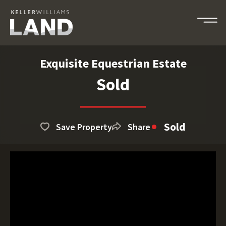
Exquisite Equestrian Estate
Sold
Sold
Save Property
Share