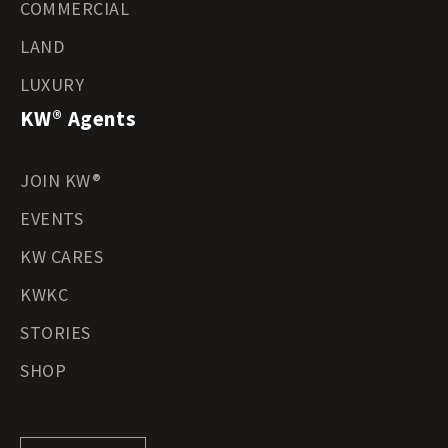
COMMERCIAL
LAND
LUXURY
KW® Agents
JOIN KW®
EVENTS
KW CARES
KWKC
STORIES
SHOP