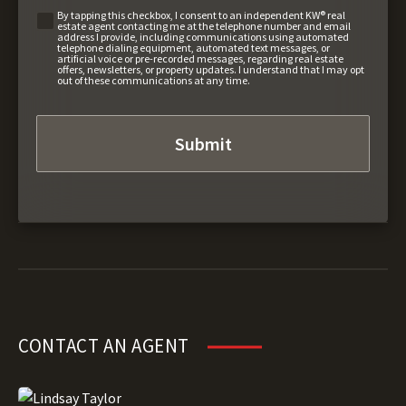
By tapping this checkbox, I consent to an independent KW® real
estate agent contacting me at the telephone number and email
address I provide, including communications using automated
telephone dialing equipment, automated text messages, or
artificial voice or pre-recorded messages, regarding real estate
offers, newsletters, or property updates. I understand that I may opt
out of these communications at any time.
CONTACT AN AGENT