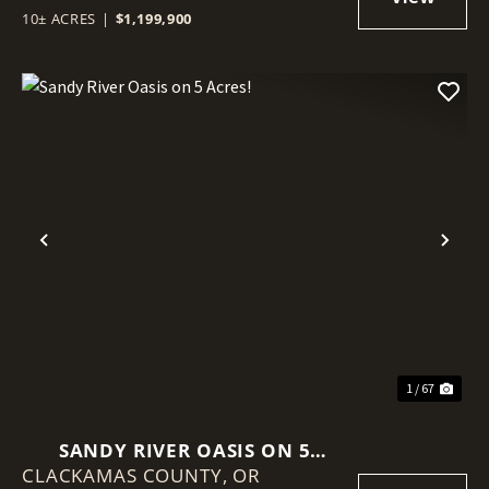
10± ACRES
|
$1,199,900
Previous
Nex
1 / 67
SANDY RIVER OASIS ON 5
CLACKAMAS COUNTY,
ACRES!
OR