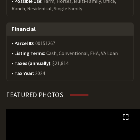
Possible Use:
Farm, Horses, Multi-Family, Office,
Ranch, Residential, Single Family
Financial
Parcel ID:
00151267
Listing Terms:
Cash, Conventional, FHA, VA Loan
Taxes (annually):
$21,814
Tax Year:
2024
FEATURED PHOTOS