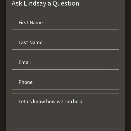
Ask Lindsay a Question