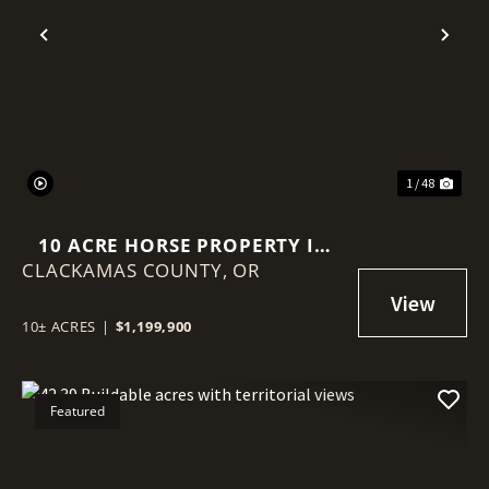
Previous
Nex
1 / 48
10 ACRE HORSE PROPERTY IN
CLACKAMAS COUNTY,
SANDY OREGON!
OR
10± ACRES
|
$1,199,900
Featured