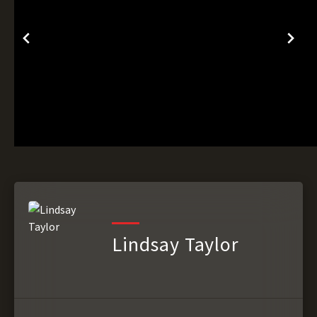
Lindsay Taylor