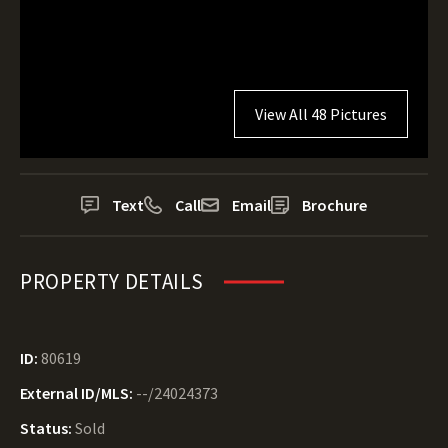
View All 48 Pictures
Text
Call
Email
Brochure
PROPERTY DETAILS
ID:
80619
External ID/MLS:
--/24024373
Status:
Sold