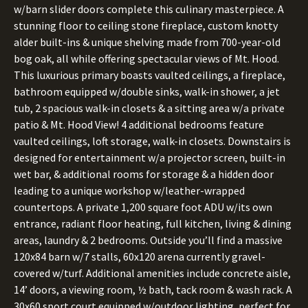
w/barn slider doors complete this culinary masterpiece. A
stunning floor to ceiling stone fireplace, custom knotty
alder built-ins & unique shelving made from 700-year-old
bog oak, all while offering spectacular views of Mt. Hood.
This luxurious primary boasts vaulted ceilings, a fireplace,
bathroom equipped w/double sinks, walk-in shower, a jet
tub, 2 spacious walk-in closets & a sitting area w/a private
patio & Mt. Hood View! 4 additional bedrooms feature
vaulted ceilings, loft storage, walk-in closets. Downstairs is
designed for entertainment w/a projector screen, built-in
wet bar, & additional rooms for storage & a hidden door
leading to a unique workshop w/leather-wrapped
countertops. A private 1,200 square foot ADU w/its own
entrance, radiant floor heating, full kitchen, living & dining
areas, laundry & 2 bedrooms. Outside you’ll find a massive
120x84 barn w/7 stalls, 60x120 arena currently gravel-
covered w/turf. Additional amenities include concrete aisle,
14’ doors, a viewing room, ½ bath, tack room & wash rack. A
30x60 sport court equipped w/outdoor lighting, perfect for