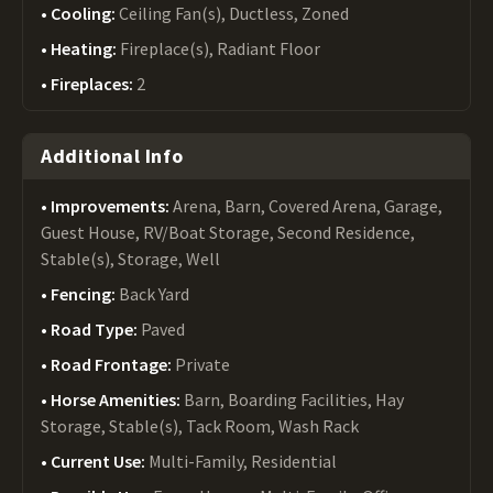
Cooling:
Ceiling Fan(s), Ductless, Zoned
Heating:
Fireplace(s), Radiant Floor
Fireplaces:
2
Additional Info
Improvements:
Arena, Barn, Covered Arena, Garage,
Guest House, RV/Boat Storage, Second Residence,
Stable(s), Storage, Well
Fencing:
Back Yard
Road Type:
Paved
Road Frontage:
Private
Horse Amenities:
Barn, Boarding Facilities, Hay
Storage, Stable(s), Tack Room, Wash Rack
Current Use:
Multi-Family, Residential