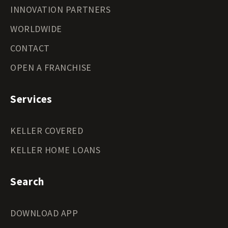
INNOVATION PARTNERS
WORLDWIDE
CONTACT
OPEN A FRANCHISE
Services
KELLER COVERED
KELLER HOME LOANS
Search
DOWNLOAD APP