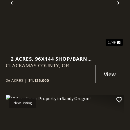
Previous
Nex
1 / 49
2 ACRES, 96X144 SHOP/BARN
CLACKAMAS COUNTY,
WITH CUSTOM HOUSE!
OR
2± ACRES
|
$1,125,000
New Listing