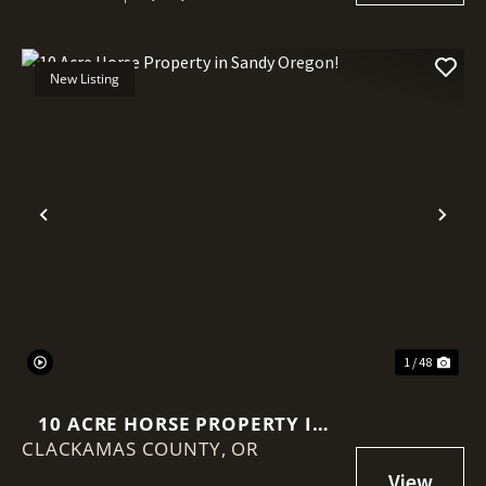
New Listing
Previous
Nex
1 / 48
10 ACRE HORSE PROPERTY IN
CLACKAMAS COUNTY,
SANDY OREGON!
OR