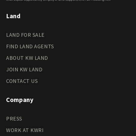
Land
LAND FOR SALE
FIND LAND AGENTS
ABOUT KW LAND
JOIN KW LAND
CONTACT US
Company
PRESS
WORK AT KWRI