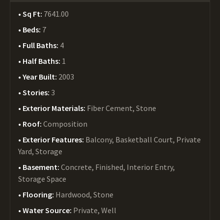
Sq Ft:
7641.00
Beds:
7
Full Baths:
4
Half Baths:
1
Year Built:
2003
Stories:
3
Exterior Materials:
Fiber Cement, Stone
Roof:
Composition
Exterior Features:
Balcony, Basketball Court, Private
Yard, Storage
Basement:
Concrete, Finished, Interior Entry,
Storage Space
Flooring:
Hardwood, Stone
Water Source:
Private, Well