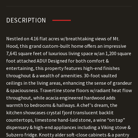
DESCRIPTION
Nestled on 4.16 flat acres w/breathtaking views of Mt.
Hood, this grand custom-built home offers an impressive
7,641 square feet of luxurious living space w/an 1,200 square
foot attached ADU! Designed for both comfort &
entertaining, this property features high-end finishes
throughout & a wealth of amenities. 30-foot vaulted
ceilings in the living areas, enhancing the sense of grandeur
& spaciousness. Travertine stone floors w/radiant heat flow
throughout, while acacia engineered hardwood adds
warmth to bedrooms & hallways. A chef's dream, the
kitchen showcases crystal fjord translucent backlit
countertops, limestone hand-laid stone, a wine “on tap”
dispensary & high-end appliances including a Viking stove &
Subzero fridge. Knotty alder soft-close cabinets & a pantry