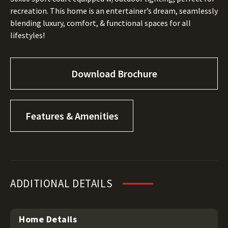
recreation. This home is an entertainer’s dream, seamlessly
blending luxury, comfort, & functional spaces for all
lifestyles!
Download Brochure
Features & Amenities
ADDITIONAL DETAILS
Home Details