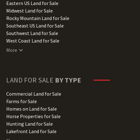
Illinois Land for Sale
Eastern US Land for Sale
Indiana Land for Sale
Midwest Land for Sale
Iowa Land for Sale
Rocky Mountain Land for Sale
Kansas Land for Sale
Southeast US Land for Sale
Kentucky Land for Sale
Southwest Land for Sale
Louisiana Land for Sale
West Coast Land for Sale
Maine Land for Sale
More
Maryland Land for Sale
Massachusetts Land for Sale
Michigan Land for Sale
Minnesota Land for Sale
LAND FOR SALE
BY TYPE
Mississippi Land for Sale
Missouri Land for Sale
Commercial Land for Sale
Montana Land for Sale
Farms for Sale
Nebraska Land for Sale
Homes on Land for Sale
Nevada Land for Sale
Horse Properties for Sale
New Hampshire Land for Sale
Hunting Land for Sale
New Jersey Land for Sale
Lakefront Land for Sale
New Mexico Land for Sale
Lots for Sale