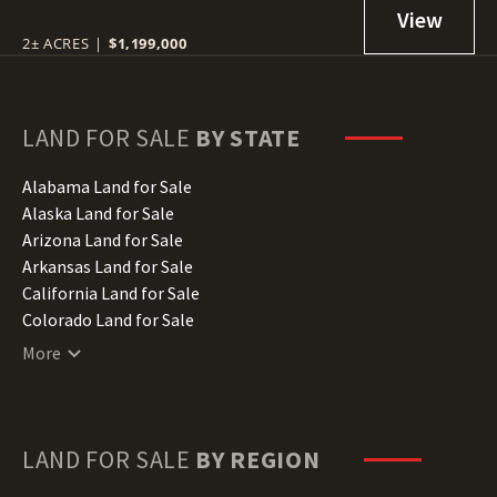
2± ACRES
|
$1,199,000
LAND FOR SALE
BY STATE
Alabama Land for Sale
Alaska Land for Sale
Arizona Land for Sale
Arkansas Land for Sale
California Land for Sale
Colorado Land for Sale
Connecticut Land for Sale
More
Delaware Land for Sale
Florida Land for Sale
Georgia Land for Sale
Hawaii Land for Sale
LAND FOR SALE
BY REGION
Idaho Land for Sale