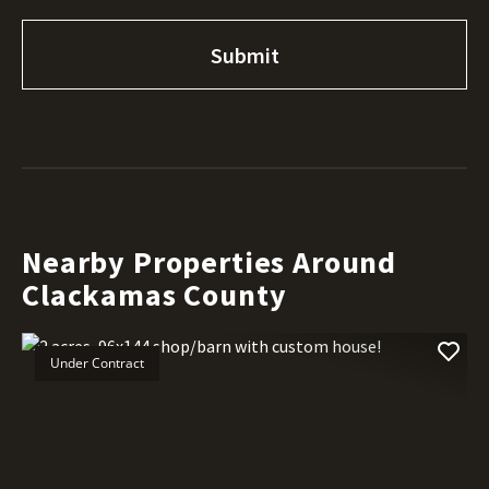
Nearby Properties Around
Clackamas County
Under Contract