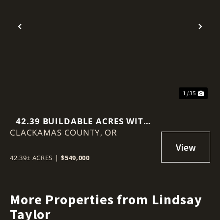
Previous
Nex
1 / 35
42.39 BUILDABLE ACRES WITH
CLACKAMAS COUNTY,
TERRITORIAL VIEWS
OR
42.39± ACRES
|
$549,000
More Properties from Lindsay
Taylor