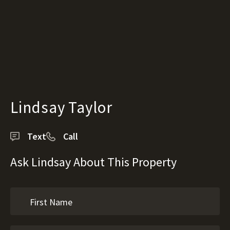
Lindsay Taylor
Text
Call
Ask Lindsay About This Property