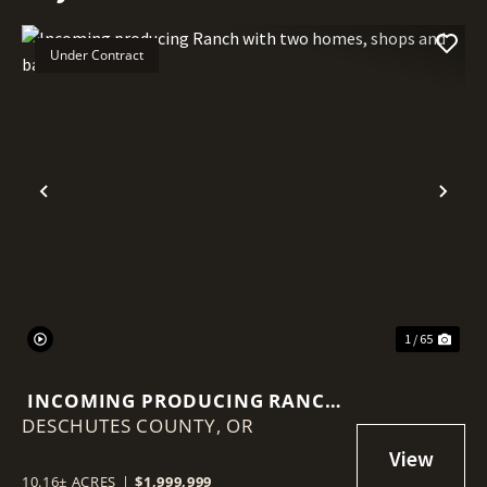
Under Contract
Previous
Nex
1 / 65
INCOMING PRODUCING RANCH
DESCHUTES COUNTY,
WITH TWO HOMES, SHOPS AND
OR
BARN!
10.16± ACRES
|
$1,999,999