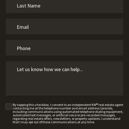
By tapping this checkbox, I consent to an independent KW® real estate agent
contacting me at the telephone number and email address I provide,
including communications using automated telephone dialing equipment,
automated text messages, or artificial voice or pre-recorded messages,
regarding real estate offers, newsletters, or property updates. I understand
that I may opt out of these communications at any time.