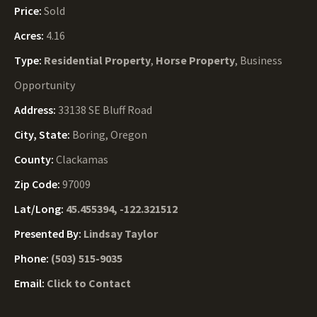
Price:
Sold
Acres:
4.16
Type:
Residential Property
,
Horse Property
, Business
Opportunity
Address:
33138 SE Bluff Road
City, State:
Boring, Oregon
County:
Clackamas
Zip Code:
97009
Lat/Long:
45.455394, -122.321512
Presented By:
Lindsay Taylor
Phone:
(503) 515-9035
Email:
Click to Contact