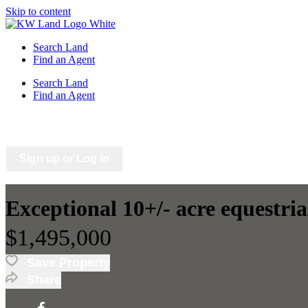
Skip to content
Search Land
Find an Agent
Search Land
Find an Agent
Saved Listings
Saved Searches
Sign up or Log in
Exceptional 10+/- acre equestri
$1,495,000
Save Property
Share