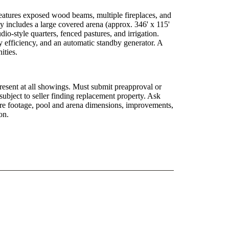
features exposed wood beams, multiple fireplaces, and
y includes a large covered arena (approx. 346' x 115'
dio-style quarters, fenced pastures, and irrigation.
y efficiency, and an automatic standby generator. A
ities.
esent at all showings. Must submit preapproval or
subject to seller finding replacement property. Ask
quare footage, pool and arena dimensions, improvements,
on.