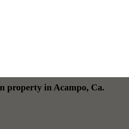
an property in Acampo, Ca.