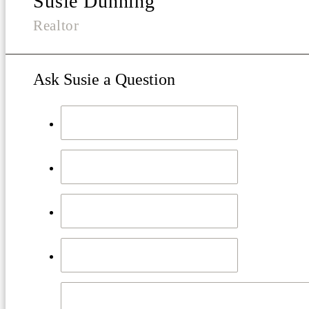
Susie Dunning
Realtor
Ask Susie a Question