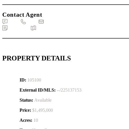
Contact Agent
Text
Call
Email
Brochure
Map
PROPERTY DETAILS
ID:
105100
External ID/MLS:
--/225137153
Status:
Available
Price:
$1,495,000
Acres:
10