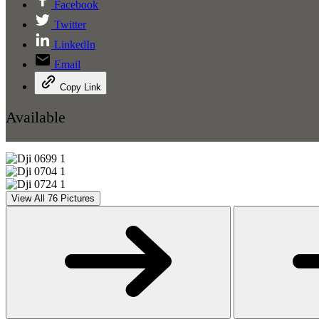
Facebook
Twitter
LinkedIn
Email
Copy Link
Available
View All 76 Pictures