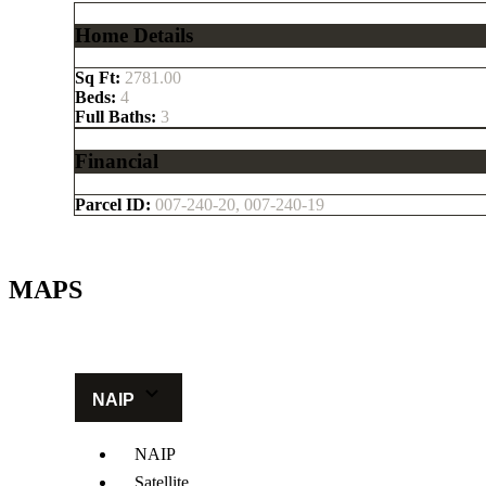
Home Details
Sq Ft:
2781.00
Beds:
4
Full Baths:
3
Financial
Parcel ID:
007-240-20, 007-240-19
MAPS
Get Directions
NAIP
NAIP
Satellite