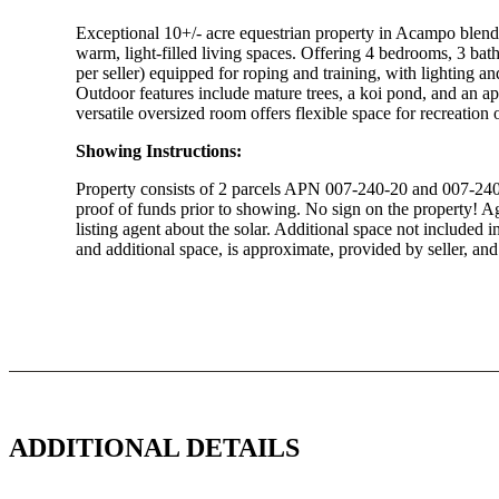
Exceptional 10+/- acre equestrian property in Acampo blendi
warm, light-filled living spaces. Offering 4 bedrooms, 3 bat
per seller) equipped for roping and training, with lighting an
Outdoor features include mature trees, a koi pond, and an ap
versatile oversized room offers flexible space for recreation 
Showing Instructions:
Property consists of 2 parcels APN 007-240-20 and 007-240-
proof of funds prior to showing. No sign on the property! Ag 
listing agent about the solar. Additional space not included 
and additional space, is approximate, provided by seller, and 
Download Brochure
ADDITIONAL DETAILS