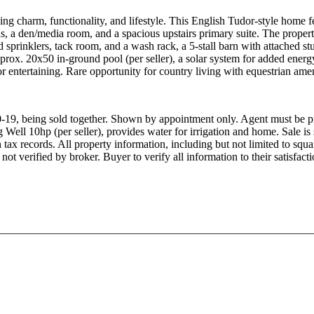
ng charm, functionality, and lifestyle. This English Tudor-style home 
hs, a den/media room, and a spacious upstairs primary suite. The propert
d sprinklers, tack room, and a wash rack, a 5-stall barn with attached stu
prox. 20x50 in-ground pool (per seller), a solar system for added energ
or entertaining. Rare opportunity for country living with equestrian amen
19, being sold together. Shown by appointment only. Agent must be pr
Well 10hp (per seller), provides water for irrigation and home. Sale is 
in tax records. All property information, including but not limited to s
not verified by broker. Buyer to verify all information to their satisfacti