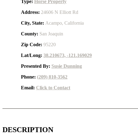
Type:
Horse Property
Address:
24606 N Elliott Rd
City, State:
Acampo, California
County:
San Joaquin
Zip Code:
95220
Lat/Long:
38.210673, -121.169029
Presented By:
Susie Dunning
Phone:
(209) 810-3562
Email:
Click to Contact
DESCRIPTION