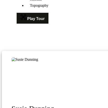
Topography
Play Tour