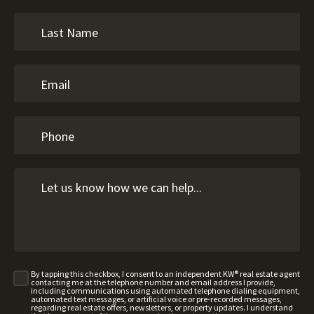
By tapping this checkbox, I consent to an independent KW® real estate agent
contacting me at the telephone number and email address I provide,
including communications using automated telephone dialing equipment,
automated text messages, or artificial voice or pre-recorded messages,
regarding real estate offers, newsletters, or property updates. I understand