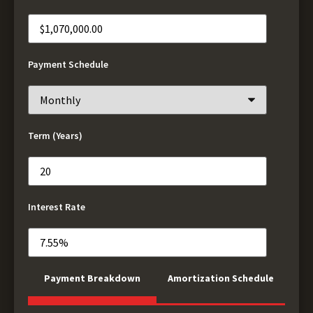
Payment Schedule
Term (Years)
Interest Rate
Payment Breakdown
Amortization Schedule