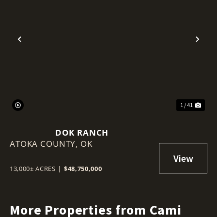
Previous
Nex
1 / 41
DOK RANCH
ATOKA COUNTY,
OK
13,000± ACRES
|
$48,750,000
More Properties from Cami