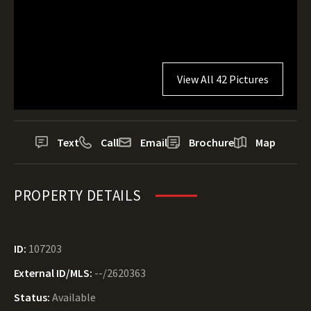
View All 42 Pictures
Text
Call
Email
Brochure
Map
PROPERTY DETAILS
ID:
107203
External ID/MLS:
--/2620363
Status:
Available