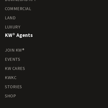
COMMERCIAL
LAND
LUXURY
KW® Agents
JOIN KW®
EVENTS
KW CARES
KWKC
STORIES
SHOP