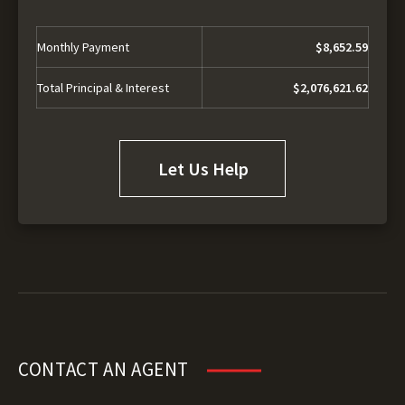
Monthly Payment
$8,652.59
Total Principal & Interest
$2,076,621.62
Let Us Help
CONTACT AN AGENT