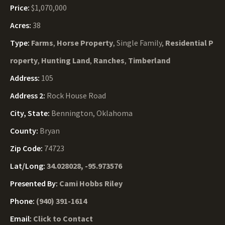
Price:
$1,070,000
Acres:
38
Type:
Farms
,
Horse Property
, Single Family,
Residential P
roperty
,
Hunting Land
,
Ranches
,
Timberland
Address:
105
Address 2:
Rock House Road
City, State:
Bennington, Oklahoma
County:
Bryan
Zip Code:
74723
Lat/Long:
34.028028, -95.973576
Presented By:
Cami Hobbs Riley
Phone:
(940) 391-1614
Email:
Click to Contact