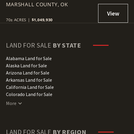
MARSHALL COUNTY,
RED RIVER
OK
70± ACRES
|
$1,049,930
LAND FOR SALE
BY STATE
Alabama Land for Sale
Alaska Land for Sale
Arizona Land for Sale
Arkansas Land for Sale
California Land for Sale
Colorado Land for Sale
Connecticut Land for Sale
More
Delaware Land for Sale
Florida Land for Sale
Georgia Land for Sale
Hawaii Land for Sale
LAND FOR SALE
BY REGION