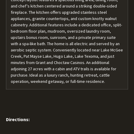
and chef's kitchen centered around a striking double-sided
fireplace. The kitchen offers upgraded stainless steel
appliances, granite countertops, and custom knotty walnut
cabinetry. Additional features include a dedicated office, split-
bedroom floor plan, mudroom, oversized laundry room,
upstairs bonus room, sunroom, and a private primary suite
with a spa-like bath. The home is all electric and served by an
aerobic septic system. Conveniently located near Lake McGee
Creek, Pat Mayse Lake, Hugo Lake, Lake Texoma, and just
minutes from Grant and Choctaw Casinos. An additional
adjoining 27 acres with a cabin and ATV trails is available for
purchase. Ideal as a luxury ranch, hunting retreat, cattle
operation, weekend getaway, or full-time residence.
Directions: