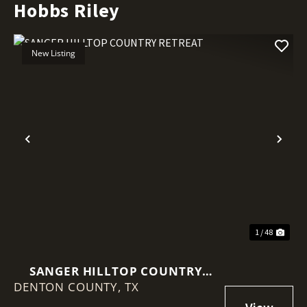
Hobbs Riley
New Listing
Previous
Nex
1 / 48
SANGER HILLTOP COUNTRY
DENTON COUNTY,
RETREAT
TX