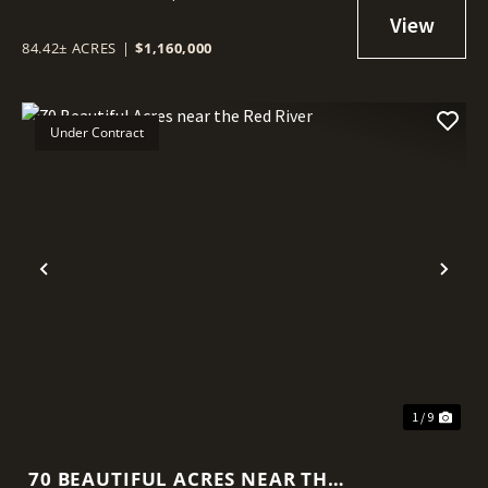
84.42± ACRES
|
$1,160,000
Under Contract
Previous
Nex
1 / 9
70 BEAUTIFUL ACRES NEAR THE