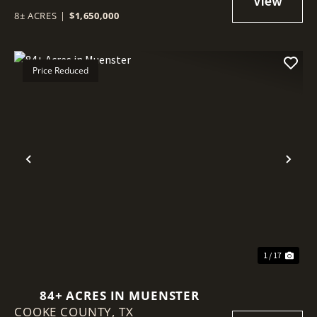
8± ACRES
|
$1,650,000
Price Reduced
Previous
Nex
1 / 17
84+ ACRES IN MUENSTER
COOKE COUNTY,
TX