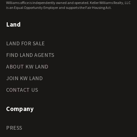
Wisconsin Land for Sale
Williams office is independently owned and operated. Keller Williams Realty, LLC
Wyoming Land for Sale
is an Equal Opportunity Employer and supports the Fair Housing Act.
Land
LAND FOR SALE
FIND LAND AGENTS
ABOUT KW LAND
JOIN KW LAND
CONTACT US
Company
PRESS