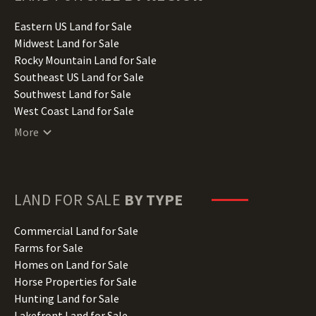
Idaho Land for Sale
Illinois Land for Sale
Eastern US Land for Sale
Indiana Land for Sale
Midwest Land for Sale
Iowa Land for Sale
Rocky Mountain Land for Sale
Kansas Land for Sale
Southeast US Land for Sale
Kentucky Land for Sale
Southwest Land for Sale
Louisiana Land for Sale
West Coast Land for Sale
Maine Land for Sale
More
Maryland Land for Sale
Massachusetts Land for Sale
Michigan Land for Sale
Minnesota Land for Sale
LAND FOR SALE
BY TYPE
Mississippi Land for Sale
Missouri Land for Sale
Commercial Land for Sale
Montana Land for Sale
Farms for Sale
Nebraska Land for Sale
Homes on Land for Sale
Nevada Land for Sale
Horse Properties for Sale
New Hampshire Land for Sale
Hunting Land for Sale
New Jersey Land for Sale
Lakefront Land for Sale