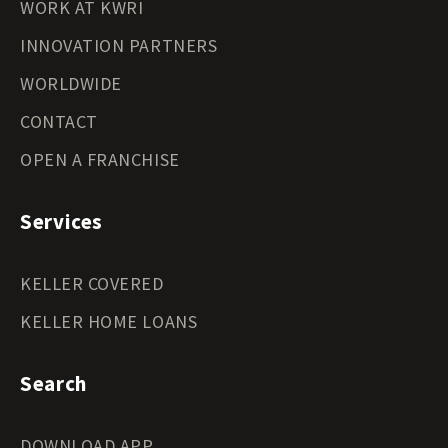
WORK AT KWRI
INNOVATION PARTNERS
WORLDWIDE
CONTACT
OPEN A FRANCHISE
Services
KELLER COVERED
KELLER HOME LOANS
Search
DOWNLOAD APP