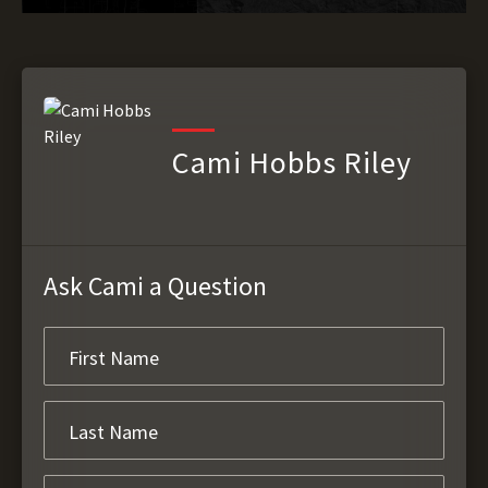
Cami Hobbs Riley
Ask Cami a Question