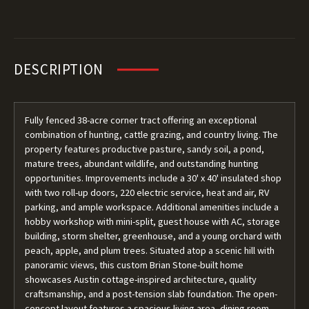
DESCRIPTION
Fully fenced 38-acre corner tract offering an exceptional
combination of hunting, cattle grazing, and country living. The
property features productive pasture, sandy soil, a pond,
mature trees, abundant wildlife, and outstanding hunting
opportunities. Improvements include a 30' x 40' insulated shop
with two roll-up doors, 220 electric service, heat and air, RV
parking, and ample workspace. Additional amenities include a
hobby workshop with mini-split, guest house with AC, storage
building, storm shelter, greenhouse, and a young orchard with
peach, apple, and plum trees. Situated atop a scenic hill with
panoramic views, this custom Brian Stone-built home
showcases Austin cottage-inspired architecture, quality
craftsmanship, and a post-tension slab foundation. The open-
concept layout features a spacious living area, dining room,