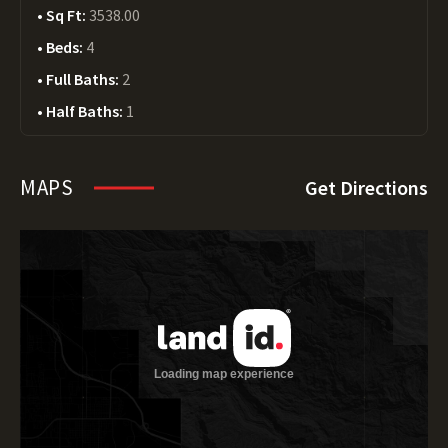
Sq Ft:
3538.00
Beds:
4
Full Baths:
2
Half Baths:
1
MAPS
Get Directions