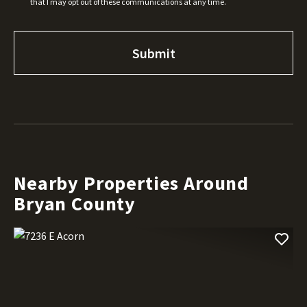
that I may opt out of these communications at any time.
Nearby Properties Around
Bryan County