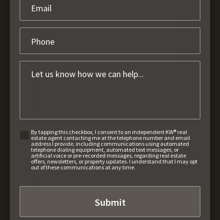
By tapping this checkbox, I consent to an independent KW® real
estate agent contacting me at the telephone number and email
address I provide, including communications using automated
telephone dialing equipment, automated text messages, or
artificial voice or pre-recorded messages, regarding real estate
offers, newsletters, or property updates. I understand that I may opt
out of these communications at any time.