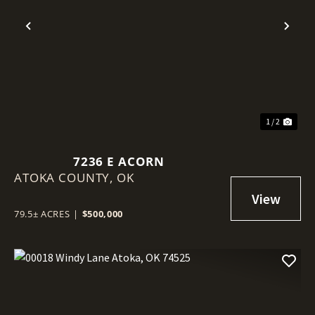
Previous
Nex
1 / 2
7236 E ACORN
ATOKA COUNTY,
OK
79.5± ACRES
|
$500,000