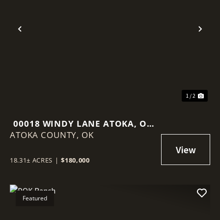
Previous
Nex
1 / 2
00018 WINDY LANE ATOKA, OK
ATOKA COUNTY,
74525
OK
18.31± ACRES
|
$180,000
Featured