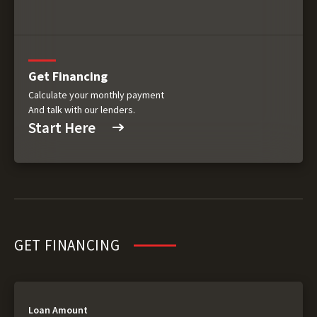
Get Financing
Calculate your monthly payment
And talk with our lenders.
Start Here
GET FINANCING
Loan Amount