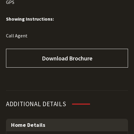
GPS
Showing Instructions:
Call Agent
Download Brochure
ADDITIONAL DETAILS
Home Details