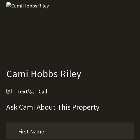
Cami Hobbs Riley
Text
Call
Ask Cami About This Property