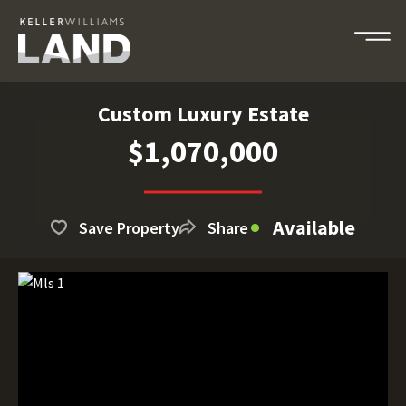
Custom Luxury Estate
$1,070,000
Available
Save Property
Share