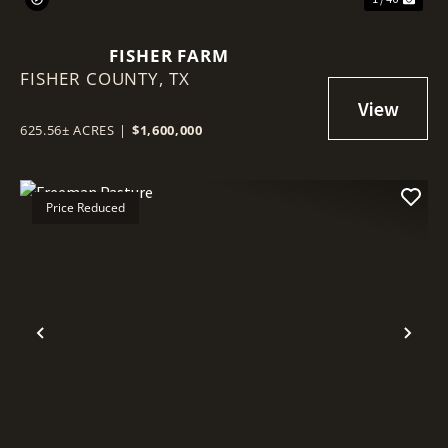
FISHER FARM
FISHER COUNTY,
TX
625.56± ACRES
|
$1,600,000
Price Reduced
Previous
Nex