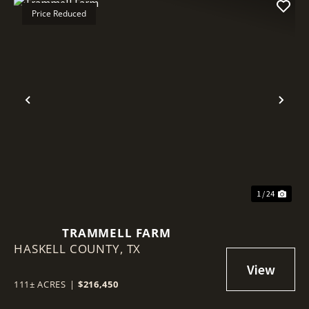
Price Reduced
Previous
Nex
1 / 24
TRAMMELL FARM
HASKELL COUNTY,
TX
111± ACRES
|
$216,450