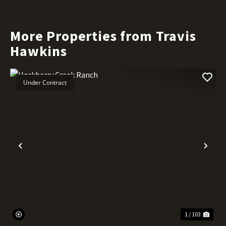
More Properties from Travis
Hawkins
Under Contract
Previous
Nex
1 / 103