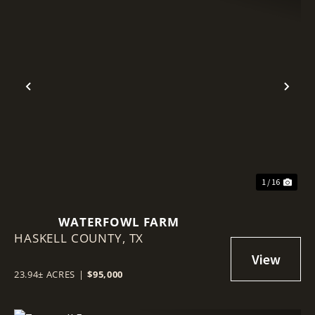
Previous
Nex
1 / 16
WATERFOWL FARM
HASKELL COUNTY,
TX
23.94± ACRES
|
$95,000