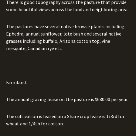
There Is good topography across the pasture that provide
some beautiful views across the land and neighboring area.
The pastures have several native browse plants including
Ephedra, annual sunflower, lote bush and several native
grasses including buffalo, Arizona cotton top, vine
mesquite, Canadian rye etc.
Farmland:
The annual grazing lease on the pasture is $680.00 per year.
The cultivation is leased on a Share crop lease is 1/3rd for
wheat and 1/4th for cotton.