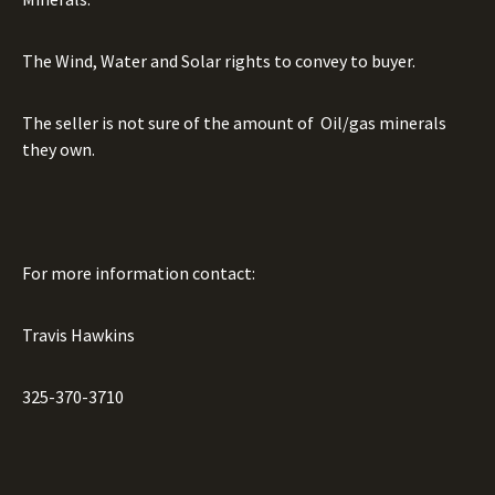
The Wind, Water and Solar rights to convey to buyer.
The seller is not sure of the amount of
Oil/gas minerals
they own.
For more information contact:
Travis Hawkins
325-370-3710