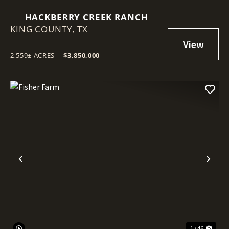
HACKBERRY CREEK RANCH
KING COUNTY,
TX
2,559± ACRES
|
$3,850,000
Previous
Nex
1 / 46