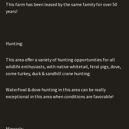
This farm has been leased by the same family for over 50
years!
Hunting:
This area offer a variety of hunting opportunities for all
wildlife enthusiasts, with native whitetail, feral pigs, dove,
some turkey, duck & sandhill crane hunting.
Waterfowl & dove hunting in this area can be really
exceptional in this area when conditions are favorable!
Minerals: