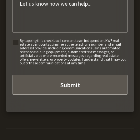
By tapping this checkbox, I consent to an independent KW® real
estate agent contacting me at the telephone number and email
address I provide, including communications using automated
telephone dialing equipment, automated text messages, or
artificial voice or pre-recorded messages, regarding real estate
offers, newsletters, or property updates. I understand that I may opt
out of these communications at any time.