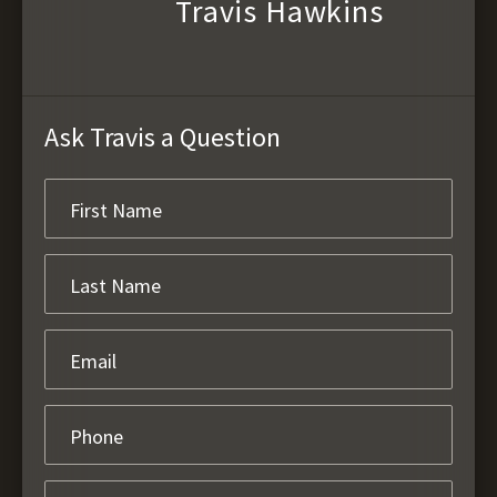
Travis Hawkins
Ask Travis a Question