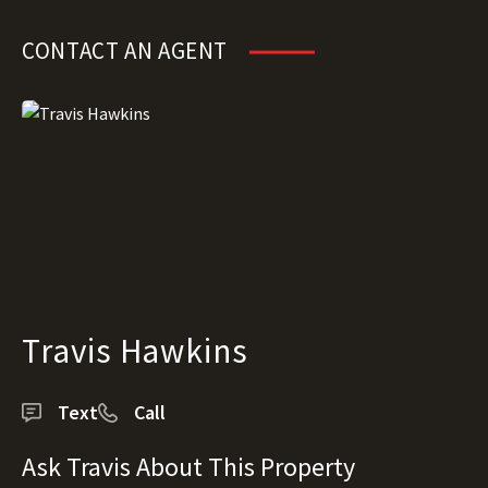
CONTACT AN AGENT
Travis Hawkins
Text
Call
Ask Travis About This Property