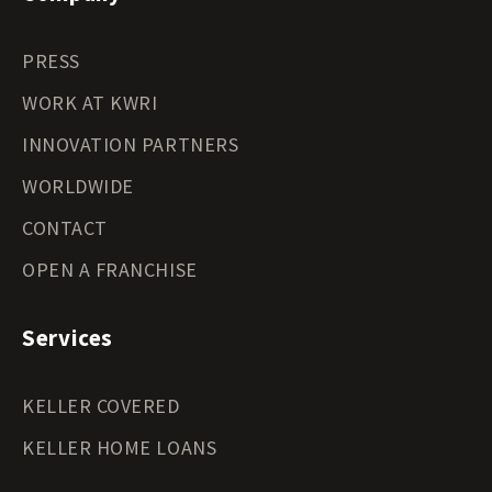
PRESS
WORK AT KWRI
INNOVATION PARTNERS
WORLDWIDE
CONTACT
OPEN A FRANCHISE
Services
KELLER COVERED
KELLER HOME LOANS