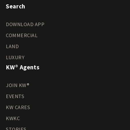
Search
DOWNLOAD APP
COMMERCIAL
LAND
LUXURY
KW® Agents
JOIN KW®
EVENTS
KW CARES
KWKC
STORIES