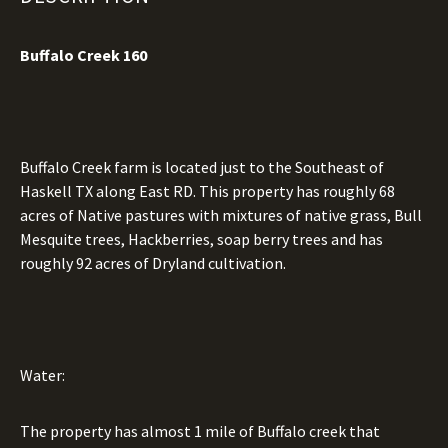
Buffalo Creek 160
Buffalo Creek farm is located just to the Southeast of
Haskell TX along East RD. This property has roughly 68
acres of Native pastures with mixtures of native grass, Bull
Mesquite trees, Hackberries, soap berry trees and has
roughly 92 acres of Dryland cultivation.
Water:
The property has almost 1 mile of Buffalo creek that