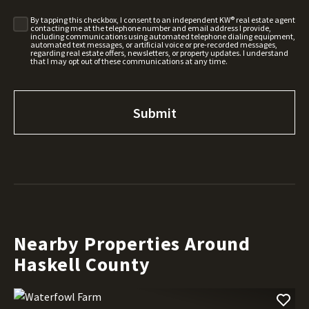
By tapping this checkbox, I consent to an independent KW® real estate agent
contacting me at the telephone number and email address I provide,
including communications using automated telephone dialing equipment,
automated text messages, or artificial voice or pre-recorded messages,
regarding real estate offers, newsletters, or property updates. I understand
that I may opt out of these communications at any time.
Nearby Properties Around
Haskell County