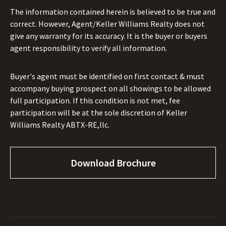
The information contained herein is believed to be true and
correct. However, Agent/Keller Williams Realty does not
give any warranty for its accuracy. It is the buyer or buyers
agent responsibility to verify all information.
Buyer's agent must be identified on first contact & must
accompany buying prospect on all showings to be allowed
full participation. If this condition is not met, fee
participation will be at the sole discretion of Keller
Williams Realty ABTX-RE,llc.
Download Brochure