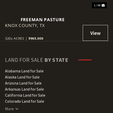
1 / 48
FREEMAN PASTURE
KNOX COUNTY,
TX
320± ACRES
|
$965,000
LAND FOR SALE
BY STATE
Alabama Land for Sale
Alaska Land for Sale
Arizona Land for Sale
Arkansas Land for Sale
California Land for Sale
Colorado Land for Sale
Connecticut Land for Sale
More