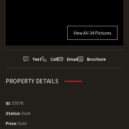
View All 34 Pictures
Text
Call
Email
Brochure
PROPERTY DETAILS
ID:
57078
Status:
Sold
Price:
Sold