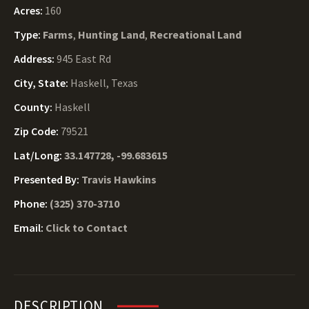
Acres:
160
Type:
Farms
,
Hunting Land
,
Recreational Land
Address:
945 East Rd
City, State:
Haskell, Texas
County:
Haskell
Zip Code:
79521
Lat/Long:
33.147728, -99.683615
Presented By:
Travis Hawkins
Phone:
(325) 370-3710
Email:
Click to Contact
DESCRIPTION