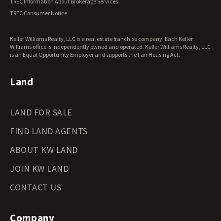
TREC Information About Brokerage Services
Virginia Land for Sale
TREC Consumer Notice
Washington Land for Sale
West Virginia Land for Sale
Keller Williams Realty, LLC is a real estate franchise company. Each Keller
Wisconsin Land for Sale
Williams office is independently owned and operated. Keller Williams Realty, LLC
Wyoming Land for Sale
is an Equal Opportunity Employer and supports the Fair Housing Act.
Land
LAND FOR SALE
FIND LAND AGENTS
ABOUT KW LAND
JOIN KW LAND
CONTACT US
Company