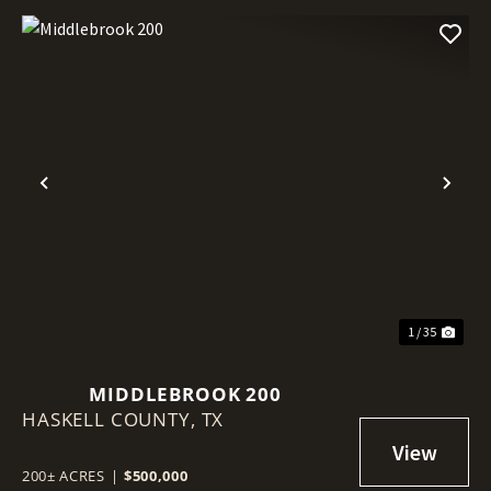
Previous
Nex
1 / 35
MIDDLEBROOK 200
HASKELL COUNTY,
TX
200± ACRES
|
$500,000