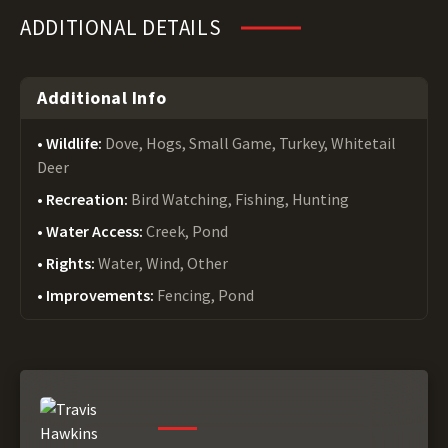
ADDITIONAL DETAILS
Additional Info
Wildlife:
Dove, Hogs, Small Game, Turkey, Whitetail
Deer
Recreation:
Bird Watching, Fishing, Hunting
Water Access:
Creek, Pond
Rights:
Water, Wind, Other
Improvements:
Fencing, Pond