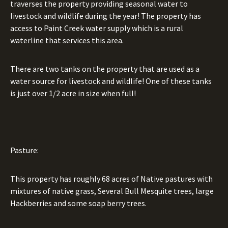
traverses the property providing seasonal water to
livestock and wildlife during the year! The property has
access to Paint Creek water supply which is a rural
waterline that services this area.
There are two tanks on the property that are used as a
water source for livestock and wildlife! One of these tanks
is just over 1/2 acre in size when full!
Pasture:
This property has roughly 68 acres of Native pastures with
mixtures of native grass, Several Bull Mesquite trees, large
Hackberries and some soap berry trees.