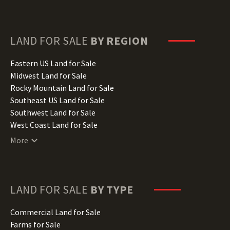
Delaware Land for Sale
Florida Land for Sale
Georgia Land for Sale
Hawaii Land for Sale
LAND FOR SALE
BY REGION
Idaho Land for Sale
Illinois Land for Sale
Eastern US Land for Sale
Indiana Land for Sale
Midwest Land for Sale
Iowa Land for Sale
Rocky Mountain Land for Sale
Kansas Land for Sale
Southeast US Land for Sale
Kentucky Land for Sale
Southwest Land for Sale
Louisiana Land for Sale
West Coast Land for Sale
Maine Land for Sale
More
Maryland Land for Sale
Massachusetts Land for Sale
Michigan Land for Sale
Minnesota Land for Sale
LAND FOR SALE
BY TYPE
Mississippi Land for Sale
Missouri Land for Sale
Commercial Land for Sale
Montana Land for Sale
Farms for Sale