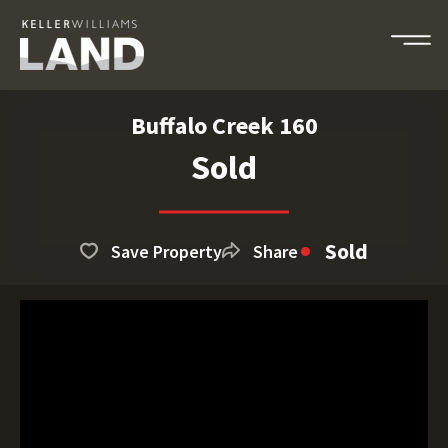
Buffalo Creek 160
Sold
Sold
Save Property
Share