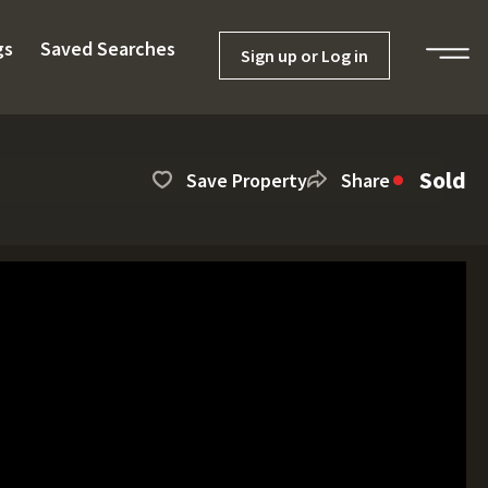
gs
Saved Searches
Sign up or Log in
Sold
Save Property
Share