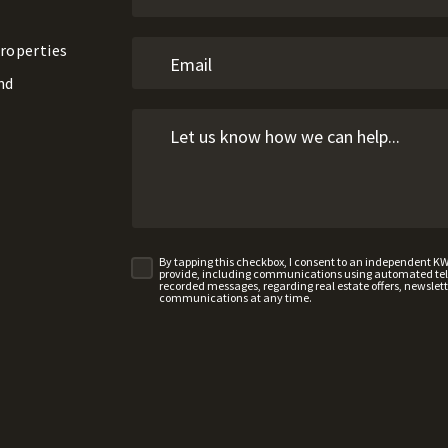
roperties
nd
By tapping this checkbox, I consent to an independent K
provide, including communications using automated telep
recorded messages, regarding real estate offers, newslette
communications at any time.