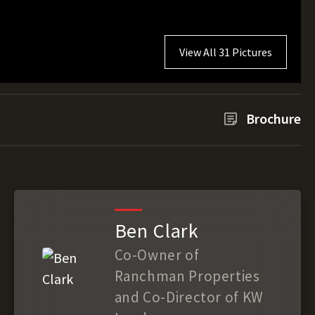
View All 31 Pictures
Brochure
Ben Clark
Co-Owner of
Ranchman Properties
and Co-Director of KW