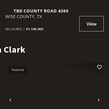
TBD COUNTY ROAD 4360
WISE COUNTY,
TX
50± ACRES
|
$1,100,000
 Clark
Featured
t
Previous
Nex