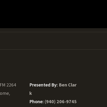
 FM 2264
Presented By:
Ben Clar
ome,
k
Phone:
(940) 206-9745