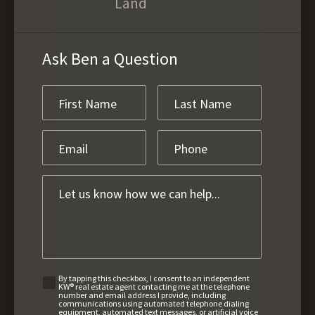
Land
Ask Ben a Question
By tapping this checkbox, I consent to an independent
KW® real estate agent contacting me at the telephone
number and email address I provide, including
communications using automated telephone dialing
equipment, automated text messages, or artificial voice