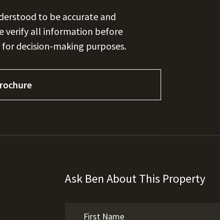
nderstood to be accurate and
se verify all information before
 for decision-making purposes.
rochure
Ask Ben About This Property