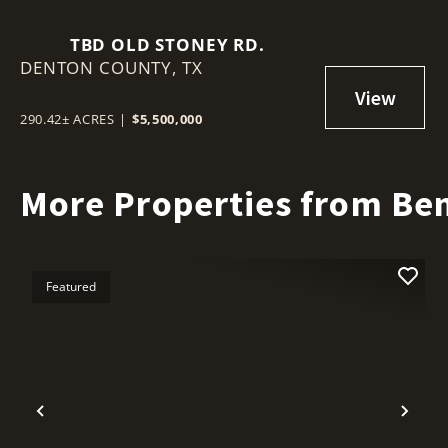
TBD OLD STONEY RD.
DENTON COUNTY,
TX
290.42± ACRES
|
$5,500,000
More Properties from Ben
Featured
Previous
Nex