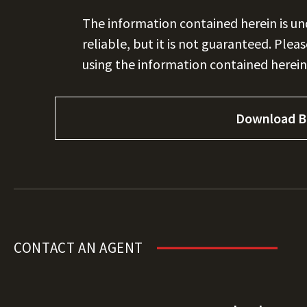
The information contained herein is u
reliable, but it is not guaranteed. Plea
using the information contained herein
Download B
CONTACT AN AGENT