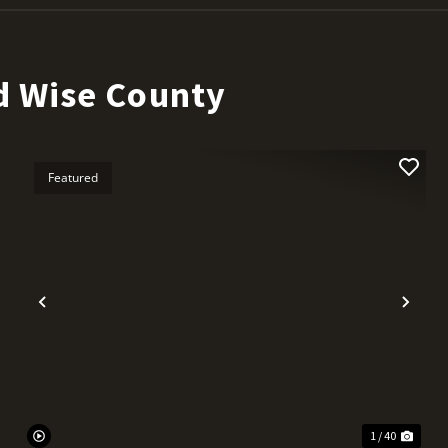
d Wise County
Featured
t
Previous
Nex
1 / 40