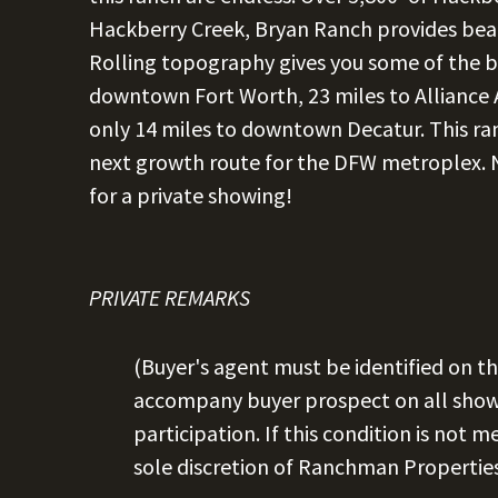
Hackberry Creek, Bryan Ranch provides beaut
Rolling topography gives you some of the be
downtown Fort Worth, 23 miles to Alliance 
only 14 miles to downtown Decatur. This ranc
next growth route for the DFW metroplex. No
for a private showing!
PRIVATE REMARKS
(Buyer's agent must be identified on th
accompany buyer prospect on all showi
participation. If this condition is not m
sole discretion of Ranchman Properties