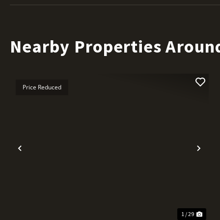
Nearby Properties Aroun
Price Reduced
Previous
Nex
1 / 29