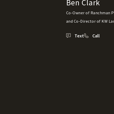
Ben Clark
Co-Owner of Ranchman P
and Co-Director of KW La
Text
Call