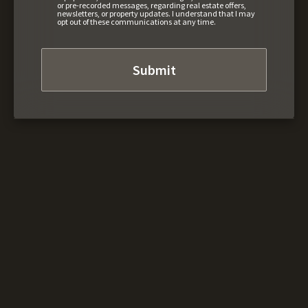
or pre-recorded messages, regarding real estate offers,
newsletters, or property updates. I understand that I may
opt out of these communications at any time.