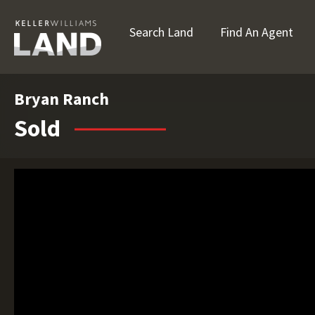
Search Land
Find An Agent
Bryan Ranch
Sold