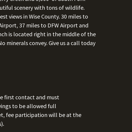
iful scenery with tons of wildlife.
st views in Wise County. 30 miles to
Airport, 37 miles to DFW Airport and
h is located right in the middle of the
 minerals convey. Give us a call today
e first contact and must
ngs to be allowed full
et, fee participation will be at the
).