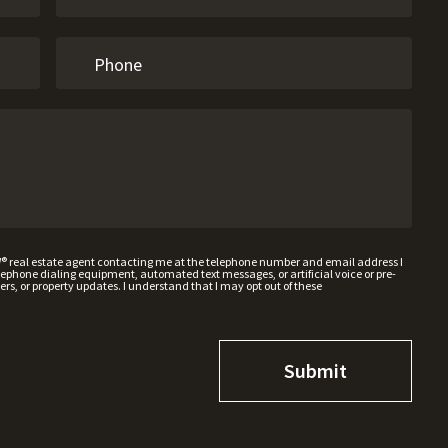
W® real estate agent contacting me at the telephone number and email address I
hone dialing equipment, automated text messages, or artificial voice or pre-
rs, or property updates. I understand that I may opt out of these