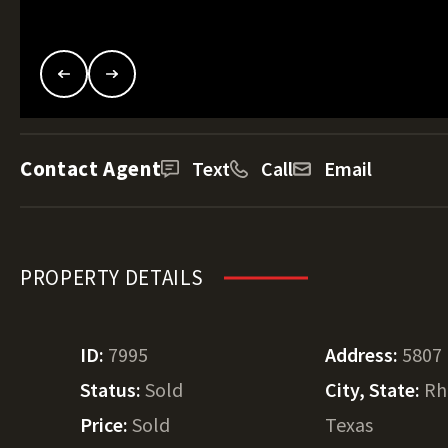
Contact Agent
Text
Call
Email
PROPERTY DETAILS
ID:
7995
Address:
5807
Status:
Sold
City, State:
Rh
Price:
Sold
Texas