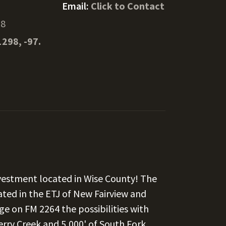
Email:
Click to Contact
78
1298, -97.
estment located in Wise County! The
ated in the ETJ of New Fairview and
ge on FM 2264 the possibilities with
erry Creek and 5,000' of South Fork