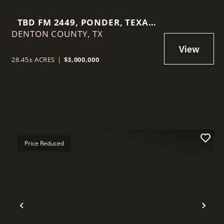
TBD FM 2449, PONDER, TEXAS
DENTON COUNTY,
76259
TX
28.45± ACRES
|
$3,000,000
Price Reduced
t
Previous
Nex