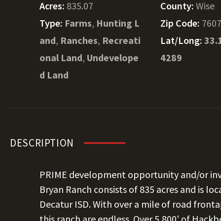
Acres:
835.07
County:
Wise
Type:
Farms
,
Hunting L
Zip Code:
760
and
,
Ranches
,
Recreati
Lat/Long:
33.
onal Land
,
Undevelope
4289
d Land
DESCRIPTION
PRIME development opportunity and/or inv
Bryan Ranch consists of 835 acres and is loc
Decatur ISD. With over a mile of road fronta
this ranch are endless. Over 5,800' of Hackb