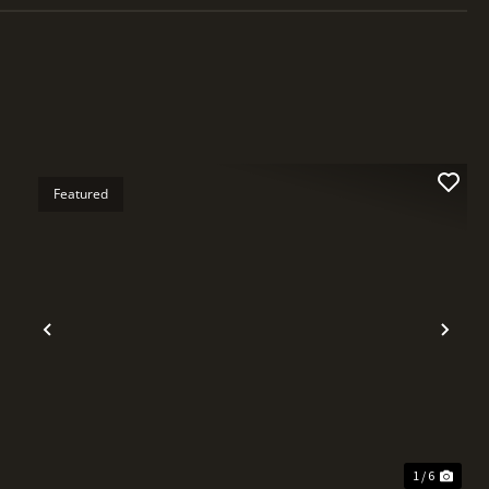
Featured
t
Previous
Nex
1 / 6