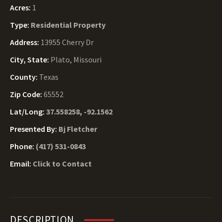
Acres:
1
Type:
Residential Property
Address:
13955 Cherry Dr
City, State:
Plato, Missouri
County:
Texas
Zip Code:
65552
Lat/Long:
37.558258, -92.1562
Presented By:
Bj Fletcher
Phone:
(417) 531-0843
Email:
Click to Contact
DESCRIPTION