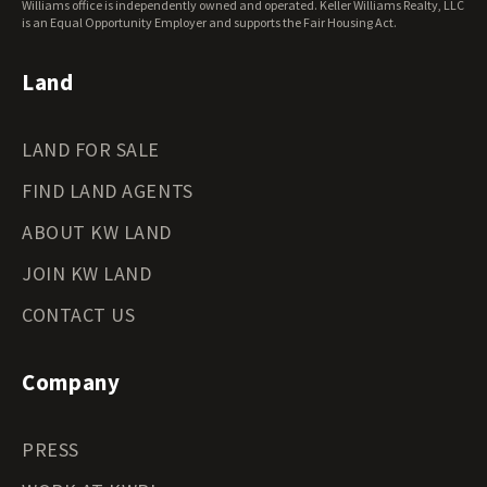
Williams office is independently owned and operated. Keller Williams Realty, LLC
Wyoming Land for Sale
is an Equal Opportunity Employer and supports the Fair Housing Act.
Land
LAND FOR SALE
FIND LAND AGENTS
ABOUT KW LAND
JOIN KW LAND
CONTACT US
Company
PRESS