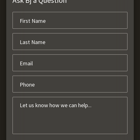
Ask Bj a Question