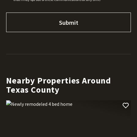
Nearby Properties Around
Texas County