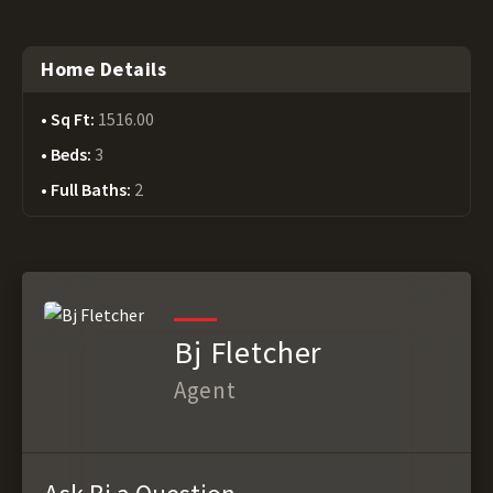
Home Details
Sq Ft:
1516.00
Beds:
3
Full Baths:
2
Bj Fletcher
Agent