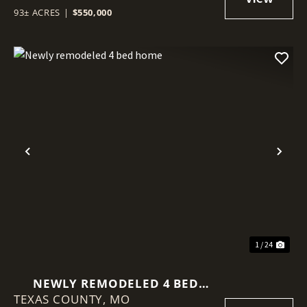
93± ACRES
|
$550,000
Previous
Nex
1 / 24
NEWLY REMODELED 4 BED
TEXAS COUNTY,
HOME
MO