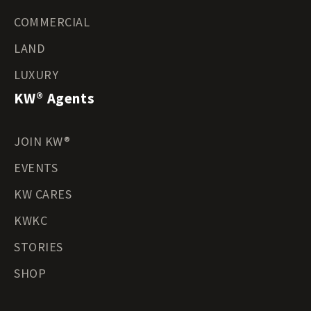
COMMERCIAL
LAND
LUXURY
KW® Agents
JOIN KW®
EVENTS
KW CARES
KWKC
STORIES
SHOP