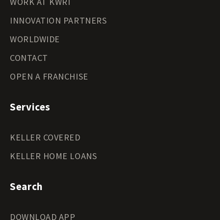
WORK AT KWRI
INNOVATION PARTNERS
WORLDWIDE
CONTACT
OPEN A FRANCHISE
Services
KELLER COVERED
KELLER HOME LOANS
Search
DOWNLOAD APP