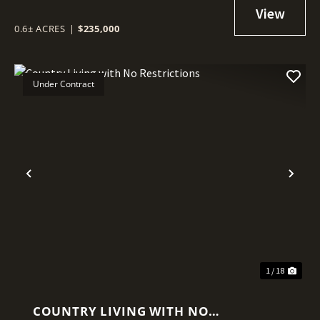
0.6± ACRES
|
$235,000
Under Contract
Previous
Nex
1 / 18
COUNTRY LIVING WITH NO