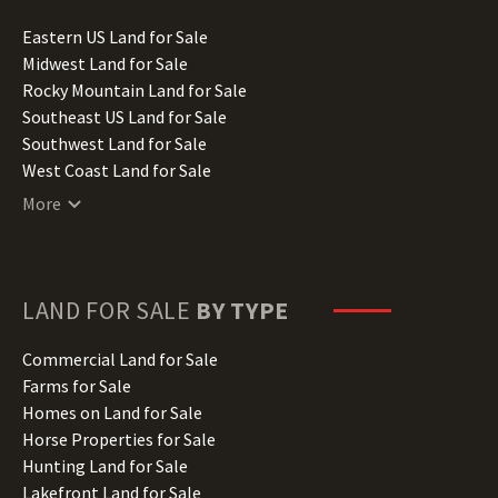
Idaho Land for Sale
Illinois Land for Sale
Eastern US Land for Sale
Indiana Land for Sale
Midwest Land for Sale
Iowa Land for Sale
Rocky Mountain Land for Sale
Kansas Land for Sale
Southeast US Land for Sale
Kentucky Land for Sale
Southwest Land for Sale
Louisiana Land for Sale
West Coast Land for Sale
Maine Land for Sale
More
Maryland Land for Sale
Massachusetts Land for Sale
Michigan Land for Sale
Minnesota Land for Sale
LAND FOR SALE
BY TYPE
Mississippi Land for Sale
Missouri Land for Sale
Commercial Land for Sale
Montana Land for Sale
Farms for Sale
Nebraska Land for Sale
Homes on Land for Sale
Nevada Land for Sale
Horse Properties for Sale
New Hampshire Land for Sale
Hunting Land for Sale
New Jersey Land for Sale
Lakefront Land for Sale