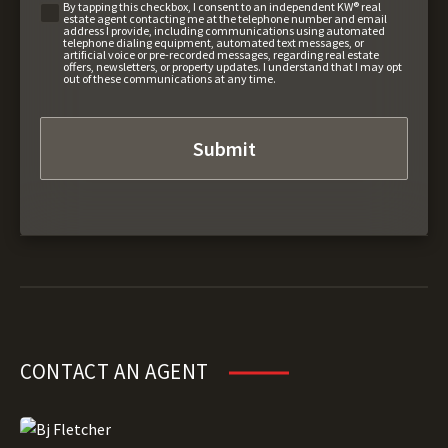
By tapping this checkbox, I consent to an independent KW® real
estate agent contacting me at the telephone number and email
address I provide, including communications using automated
telephone dialing equipment, automated text messages, or
artificial voice or pre-recorded messages, regarding real estate
offers, newsletters, or property updates. I understand that I may opt
out of these communications at any time.
CONTACT AN AGENT