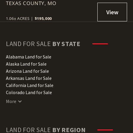
TEXAS COUNTY,
RESTRICTIONS
MO
1.06± ACRES
|
$195,000
LAND FOR SALE
BY STATE
Alabama Land for Sale
Alaska Land for Sale
Arizona Land for Sale
Arkansas Land for Sale
California Land for Sale
Colorado Land for Sale
Connecticut Land for Sale
More
Delaware Land for Sale
Florida Land for Sale
Georgia Land for Sale
Hawaii Land for Sale
LAND FOR SALE
BY REGION