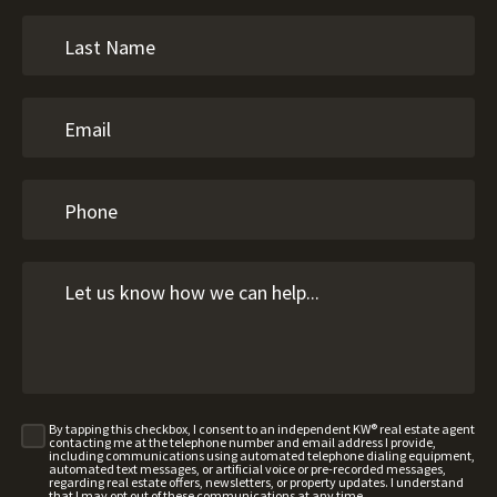
By tapping this checkbox, I consent to an independent KW® real estate agent
contacting me at the telephone number and email address I provide,
including communications using automated telephone dialing equipment,
automated text messages, or artificial voice or pre-recorded messages,
regarding real estate offers, newsletters, or property updates. I understand
that I may opt out of these communications at any time.