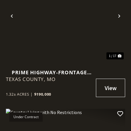
Previous
Nex
1 / 17
PRIME HIGHWAY‑FRONTAGE
TEXAS COUNTY,
BRICK STRUCTURE
MO
1.32± ACRES
|
$190,000
Under Contract