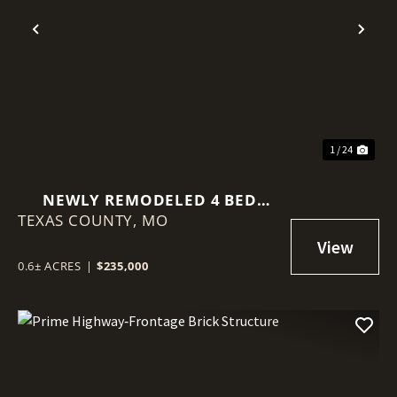
Previous
Nex
1 / 24
NEWLY REMODELED 4 BED
TEXAS COUNTY,
HOME
MO
0.6± ACRES
|
$235,000