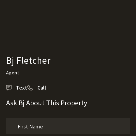
Bj Fletcher
Agent
Text
Call
Ask Bj About This Property