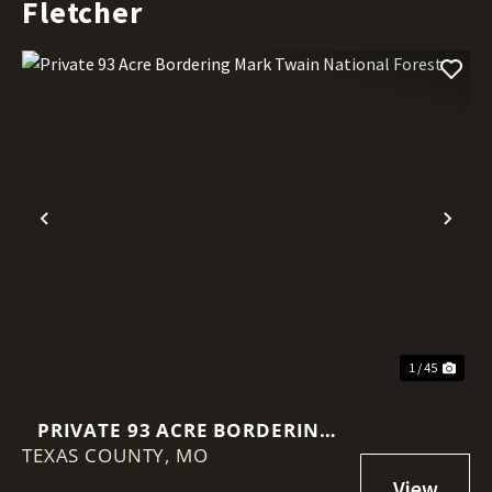
Fletcher
Previous
Nex
1 / 45
PRIVATE 93 ACRE BORDERING
TEXAS COUNTY,
MARK TWAIN NATIONAL FOREST
MO