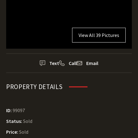
View All 39 Pictures
Text
Call
Email
PROPERTY DETAILS
ID:
99097
Status:
Sold
Price:
Sold