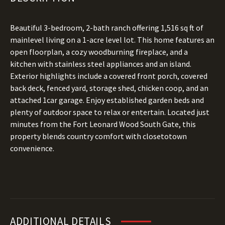
Beautiful 3-bedroom, 2-bath ranch offering 1,516 sq ft of
mainlevel living on a 1-acre level lot. This home features an
open floorplan, a cozy woodburning fireplace, and a
kitchen with stainless steel appliances and an island.
Exterior highlights include a covered front porch, covered
back deck, fenced yard, storage shed, chicken coop, and an
attached 1car garage. Enjoy established garden beds and
plenty of outdoor space to relax or entertain. Located just
minutes from the Fort Leonard Wood South Gate, this
property blends country comfort with closetotown
convenience.
ADDITIONAL DETAILS