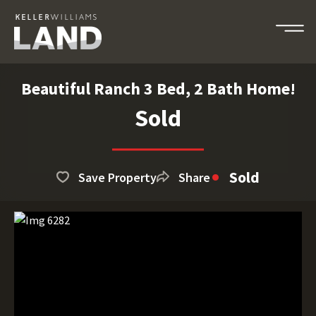
Beautiful Ranch 3 Bed, 2 Bath Home!
Sold
Sold
Save Property
Share