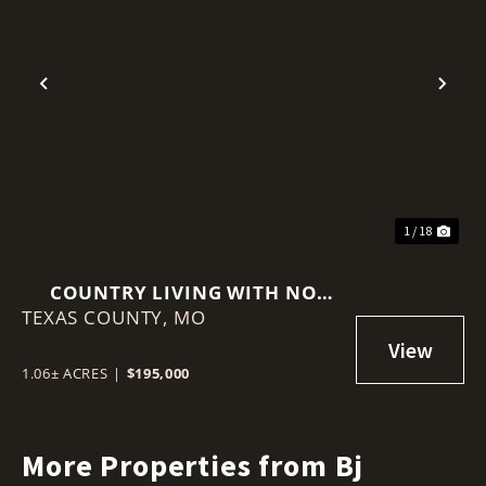
Previous
Nex
1 / 18
COUNTRY LIVING WITH NO
TEXAS COUNTY,
RESTRICTIONS
MO
1.06± ACRES
|
$195,000
More Properties from Bj