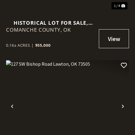
1 / 4
HISTORICAL LOT FOR SALE,
COMANCHE COUNTY,
MEDICINE PARK, OK!
OK
0.16± ACRES
|
$55,000
Previous
Nex