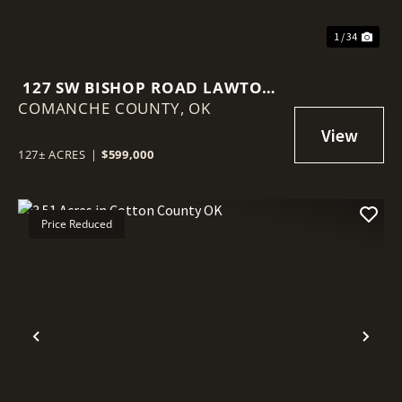
1 / 34
127 SW BISHOP ROAD LAWTON,
COMANCHE COUNTY,
OK 73505
OK
127± ACRES
|
$599,000
Price Reduced
Previous
Nex