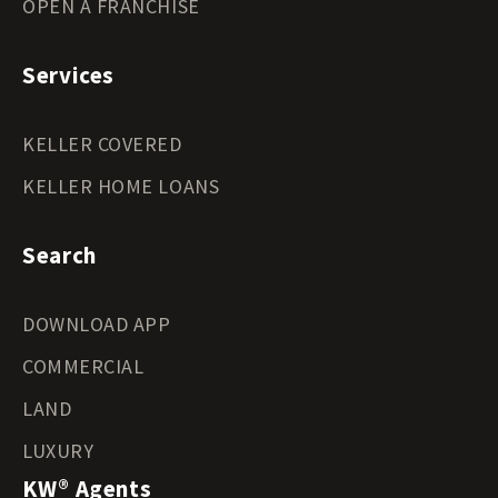
OPEN A FRANCHISE
Services
KELLER COVERED
KELLER HOME LOANS
Search
DOWNLOAD APP
COMMERCIAL
LAND
LUXURY
KW® Agents