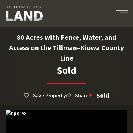
80 Acres with Fence, Water, and
Access on the Tillman–Kiowa County
Line
Sold
Sold
Save Property
Share