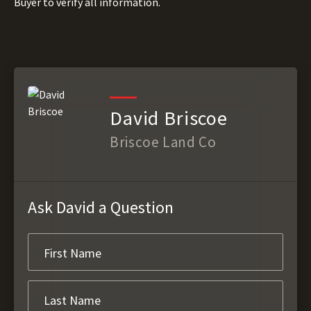
Buyer to verify all information.
David Briscoe
Briscoe Land Co
Ask David a Question