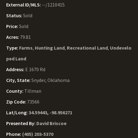
External ID/MLS:
--/1210415
Status:
Sold
Price:
Sold
Acres:
79.81
Type:
Farms
,
Hunting Land
,
Recreational Land
,
Undevelo
ped Land
Address:
E 1670 Rd
City, State:
Snyder, Oklahoma
County:
Tillman
Zip Code:
73566
Lat/Long:
34.59443, -98.956271
Presented By:
David Briscoe
Phone:
(405) 203-5370