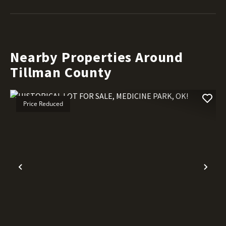
Nearby Properties Around
Tillman County
Price Reduced
Previous
Nex