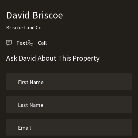
David Briscoe
Briscoe Land Co
Text
Call
Ask David About This Property