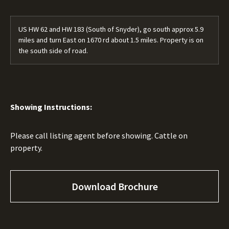
US HW 62 and HW 183 (South of Snyder), go south approx 5.9
miles and turn East on 1670 rd about 1.5 miles. Property is on
the south side of road.
Showing Instructions:
Please call listing agent before showing. Cattle on
property.
Download Brochure