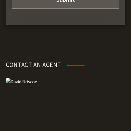
CONTACT AN AGENT