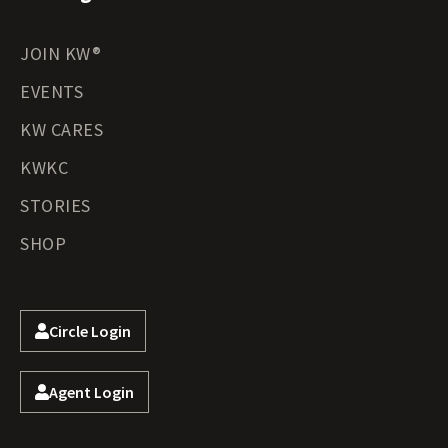
JOIN KW®
EVENTS
KW CARES
KWKC
STORIES
SHOP
Circle Login
Agent Login