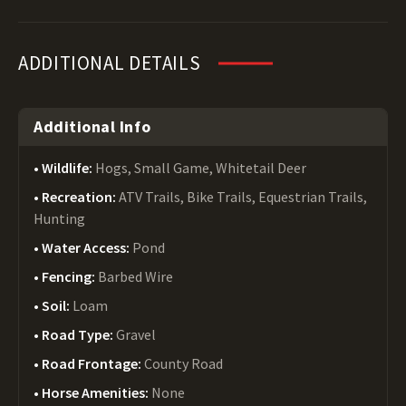
ADDITIONAL DETAILS
Additional Info
Wildlife:
Hogs, Small Game, Whitetail Deer
Recreation:
ATV Trails, Bike Trails, Equestrian Trails,
Hunting
Water Access:
Pond
Fencing:
Barbed Wire
Soil:
Loam
Road Type:
Gravel
Road Frontage:
County Road
Horse Amenities:
None