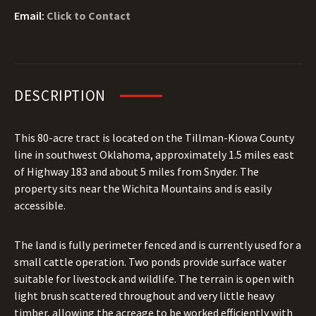
Email:
Click to Contact
DESCRIPTION
This 80-acre tract is located on the Tillman-Kiowa County
line in southwest Oklahoma, approximately 1.5 miles east
of Highway 183 and about 5 miles from Snyder. The
property sits near the Wichita Mountains and is easily
accessible.
The land is fully perimeter fenced and is currently used for a
small cattle operation. Two ponds provide surface water
suitable for livestock and wildlife. The terrain is open with
light brush scattered throughout and very little heavy
timber, allowing the acreage to be worked efficiently with