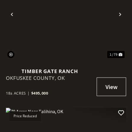
Previous
Nex
1 / 79
TIMBER GATE RANCH
OKFUSKEE COUNTY,
OK
18± ACRES
|
$495,000
Price Reduced