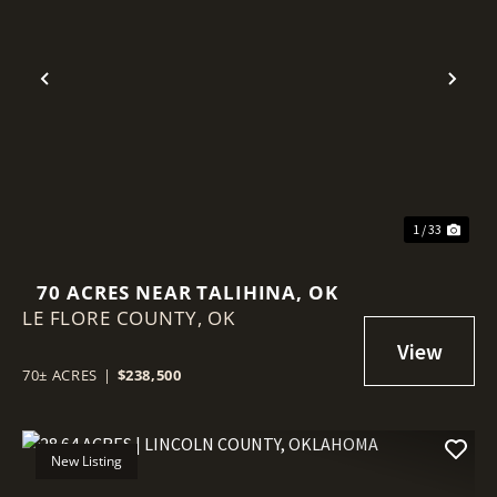
Previous
Nex
1 / 33
70 ACRES NEAR TALIHINA, OK
LE FLORE COUNTY,
OK
70± ACRES
|
$238,500
New Listing