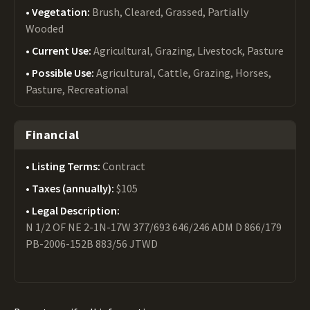
Vegetation:
Brush, Cleared, Grassed, Partially
Wooded
Current Use:
Agricultural, Grazing, Livestock, Pasture
Possible Use:
Agricultural, Cattle, Grazing, Horses,
Pasture, Recreational
Financial
Listing Terms:
Contract
Taxes (annually):
$105
Legal Description:
N 1/2 OF NE 2-1N-17W 377/693 646/246 ADM D 866/179
PB-2006-152B 883/56 JTWD