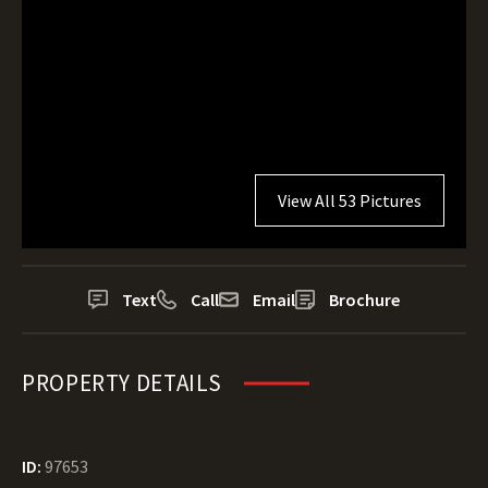
View All 53 Pictures
Text
Call
Email
Brochure
PROPERTY DETAILS
ID:
97653