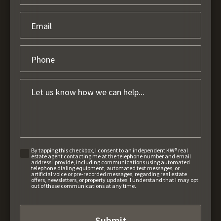
By tapping this checkbox, I consent to an independent KW® real
estate agent contacting me at the telephone number and email
address I provide, including communications using automated
telephone dialing equipment, automated text messages, or
artificial voice or pre-recorded messages, regarding real estate
offers, newsletters, or property updates. I understand that I may opt
out of these communications at any time.