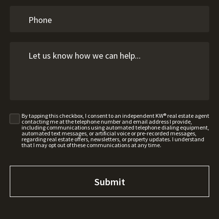
By tapping this checkbox, I consent to an independent KW® real estate agent
contacting me at the telephone number and email address I provide,
including communications using automated telephone dialing equipment,
automated text messages, or artificial voice or pre-recorded messages,
regarding real estate offers, newsletters, or property updates. I understand
that I may opt out of these communications at any time.