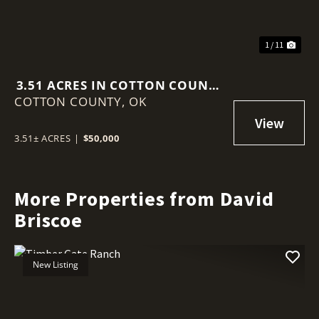
1 / 11
3.51 ACRES IN COTTON COUNTY
COTTON COUNTY,
OK
OK
3.51± ACRES
|
$50,000
More Properties from David
Briscoe
New Listing