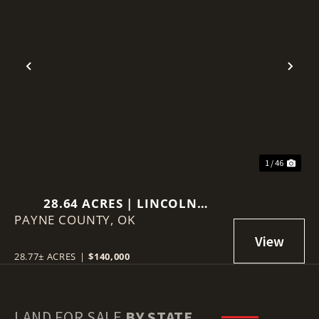
Previous
Nex
1 / 46
28.64 ACRES | LINCOLN
PAYNE COUNTY,
COUNTY, OKLAHOMA
OK
28.77± ACRES
|
$140,000
LAND FOR SALE
BY STATE