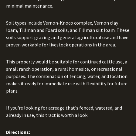
minimal maintenance.
Soil types include Vernon-Knoco complex, Vernon clay
loam, Tillman and Foard soils, and Tillman silt loam. These
soils support grazing and general agricultural use and have
proven workable for livestock operations in the area.
This property would be suitable for continued cattle use, a
small ranch operation, a rural homesite, or recreational
purposes. The combination of fencing, water, and location
makes it ready for immediate use with flexibility for future
plans.
If you're looking for acreage that's fenced, watered, and
already in use, this tract is worth a look.
Directions: