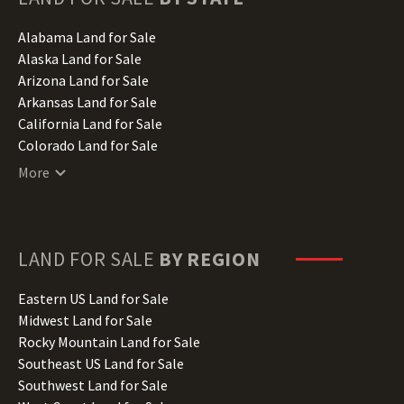
Alabama Land for Sale
Alaska Land for Sale
Arizona Land for Sale
Arkansas Land for Sale
California Land for Sale
Colorado Land for Sale
Connecticut Land for Sale
More
Delaware Land for Sale
Florida Land for Sale
Georgia Land for Sale
Hawaii Land for Sale
LAND FOR SALE
BY REGION
Idaho Land for Sale
Illinois Land for Sale
Eastern US Land for Sale
Indiana Land for Sale
Midwest Land for Sale
Iowa Land for Sale
Rocky Mountain Land for Sale
Kansas Land for Sale
Southeast US Land for Sale
Kentucky Land for Sale
Southwest Land for Sale