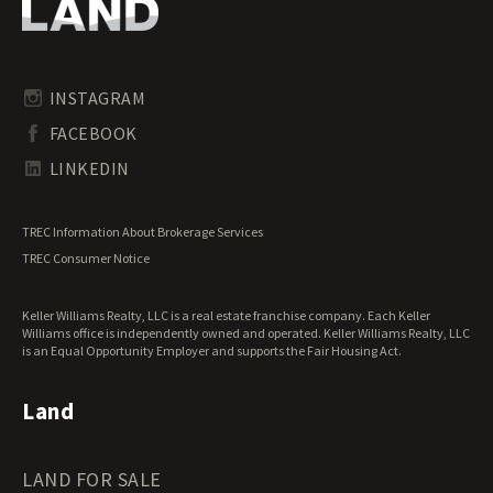
Oregon Land for Sale
Riverfront Land for Sale
Pennsylvania Land for Sale
Timberland for Sale
Rhode Island Land for Sale
Transitional Land for Sale
South Carolina Land for Sale
Undeveloped Land for Sale
INSTAGRAM
South Dakota Land for Sale
Waterfront Properties for Sale
FACEBOOK
Tennessee Land for Sale
Texas Land for Sale
LINKEDIN
Utah Land for Sale
Vermont Land for Sale
TREC Information About Brokerage Services
Virginia Land for Sale
TREC Consumer Notice
Washington Land for Sale
West Virginia Land for Sale
Keller Williams Realty, LLC is a real estate franchise company. Each Keller
Wisconsin Land for Sale
Williams office is independently owned and operated. Keller Williams Realty, LLC
Wyoming Land for Sale
is an Equal Opportunity Employer and supports the Fair Housing Act.
Land
LAND FOR SALE