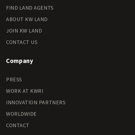
FIND LAND AGENTS
ABOUT KW LAND
JOIN KW LAND
CONTACT US
Company
PRESS
WORK AT KWRI
INNOVATION PARTNERS
WORLDWIDE
CONTACT